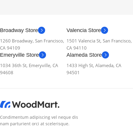
Broadway Store
Valencia Store
1260 Broadway, San Francisco,
1501 Valencia St, San Francisco,
CA 94109
CA 94110
Emeryville Store
Alameda Store
1034 36th St, Emeryville, CA
1433 High St, Alameda, CA
94608
94501
Condimentum adipiscing vel neque dis
nam parturient orci at scelerisque.