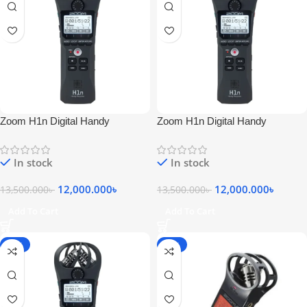
Zoom H1n Digital Handy
Zoom H1n Digital Handy
Recorder
Recorder
In stock
In stock
12,000.000
৳
12,000.000
৳
13,500.000
৳
13,500.000
৳
Add To Cart
Add To Cart
-11%
-13%