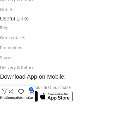
Outlet
Useful Links
Blog
Our contacts
Promotions
Stores
Delivery & Return
Download App on Mobile:
15% discount on your first purchase
0
Filters
Compare
Wishlist
Cart
© 2025
Bikroy Ghuri
All Rights Reserved || Developed by:
Md
Shahidul Islam Rakib
.