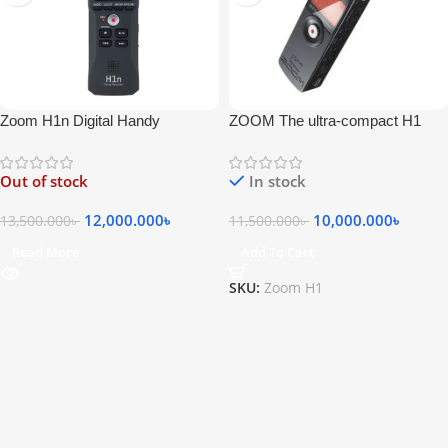
Zoom H1n Digital Handy
ZOOM The ultra-compact H1
Recorder
Handy Recorder
Out of stock
In stock
12,000.000
৳
10,000.000
৳
13,500.000
৳
11,500.000
৳
Read More
Add To Cart
SKU:
Zoom H1