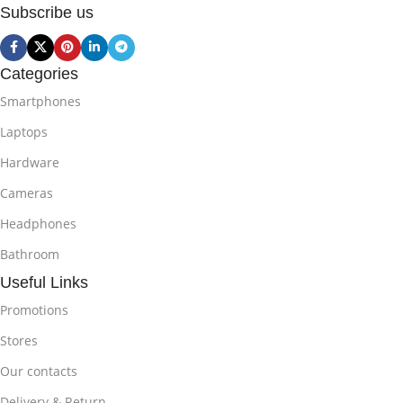
Subscribe us
Categories
Smartphones
Laptops
Hardware
Cameras
Headphones
Bathroom
Useful Links
Promotions
Stores
Our contacts
Delivery & Return