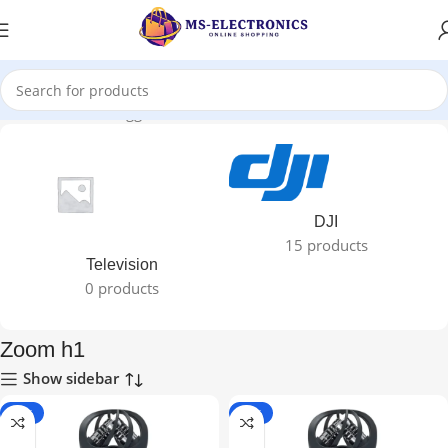
Home
Products tagged “Zoom h1”
DJI
15 products
Television
0 products
Zoom h1
Show sidebar
-11%
-11%