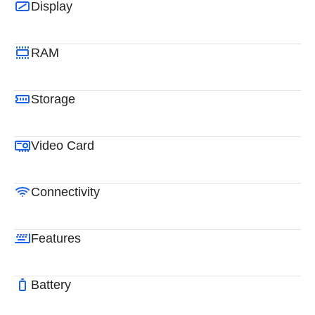
Display
RAM
Storage
Video Card
Connectivity
Features
Battery