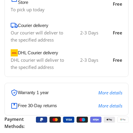
Store
Free
To pick up today
Courier delivery
Our courier will deliver to
2-3 Days
Free
the specified address
DHL Courier delivery
DHL courier will deliver to
2-3 Days
Free
the specified address
More details
Warranty 1 year
More details
Free 30-Day returns
Payment
Methods: