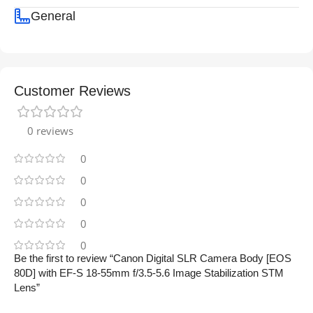
General
Customer Reviews
0 reviews
0
0
0
0
0
Be the first to review “Canon Digital SLR Camera Body [EOS
80D] with EF-S 18-55mm f/3.5-5.6 Image Stabilization STM
Lens”