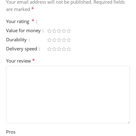
Your email address will not be published.
Required fields
*
are marked
*
Your rating
Value for money
Durability
Delivery speed
*
Your review
Pros