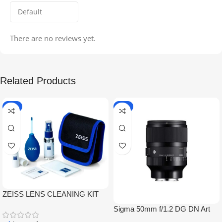
There are no reviews yet.
Related Products
-5%
-9%
ZEISS LENS CLEANING KIT
Sigma 50mm f/1.2 DG DN Art
Lens