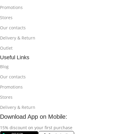
Promotions
Stores
Our contacts
Delivery & Return
Outlet
Useful Links
Blog
Our contacts
Promotions
Stores
Delivery & Return
Download App on Mobile:
15% discount on your first purchase