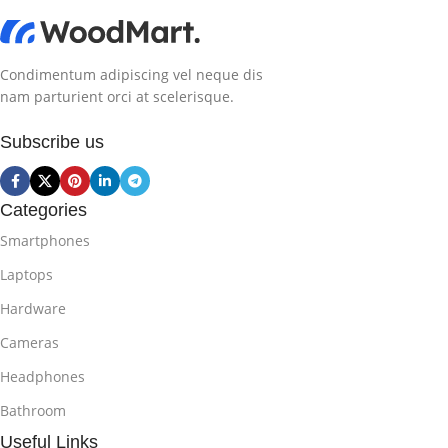
Condimentum adipiscing vel neque dis
nam parturient orci at scelerisque.
Subscribe us
Categories
Smartphones
Laptops
Hardware
Cameras
Headphones
Bathroom
Useful Links