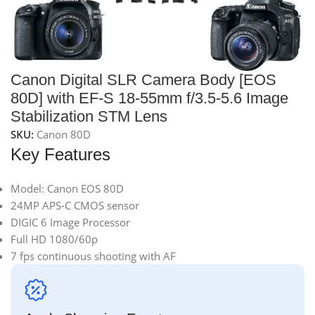
Canon Digital SLR Camera Body [EOS
80D] with EF-S 18-55mm f/3.5-5.6 Image
Stabilization STM Lens
SKU:
Canon 80D
Key Features
Model: Canon EOS 80D
24MP APS-C CMOS sensor
DIGIC 6 Image Processor
Full HD 1080/60p
7 fps continuous shooting with AF