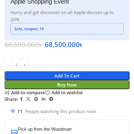
Apple Shopping Event
Hurry and get discounts on all Apple devices up to
20%
Sale_coupon_15
68,590.000
৳
68,500.000
৳
Add To Cart
Buy Now
Add to compare
Add to wishlist
Share:
11
People watching this product now!
Pick up from the Woodmart