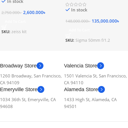
In stock
In stock
2,600.000
৳
2,750.000
৳
135,000.000
৳
148,000.000
৳
Add To Cart
Add To Cart
SKU:
zeiss kit
SKU:
Sigma 50mm f/1.2
Broadway Store
Valencia Store
1260 Broadway, San Francisco,
1501 Valencia St, San Francisco,
CA 94109
CA 94110
Emeryville Store
Alameda Store
1034 36th St, Emeryville, CA
1433 High St, Alameda, CA
94608
94501