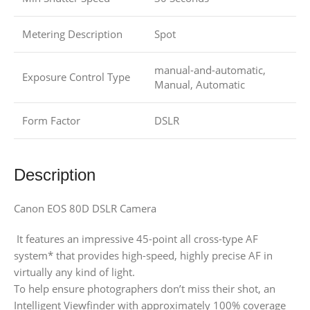
Metering Description
Spot
manual-and-automatic,
Exposure Control Type
Manual, Automatic
Form Factor
DSLR
Description
Canon EOS 80D DSLR Camera
It features an impressive 45-point all cross-type AF
system* that provides high-speed, highly precise AF in
virtually any kind of light.
To help ensure photographers don’t miss their shot, an
Intelligent Viewfinder with approximately 100% coverage