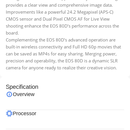
provides a clear view and comprehensive image data.
Improvements like a powerful 24.2 Megapixel (APS-C)
CMOS sensor and Dual Pixel CMOS AF for Live View
shooting enhance the EOS 80D’s performance across the
board.
Complementing the EOS 80D’s advanced operation are
built-in wireless connectivity and Full HD 60p movies that
can be saved as MP4s for easy sharing. Merging power,
precision and operability, the EOS 80D is a dynamic SLR
camera for anyone ready to realize their creative vision.
Specification
Overview
Processor