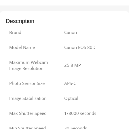
Description
Brand
Canon
Model Name
Canon EOS 80D
Maximum Webcam
25.8 MP
Image Resolution
Photo Sensor Size
APS-C
Image Stabilization
Optical
Max Shutter Speed
1/8000 seconds
Min Shutter Speed
30 Seconds