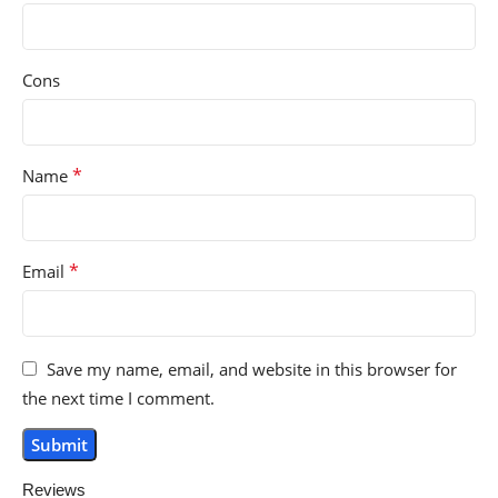
Cons
*
Name
*
Email
Save my name, email, and website in this browser for
the next time I comment.
Reviews