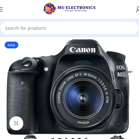
Home
SALE
Click to enlarge