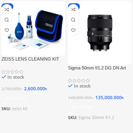
-5%
-9%
ZEISS LENS CLEANING KIT
Sigma 50mm f/1.2 DG DN Art
Lens
In stock
In stock
2,600.000
৳
2,750.000
৳
135,000.000
৳
148,000.000
৳
Add To Cart
Add To Cart
SKU:
zeiss kit
SKU:
Sigma 50mm f/1.2