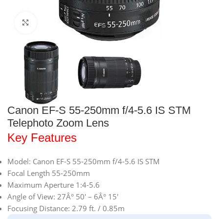
Click to enlarge
Canon EF-S 55-250mm f/4-5.6 IS STM
Telephoto Zoom Lens
Key Features
Model: Canon EF-S 55-250mm f/4-5.6 IS STM
Focal Length 55-250mm
Maximum Aperture 1:4-5.6
Angle of View: 27Â° 50′ – 6Â° 15′
Focusing Distance: 2.79 ft. / 0.85m