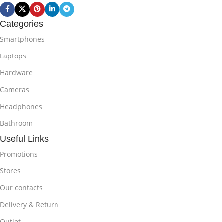
Categories
Smartphones
Laptops
Hardware
Cameras
Headphones
Bathroom
Useful Links
Promotions
Stores
Our contacts
Delivery & Return
Outlet