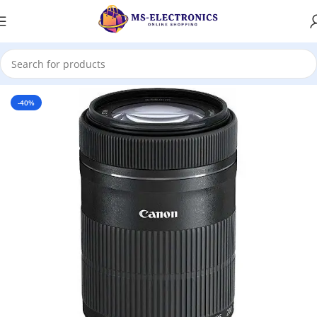
Home
-40%