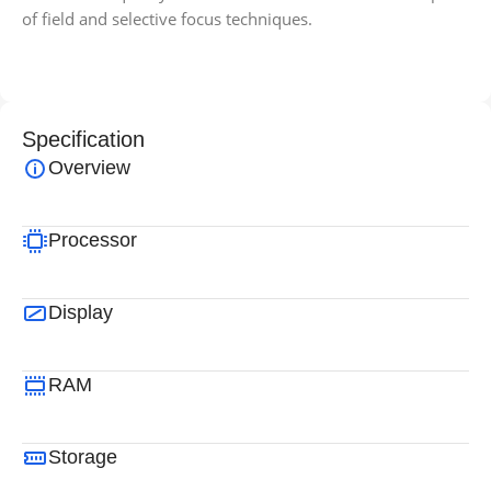
of field and selective focus techniques.
Specification
Overview
Processor
Display
RAM
Storage