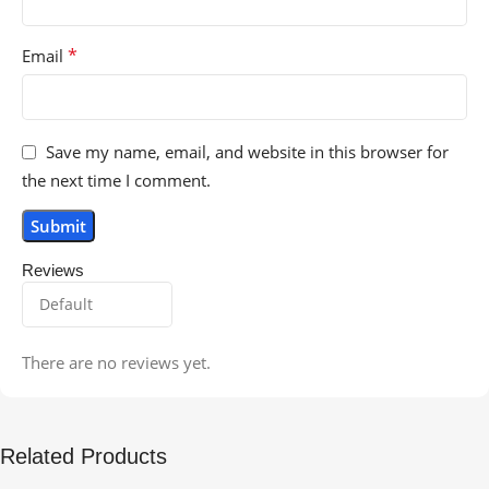
*
Email
Save my name, email, and website in this browser for
the next time I comment.
Reviews
There are no reviews yet.
Related Products