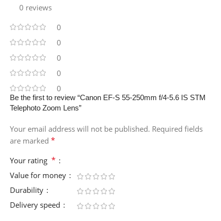
0 reviews
0
0
0
0
0
Be the first to review “Canon EF-S 55-250mm f/4-5.6 IS STM
Telephoto Zoom Lens”
Your email address will not be published.
Required fields
*
are marked
*
Your rating
Value for money
Durability
Delivery speed