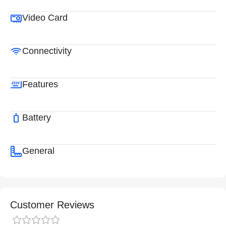
Video Card
Connectivity
Features
Battery
General
Customer Reviews