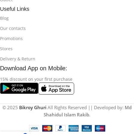
Useful Links
Blog
Our contacts
Promotions
Stores
Delivery & Return
Download App on Mobile:
15% discount on your first purchase
© 2025
Bikroy Ghuri
All Rights Reserved || Developed by:
Md
Shahidul Islam Rakib
.