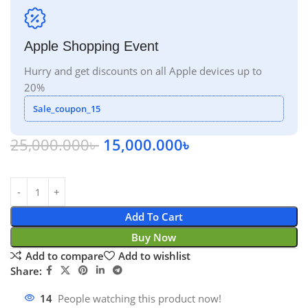
Apple Shopping Event
Hurry and get discounts on all Apple devices up to
20%
Sale_coupon_15
25,000.000
৳
15,000.000
৳
Add To Cart
Buy Now
Add to compare
Add to wishlist
Share:
14
People watching this product now!