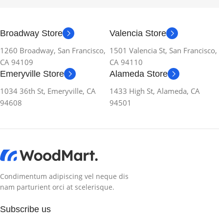
Broadway Store
Valencia Store
1260 Broadway, San Francisco,
1501 Valencia St, San Francisco,
CA 94109
CA 94110
Emeryville Store
Alameda Store
1034 36th St, Emeryville, CA
1433 High St, Alameda, CA
94608
94501
Condimentum adipiscing vel neque dis
nam parturient orci at scelerisque.
Subscribe us