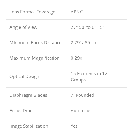
Lens Format Coverage
APS-C
Angle of View
27° 50′ to 6° 15′
Minimum Focus Distance
2.79′ / 85 cm
Maximum Magnification
0.29x
15 Elements in 12
Optical Design
Groups
Diaphragm Blades
7, Rounded
Focus Type
Autofocus
Image Stabilization
Yes