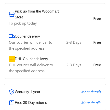
Pick up from the Woodmart
Store
Free
To pick up today
Courier delivery
Our courier will deliver to
2-3 Days
Free
the specified address
DHL Courier delivery
DHL courier will deliver to
2-3 Days
Free
the specified address
More details
Warranty 1 year
More details
Free 30-Day returns