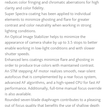
reduces color fringing and chromatic aberrations for high
clarity and color fidelity.
Super Spectra coating has been applied to individual
elements to minimize ghosting and flare for greater
contrast and color neutrality when working in strong
lighting conditions.
An Optical Image Stabilizer helps to minimize the
appearance of camera shake by up to 3.5 stops to better
enable working in low-light conditions and with slower
shutter speeds.
Enhanced lens coatings minimize flare and ghosting in
order to produce true colors with maintained contrast.
An STM stepping AF motor realizes smooth, near-silent
autofocus that is complemented by a rear focus system,
advanced AF algorithms, and a high-speed CPU for fast AF
performance. Additionally, full-time manual focus override
is also available.
Rounded seven-blade diaphragm contributes to a pleasing
out of focus quality that benefits the use of shallow depth