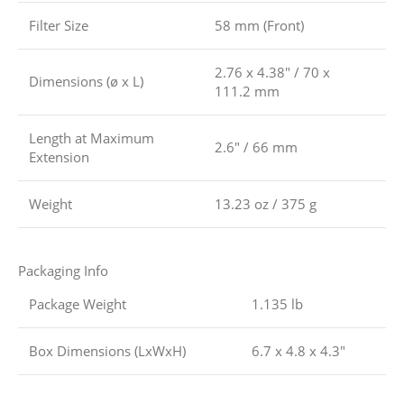
Filter Size
58 mm (Front)
2.76 x 4.38″ / 70 x
Dimensions (ø x L)
111.2 mm
Length at Maximum
2.6″ / 66 mm
Extension
Weight
13.23 oz / 375 g
Packaging Info
Package Weight
1.135 lb
Box Dimensions (LxWxH)
6.7 x 4.8 x 4.3″