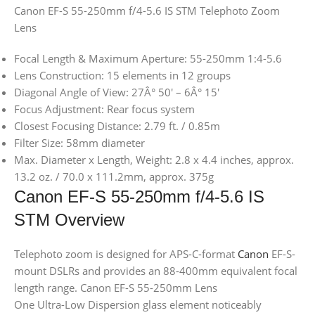
Canon EF-S 55-250mm f/4-5.6 IS STM Telephoto Zoom
Lens
Focal Length & Maximum Aperture: 55-250mm 1:4-5.6
Lens Construction: 15 elements in 12 groups
Diagonal Angle of View: 27Â° 50′ – 6Â° 15′
Focus Adjustment: Rear focus system
Closest Focusing Distance: 2.79 ft. / 0.85m
Filter Size: 58mm diameter
Max. Diameter x Length, Weight: 2.8 x 4.4 inches, approx.
13.2 oz. / 70.0 x 111.2mm, approx. 375g
Canon EF-S 55-250mm f/4-5.6 IS
STM Overview
Telephoto zoom is designed for APS-C-format
Canon
EF-S-
mount DSLRs and provides an 88-400mm equivalent focal
length range. Canon EF-S 55-250mm Lens
One Ultra-Low Dispersion glass element noticeably