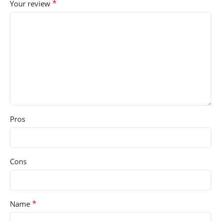
*
Your review
Pros
Cons
*
Name