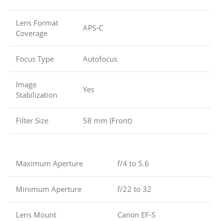
Lens Format
APS-C
Coverage
Focus Type
Autofocus
Image
Yes
Stabilization
Filter Size
58 mm (Front)
Maximum Aperture
f/4 to 5.6
Minimum Aperture
f/22 to 32
Lens Mount
Canon EF-S