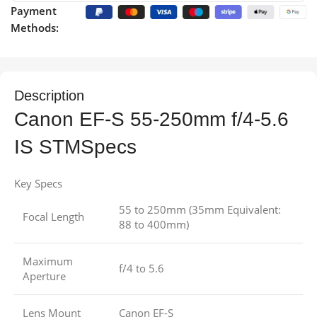
Payment
Methods:
Description
Canon EF-S 55-250mm f/4-5.6
IS STMSpecs
Key Specs
55 to 250mm (35mm Equivalent:
Focal Length
88 to 400mm)
Maximum
f/4 to 5.6
Aperture
Lens Mount
Canon EF-S