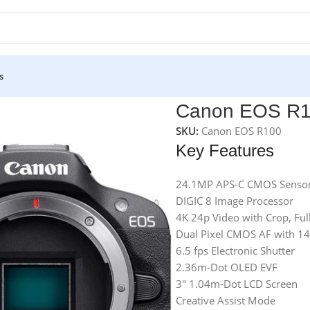
s
Canon EOS R10
SKU:
Canon EOS R100
Key Features
24.1MP APS-C CMOS Senso
DIGIC 8 Image Processor
4K 24p Video with Crop, Fu
Dual Pixel CMOS AF with 1
6.5 fps Electronic Shutter
2.36m-Dot OLED EVF
3″ 1.04m-Dot LCD Screen
Creative Assist Mode