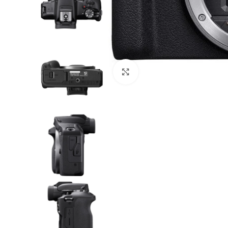
Click to enlarge