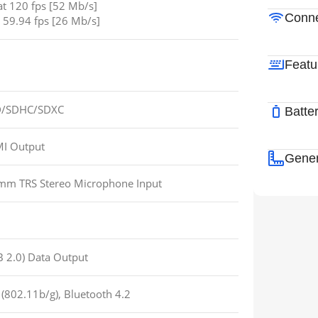
t 120 fps [52 Mb/s]
Conne
 59.94 fps [26 Mb/s]
Featu
 SD/SDHC/SDXC
Batte
I Output
Gener
 mm TRS Stereo Microphone Input
 2.0) Data Output
 (802.11b/g), Bluetooth 4.2