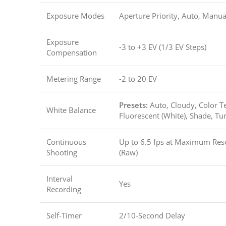
Exposure Modes
Aperture Priority, Auto, Manua
Exposure
-3 to +3 EV (1/3 EV Steps)
Compensation
Metering Range
-2 to 20 EV
Presets:
Auto, Cloudy, Color T
White Balance
Fluorescent (White), Shade, Tu
Continuous
Up to 6.5 fps at Maximum Reso
Shooting
(Raw)
Interval
Yes
Recording
Self-Timer
2/10-Second Delay