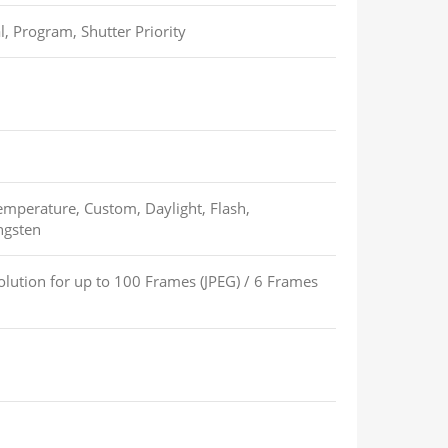
l, Program, Shutter Priority
emperature, Custom, Daylight, Flash,
ngsten
lution for up to
100 Frames (JPEG)
/
6 Frames