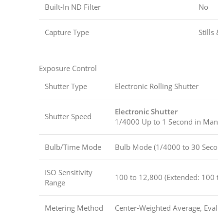
Built-In ND Filter
No
Capture Type
Stills
Exposure Control
Shutter Type
Electronic Rolling Shutter
Electronic Shutter
Shutter Speed
1/4000 Up to 1 Second in Ma
Bulb/Time Mode
Bulb Mode (1/4000 to 30 Seco
ISO Sensitivity
100 to 12,800 (Extended: 100 
Range
Metering Method
Center-Weighted Average, Evalu