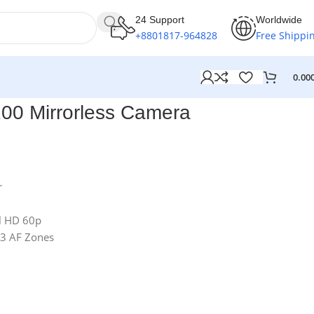
24 Support
Worldwide
+8801817-964828
Free Shippi
0.00
0 Mirrorless Camera
r
ll HD 60p
43 AF Zones