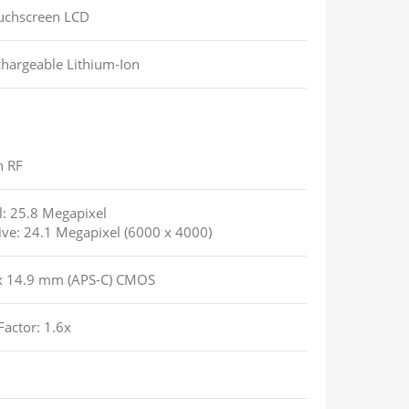
uchscreen LCD
hargeable Lithium-Ion
n RF
l: 25.8 Megapixel
tive: 24.1 Megapixel (6000 x 4000)
x 14.9 mm (APS-C) CMOS
Factor: 1.6x