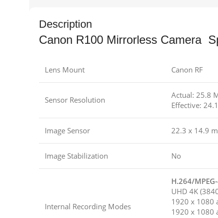
Description
Canon R100 Mirrorless Camera S
Lens Mount
Canon RF
Actual: 25.8 
Sensor Resolution
Effective: 24
Image Sensor
22.3 x 14.9 
Image Stabilization
No
H.264/MPEG-4
UHD 4K (3840 
1920 x 1080 a
Internal Recording Modes
1920 x 1080 a