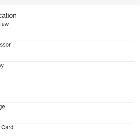
cation
iew
ssor
ay
ge
 Card