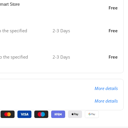
mart Store
Free
o the specified
2-3 Days
Free
o the specified
2-3 Days
Free
More details
More details