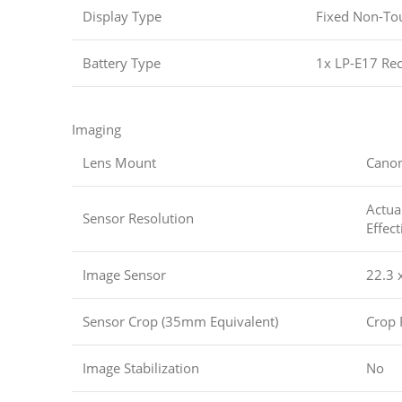
Display Type
Fixed Non-To
Battery Type
1x LP-E17 Rec
Imaging
Lens Mount
Cano
Actua
Sensor Resolution
Effec
Image Sensor
22.3 
Sensor Crop (35mm Equivalent)
Crop 
Image Stabilization
No