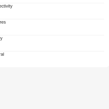
ctivity
res
ry
al