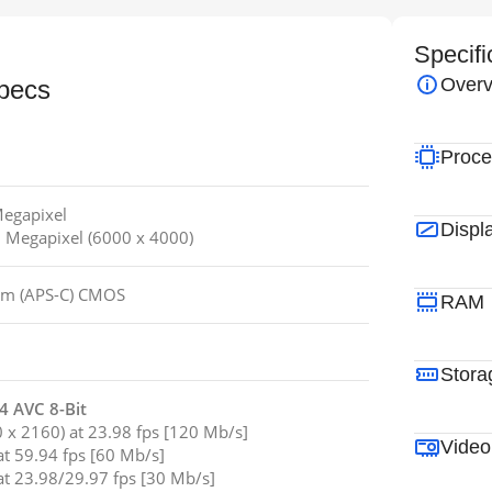
Specifi
Overv
pecs
Proce
Megapixel
Displ
.1 Megapixel (6000 x 4000)
mm (APS-C) CMOS
RAM
Stora
 AVC 8-Bit
x 2160) at 23.98 fps [120 Mb/s]
Video
t 59.94 fps [60 Mb/s]
t 23.98/29.97 fps [30 Mb/s]