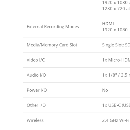
1920 x 1080 a
1280 x 720 at
HDMI
External Recording Modes
1920 x 1080
Media/Memory Card Slot
Single Slot:
Video I/O
1x Micro-HDM
Audio I/O
1x 1/8″ / 3.5
Power I/O
No
Other I/O
1x USB-C (USB
Wireless
2.4 GHz Wi-Fi