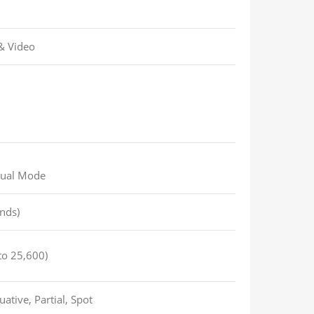
 & Video
nual Mode
nds)
to 25,600)
ative, Partial, Spot