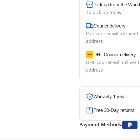
Pick up from the Wood
To pick up today
Courier delivery
Our courier will deliver t
address
DHL Courier delivery
DHL courier will deliver t
address
Warranty 1 year
Free 30-Day returns
Payment Methods: