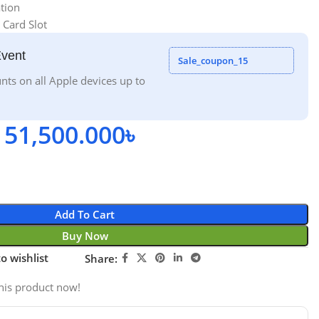
tion
 Card Slot
Event
Sale_coupon_15
nts on all Apple devices up to
51,500.000
৳
Add To Cart
Buy Now
o wishlist
Share:
his product now!