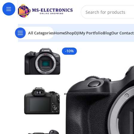
All Categories
Home
Shop
DJI
My Portfolio
Blog
Our Contact
Home
Canon EOS R100 Mirrorless Camera
-10%