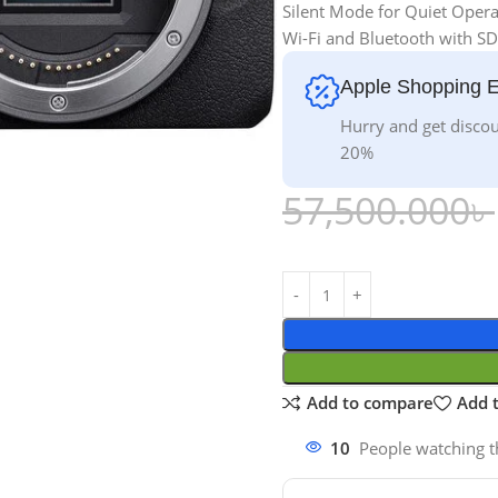
Silent Mode for Quiet Opera
Wi-Fi and Bluetooth with SD
Apple Shopping 
Hurry and get discou
20%
57,500.000
৳
Add to compare
Add t
10
People watching t