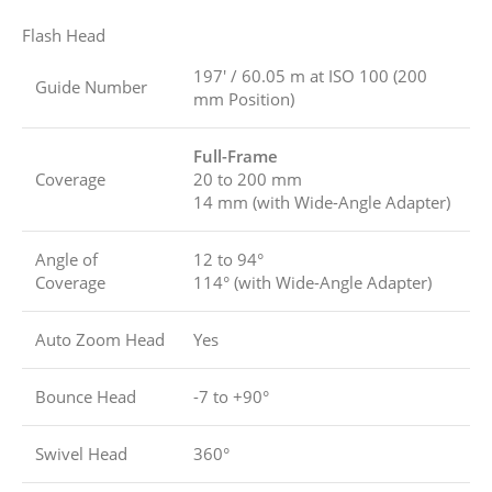
Flash Head
197′ / 60.05 m at ISO 100 (200
Guide Number
mm Position)
Full-Frame
Coverage
20 to 200 mm
14 mm (with Wide-Angle Adapter)
Angle of
12 to 94°
Coverage
114° (with Wide-Angle Adapter)
Auto Zoom Head
Yes
Bounce Head
-7 to +90°
Swivel Head
360°