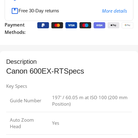
More details
Free 30-Day returns
Payment
Methods:
Description
Canon 600EX-RTSpecs
Key Specs
197′ / 60.05 m at ISO 100 (200 mm
Guide Number
Position)
Auto Zoom
Yes
Head