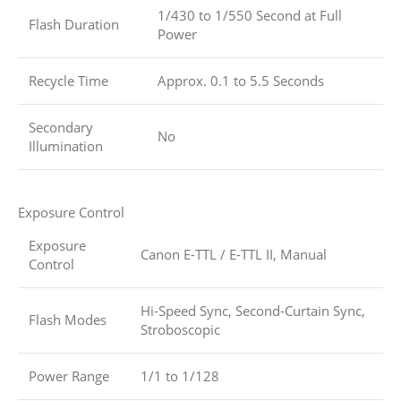
1/430 to 1/550 Second at Full
Flash Duration
Power
Recycle Time
Approx. 0.1 to 5.5 Seconds
Secondary
No
Illumination
Exposure Control
Exposure
Canon E-TTL / E-TTL II, Manual
Control
Hi-Speed Sync, Second-Curtain Sync,
Flash Modes
Stroboscopic
Power Range
1/1 to 1/128