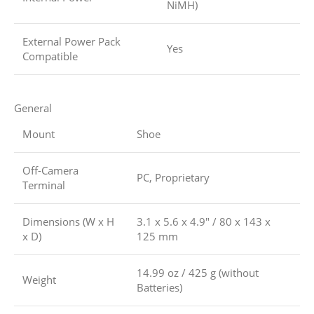
NiMH)
External Power Pack
Yes
Compatible
General
Mount
Shoe
Off-Camera
PC, Proprietary
Terminal
Dimensions (W x H
3.1 x 5.6 x 4.9″ / 80 x 143 x
x D)
125 mm
14.99 oz / 425 g (without
Weight
Batteries)