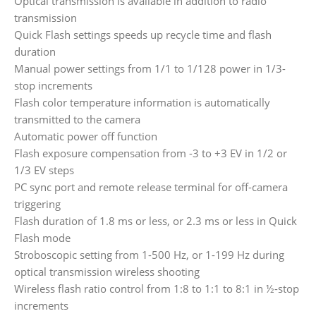
Optical transmission is available in addition to radio
transmission
Quick Flash settings speeds up recycle time and flash
duration
Manual power settings from 1/1 to 1/128 power in 1/3-
stop increments
Flash color temperature information is automatically
transmitted to the camera
Automatic power off function
Flash exposure compensation from -3 to +3 EV in 1/2 or
1/3 EV steps
PC sync port and remote release terminal for off-camera
triggering
Flash duration of 1.8 ms or less, or 2.3 ms or less in Quick
Flash mode
Stroboscopic setting from 1-500 Hz, or 1-199 Hz during
optical transmission wireless shooting
Wireless flash ratio control from 1:8 to 1:1 to 8:1 in ½-stop
increments