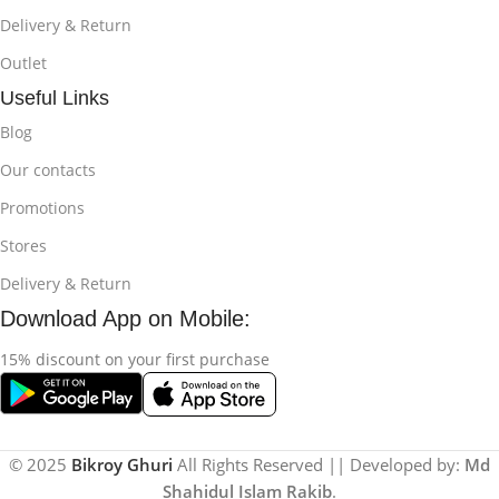
Delivery & Return
Outlet
Useful Links
Blog
Our contacts
Promotions
Stores
Delivery & Return
Download App on Mobile:
15% discount on your first purchase
© 2025
Bikroy Ghuri
All Rights Reserved || Developed by:
Md
Shahidul Islam Rakib
.