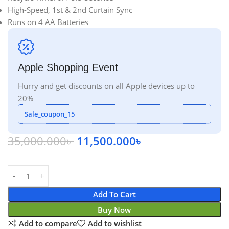
High-Speed, 1st & 2nd Curtain Sync
Runs on 4 AA Batteries
Apple Shopping Event
Hurry and get discounts on all Apple devices up to
20%
Sale_coupon_15
35,000.000
৳
11,500.000
৳
Add To Cart
Buy Now
Add to compare
Add to wishlist