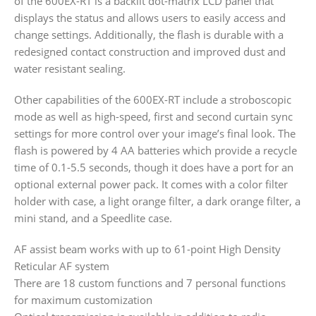
of the 600EX-RT is a backlit dot-matrix LCD panel that
displays the status and allows users to easily access and
change settings. Additionally, the flash is durable with a
redesigned contact construction and improved dust and
water resistant sealing.
Other capabilities of the 600EX-RT include a stroboscopic
mode as well as high-speed, first and second curtain sync
settings for more control over your image’s final look. The
flash is powered by 4 AA batteries which provide a recycle
time of 0.1-5.5 seconds, though it does have a port for an
optional external power pack. It comes with a color filter
holder with case, a light orange filter, a dark orange filter, a
mini stand, and a Speedlite case.
AF assist beam works with up to 61-point High Density
Reticular AF system
There are 18 custom functions and 7 personal functions
for maximum customization