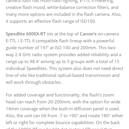
camera flash has multi-flash lighting, E-TTL II metering,
creative flash mood, white-balance correction filters, and
many more options are included in the flash camera. Also,
it supports an effective flash range of ISO100.
Speedlite 600EX-RT
sits at the top of
Canon’s
on-camera
E-TTL / E-TTL II compatible flash lineup with a powerful
guide number of 197′ at ISO 100 and 200mm. This two-
way 2.4 GHz radio system provides added reliability and a
range up to 98.4′ among up to 5 groups with a total of 15
individual Speedlites. This system also does not need direct
line-of-site like traditional optical-based transmission and
will work through obstacles.
For added coverage and functionality, the flash’s zoom
head can reach from 20-200mm, with the option for wide
14mm coverage when the built-in diffusion panel is used.
Also, the unit can tilt from -7 to +90° and rotate 180° either
left or right for complete bounce capabilities. On the back