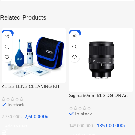
Related Products
-5%
-9%
ZEISS LENS CLEANING KIT
Sigma 50mm f/1.2 DG DN Art
Lens
In stock
In stock
2,600.000
৳
2,750.000
৳
135,000.000
৳
148,000.000
৳
Add To Cart