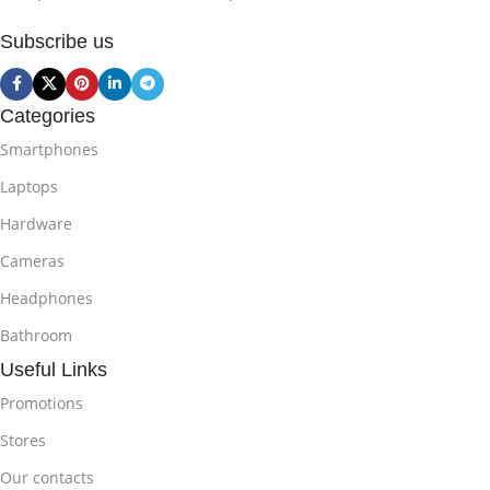
Subscribe us
Categories
Smartphones
Laptops
Hardware
Cameras
Headphones
Bathroom
Useful Links
Promotions
Stores
Our contacts