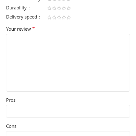
Durability
Delivery speed
*
Your review
Pros
Cons