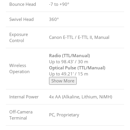
Bounce Head
-7 to +90°
Swivel Head
360°
Exposure
Canon E-TTL / E-TTL II, Manual
Control
Radio (TTL/Manual)
Up to 98.43′ / 30 m
Wireless
Optical Pulse (TTL/Manual)
Operation
Up to 49.21′ / 15 m
Show More
Internal Power
4x AA (Alkaline, Lithium, NiMH)
Off-Camera
PC, Proprietary
Terminal