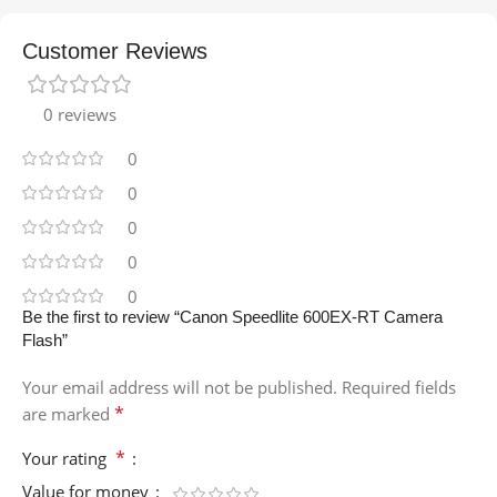
Customer Reviews
0 reviews
0
0
0
0
0
Be the first to review “Canon Speedlite 600EX-RT Camera
Flash”
Your email address will not be published.
Required fields
*
are marked
*
Your rating
Value for money