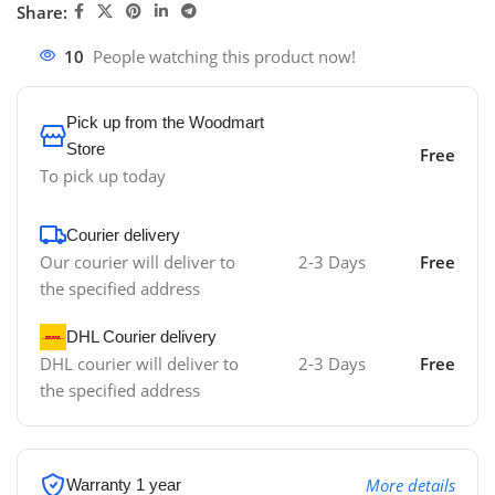
Share:
10
People watching this product now!
Pick up from the Woodmart
Store
Free
To pick up today
Courier delivery
Our courier will deliver to
2-3 Days
Free
the specified address
DHL Courier delivery
DHL courier will deliver to
2-3 Days
Free
the specified address
More details
Warranty 1 year