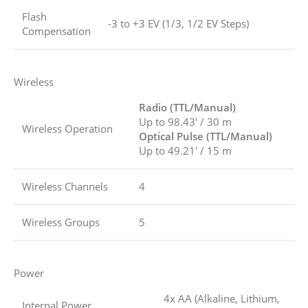
Flash
-3 to +3 EV (1/3, 1/2 EV Steps)
Compensation
Wireless
Radio (TTL/Manual)
Up to 98.43′ / 30 m
Wireless Operation
Optical Pulse (TTL/Manual)
Up to 49.21′ / 15 m
Wireless Channels
4
Wireless Groups
5
Power
4x AA (Alkaline, Lithium,
Internal Power