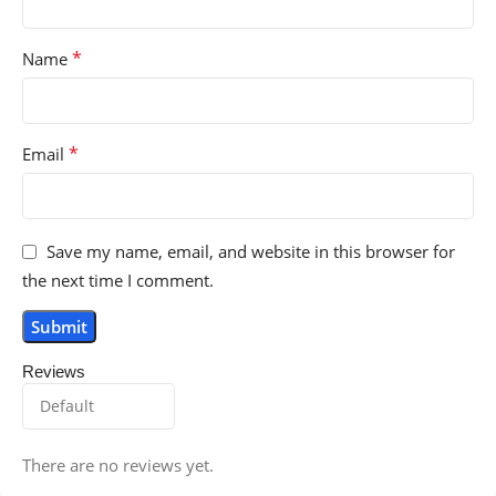
*
Name
*
Email
Save my name, email, and website in this browser for
the next time I comment.
Reviews
There are no reviews yet.