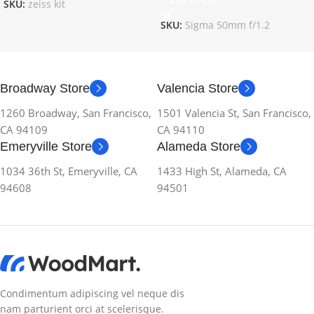
Add To Cart
SKU:
zeiss kit
SKU:
Sigma 50mm f/1.2
Broadway Store
Valencia Store
1260 Broadway, San Francisco,
1501 Valencia St, San Francisco,
CA 94109
CA 94110
Emeryville Store
Alameda Store
1034 36th St, Emeryville, CA
1433 High St, Alameda, CA
94608
94501
Condimentum adipiscing vel neque dis
nam parturient orci at scelerisque.