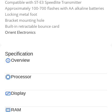
Compatible with ST-E3 Speedlite Transmitter
Approximately 100-700 flashes with AA alkaline batteries
Locking metal foot
Bracket mounting hole
Built-in retractable bounce card
Orient Electronics
Specification
Overview
Processor
Display
RAM