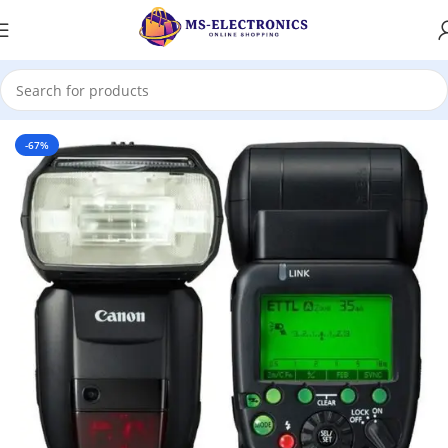
Home
-67%