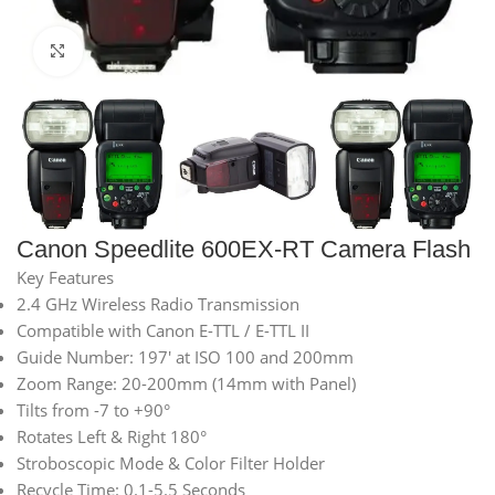
Click to enlarge
Canon Speedlite 600EX-RT Camera Flash
Key Features
2.4 GHz Wireless Radio Transmission
Compatible with Canon E-TTL / E-TTL II
Guide Number: 197′ at ISO 100 and 200mm
Zoom Range: 20-200mm (14mm with Panel)
Tilts from -7 to +90°
Rotates Left & Right 180°
Stroboscopic Mode & Color Filter Holder
Recycle Time: 0.1-5.5 Seconds