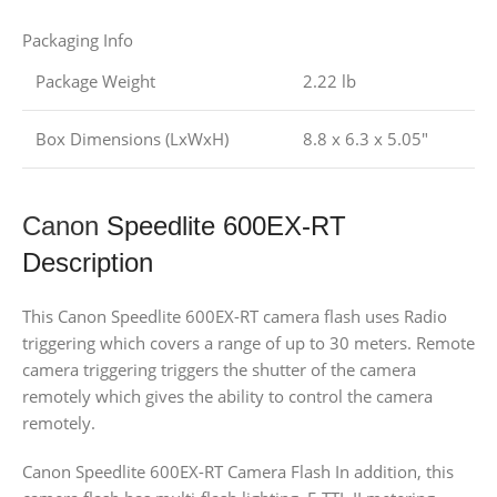
Packaging Info
Package Weight
2.22 lb
Box Dimensions (LxWxH)
8.8 x 6.3 x 5.05″
Canon
Speedlite 600EX-RT
Description
This Canon Speedlite 600EX-RT camera flash uses Radio
triggering which covers a range of up to 30 meters. Remote
camera triggering triggers the shutter of the camera
remotely which gives the ability to control the camera
remotely.
Canon Speedlite 600EX-RT Camera Flash In addition, this