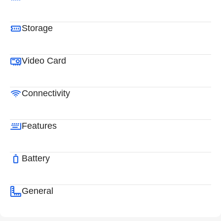
Storage
Video Card
Connectivity
Features
Battery
General