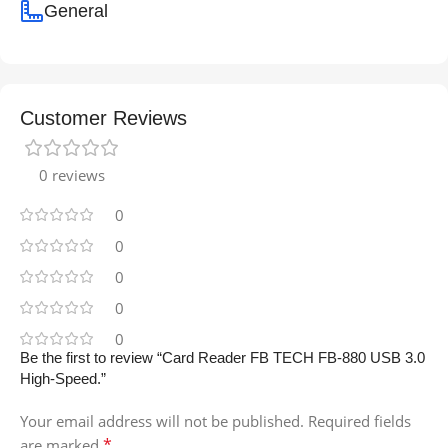
General
Customer Reviews
0 reviews
0
0
0
0
0
Be the first to review “Card Reader FB TECH FB-880 USB 3.0
High-Speed.”
Your email address will not be published.
Required fields
*
are marked