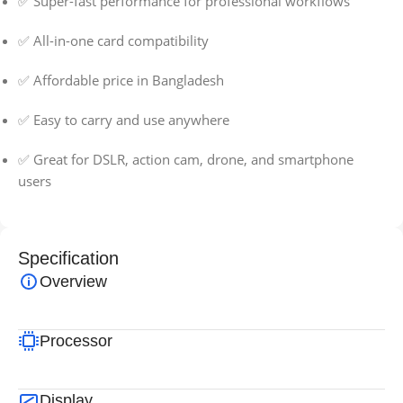
✅ Super-fast performance for professional workflows
✅ All-in-one card compatibility
✅ Affordable price in Bangladesh
✅ Easy to carry and use anywhere
✅ Great for DSLR, action cam, drone, and smartphone
users
Specification
Overview
Processor
Display