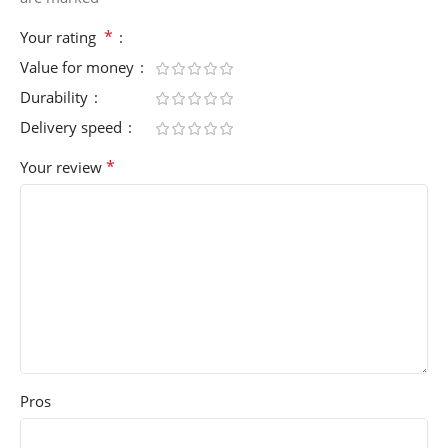
*
Your rating
Value for money
Durability
Delivery speed
*
Your review
Pros