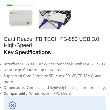
Card Reader FB TECH FB-880 USB 3.0
High-Speed.
Key Specifications
Interface
: USB 3.0 (Backward compatible with USB 2.0/1.1).
Data Transfer Rate
: Up to 5Gbps.
Supported Card Formats
: SD, MicroSD, CF, TF, MMC, and
more.
Dimensions
: Compact and lightweight design for portability.
Compatibility
: Windows, macOS, Linux.