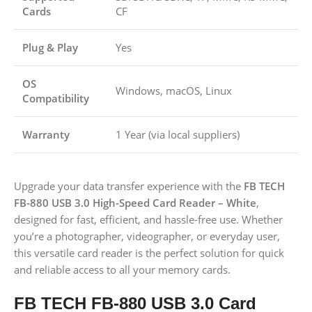
Cards
CF
Plug & Play
Yes
OS
Windows, macOS, Linux
Compatibility
Warranty
1 Year (via local suppliers)
Upgrade your data transfer experience with the
FB TECH
FB-880 USB 3.0 High-Speed Card Reader – White
,
designed for fast, efficient, and hassle-free use. Whether
you’re a photographer, videographer, or everyday user,
this versatile card reader is the perfect solution for quick
and reliable access to all your memory cards.
FB TECH FB-880 USB 3.0 Card