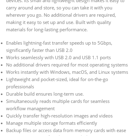
devices.
Its small and lightweight design makes it easy to
carry around and store, so you can take it with you
wherever you go.
No additional drivers are required,
making it easy to set up and use. Built with quality
materials for long-lasting performance.
Enables lightning-fast transfer speeds up to 5Gbps,
significantly faster than USB 2.0
Works seamlessly with USB 2.0 and USB 1.1 ports
No additional drivers required for most operating systems
Works instantly with Windows, macOS, and Linux systems
Lightweight and pocket-sized, ideal for on-the-go
professionals
Durable build ensures long-term use.
Simultaneously reads multiple cards for seamless
workflow management
Quickly transfer high-resolution images and videos
Manage multiple storage formats efficiently
Backup files or access data from memory cards with ease