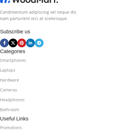
Condimentum adipiscing vel neque dis
nam parturient orci at scelerisque.
Subscribe us
Categories
Smartphones
Laptops
Hardware
Cameras
Headphones
Bathroom
Useful Links
Promotions