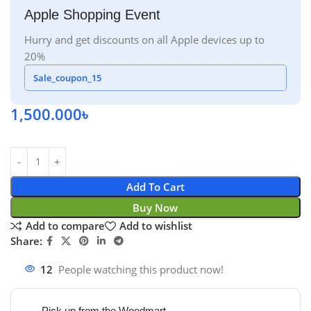
Apple Shopping Event
Hurry and get discounts on all Apple devices up to
20%
Sale_coupon_15
1,500.000
৳
Add To Cart
Buy Now
Add to compare
Add to wishlist
Share:
12
People watching this product now!
Pick up from the Woodmart