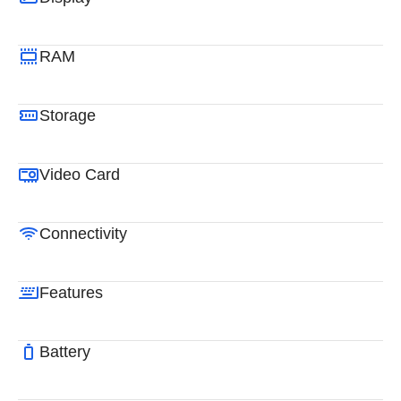
RAM
Storage
Video Card
Connectivity
Features
Battery