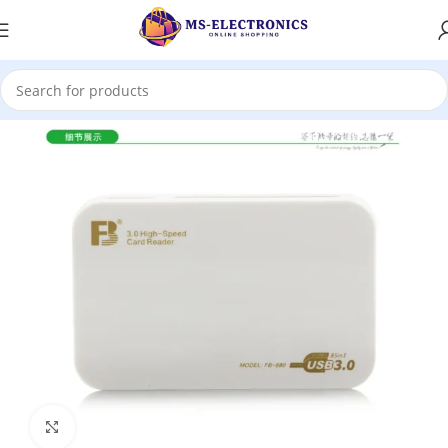
Home
Click to enlarge