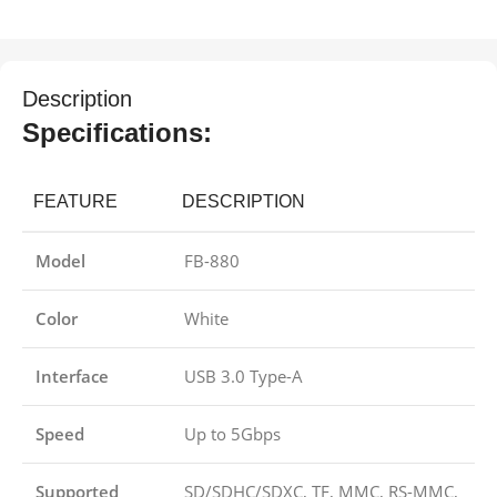
Description
Specifications:
FEATURE
DESCRIPTION
Model
FB-880
Color
White
Interface
USB 3.0 Type-A
Speed
Up to 5Gbps
Supported
SD/SDHC/SDXC, TF, MMC, RS-MMC,