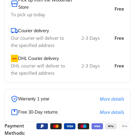
Store
Free
To pick up today
Courier delivery
Our courier will deliver to
2-3 Days
Free
the specified address
DHL Courier delivery
DHL courier will deliver to
2-3 Days
Free
the specified address
More details
Warranty 1 year
More details
Free 30-Day returns
Payment
Methods: