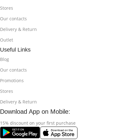
Stores
Our contacts
Delivery & Return
Outlet
Useful Links
Blog
Our contacts
Promotions
Stores
Delivery & Return
Download App on Mobile:
15% discount on your first purchase