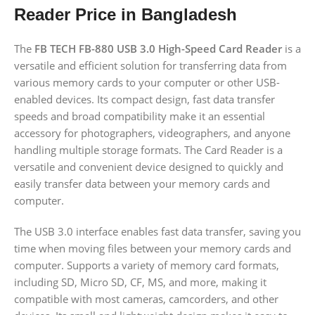
Reader Price in Bangladesh
The
FB TECH FB-880 USB 3.0 High-Speed Card Reader
is a
versatile and efficient solution for transferring data from
various memory cards to your computer or other USB-
enabled devices. Its compact design, fast data transfer
speeds and broad compatibility make it an essential
accessory for photographers, videographers, and anyone
handling multiple storage formats.
The Card Reader is a
versatile and convenient device designed to quickly and
easily transfer data between your memory cards and
computer.
The USB 3.0 interface enables fast data transfer, saving you
time when moving files between your memory cards and
computer.
Supports a variety of memory card formats,
including SD, Micro SD, CF, MS, and more, making it
compatible with most cameras, camcorders, and other