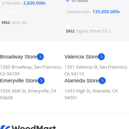
In stock
2,600.000
৳
2,750.000
৳
135,000.000
৳
148,000.000
৳
Add To Cart
Add To Cart
SKU:
zeiss kit
SKU:
Sigma 50mm f/1.2
Broadway Store
Valencia Store
1260 Broadway, San Francisco,
1501 Valencia St, San Francisco,
CA 94109
CA 94110
Emeryville Store
Alameda Store
1034 36th St, Emeryville, CA
1433 High St, Alameda, CA
94608
94501