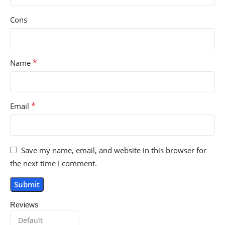
Cons
*
Name
*
Email
Save my name, email, and website in this browser for
the next time I comment.
Reviews