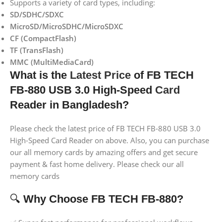
Supports a variety of card types, including:
SD/SDHC/SDXC
MicroSD/MicroSDHC/MicroSDXC
CF (CompactFlash)
TF (TransFlash)
MMC (MultiMediaCard)
What is the
Latest Price
of FB TECH
FB-880 USB 3.0 High-Speed
Card
Reader
in Bangladesh?
Please check the latest price of FB TECH FB-880 USB 3.0
High-Speed Card Reader on above. Also, you can purchase
our all memory cards by amazing offers and get secure
payment & fast home delivery. Please check our all
memory cards
🔍
Why Choose FB TECH FB-880?