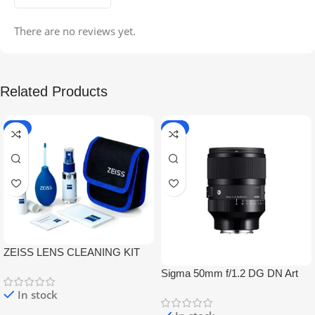
There are no reviews yet.
Related Products
-5%
-9%
ZEISS LENS CLEANING KIT
Sigma 50mm f/1.2 DG DN Art
Lens
In stock