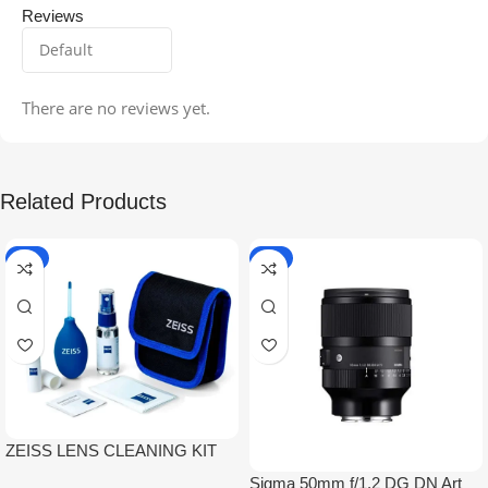
Reviews
There are no reviews yet.
Related Products
-5%
-9%
ZEISS LENS CLEANING KIT
Sigma 50mm f/1.2 DG DN Art