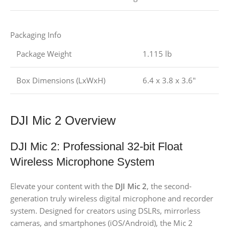
Packaging Info
Package Weight
1.115 lb
Box Dimensions (LxWxH)
6.4 x 3.8 x 3.6″
DJI Mic 2 Overview
DJI Mic 2: Professional 32-bit Float
Wireless Microphone System
Elevate your content with the
DJI Mic 2
, the second-
generation truly wireless digital microphone and recorder
system. Designed for creators using DSLRs, mirrorless
cameras, and smartphones (iOS/Android), the Mic 2