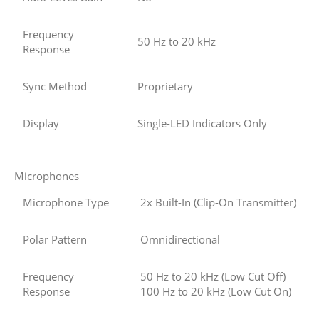
Frequency
50 Hz to 20 kHz
Response
Sync Method
Proprietary
Display
Single-LED Indicators Only
Microphones
Microphone Type
2x Built-In (Clip-On Transmitter)
Polar Pattern
Omnidirectional
Frequency
50 Hz to 20 kHz (Low Cut Off)
Response
100 Hz to 20 kHz (Low Cut On)