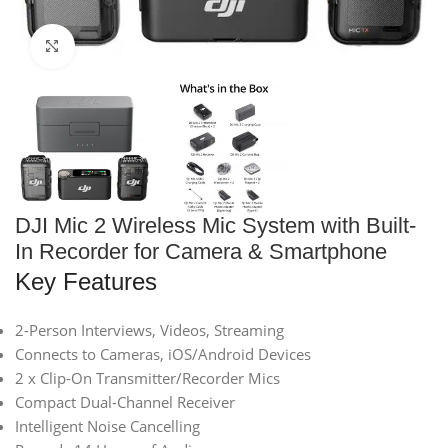
Click to enlarge
DJI Mic 2 Wireless Mic System with Built-
In Recorder for Camera & Smartphone
Key Features
2-Person Interviews, Videos, Streaming
Connects to Cameras, iOS/Android Devices
2 x Clip-On Transmitter/Recorder Mics
Compact Dual-Channel Receiver
Intelligent Noise Cancelling