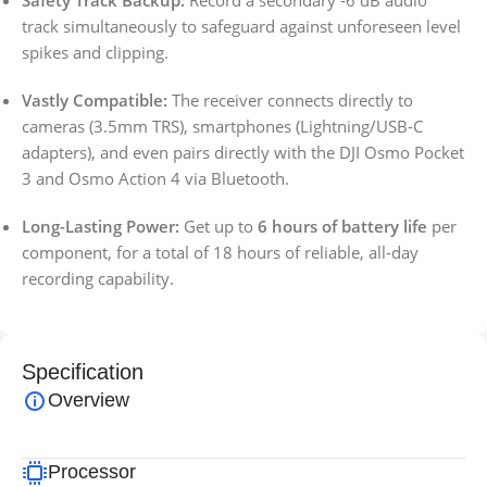
Safety Track Backup:
Record a secondary -6 dB audio
track simultaneously to safeguard against unforeseen level
spikes and clipping.
Vastly Compatible:
The receiver connects directly to
cameras (3.5mm TRS), smartphones (Lightning/USB-C
adapters), and even pairs directly with the DJI Osmo Pocket
3 and Osmo Action 4 via Bluetooth.
Long-Lasting Power:
Get up to
6 hours of battery life
per
component, for a total of 18 hours of reliable, all-day
recording capability.
Specification
Overview
Processor