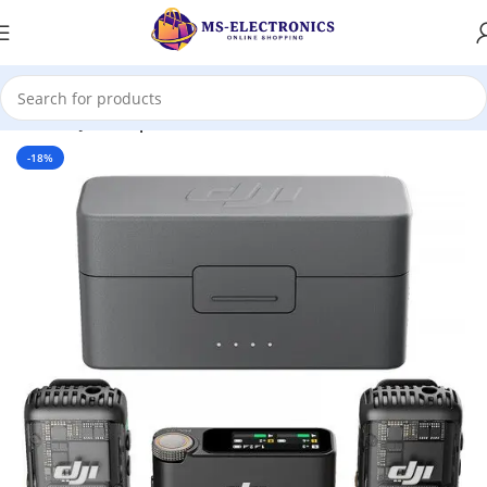
Home
DJI
Microphone
-18%