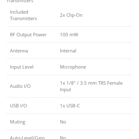
Transmitters
Included
2x Clip-On
Transmitters
RF Output Power
100 mW
Antenna
Internal
Input Level
Microphone
1x 1/8″ / 3.5 mm TRS Female
Audio I/O
Input
USB I/O
1x USB-C
Muting
No
Auto-Level/Gain
No