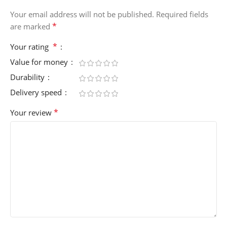
Your email address will not be published.
Required fields
*
are marked
*
Your rating
Value for money
Durability
Delivery speed
*
Your review