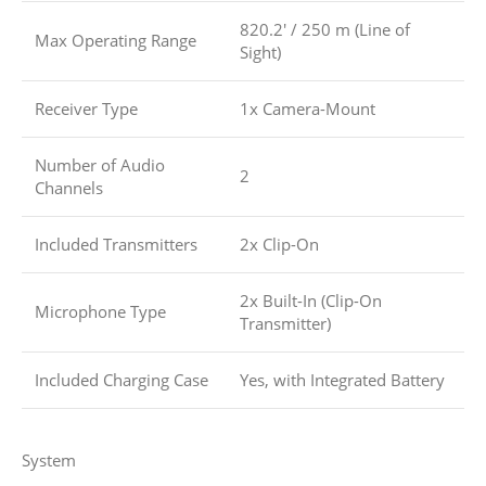
820.2′ / 250 m (Line of
Max Operating Range
Sight)
Receiver Type
1x Camera-Mount
Number of Audio
2
Channels
Included Transmitters
2x Clip-On
2x Built-In (Clip-On
Microphone Type
Transmitter)
Included Charging Case
Yes, with Integrated Battery
System