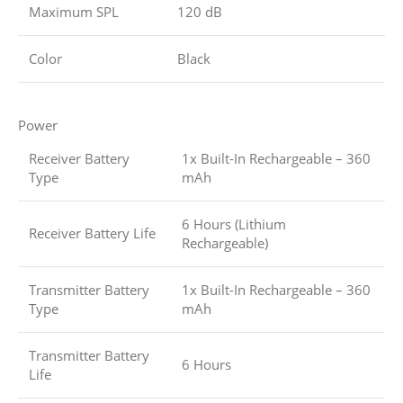
Maximum SPL
120 dB
Color
Black
Power
Receiver Battery
1x Built-In Rechargeable – 360
Type
mAh
6 Hours (Lithium
Receiver Battery Life
Rechargeable)
Transmitter Battery
1x Built-In Rechargeable – 360
Type
mAh
Transmitter Battery
6 Hours
Life