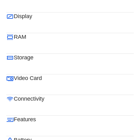
Display
RAM
Storage
Video Card
Connectivity
Features