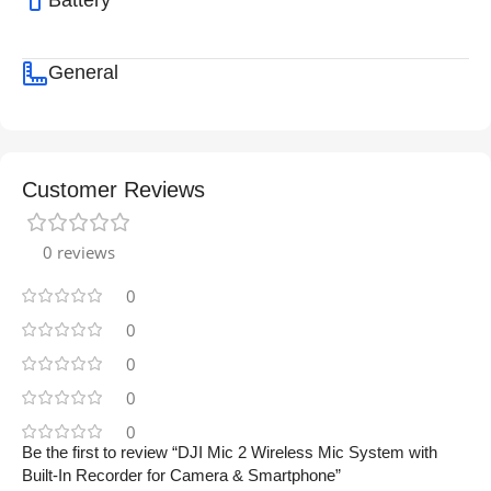
Battery
General
Customer Reviews
0 reviews
0
0
0
0
0
Be the first to review “DJI Mic 2 Wireless Mic System with
Built-In Recorder for Camera & Smartphone”