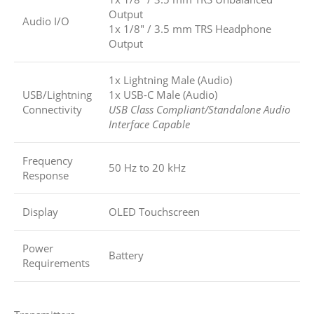
Output
Audio I/O
1x 1/8″ / 3.5 mm TRS Headphone
Output
1x Lightning Male (Audio)
USB/Lightning
1x USB-C Male (Audio)
Connectivity
USB Class Compliant/Standalone Audio
Interface Capable
Frequency
50 Hz to 20 kHz
Response
Display
OLED Touchscreen
Power
Battery
Requirements