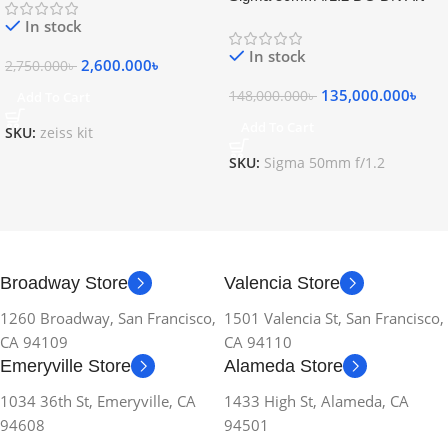
Lens
In stock
In stock
2,600.000
৳
2,750.000
৳
135,000.000
৳
148,000.000
৳
Add To Cart
Add To Cart
SKU:
zeiss kit
SKU:
Sigma 50mm f/1.2
Broadway Store
Valencia Store
1260 Broadway, San Francisco,
1501 Valencia St, San Francisco,
CA 94109
CA 94110
Emeryville Store
Alameda Store
1034 36th St, Emeryville, CA
1433 High St, Alameda, CA
94608
94501