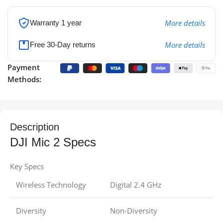
More details
Warranty 1 year
More details
Free 30-Day returns
Payment
Methods:
Description
DJI Mic 2 Specs
Key Specs
Wireless Technology
Digital 2.4 GHz
Diversity
Non-Diversity