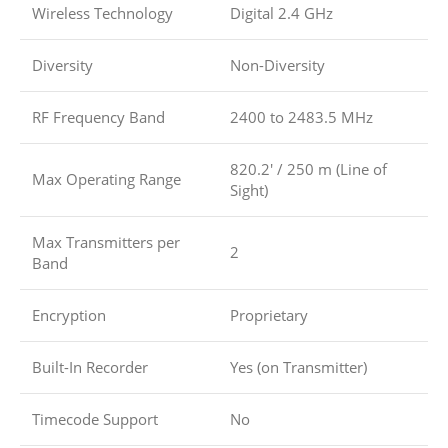
Wireless Technology
Digital 2.4 GHz
Diversity
Non-Diversity
RF Frequency Band
2400 to 2483.5 MHz
820.2′ / 250 m (Line of
Max Operating Range
Sight)
Max Transmitters per
2
Band
Encryption
Proprietary
Built-In Recorder
Yes (on Transmitter)
Timecode Support
No