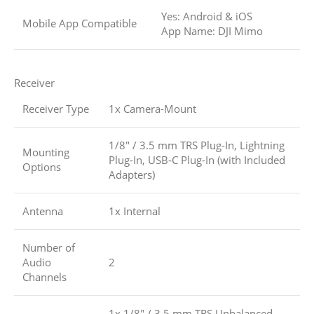
Yes: Android & iOS
Mobile App Compatible
App Name: DJI Mimo
Receiver
Receiver Type
1x Camera-Mount
1/8″ / 3.5 mm TRS Plug-In, Lightning
Mounting
Plug-In, USB-C Plug-In (with Included
Options
Adapters)
Antenna
1x Internal
Number of
Audio
2
Channels
1x 1/8″ / 3.5 mm TRS Unbalanced