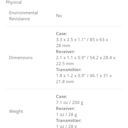
Physical
Environmental
No
Resistance
Case:
3.3 x 2.5 x 1.1″ / 85 x 63 x
28 mm
Receiver:
Dimensions
2.1 x 1.1 x 0.9″ / 54.2 x 28.4 x
22.5 mm
Transmitter:
1.8 x 1.2 x 0.9″ / 46.1 x 31 x
21.8 mm
Case:
7.1 oz / 200 g
Receiver:
Weight
1 oz / 28 g
Transmitter:
1 oz / 28 g