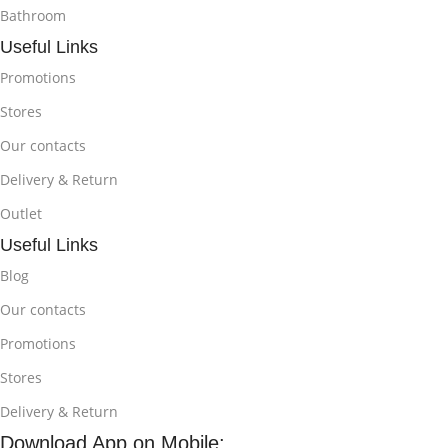
Bathroom
Useful Links
Promotions
Stores
Our contacts
Delivery & Return
Outlet
Useful Links
Blog
Our contacts
Promotions
Stores
Delivery & Return
Download App on Mobile: