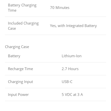
Battery Charging
70 Minutes
Time
Included Charging
Yes, with Integrated Battery
Case
Charging Case
Battery
Lithium-Ion
Recharge Time
2.7 Hours
Charging Input
USB-C
Input Power
5 VDC at 3 A