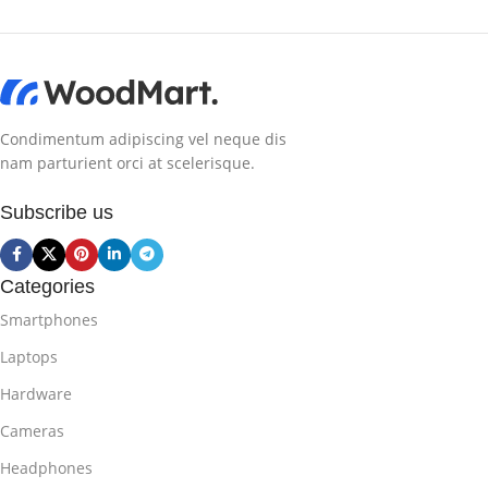
Condimentum adipiscing vel neque dis
nam parturient orci at scelerisque.
Subscribe us
Categories
Smartphones
Laptops
Hardware
Cameras
Headphones