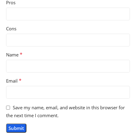
Pros
Cons
*
Name
*
Email
Save my name, email, and website in this browser for
the next time I comment.