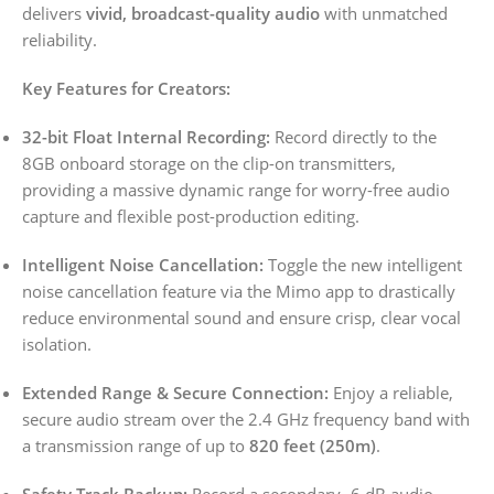
delivers
vivid, broadcast-quality audio
with unmatched
reliability.
Key Features for Creators:
32-bit Float Internal Recording:
Record directly to the
8GB onboard storage on the clip-on transmitters,
providing a massive dynamic range for worry-free audio
capture and flexible post-production editing.
Intelligent Noise Cancellation:
Toggle the new intelligent
noise cancellation feature via the Mimo app to drastically
reduce environmental sound and ensure crisp, clear vocal
isolation.
Extended Range & Secure Connection:
Enjoy a reliable,
secure audio stream over the 2.4 GHz frequency band with
a transmission range of up to
820 feet (250m)
.