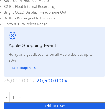
Records 14 Hours of Audio
32-Bit Float Internal Recording
Bright OLED Display, Headphone Out
Built-In Rechargeable Batteries
Up to 820′ Wireless Range
Apple Shopping Event
Hurry and get discounts on all Apple devices up to
20%
Sale_coupon_15
25,000.000
৳
20,500.000
৳
Add To Cart