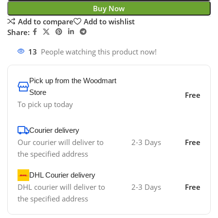
Buy Now
Add to compare
Add to wishlist
Share:
13
People watching this product now!
Pick up from the Woodmart
Store
Free
To pick up today
Courier delivery
Our courier will deliver to
2-3 Days
Free
the specified address
DHL Courier delivery
DHL courier will deliver to
2-3 Days
Free
the specified address