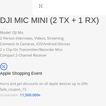
Click to enlarge
DJI MIC MINI (2 TX + 1 RX)
Model: DJI Mic
2-Person Interviews, Videos, Streaming
Connects to Cameras, iOS/Android Devices
2 x Clip-On Transmitter/Recorder Mics
Compact 2-Channel Receiver
Apple Shopping Event
Hurry and get discounts on all Apple devices up to 20%
Sale_coupon_15
11,500.000
৳
21,500.000
৳