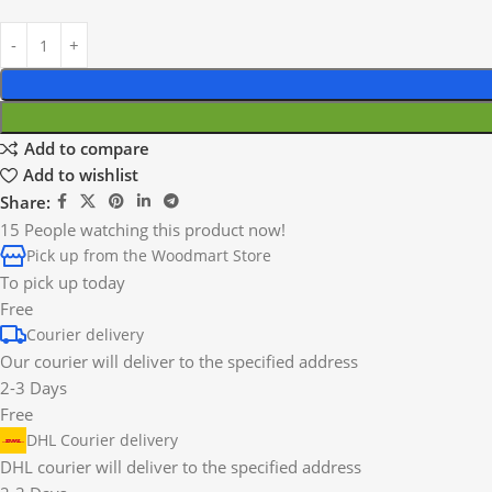
Add to compare
Add to wishlist
Share:
15
People watching this product now!
Pick up from the Woodmart Store
To pick up today
Free
Courier delivery
Our courier will deliver to the specified address
2-3 Days
Free
DHL Courier delivery
DHL courier will deliver to the specified address