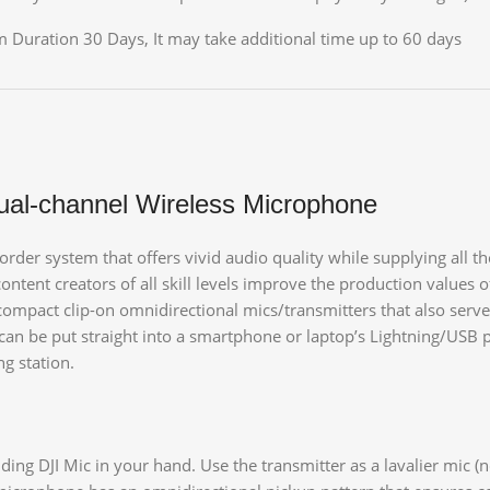
 Duration 30 Days, It may take additional time up to 60 days
ual-channel Wireless Microphone
corder system that offers vivid audio quality while supplying all
ent creators of all skill levels improve the production values of
ompact clip-on omnidirectional mics/transmitters that also serve 
 can be put straight into a smartphone or laptop’s Lightning/USB p
ng station.
ng DJI Mic in your hand. Use the transmitter as a lavalier mic (no