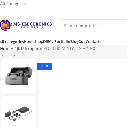
All Categories
Home
Shop
DJI
My Portfolio
Blog
Our Contacts
All Categories
Home
DJI
Microphone
DJI MIC MINI (2 TX + 1 RX)
-47%