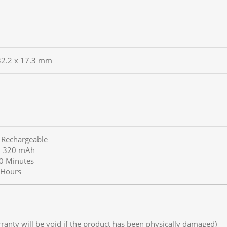
 32.2 x 17.3 mm
n Rechargeable
y: 320 mAh
70 Minutes
5 Hours
rranty will be void if the product has been physically damaged)