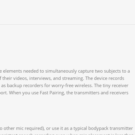
 the elements needed to simultaneously capture two subjects to a
 their videos, interviews, and streaming. The device records
as backup recorders for worry-free wireless. The tiny receiver
ort. When you use Fast Pairing, the transmitters and receivers
 other mic required), or use it as a typical bodypack transmitter