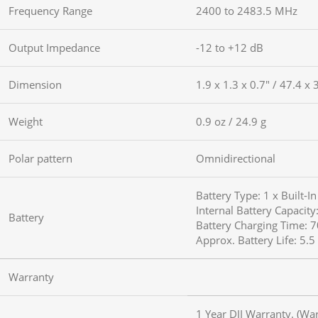
Frequency Range
2400 to 2483.5 MHz
Output Impedance
-12 to +12 dB
Dimension
1.9 x 1.3 x 0.7″ / 47.4 x
Weight
0.9 oz / 24.9 g
Polar pattern
Omnidirectional
Battery Type: 1 x Built-I
Internal Battery Capacit
Battery
Battery Charging Time: 
Approx. Battery Life: 5.
Warranty
1 Year DJI Warranty. (Wa