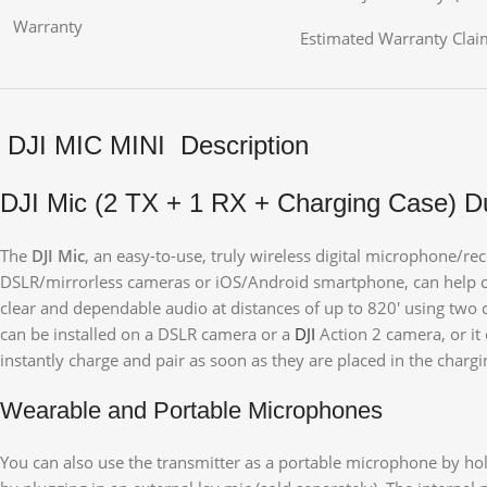
Warranty
Estimated Warranty Claim
DJI MIC MINI Description
DJI Mic (2 TX + 1 RX + Charging Case) D
The
DJI Mic
, an easy-to-use, truly wireless digital microphone/re
DSLR/mirrorless cameras or iOS/Android smartphone, can help cont
clear and dependable audio at distances of up to 820′ using two c
can be installed on a DSLR camera or a
DJI
Action 2 camera, or it
instantly charge and pair as soon as they are placed in the chargi
Wearable and Portable Microphones
You can also use the transmitter as a portable microphone by holdi