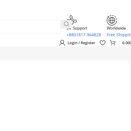
24 Support
Worldwide
+8801817-964828
Free Shippi
Login / Register
0.00