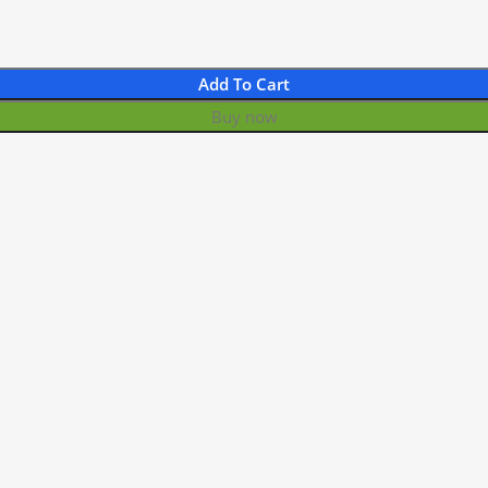
Add To Cart
Buy now