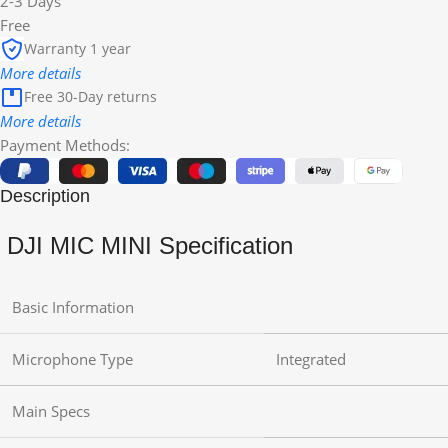
2-3 Days
Free
Warranty 1 year
More details
Free 30-Day returns
More details
Payment Methods:
Description
DJI MIC MINI Specification
Basic Information
Microphone Type
Integrated
Main Specs