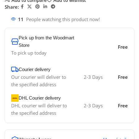
Share:
11
People watching this product now!
Pick up from the Woodmart
Store
Free
To pick up today
Courier delivery
Our courier will deliver to
2-3 Days
Free
the specified address
DHL Courier delivery
DHL courier will deliver to
2-3 Days
Free
the specified address