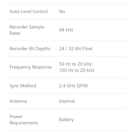
Auto-Level Control
No
Recorder Sample
48 kHz
Rates
Recorder Bit Depths
24 / 32-Bit Float
50 Hz to 20 kHz
Frequency Response
100 Hz to 20 kHz
Sync Method
2.4 GHz QPSK
Antenna
Internal
Power
Battery
Requirements