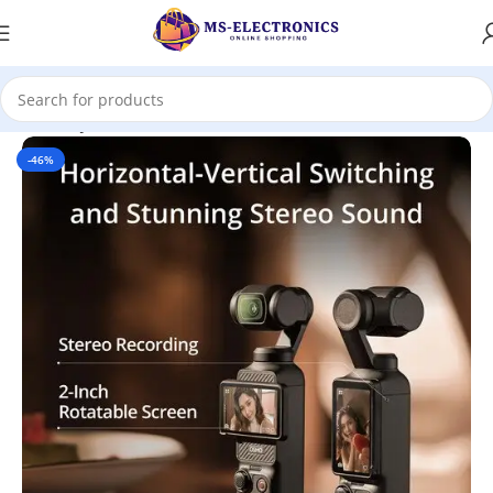
Home
DJI
Pocket
-46%