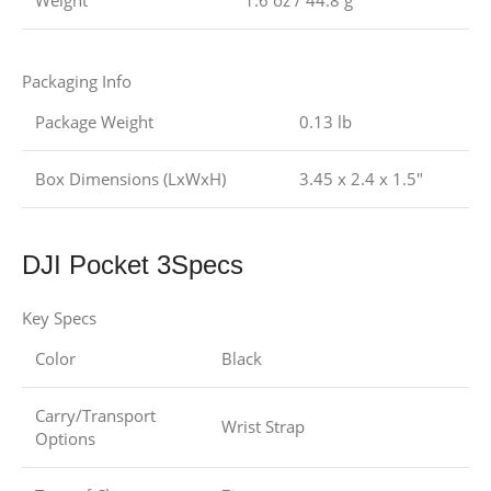
Weight
1.6 oz / 44.8 g
Packaging Info
Package Weight
0.13 lb
Box Dimensions (LxWxH)
3.45 x 2.4 x 1.5″
DJI Pocket 3Specs
Key Specs
Color
Black
Carry/Transport
Wrist Strap
Options