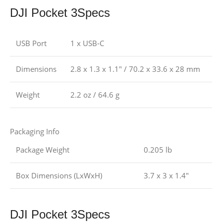
DJI Pocket 3Specs
USB Port
1 x USB-C
Dimensions
2.8 x 1.3 x 1.1″ / 70.2 x 33.6 x 28 mm
Weight
2.2 oz / 64.6 g
Packaging Info
Package Weight
0.205 lb
Box Dimensions (LxWxH)
3.7 x 3 x 1.4″
DJI Pocket 3Specs