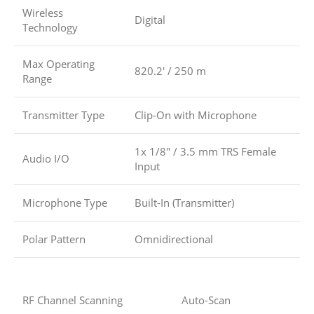
Wireless
Digital
Technology
Max Operating
820.2′ / 250 m
Range
Transmitter Type
Clip-On with Microphone
1x 1/8″ / 3.5 mm TRS Female
Audio I/O
Input
Microphone Type
Built-In (Transmitter)
Polar Pattern
Omnidirectional
RF Channel Scanning
Auto-Scan