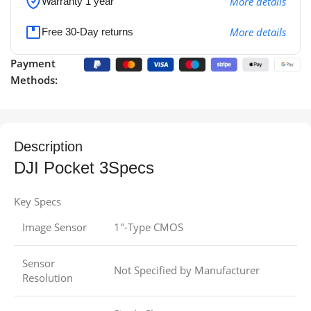
More details
Warranty 1 year
More details
Free 30-Day returns
Payment
Methods:
Description
DJI Pocket 3Specs
Key Specs
Image Sensor
1″-Type CMOS
Sensor
Not Specified by Manufacturer
Resolution