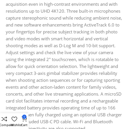
acquisition even in high-contrast environments and with
resolutions up to UHD 4K120. Three built-in microphones
capture stereophonic sound while reducing ambient noise,
and new software enhancements bring ActiveTrack 6.0 to
your fingertips for precise subject tracking in both photo
and video modes with smart horizontal and vertical
shooting modes as well as D-Log M and 10-bit support.
Adjust settings and check the live view of your camera
using the integrated 2″ touchscreen, which is rotatable to
allow for quick orientation selection. The lightweight and
very compact 3-axis gimbal stabilizer provides reliability
when shooting action sequences or for capturing sporting
events and other action-laden content for family videos,
concerts, and other live streaming applications. A microSD
card slot facilitates internal recording and a rechargeable
integrated battery provides operating time of up to 166
minutes when fully charged using an optional USB charger
0
and the included USB-C PD cable. Wi-Fi and Bluetooth
Compare
Wishlist
Cart
wireless connectivity are also supported.