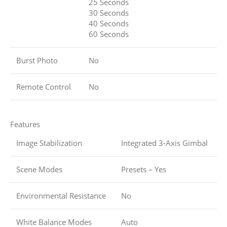
25 Seconds
30 Seconds
40 Seconds
60 Seconds
Burst Photo
No
Remote Control
No
Features
Image Stabilization
Integrated 3-Axis Gimbal
Scene Modes
Presets – Yes
Environmental Resistance
No
White Balance Modes
Auto