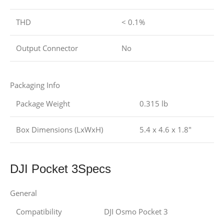
THD
< 0.1%
Output Connector
No
Packaging Info
Package Weight
0.315 lb
Box Dimensions (LxWxH)
5.4 x 4.6 x 1.8″
DJI Pocket 3Specs
General
Compatibility
DJI
Osmo Pocket 3