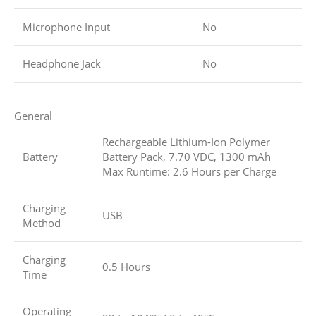
Microphone Input
No
Headphone Jack
No
General
Rechargeable Lithium-Ion Polymer
Battery
Battery Pack, 7.70 VDC, 1300 mAh
Max Runtime: 2.6 Hours per Charge
Charging
USB
Method
Charging
0.5 Hours
Time
Operating