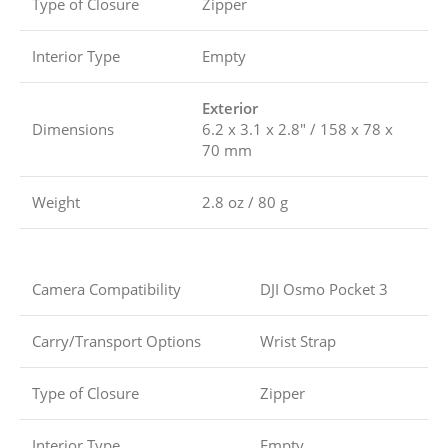
Type of Closure
Zipper
Interior Type
Empty
Exterior
Dimensions
6.2 x 3.1 x 2.8″ / 158 x 78 x
70 mm
Weight
2.8 oz / 80 g
Camera Compatibility
DJI Osmo Pocket 3
Carry/Transport Options
Wrist Strap
Type of Closure
Zipper
Interior Type
Empty