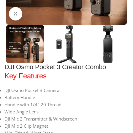
Click to enlarge
DJI Osmo Pocket 3 Creator Combo
Key Features
DJI Osmo Pocket 3 Camera
Battery Handle
Handle with 1/4″-20 Thread
Wide-Angle Lens
DJI Mic 2 Transmitter & Windscreen
DJI Mic 2 Clip Magnet