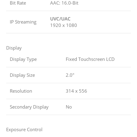
Bit Rate
AAC: 16.0-Bit
UVC/UAC
IP Streaming
1920 x 1080
Display
Display Type
Fixed Touchscreen LCD
Display Size
2.0″
Resolution
314 x 556
Secondary Display
No
Exposure Control