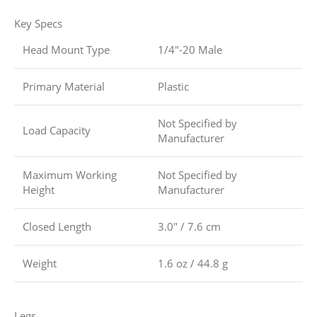
Key Specs
Head Mount Type
1/4″-20 Male
Primary Material
Plastic
Not Specified by
Load Capacity
Manufacturer
Maximum Working
Not Specified by
Height
Manufacturer
Closed Length
3.0″ / 7.6 cm
Weight
1.6 oz / 44.8 g
Legs