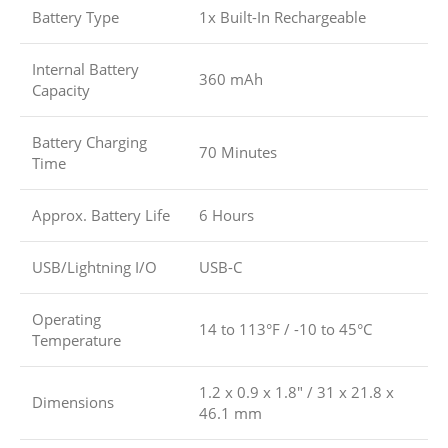
Battery Type
1x Built-In Rechargeable
Internal Battery
360 mAh
Capacity
Battery Charging
70 Minutes
Time
Approx. Battery Life
6 Hours
USB/Lightning I/O
USB-C
Operating
14 to 113°F / -10 to 45°C
Temperature
1.2 x 0.9 x 1.8″ / 31 x 21.8 x
Dimensions
46.1 mm