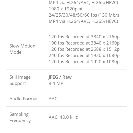
MP4 via H.264/AVC, H.265/HEVC)
1080 x 1920p at
24/25/30/48/50/60 fps (130 Mb/s
MP4 via H.264/AVC, H.265/HEVC)
120 fps Recorded at 3840 x 2160p
100 fps Recorded at 3840 x 2160p
Slow Motion
120 fps Recorded at 2688 x 1512p
Mode
240 fps Recorded at 1920 x 1080p
120 fps Recorded at 1920 x 1080p
Still Image
JPEG / Raw
Support
9.4 MP
Audio Format
AAC
Sampling
AAC: 48.0 kHz
Frequency