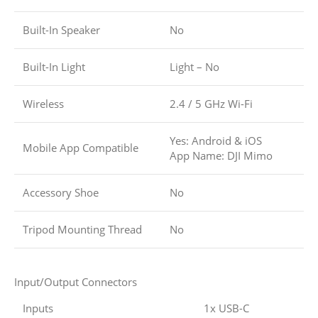
Built-In Speaker
No
Built-In Light
Light – No
Wireless
2.4 / 5 GHz Wi-Fi
Yes: Android & iOS
Mobile App Compatible
App Name: DJI Mimo
Accessory Shoe
No
Tripod Mounting Thread
No
Input/Output Connectors
Inputs
1x USB-C