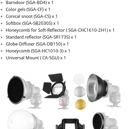
Barndoor (SGA-BD4) x 1
Color gels (SGA-CF) x 1
Conical snoot (SGA-CS) x 1
Softbox (SGA-SB2030S) x 1
Honeycomb for Soft-Reflector ( SGA-CHC1610-2H1) x 1
Standard reflector (SGA-SR173S) x 1
Globe-Diffuser (SGA-DB150) x 1
Honeycomb (SGA-HC1010-3) x 1
Universal Mount ( CA-SGU) x 1