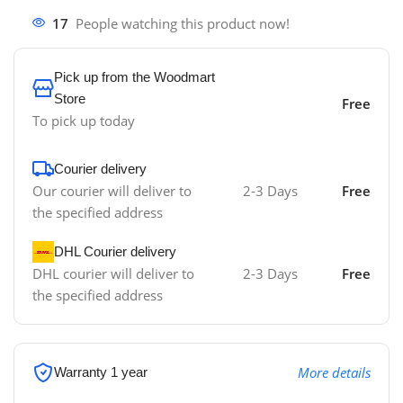
17
People watching this product now!
Pick up from the Woodmart
Store
Free
To pick up today
Courier delivery
Our courier will deliver to
2-3 Days
Free
the specified address
DHL Courier delivery
DHL courier will deliver to
2-3 Days
Free
the specified address
More details
Warranty 1 year