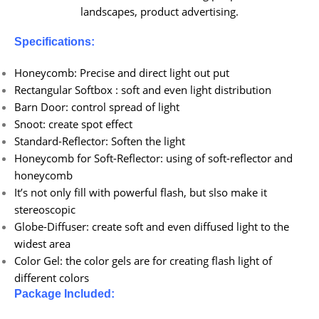
landscapes, product advertising.
Specifications:
Honeycomb: Precise and direct light out put
Rectangular Softbox : soft and even light distribution
Barn Door: control spread of light
Snoot: create spot effect
Standard-Reflector: Soften the light
Honeycomb for Soft-Reflector: using of soft-reflector and
honeycomb
It’s not only fill with powerful flash, but slso make it
stereoscopic
Globe-Diffuser: create soft and even diffused light to the
widest area
Color Gel: the color gels are for creating flash light of
different colors
Package Included: