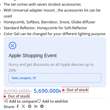
The set comes with seven strobist accessories
With Universal adapter mount , the accessories kit can be
used
Honeycomb, Softbox, Barndoor, Snoot, Globe diffuser
Standard Reflector, Honeycomb for Soft-Reflector
Color Gel can be changed for your different lighting purpose
Apple Shopping Event
Hurry and get discounts on all Apple devices up to
20%
Sale_coupon_15
6,990.000
৳
5,690.000
৳
Out of stock
Out of stock
Add to compare
Add to wishlist
Share: