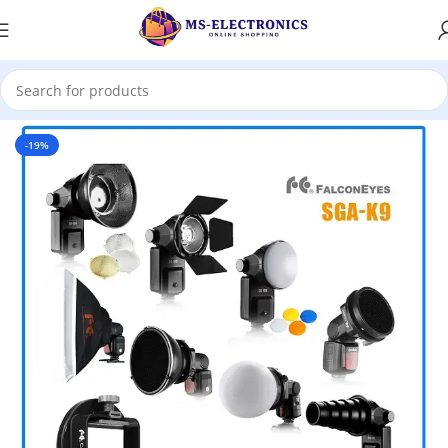
Home
-19%