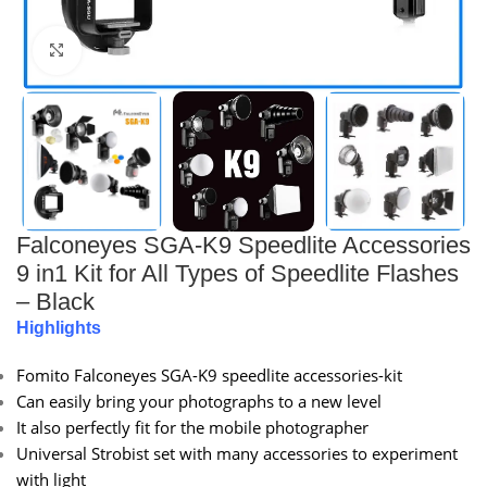
Click to enlarge
Falconeyes SGA-K9 Speedlite Accessories
9 in1 Kit for All Types of Speedlite Flashes
– Black
Highlights
Fomito Falconeyes SGA-K9 speedlite accessories-kit
Can easily bring your photographs to a new level
It also perfectly fit for the mobile photographer
Universal Strobist set with many accessories to experiment
with light