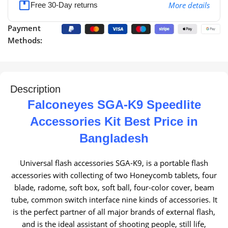
More details
Free 30-Day returns
Payment
Methods:
Description
Falconeyes SGA-K9 Speedlite
Accessories Kit Best Price in
Bangladesh
Universal flash accessories SGA-K9, is a portable flash
accessories with collecting of two Honeycomb tablets, four
blade, radome, soft box, soft ball, four-color cover, beam
tube, common switch interface nine kinds of accessories.
It
is the perfect partner of all major brands of external flash,
and is the ideal assistant of shooting people, still life,