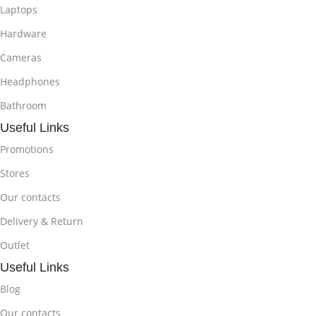
Laptops
Hardware
Cameras
Headphones
Bathroom
Useful Links
Promotions
Stores
Our contacts
Delivery & Return
Outlet
Useful Links
Blog
Our contacts