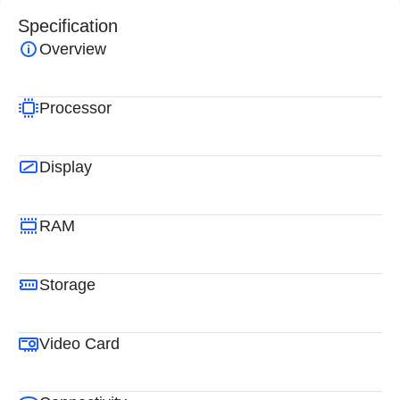
Specification
Overview
Processor
Display
RAM
Storage
Video Card