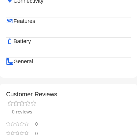
Connectivity
Features
Battery
General
Customer Reviews
0 reviews
0
0