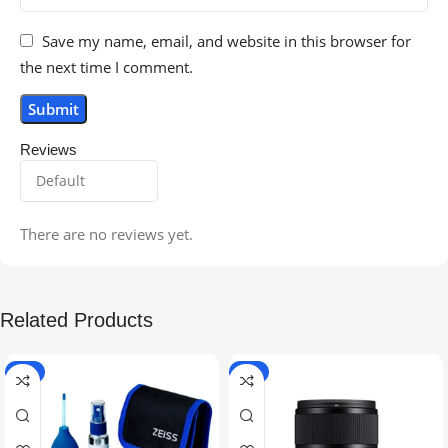
Save my name, email, and website in this browser for
the next time I comment.
Reviews
There are no reviews yet.
Related Products
-5%
-9%