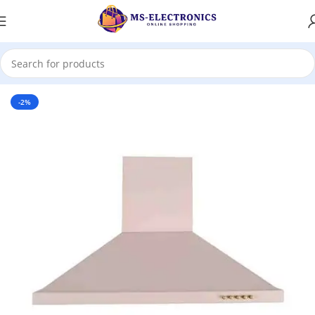
Home
-2%