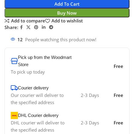
Add To Cart
Buy Now
Add to compare
Add to wishlist
Share:
12
People watching this product now!
Pick up from the Woodmart
Store
Free
To pick up today
Courier delivery
Our courier will deliver to
2-3 Days
Free
the specified address
DHL Courier delivery
DHL courier will deliver to
2-3 Days
Free
the specified address