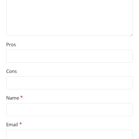
Pros
Cons
*
Name
*
Email