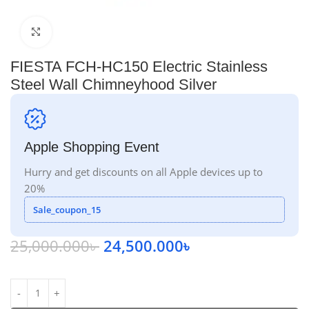
Click to enlarge
FIESTA FCH-HC150 Electric Stainless
Steel Wall Chimneyhood Silver
Apple Shopping Event
Hurry and get discounts on all Apple devices up to
20%
Sale_coupon_15
25,000.000
৳
24,500.000
৳