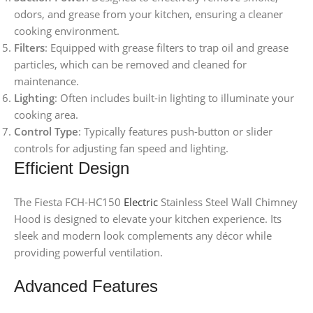
odors, and grease from your kitchen, ensuring a cleaner
cooking environment.
Filters
: Equipped with grease filters to trap oil and grease
particles, which can be removed and cleaned for
maintenance.
Lighting
: Often includes built-in lighting to illuminate your
cooking area.
Control Type
: Typically features push-button or slider
controls for adjusting fan speed and lighting.
Efficient Design
The Fiesta FCH-HC150
Electric
Stainless Steel Wall Chimney
Hood is designed to elevate your kitchen experience. Its
sleek and modern look complements any décor while
providing powerful ventilation.
Advanced Features