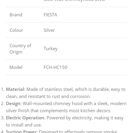
Brand:
FIESTA
Colour
Silver
Country of
Turkey
Origin
Model
FCH-HC150
Material
: Made of stainless steel, which is durable, easy to
clean, and resistant to rust and corrosion.
Design
: Wall-mounted chimney hood with a sleek, modern
silver finish that complements most kitchen decors.
Electric Operation
: Powered by electricity, making it easy
to install and use.
Suction Power
: Designed to effectively remove smoke,