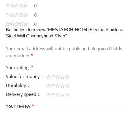
0
0
0
Be the first to review “FIESTA FCH-HC150 Electric Stainless
Steel Wall Chimneyhood Silver”
Your email address will not be published.
Required fields
*
are marked
*
Your rating
Value for money
Durability
Delivery speed
*
Your review