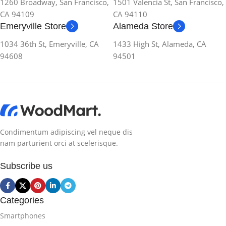
1260 Broadway, San Francisco,
1501 Valencia St, San Francisco,
CA 94109
CA 94110
Emeryville Store
Alameda Store
1034 36th St, Emeryville, CA
1433 High St, Alameda, CA
94608
94501
Condimentum adipiscing vel neque dis
nam parturient orci at scelerisque.
Subscribe us
Categories
Smartphones