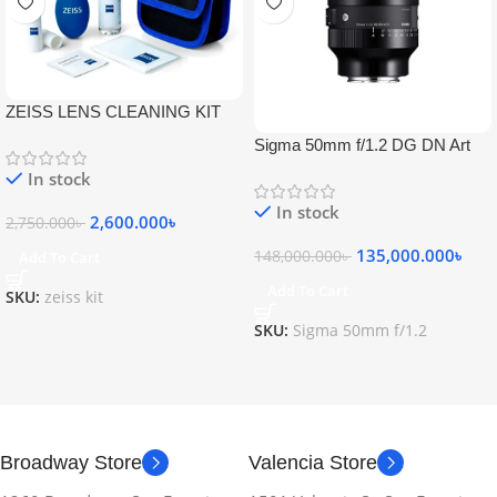
ZEISS LENS CLEANING KIT
Sigma 50mm f/1.2 DG DN Art
Lens
In stock
In stock
2,600.000
৳
2,750.000
৳
135,000.000
৳
148,000.000
৳
Add To Cart
Add To Cart
SKU:
zeiss kit
SKU:
Sigma 50mm f/1.2
Broadway Store
Valencia Store