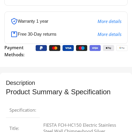
More details
Warranty 1 year
More details
Free 30-Day returns
Payment
Methods:
Description
Product Summary & Specification
Specification:
FIESTA FCH-HC150 Electric Stainless
Title:
Steel Wall Chimneyhood Silver