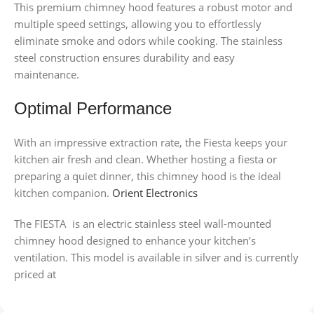
This premium chimney hood features a robust motor and
multiple speed settings, allowing you to effortlessly
eliminate smoke and odors while cooking. The stainless
steel construction ensures durability and easy
maintenance.
Optimal Performance
With an impressive extraction rate, the Fiesta keeps your
kitchen air fresh and clean. Whether hosting a fiesta or
preparing a quiet dinner, this chimney hood is the ideal
kitchen companion.
Orient Electronics
The FIESTA is an electric stainless steel wall-mounted
chimney hood designed to enhance your kitchen’s
ventilation. This model is available in silver and is currently
priced at