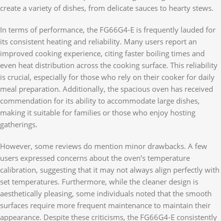
create a variety of dishes, from delicate sauces to hearty stews.
In terms of performance, the FG66G4-E is frequently lauded for
its consistent heating and reliability. Many users report an
improved cooking experience, citing faster boiling times and
even heat distribution across the cooking surface. This reliability
is crucial, especially for those who rely on their cooker for daily
meal preparation. Additionally, the spacious oven has received
commendation for its ability to accommodate large dishes,
making it suitable for families or those who enjoy hosting
gatherings.
However, some reviews do mention minor drawbacks. A few
users expressed concerns about the oven’s temperature
calibration, suggesting that it may not always align perfectly with
set temperatures. Furthermore, while the cleaner design is
aesthetically pleasing, some individuals noted that the smooth
surfaces require more frequent maintenance to maintain their
appearance. Despite these criticisms, the FG66G4-E consistently