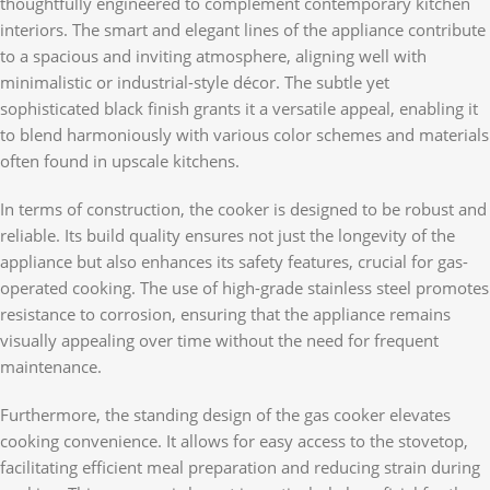
thoughtfully engineered to complement contemporary kitchen
interiors. The smart and elegant lines of the appliance contribute
to a spacious and inviting atmosphere, aligning well with
minimalistic or industrial-style décor. The subtle yet
sophisticated black finish grants it a versatile appeal, enabling it
to blend harmoniously with various color schemes and materials
often found in upscale kitchens.
In terms of construction, the cooker is designed to be robust and
reliable. Its build quality ensures not just the longevity of the
appliance but also enhances its safety features, crucial for gas-
operated cooking. The use of high-grade stainless steel promotes
resistance to corrosion, ensuring that the appliance remains
visually appealing over time without the need for frequent
maintenance.
Furthermore, the standing design of the gas cooker elevates
cooking convenience. It allows for easy access to the stovetop,
facilitating efficient meal preparation and reducing strain during