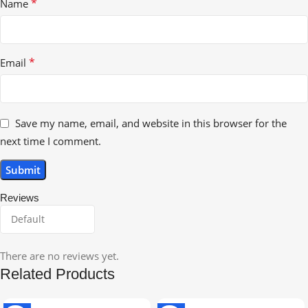
*
Name
*
Email
Save my name, email, and website in this browser for the
next time I comment.
Reviews
There are no reviews yet.
Related Products