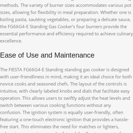
methods. The variety of burner sizes accommodates various pot
sizes, allowing for flexibility in meal preparation. Whether one is
boiling pasta, sautéing vegetables, or preparing a delicate sauce,
the FG66G4-E Standing Gas Cooker’s four burners provide the
essential performance and efficiency required to achieve culinary
excellence.
Ease of Use and Maintenance
The FIESTA FG66G4-E Standing standing gas cooker is designed
with user-friendliness in mind, making it an ideal choice for both
novice cooks and seasoned chefs. The layout of the controls is
intuitive, with clearly labeled knobs and dials that facilitate easy
operation. This allows users to swiftly adjust the heat levels and
switch between various cooking functions without any
confusion. The ignition system is equally user-friendly, often
featuring a one-touch electronic ignition that provides a hassle-
free start. This eliminates the need for matches or lighters,