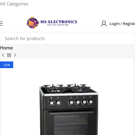
All Categories
Login / Regist
Home
-22%