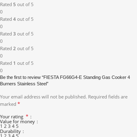
Rated
5
out of 5
0
Rated
4
out of 5
0
Rated
3
out of 5
0
Rated
2
out of 5
0
Rated
1
out of 5
0
Be the first to review “FIESTA FG66G4-E Standing Gas Cooker 4
Burners Stainless Steel”
Your email address will not be published.
Required fields are
*
marked
*
Your rating
Value for money
1
2
3
4
5
Durability
1
2
3
4
5