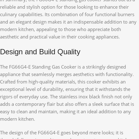
reliable and stylish option for those looking to enhance their
culinary capabilities. Its combination of four functional burners
and an elegant design makes it an indispensable addition to any
modern kitchen, appealing to those who appreciate both
aesthetic and practical value in their cooking appliances.
Design and Build Quality
The FG66G4-E Standing Gas Cooker is a strikingly designed
appliance that seamlessly merges aesthetics with functionality.
Crafted from high-quality materials, this cooker exhibits an
exceptional level of durability, ensuring that it withstands the
rigors of everyday use. The stainless inox black finish not only
adds a contemporary flair but also offers a sleek surface that is
easy to clean and maintain, making it an ideal addition to any
modern kitchen.
The design of the FG66G4-E goes beyond mere looks; it is