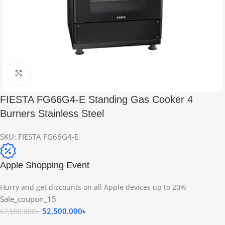
Click to enlarge
FIESTA FG66G4-E Standing Gas Cooker 4
Burners Stainless Steel
SKU:
FIESTA FG66G4-E
Apple Shopping Event
Hurry and get discounts on all Apple devices up to 20%
Sale_coupon_15
52,500.000
৳
67,500.000
৳