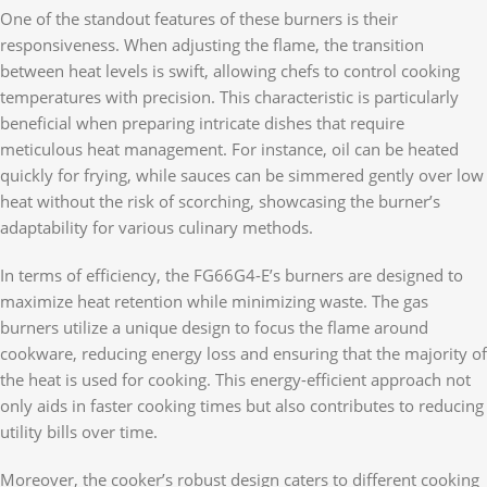
One of the standout features of these burners is their
responsiveness. When adjusting the flame, the transition
between heat levels is swift, allowing chefs to control cooking
temperatures with precision. This characteristic is particularly
beneficial when preparing intricate dishes that require
meticulous heat management. For instance, oil can be heated
quickly for frying, while sauces can be simmered gently over low
heat without the risk of scorching, showcasing the burner’s
adaptability for various culinary methods.
In terms of efficiency, the FG66G4-E’s burners are designed to
maximize heat retention while minimizing waste. The gas
burners utilize a unique design to focus the flame around
cookware, reducing energy loss and ensuring that the majority of
the heat is used for cooking. This energy-efficient approach not
only aids in faster cooking times but also contributes to reducing
utility bills over time.
Moreover, the cooker’s robust design caters to different cooking