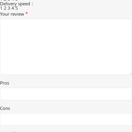
Delivery speed
1
2
3
4
5
*
Your review
Pros
Cons