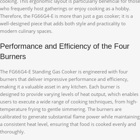
cooking. This ergonomic layout is particularly beneficial for those
who frequently host gatherings or enjoy cooking as a hobby.
Therefore, the FG66G4-E is more than just a gas cooker; it is a
well-designed piece that adds both style and practicality to
modern culinary spaces.
Performance and Efficiency of the Four
Burners
The FG66G4-E Standing Gas Cooker is engineered with four
burners that deliver impressive performance and efficiency,
making it a valuable asset in any kitchen. Each burner is
designed to provide varying levels of heat output, which enables
users to execute a wide range of cooking techniques, from high-
temperature frying to gentle simmering. The burners are
calibrated to generate substantial flame power while maintaining
a consistent heat level, ensuring that food is cooked evenly and
thoroughly.