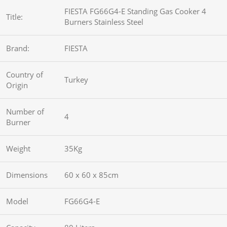
FIESTA FG66G4-E Standing Gas Cooker 4
Title:
Burners Stainless Steel
Brand:
FIESTA
Country of
Turkey
Origin
Number of
4
Burner
Weight
35Kg
Dimensions
60 x 60 x 85cm
Model
FG66G4-E