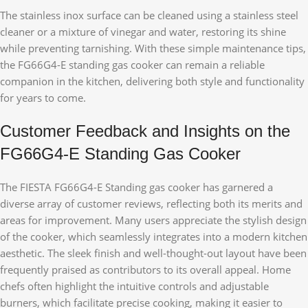
The stainless inox surface can be cleaned using a stainless steel
cleaner or a mixture of vinegar and water, restoring its shine
while preventing tarnishing. With these simple maintenance tips,
the FG66G4-E standing gas cooker can remain a reliable
companion in the kitchen, delivering both style and functionality
for years to come.
Customer Feedback and Insights on the
FG66G4-E Standing Gas Cooker
The FIESTA FG66G4-E Standing gas cooker has garnered a
diverse array of customer reviews, reflecting both its merits and
areas for improvement. Many users appreciate the stylish design
of the cooker, which seamlessly integrates into a modern kitchen
aesthetic. The sleek finish and well-thought-out layout have been
frequently praised as contributors to its overall appeal. Home
chefs often highlight the intuitive controls and adjustable
burners, which facilitate precise cooking, making it easier to