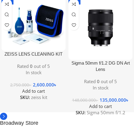
-5%
-9%
ZEISS LENS CLEANING KIT
Sigma 50mm f/1.2 DG DN Art
Rated
0
out of 5
Lens
In stock
Rated
0
out of 5
2,600.000
৳
2,750.000
৳
In stock
Add to cart
SKU:
zeiss kit
135,000.000
৳
148,000.000
৳
Add to cart
SKU:
Sigma 50mm f/1.2
Broadway Store