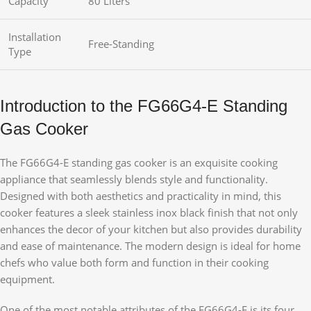
Capacity
80 Liters
Installation
Free-Standing
Type
Introduction to the FG66G4-E Standing
Gas Cooker
The FG66G4-E standing gas cooker is an exquisite cooking
appliance that seamlessly blends style and functionality.
Designed with both aesthetics and practicality in mind, this
cooker features a sleek stainless inox black finish that not only
enhances the decor of your kitchen but also provides durability
and ease of maintenance. The modern design is ideal for home
chefs who value both form and function in their cooking
equipment.
One of the most notable attributes of the FG66G4-E is its four