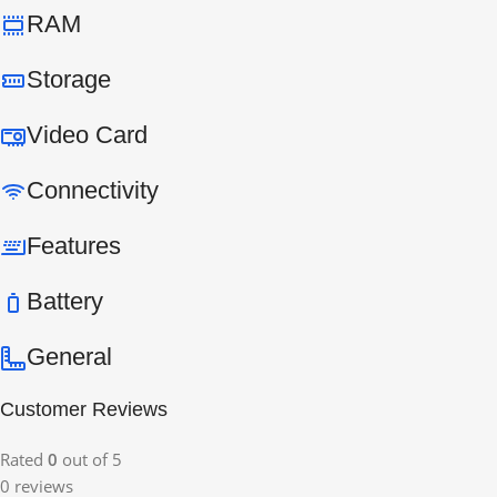
RAM
Storage
Video Card
Connectivity
Features
Battery
General
Customer Reviews
Rated
0
out of 5
0 reviews