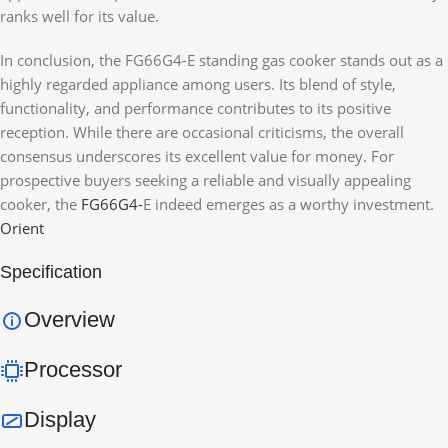
ranks well for its value.
In conclusion, the FG66G4-E standing gas cooker stands out as a
highly regarded appliance among users. Its blend of style,
functionality, and performance contributes to its positive
reception. While there are occasional criticisms, the overall
consensus underscores its excellent value for money. For
prospective buyers seeking a reliable and visually appealing
cooker, the
FG66G4-
E indeed emerges as a worthy investment.
Orient
Specification
Overview
Processor
Display