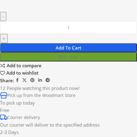
Add To Cart
Buy now
Add to compare
Add to wishlist
Share:
12
People watching this product now!
Pick up from the Woodmart Store
To pick up today
Free
Courier delivery
Our courier will deliver to the specified address
2-3 Days