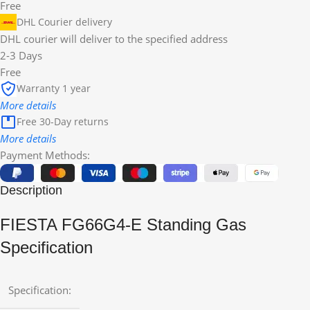
Free
DHL Courier delivery
DHL courier will deliver to the specified address
2-3 Days
Free
Warranty 1 year
More details
Free 30-Day returns
More details
Payment Methods:
Description
FIESTA FG66G4-E Standing Gas
Specification
Specification: