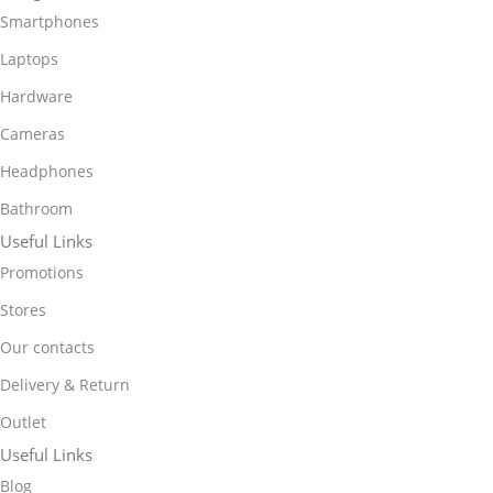
Smartphones
Laptops
Hardware
Cameras
Headphones
Bathroom
Useful Links
Promotions
Stores
Our contacts
Delivery & Return
Outlet
Useful Links
Blog