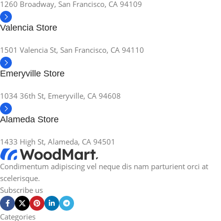
1260 Broadway, San Francisco, CA 94109
Valencia Store
1501 Valencia St, San Francisco, CA 94110
Emeryville Store
1034 36th St, Emeryville, CA 94608
Alameda Store
1433 High St, Alameda, CA 94501
Condimentum adipiscing vel neque dis nam parturient orci at
scelerisque.
Subscribe us
Categories