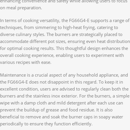
enhancing convenience and safety while allowing users to focus
on meal preparation.
In terms of cooking versatility, the FG66G4-E supports a range of
techniques, from simmering to high-heat frying, catering to
diverse culinary styles. The burners are strategically placed to
accommodate different pot sizes, ensuring even heat distribution
for optimal cooking results. This thoughtful design enhances the
overall cooking experience, enabling users to experiment with
various recipes with ease.
Maintenance is a crucial aspect of any household appliance, and
the FG66G4-E does not disappoint in this regard. To keep it in
excellent condition, users are advised to regularly clean both the
burners and the stainless inox exterior. For the burners, a simple
wipe with a damp cloth and mild detergent after each use can
prevent the buildup of grease and food residue. It is also
beneficial to remove and soak the burner caps in soapy water
periodically to ensure they function efficiently.