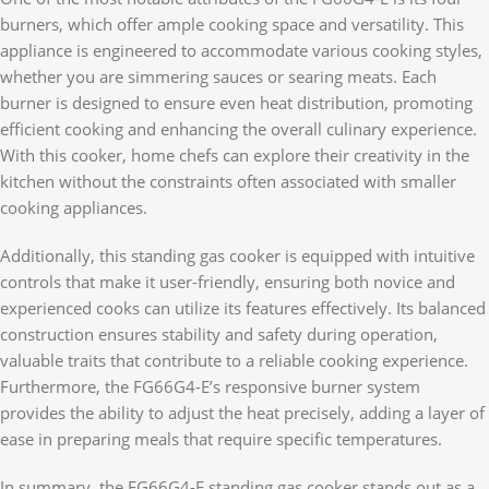
burners, which offer ample cooking space and versatility. This
appliance is engineered to accommodate various cooking styles,
whether you are simmering sauces or searing meats. Each
burner is designed to ensure even heat distribution, promoting
efficient cooking and enhancing the overall culinary experience.
With this cooker, home chefs can explore their creativity in the
kitchen without the constraints often associated with smaller
cooking appliances.
Additionally, this standing gas cooker is equipped with intuitive
controls that make it user-friendly, ensuring both novice and
experienced cooks can utilize its features effectively. Its balanced
construction ensures stability and safety during operation,
valuable traits that contribute to a reliable cooking experience.
Furthermore, the FG66G4-E’s responsive burner system
provides the ability to adjust the heat precisely, adding a layer of
ease in preparing meals that require specific temperatures.
In summary, the FG66G4-E standing gas cooker stands out as a