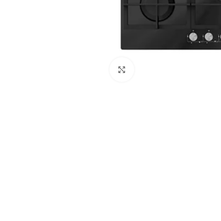
Click to enlarge