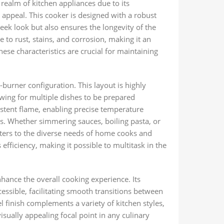
ealm of kitchen appliances due to its
c appeal. This cooker is designed with a robust
leek look but also ensures the longevity of the
e to rust, stains, and corrosion, making it an
These characteristics are crucial for maintaining
burner configuration. This layout is highly
wing for multiple dishes to be prepared
stent flame, enabling precise temperature
ues. Whether simmering sauces, boiling pasta, or
caters to the diverse needs of home cooks and
 efficiency, making it possible to multitask in the
ance the overall cooking experience. Its
cessible, facilitating smooth transitions between
el finish complements a variety of kitchen styles,
visually appealing focal point in any culinary