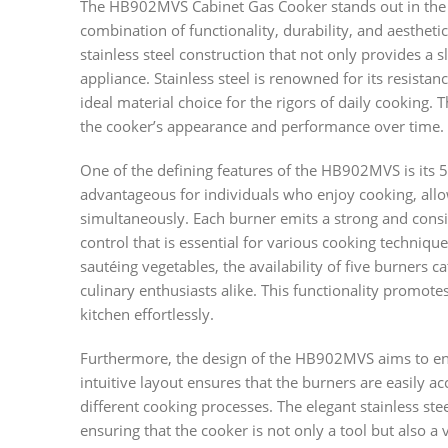
The HB902MVS Cabinet Gas Cooker stands out in the r
combination of functionality, durability, and aestheti
stainless steel construction that not only provides a s
appliance. Stainless steel is renowned for its resistanc
ideal material choice for the rigors of daily cooking. 
the cooker’s appearance and performance over time.
One of the defining features of the HB902MVS is its 5-
advantageous for individuals who enjoy cooking, allo
simultaneously. Each burner emits a strong and consi
control that is essential for various cooking techniq
sautéing vegetables, the availability of five burners 
culinary enthusiasts alike. This functionality promotes
kitchen effortlessly.
Furthermore, the design of the HB902MVS aims to enh
intuitive layout ensures that the burners are easily ac
different cooking processes. The elegant stainless ste
ensuring that the cooker is not only a tool but also a 