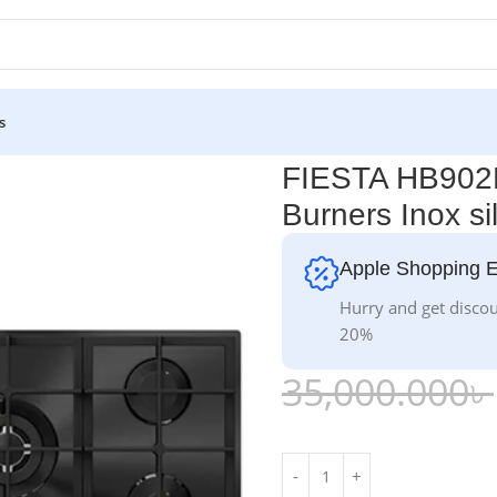
s
ers Inox silver
FIESTA HB902M
Burners Inox si
Apple Shopping 
Hurry and get discou
20%
35,000.000
৳