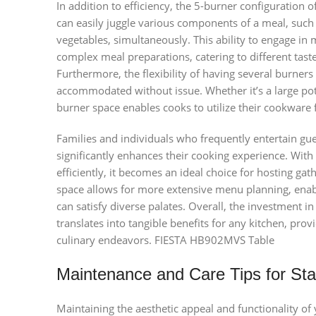
In addition to efficiency, the 5-burner configuration o
can easily juggle various components of a meal, such 
vegetables, simultaneously. This ability to engage in
complex meal preparations, catering to different tast
Furthermore, the flexibility of having several burner
accommodated without issue. Whether it’s a large pot 
burner space enables cooks to utilize their cookware f
Families and individuals who frequently entertain gue
significantly enhances their cooking experience. With 
efficiently, it becomes an ideal choice for hosting gat
space allows for more extensive menu planning, enabl
can satisfy diverse palates. Overall, the investment 
translates into tangible benefits for any kitchen, provi
culinary endeavors. FIESTA HB902MVS Table
Maintenance and Care Tips for Sta
Maintaining the aesthetic appeal and functionality of 