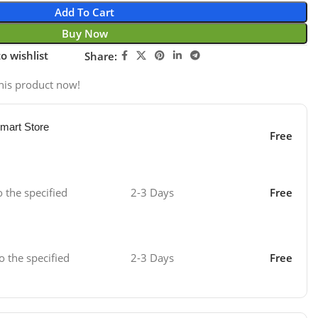
Add To Cart
Buy Now
o wishlist
Share:
his product now!
mart Store
Free
o the specified
2-3 Days
Free
o the specified
2-3 Days
Free