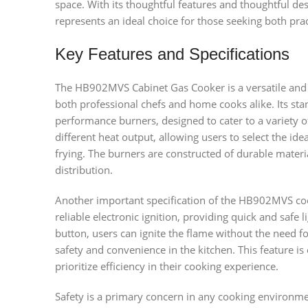
space. With its thoughtful features and thoughtful d
represents an ideal choice for those seeking both prac
Key Features and Specifications
The HB902MVS Cabinet Gas Cooker is a versatile and hi
both professional chefs and home cooks alike. Its stan
performance burners, designed to cater to a variety 
different heat output, allowing users to select the ide
frying. The burners are constructed of durable materi
distribution.
Another important specification of the HB902MVS cook
reliable electronic ignition, providing quick and safe l
button, users can ignite the flame without the need 
safety and convenience in the kitchen. This feature i
prioritize efficiency in their cooking experience.
Safety is a primary concern in any cooking environ