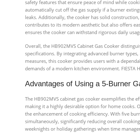
safety features that ensure peace of mind while cookin
automatically cut off the gas supply if a burner extin
leaks. Additionally, the cooker has solid construction,
contributes to its modern aesthetic but also offers e
ensures the cooker can withstand rigorous daily usage,
Overall, the HB902MVS Cabinet Gas Cooker distinguish
specifications. By integrating advanced burner types, a
measures, this cooker provides users with a dependab
demands of a modern kitchen environment. FIESTA
Advantages of Using a 5-Burner 
The HB902MVS cabinet gas cooker exemplifies the eff
making it a highly desirable option for home cooks. O
the enhancement of cooking efficiency. With five burn
simultaneously, significantly reducing overall cooking 
weeknights or holiday gatherings when time manageme