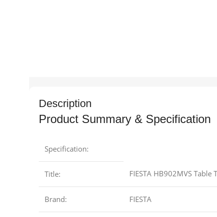
Description
Product Summary & Specification
Specification:
FIESTA HB902MVS Table To
Title:
Brand:
FIESTA