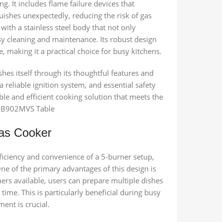
g. It includes flame failure devices that
guishes unexpectedly, reducing the risk of gas
 with a stainless steel body that not only
asy cleaning and maintenance. Its robust design
 making it a practical choice for busy kitchens.
es itself through its thoughtful features and
 reliable ignition system, and essential safety
le and efficient cooking solution that meets the
 HB902MVS Table
Gas Cooker
iciency and convenience of a 5-burner setup,
ne of the primary advantages of this design is
ers available, users can prepare multiple dishes
time. This is particularly beneficial during busy
nt is crucial.