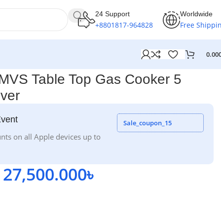
24 Support
Worldwide
+8801817-964828
Free Shippi
0.00
VS Table Top Gas Cooker 5
lver
Event
Sale_coupon_15
nts on all Apple devices up to
27,500.000
৳