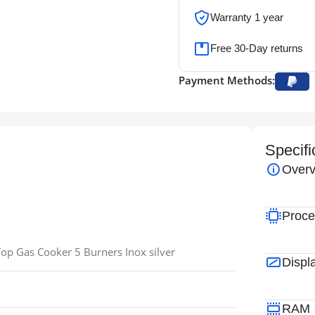
Warranty 1 year
Free 30-Day returns
Payment Methods:
Specifi
Overv
Proce
p Gas Cooker 5 Burners Inox silver
Displ
RAM