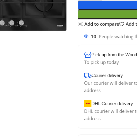
Add to compare
Add t
10
People watching t
Pick up from the Wood
To pick up today
Courier delivery
Our courier will deliver t
address
DHL Courier delivery
DHL courier will deliver t
address