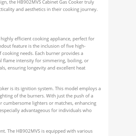
esign, the HB902MVS Cabinet Gas Cooker truly
ticality and aesthetics in their cooking journey.
ghly efficient cooking appliance, perfect for
dout feature is the inclusion of five high-
of cooking needs. Each burner provides a
al flame intensity for simmering, boiling, or
als, ensuring longevity and excellent heat
er is its ignition system. This model employs a
ighting of the burners. With just the push of a
for cumbersome lighters or matches, enhancing
s especially advantageous for individuals who
ment. The HB902MVS is equipped with various