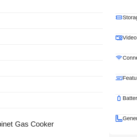
Stora
Video
Conne
Featu
Batte
Gener
binet Gas Cooker