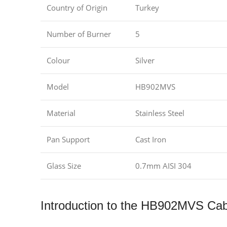
Country of Origin
Turkey
Number of Burner
5
Colour
Silver
Model
HB902MVS
Material
Stainless Steel
Pan Support
Cast Iron
Glass Size
0.7mm AISI 304
Introduction to the HB902MVS Ca