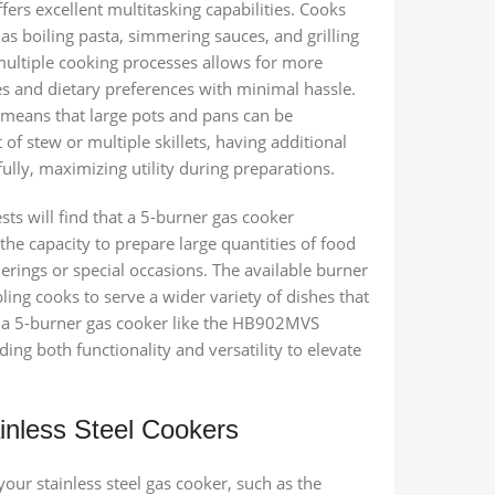
ffers excellent multitasking capabilities. Cooks
as boiling pasta, simmering sauces, and grilling
 multiple cooking processes allows for more
es and dietary preferences with minimal hassle.
s means that large pots and pans can be
of stew or multiple skillets, having additional
ully, maximizing utility during preparations.
sts will find that a 5-burner gas cooker
the capacity to prepare large quantities of food
herings or special occasions. The available burner
ing cooks to serve a wider variety of dishes that
in a 5-burner gas cooker like the HB902MVS
ding both functionality and versatility to elevate
inless Steel Cookers
your stainless steel gas cooker, such as the