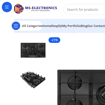
All Categories
Home
Shop
DJI
My Portfolio
Blog
Our Contact
Home
FIESTA HB902MVS Table Top Gas Cooker 5 Burn
-21%