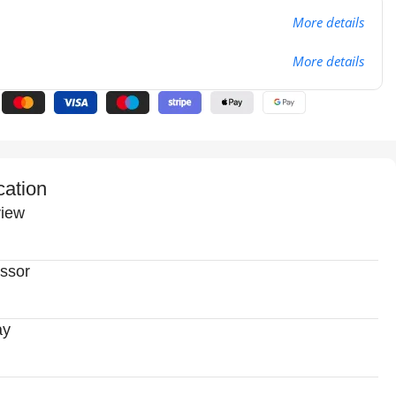
More details
More details
cation
iew
ssor
ay