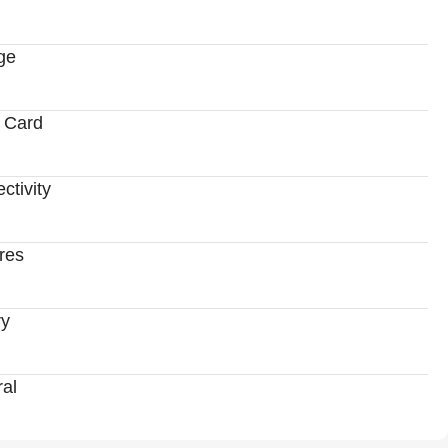
ge
 Card
ctivity
res
ry
al