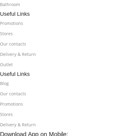
Bathroom
Useful Links
Promotions
Stores
Our contacts
Delivery & Return
Outlet
Useful Links
Blog
Our contacts
Promotions
Stores
Delivery & Return
Download App on Mobile: