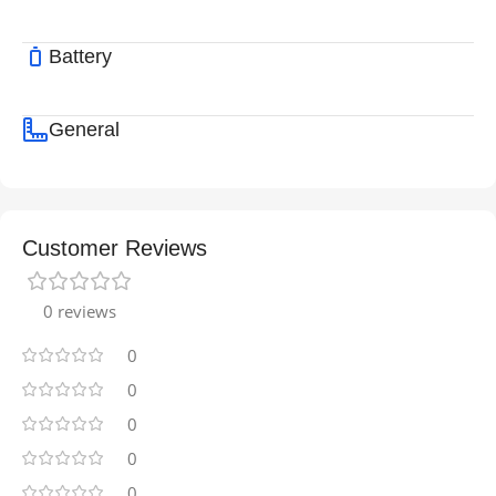
Battery
General
Customer Reviews
0 reviews
0
0
0
0
0