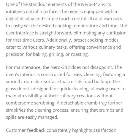
One of the standout elements of the Nero-342 is its
intuitive control interface. The oven is equipped with a
digital display and simple touch controls that allow users
to easily set the desired cooking temperature and time. The
user interface is straightforward, eliminating any confusion
for first-time users. Additionally, preset cooking modes
cater to various culinary tasks, offering convenience and
precision for baking, grilling, or roasting.
For maintenance, the Nero-342 does not disappoint. The
oven’s interior is constructed for easy cleaning, featuring a
smooth, non-stick surface that resists food buildup. The
glass door is designed for quick cleaning, allowing users to
maintain visibility of their culinary creations without
cumbersome scrubbing. A detachable crumb tray further
simplifies the cleaning process, ensuring that crumbs and
spills are easily managed.
Customer feedback consistently highlights satisfaction