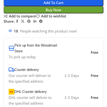
Add To Cart
Buy Now
Add to compare
Add to wishlist
Share:
18
People watching this product now!
Pick up from the Woodmart
Store
Free
To pick up today
Courier delivery
Our courier will deliver to
2-3 Days
Free
the specified address
DHL Courier delivery
DHL courier will deliver to
2-3 Days
Free
the specified address