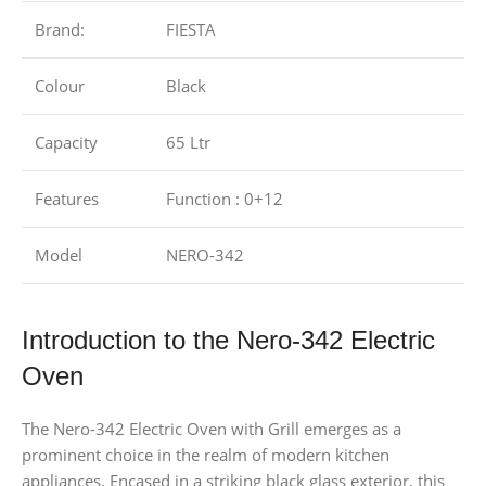
Brand:
FIESTA
Colour
Black
Capacity
65 Ltr
Features
Function : 0+12
Model
NERO-342
Introduction to the Nero-342 Electric
Oven
The Nero-342 Electric Oven with Grill emerges as a
prominent choice in the realm of modern kitchen
appliances. Encased in a striking black glass exterior, this