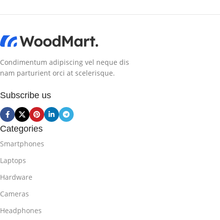
Condimentum adipiscing vel neque dis
nam parturient orci at scelerisque.
Subscribe us
Categories
Smartphones
Laptops
Hardware
Cameras
Headphones