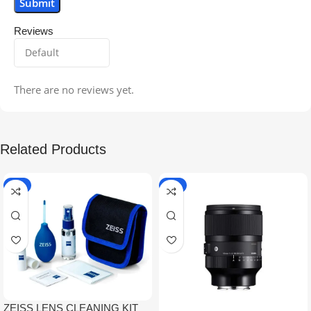
Reviews
There are no reviews yet.
Related Products
-5%
-9%
ZEISS LENS CLEANING KIT