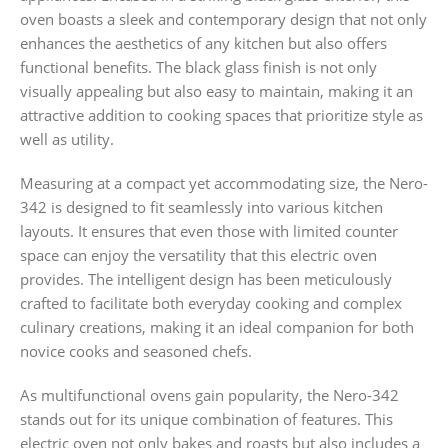
oven boasts a sleek and contemporary design that not only
enhances the aesthetics of any kitchen but also offers
functional benefits. The black glass finish is not only
visually appealing but also easy to maintain, making it an
attractive addition to cooking spaces that prioritize style as
well as utility.
Measuring at a compact yet accommodating size, the Nero-
342 is designed to fit seamlessly into various kitchen
layouts. It ensures that even those with limited counter
space can enjoy the versatility that this electric oven
provides. The intelligent design has been meticulously
crafted to facilitate both everyday cooking and complex
culinary creations, making it an ideal companion for both
novice cooks and seasoned chefs.
As multifunctional ovens gain popularity, the Nero-342
stands out for its unique combination of features. This
electric oven not only bakes and roasts but also includes a