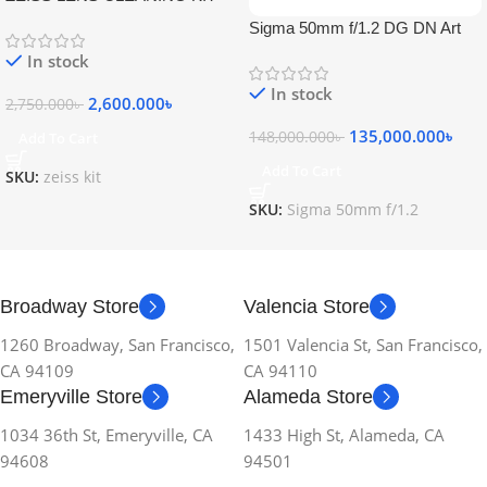
Sigma 50mm f/1.2 DG DN Art
Lens
In stock
In stock
2,600.000
৳
2,750.000
৳
135,000.000
৳
148,000.000
৳
Add To Cart
Add To Cart
SKU:
zeiss kit
SKU:
Sigma 50mm f/1.2
Broadway Store
Valencia Store
1260 Broadway, San Francisco,
1501 Valencia St, San Francisco,
CA 94109
CA 94110
Emeryville Store
Alameda Store
1034 36th St, Emeryville, CA
1433 High St, Alameda, CA
94608
94501