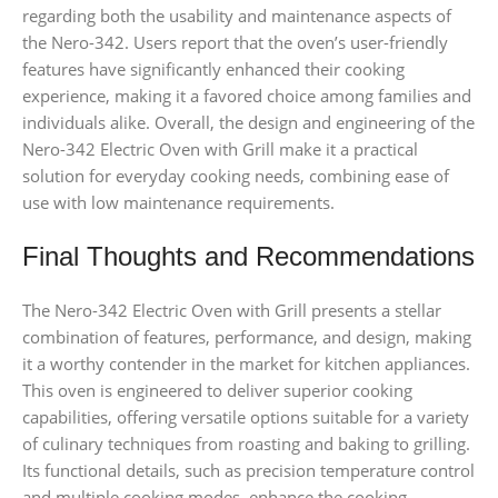
regarding both the usability and maintenance aspects of
the Nero-342. Users report that the oven’s user-friendly
features have significantly enhanced their cooking
experience, making it a favored choice among families and
individuals alike. Overall, the design and engineering of the
Nero-342 Electric Oven with Grill make it a practical
solution for everyday cooking needs, combining ease of
use with low maintenance requirements.
Final Thoughts and Recommendations
The Nero-342 Electric Oven with Grill presents a stellar
combination of features, performance, and design, making
it a worthy contender in the market for kitchen appliances.
This oven is engineered to deliver superior cooking
capabilities, offering versatile options suitable for a variety
of culinary techniques from roasting and baking to grilling.
Its functional details, such as precision temperature control
and multiple cooking modes, enhance the cooking