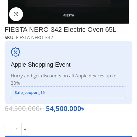
Click to enlarge
FIESTA NERO-342 Electric Oven 65L
SKU:
FIESTA NERO-342
Apple Shopping Event
Hurry and get discounts on all Apple devices up to
20%
Sale_coupon_15
64,500.000
৳
54,500.000
৳