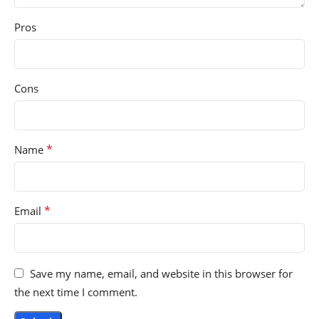
Pros
Cons
*
Name
*
Email
Save my name, email, and website in this browser for
the next time I comment.