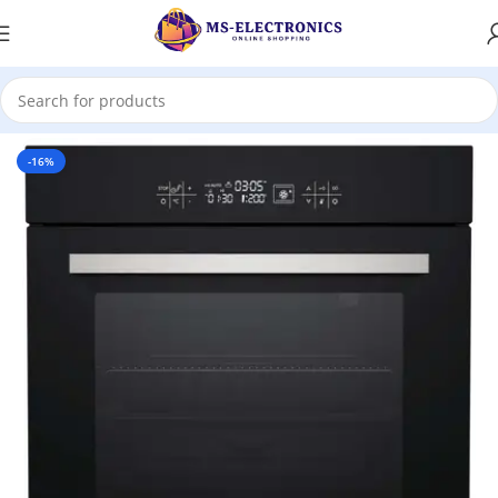
Home
-16%