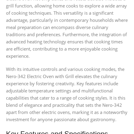
grill function, allowing home cooks to explore a wide array
of cooking techniques. This versatility is a significant
advantage, particularly in contemporary households where
meal preparation can encompass diverse culinary
traditions and preferences. Furthermore, the integration of
advanced heating technology ensures that cooking times
are efficient, contributing to a more enjoyable cooking
experience.
With its intuitive controls and various cooking modes, the
Nero-342 Electric Oven with Grill elevates the culinary
experience by fostering creativity. Key features include
adjustable temperature settings and multifunctional
capabilities that cater to a range of cooking styles. It is this
blend of elegance and practicality that sets the Nero-342
apart from other electric ovens, marking it as a noteworthy
investment for anyone passionate about gastronomy.
Key Features and Specifications