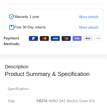
More details
Warranty 1 year
More details
Free 30-Day returns
Payment
Methods:
Description
Product Summary & Specification
Specification:
FIESTA
NERO-342 Electric Oven 65L
Title: