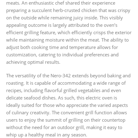
meats. An enthusiastic chef shared their experience
preparing a succulent herb-crusted chicken that was crispy
on the outside while remaining juicy inside. This visibly
appealing outcome is largely attributed to the oven’s
efficient grilling feature, which efficiently crisps the exterior
while maintaining moisture within the meat. The ability to
adjust both cooking time and temperature allows for
customization, catering to individual preferences and
achieving optimal results.
The versatility of the Nero-342 extends beyond baking and
roasting. It is capable of accommodating a wide range of
recipes, including flavorful grilled vegetables and even
delicate seafood dishes. As such, this electric oven is
ideally suited for those who appreciate the varied aspects
of culinary creativity. The convenient grill function allows
users to enjoy the summit of grilling on their countertop
without the need for an outdoor grill, making it easy to
whip up a healthy meal in any season.