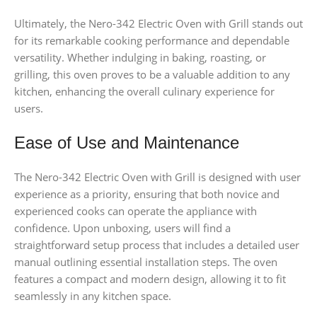
Ultimately, the Nero-342 Electric Oven with Grill stands out
for its remarkable cooking performance and dependable
versatility. Whether indulging in baking, roasting, or
grilling, this oven proves to be a valuable addition to any
kitchen, enhancing the overall culinary experience for
users.
Ease of Use and Maintenance
The Nero-342 Electric Oven with Grill is designed with user
experience as a priority, ensuring that both novice and
experienced cooks can operate the appliance with
confidence. Upon unboxing, users will find a
straightforward setup process that includes a detailed user
manual outlining essential installation steps. The oven
features a compact and modern design, allowing it to fit
seamlessly in any kitchen space.