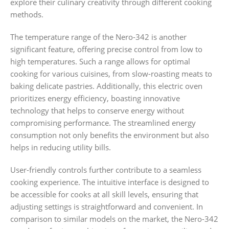
explore their culinary creativity through different cooking
methods.
The temperature range of the Nero-342 is another
significant feature, offering precise control from low to
high temperatures. Such a range allows for optimal
cooking for various cuisines, from slow-roasting meats to
baking delicate pastries. Additionally, this electric oven
prioritizes energy efficiency, boasting innovative
technology that helps to conserve energy without
compromising performance. The streamlined energy
consumption not only benefits the environment but also
helps in reducing utility bills.
User-friendly controls further contribute to a seamless
cooking experience. The intuitive interface is designed to
be accessible for cooks at all skill levels, ensuring that
adjusting settings is straightforward and convenient. In
comparison to similar models on the market, the Nero-342