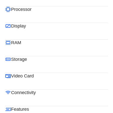
Processor
Display
RAM
Storage
Video Card
Connectivity
Features