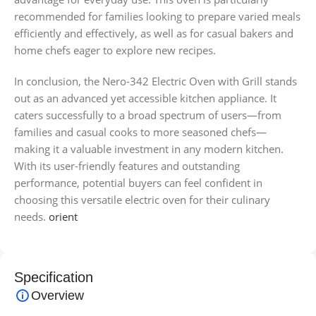
recommended for families looking to prepare varied meals
efficiently and effectively, as well as for casual bakers and
home chefs eager to explore new recipes.
In conclusion, the Nero-342 Electric Oven with Grill stands
out as an advanced yet accessible kitchen appliance. It
caters successfully to a broad spectrum of users—from
families and casual cooks to more seasoned chefs—
making it a valuable investment in any modern kitchen.
With its user-friendly features and outstanding
performance, potential buyers can feel confident in
choosing this versatile electric oven for their culinary
needs.
orient
Specification
Overview