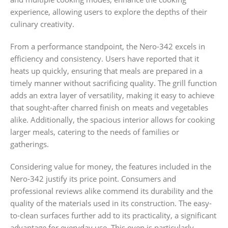
experience, allowing users to explore the depths of their
culinary creativity.
From a performance standpoint, the Nero-342 excels in
efficiency and consistency. Users have reported that it
heats up quickly, ensuring that meals are prepared in a
timely manner without sacrificing quality. The grill function
adds an extra layer of versatility, making it easy to achieve
that sought-after charred finish on meats and vegetables
alike. Additionally, the spacious interior allows for cooking
larger meals, catering to the needs of families or
gatherings.
Considering value for money, the features included in the
Nero-342 justify its price point. Consumers and
professional reviews alike commend its durability and the
quality of the materials used in its construction. The easy-
to-clean surfaces further add to its practicality, a significant
advantage for everyday use. This oven is particularly