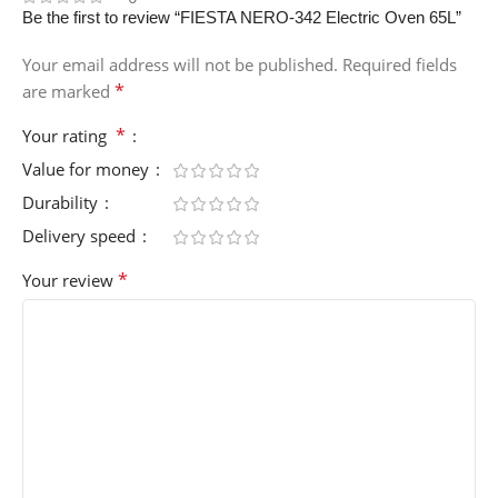
Be the first to review “FIESTA NERO-342 Electric Oven 65L”
Your email address will not be published.
Required fields
*
are marked
*
Your rating
Value for money
Durability
Delivery speed
*
Your review