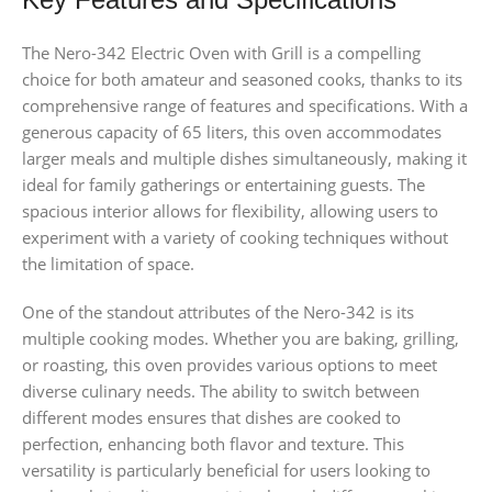
The Nero-342 Electric Oven with Grill is a compelling
choice for both amateur and seasoned cooks, thanks to its
comprehensive range of features and specifications. With a
generous capacity of 65 liters, this oven accommodates
larger meals and multiple dishes simultaneously, making it
ideal for family gatherings or entertaining guests. The
spacious interior allows for flexibility, allowing users to
experiment with a variety of cooking techniques without
the limitation of space.
One of the standout attributes of the Nero-342 is its
multiple cooking modes. Whether you are baking, grilling,
or roasting, this oven provides various options to meet
diverse culinary needs. The ability to switch between
different modes ensures that dishes are cooked to
perfection, enhancing both flavor and texture. This
versatility is particularly beneficial for users looking to