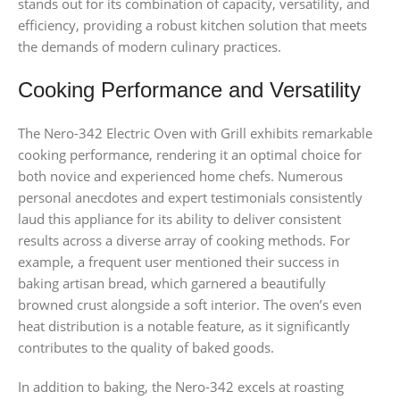
stands out for its combination of capacity, versatility, and
efficiency, providing a robust kitchen solution that meets
the demands of modern culinary practices.
Cooking Performance and Versatility
The Nero-342 Electric Oven with Grill exhibits remarkable
cooking performance, rendering it an optimal choice for
both novice and experienced home chefs. Numerous
personal anecdotes and expert testimonials consistently
laud this appliance for its ability to deliver consistent
results across a diverse array of cooking methods. For
example, a frequent user mentioned their success in
baking artisan bread, which garnered a beautifully
browned crust alongside a soft interior. The oven’s even
heat distribution is a notable feature, as it significantly
contributes to the quality of baked goods.
In addition to baking, the Nero-342 excels at roasting