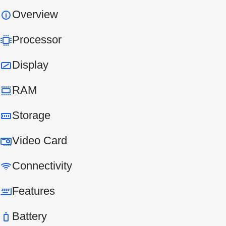
Overview
Processor
Display
RAM
Storage
Video Card
Connectivity
Features
Battery