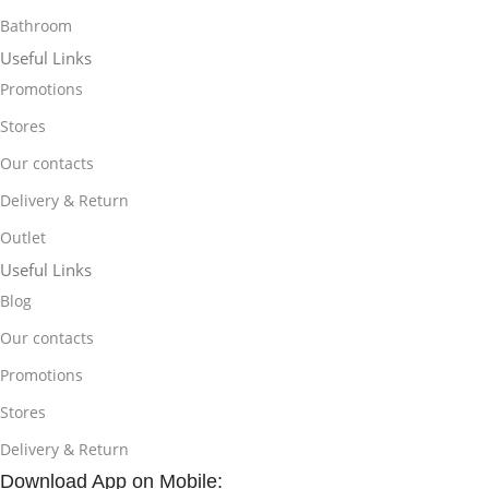
Bathroom
Useful Links
Promotions
Stores
Our contacts
Delivery & Return
Outlet
Useful Links
Blog
Our contacts
Promotions
Stores
Delivery & Return
Download App on Mobile: