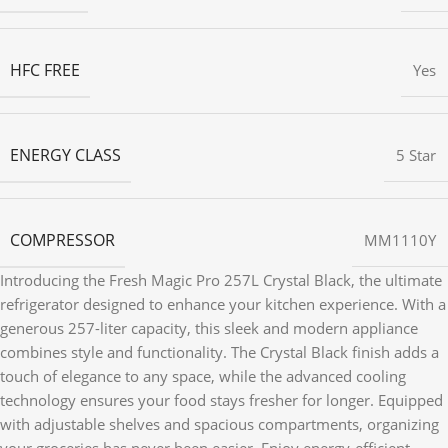
HFC FREE
Yes
ENERGY CLASS
5 Star
COMPRESSOR
MM1110Y
Introducing the Fresh Magic Pro 257L Crystal Black, the ultimate
refrigerator designed to enhance your kitchen experience. With a
generous 257-liter capacity, this sleek and modern appliance
combines style and functionality. The Crystal Black finish adds a
touch of elegance to any space, while the advanced cooling
technology ensures your food stays fresher for longer. Equipped
with adjustable shelves and spacious compartments, organizing
your groceries has never been easier. Enjoy energy-efficient