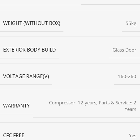
WEIGHT (WITHOUT BOX)
55kg
EXTERIOR BODY BUILD
Glass Door
VOLTAGE RANGE(V)
160-260
Compressor: 12 years, Parts & Service: 2
WARRANTY
Years
CFC FREE
Yes