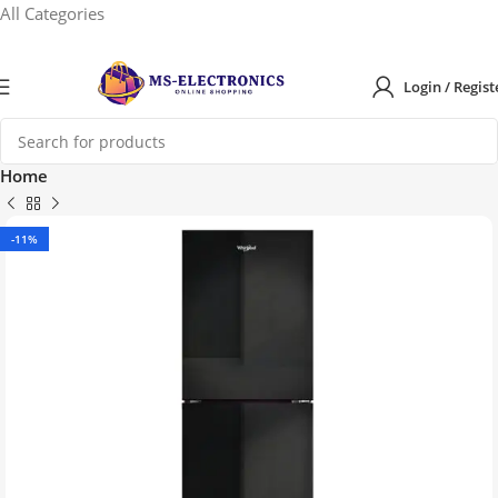
All Categories
Login / Regist
Home
-11%