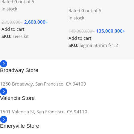
Rated
0
out of 5
In stock
Rated
0
out of 5
In stock
2,600.000
৳
2,750.000
৳
Add to cart
135,000.000
৳
148,000.000
৳
SKU:
zeiss kit
Add to cart
SKU:
Sigma 50mm f/1.2
Broadway Store
1260 Broadway, San Francisco, CA 94109
Valencia Store
1501 Valencia St, San Francisco, CA 94110
Emeryville Store