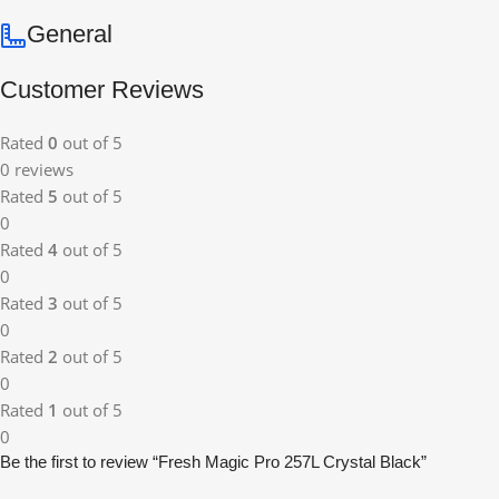
General
Customer Reviews
Rated
0
out of 5
0 reviews
Rated
5
out of 5
0
Rated
4
out of 5
0
Rated
3
out of 5
0
Rated
2
out of 5
0
Rated
1
out of 5
0
Be the first to review “Fresh Magic Pro 257L Crystal Black”