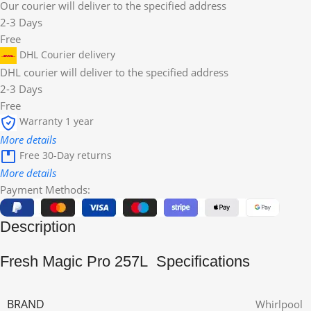
Our courier will deliver to the specified address
2-3 Days
Free
DHL Courier delivery
DHL courier will deliver to the specified address
2-3 Days
Free
Warranty 1 year
More details
Free 30-Day returns
More details
Payment Methods:
Description
Fresh Magic Pro 257L Specifications
BRAND
Whirlpool