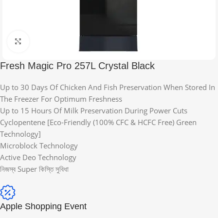
Click to enlarge
Fresh Magic Pro 257L Crystal Black
Up to 30 Days Of Chicken And Fish Preservation When Stored In
The Freezer For Optimum Freshness
Up to 15 Hours Of Milk Preservation During Power Cuts
Cyclopentene [Eco-Friendly (100% CFC & HCFC Free) Green
Technology]
Microblock Technology
Active Deo Technology
নিজস্ব Super কিস্তি সুবিধা
Apple Shopping Event