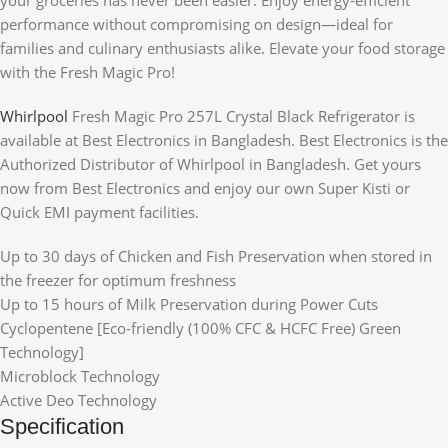
performance without compromising on design—ideal for
families and culinary enthusiasts alike. Elevate your food storage
with the Fresh Magic Pro!
Whirlpool
Fresh Magic Pro 257L Crystal Black Refrigerator is
available at Best Electronics in Bangladesh. Best Electronics is the
Authorized Distributor of Whirlpool in Bangladesh. Get yours
now from Best Electronics and enjoy our own Super Kisti or
Quick EMI payment facilities.
Up to 30 days of Chicken and Fish Preservation when stored in
the freezer for optimum freshness
Up to 15 hours of Milk Preservation during Power Cuts
Cyclopentene [Eco-friendly (100% CFC & HCFC Free) Green
Technology]
Microblock Technology
Active Deo Technology
Specification