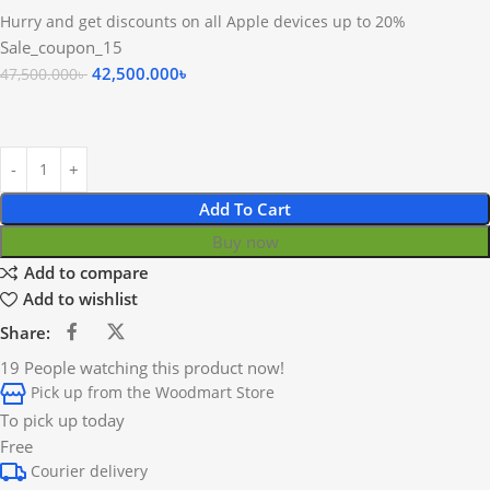
Hurry and get discounts on all Apple devices up to 20%
Sale_coupon_15
42,500.000
৳
47,500.000
৳
Add To Cart
Buy now
Add to compare
Add to wishlist
Share:
19
People watching this product now!
Pick up from the Woodmart Store
To pick up today
Free
Courier delivery