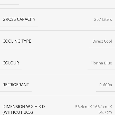
GROSS CAPACITY
257 Liters
COOLING TYPE
Direct Cool
COLOUR
Florina Blue
REFRIGERANT
R-600a
DIMENSION W X H X D
56.4cm X 166.1cm X
(WITHOUT BOX)
66.7cm