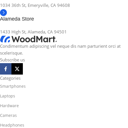
1034 36th St, Emeryville, CA 94608
Alameda Store
1433 High St, Alameda, CA 94501
Condimentum adipiscing vel neque dis nam parturient orci at
scelerisque.
Subscribe us
Categories
Smartphones
Laptops
Hardware
Cameras
Headphones