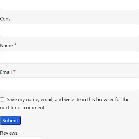
Cons
*
Name
*
Email
Save my name, email, and website in this browser for the
next time I comment.
Reviews