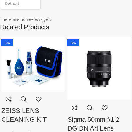
There are no reviews yet.
Related Products
-5%
-9%
ZEISS LENS
Sigma 50mm f/1.2
CLEANING KIT
DG DN Art Lens