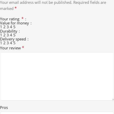
Your email address will not be published.
Required fields are
*
marked
*
Your rating
Value for money
1
2
3
4
5
Durability
1
2
3
4
5
Delivery speed
1
2
3
4
5
*
Your review
Pros