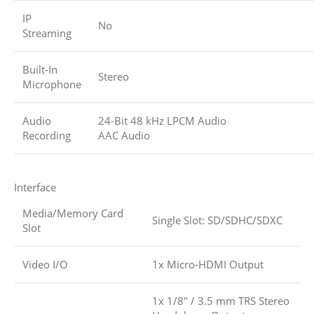
IP
No
Streaming
Built-In
Stereo
Microphone
Audio
24-Bit 48 kHz LPCM Audio
Recording
AAC Audio
Interface
Media/Memory Card
Single Slot: SD/SDHC/SDXC
Slot
Video I/O
1x Micro-HDMI Output
1x 1/8″ / 3.5 mm TRS Stereo