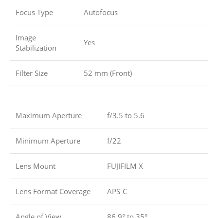
Focus Type
Autofocus
Image
Yes
Stabilization
Filter Size
52 mm (Front)
Maximum Aperture
f/3.5 to 5.6
Minimum Aperture
f/22
Lens Mount
FUJIFILM X
Lens Format Coverage
APS-C
Angle of View
86.9° to 35°