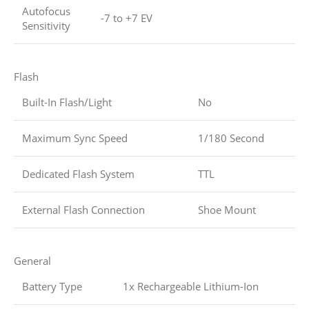
Autofocus
-7 to +7 EV
Sensitivity
Flash
Built-In Flash/Light
No
Maximum Sync Speed
1/180 Second
Dedicated Flash System
TTL
External Flash Connection
Shoe Mount
General
Battery Type
1x Rechargeable Lithium-Ion