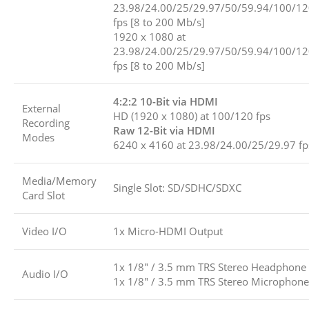
23.98/24.00/25/29.97/50/59.94/100/1
fps [8 to 200 Mb/s]
1920 x 1080 at
23.98/24.00/25/29.97/50/59.94/100/1
fps [8 to 200 Mb/s]
4:2:2 10-Bit via HDMI
External
HD (1920 x 1080) at 100/120 fps
Recording
Raw 12-Bit via HDMI
Modes
6240 x 4160 at 23.98/24.00/25/29.97 fp
Media/Memory
Single Slot: SD/SDHC/SDXC
Card Slot
Video I/O
1x Micro-HDMI Output
1x 1/8″ / 3.5 mm TRS Stereo Headphone
Audio I/O
1x 1/8″ / 3.5 mm TRS Stereo Microphone