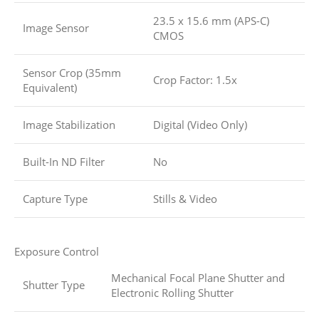
23.5 x 15.6 mm (APS-C)
Image Sensor
CMOS
Sensor Crop (35mm
Crop Factor: 1.5x
Equivalent)
Image Stabilization
Digital (Video Only)
Built-In ND Filter
No
Capture Type
Stills & Video
Exposure Control
Mechanical Focal Plane Shutter and
Shutter Type
Electronic Rolling Shutter