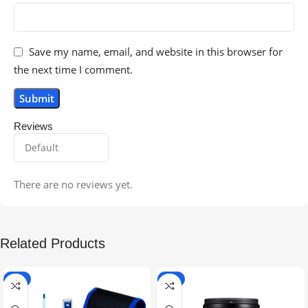
Save my name, email, and website in this browser for
the next time I comment.
Reviews
There are no reviews yet.
Related Products
-5%
-9%