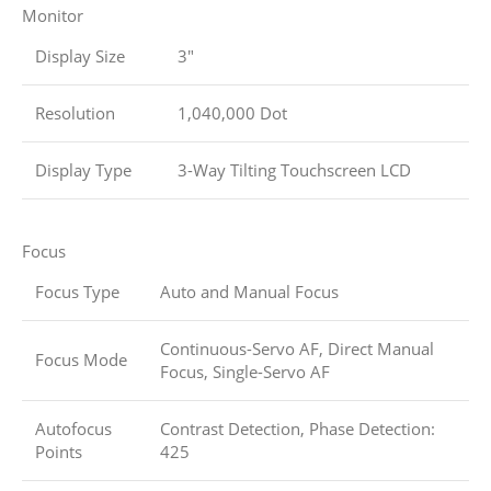
Monitor
Display Size
3″
Resolution
1,040,000 Dot
Display Type
3-Way Tilting Touchscreen LCD
Focus
Focus Type
Auto and Manual Focus
Continuous-Servo AF, Direct Manual
Focus Mode
Focus, Single-Servo AF
Autofocus
Contrast Detection, Phase Detection:
Points
425