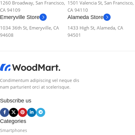
1260 Broadway, San Francisco,
1501 Valencia St, San Francisco,
CA 94109
CA 94110
Emeryville Store
Alameda Store
1034 36th St, Emeryville, CA
1433 High St, Alameda, CA
94608
94501
Condimentum adipiscing vel neque dis
nam parturient orci at scelerisque.
Subscribe us
Categories
Smartphones