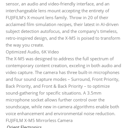
sensor, an audio and video-friendly interface, and an
interchangeable lens mount accepting the entirety of
FUJIFILM’s X-mount lens family. Throw in 20 of their
acclaimed film simulation recipes, their latest in AI-driven
subject detection autofocus, and the company’s timeless,
retro-inspired design, and the X-M5 is poised to transform
the way you create.
Optimized Audio, 6K Video
The X-M5 was designed to address the full spectrum of
contemporary content creation, exceling in both audio and
video capture. The camera has three built-in microphones
and four sound capture modes – Surround, Front Priority,
Back Priority, and Front & Back Priority – to optimize
sound-gathering for specific situations. A 3.5mm
microphone socket allows further control over the
soundscape, while new in-camera algorithms enable both
voice enhancement and environmental noise reduction.
FUJIFILM X-M5 Mirrorless Camera
Orient Electronics