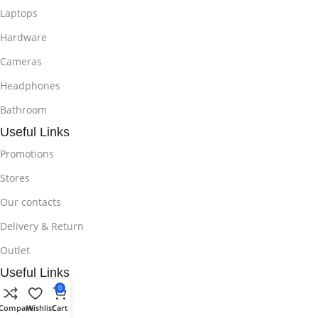
Laptops
Hardware
Cameras
Headphones
Bathroom
Useful Links
Promotions
Stores
Our contacts
Delivery & Return
Outlet
Useful Links
0
Blog
Compare
Wishlist
Cart