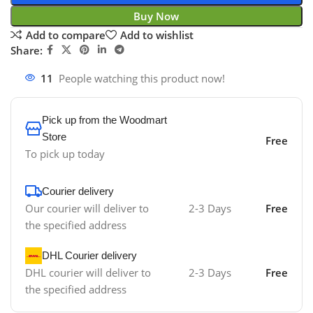
Buy Now
Add to compare
Add to wishlist
Share:
11
People watching this product now!
Pick up from the Woodmart
Store
Free
To pick up today
Courier delivery
Our courier will deliver to
2-3 Days
Free
the specified address
DHL Courier delivery
DHL courier will deliver to
2-3 Days
Free
the specified address