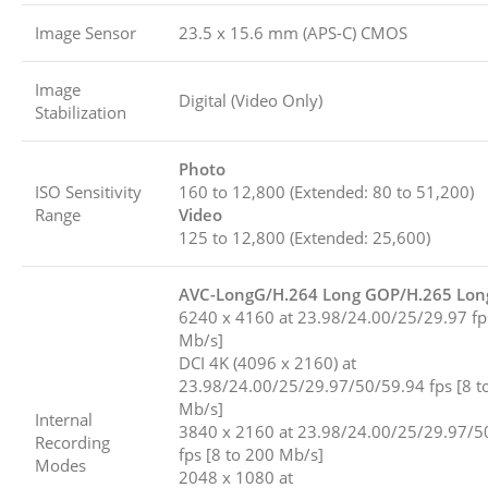
Image Sensor
23.5 x 15.6 mm (APS-C) CMOS
Image
Digital (Video Only)
Stabilization
Photo
ISO Sensitivity
160 to 12,800 (Extended: 80 to 51,200)
Range
Video
125 to 12,800 (Extended: 25,600)
AVC-LongG/H.264 Long GOP/H.265 Lo
6240 x 4160 at 23.98/24.00/25/29.97 fp
Mb/s]
DCI 4K (4096 x 2160) at
23.98/24.00/25/29.97/50/59.94 fps [8 t
Mb/s]
Internal
3840 x 2160 at 23.98/24.00/25/29.97/5
Recording
fps [8 to 200 Mb/s]
Modes
2048 x 1080 at