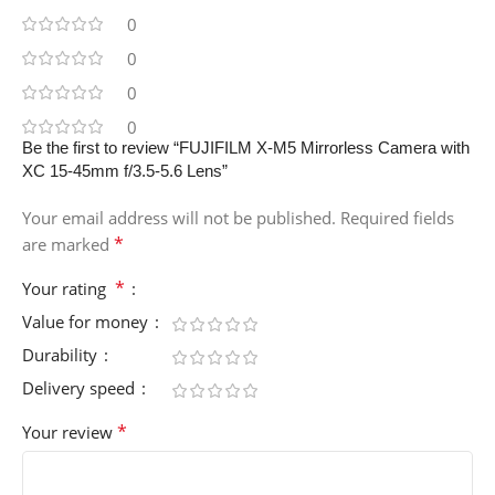
0
0
0
0
Be the first to review “FUJIFILM X-M5 Mirrorless Camera with
XC 15-45mm f/3.5-5.6 Lens”
Your email address will not be published.
Required fields
*
are marked
*
Your rating
Value for money
Durability
Delivery speed
*
Your review