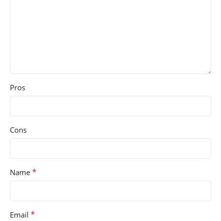
Pros
Cons
*
Name
*
Email