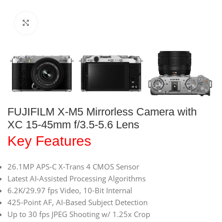
Click to enlarge
FUJIFILM X-M5 Mirrorless Camera with
XC 15-45mm f/3.5-5.6 Lens
Key Features
26.1MP APS-C X-Trans 4 CMOS Sensor
Latest AI-Assisted Processing Algorithms
6.2K/29.97 fps Video, 10-Bit Internal
425-Point AF, AI-Based Subject Detection
Up to 30 fps JPEG Shooting w/ 1.25x Crop