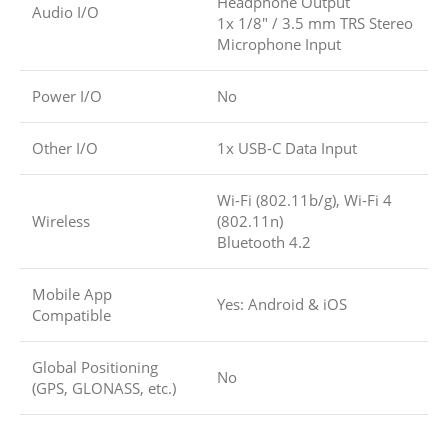
Headphone Output
Audio I/O
1x 1/8″ / 3.5 mm TRS Stereo
Microphone Input
Power I/O
No
Other I/O
1x USB-C Data Input
Wi-Fi (802.11b/g), Wi-Fi 4
Wireless
(802.11n)
Bluetooth 4.2
Mobile App
Yes: Android & iOS
Compatible
Global Positioning
No
(GPS, GLONASS, etc.)