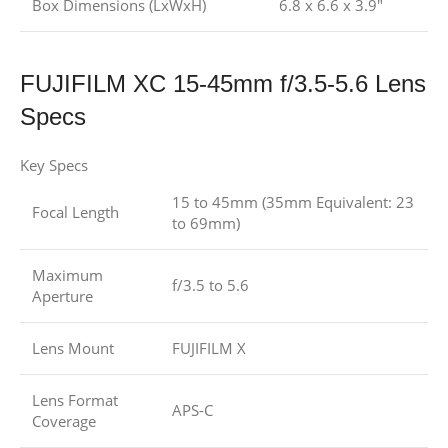
Box Dimensions (LxWxH)
6.8 x 6.6 x 3.9″
FUJIFILM XC 15-45mm f/3.5-5.6 Lens
Specs
Key Specs
15 to 45mm (35mm Equivalent: 23
Focal Length
to 69mm)
Maximum
f/3.5 to 5.6
Aperture
Lens Mount
FUJIFILM X
Lens Format
APS-C
Coverage