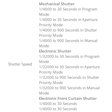
Mechanical Shutter
1/4000 to 30 Seconds in Program
Mode
1/4000 to 30 Seconds in Aperture
Priority Mode
1/4000 to 900 Seconds in Shutter
Priority Mode
1/4000 to 900 Seconds in Manual
Mode
Electronic Shutter
1/32000 to 30 Seconds in Program
Mode
Shutter Speed
1/32000 to 30 Seconds in Aperture
Priority Mode
1/32000 to 900 Seconds in Shutter
Priority Mode
1/32000 to 900 Seconds in Manual
Mode
Electronic Front Curtain Shutter
1/4000 to 30 Seconds
1/4000 to 30 Seconds