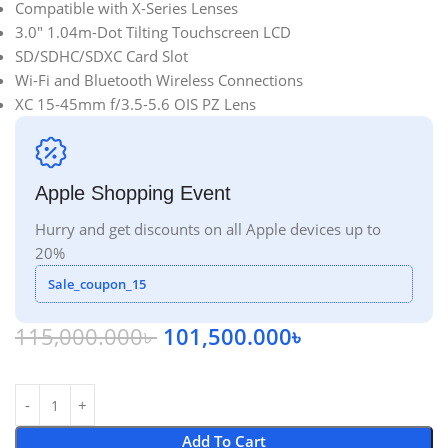
Compatible with X-Series Lenses
3.0″ 1.04m-Dot Tilting Touchscreen LCD
SD/SDHC/SDXC Card Slot
Wi-Fi and Bluetooth Wireless Connections
XC 15-45mm f/3.5-5.6 OIS PZ Lens
Apple Shopping Event
Hurry and get discounts on all Apple devices up to
20%
Sale_coupon_15
115,000.000
৳
101,500.000
৳
Add To Cart