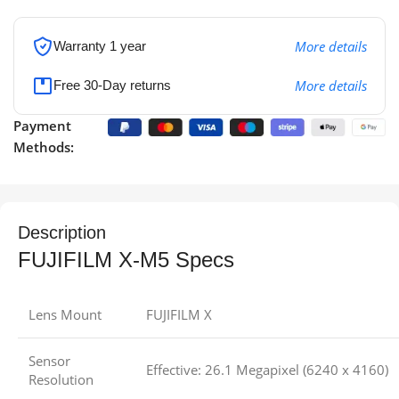
More details
Warranty 1 year
More details
Free 30-Day returns
Payment
Methods:
Description
FUJIFILM X-M5 Specs
Lens Mount
FUJIFILM X
Sensor
Effective: 26.1 Megapixel (6240 x 4160)
Resolution