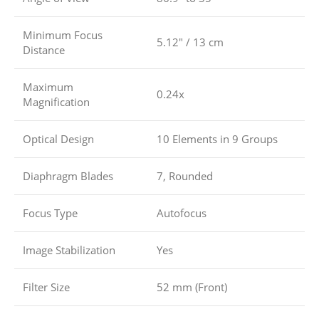
Minimum Focus
5.12″ / 13 cm
Distance
Maximum
0.24x
Magnification
Optical Design
10 Elements in 9 Groups
Diaphragm Blades
7, Rounded
Focus Type
Autofocus
Image Stabilization
Yes
Filter Size
52 mm (Front)