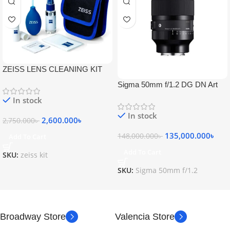
ZEISS LENS CLEANING KIT
Sigma 50mm f/1.2 DG DN Art
Lens
In stock
In stock
2,600.000
৳
2,750.000
৳
135,000.000
৳
148,000.000
৳
Add To Cart
Add To Cart
SKU:
zeiss kit
SKU:
Sigma 50mm f/1.2
Broadway Store
Valencia Store