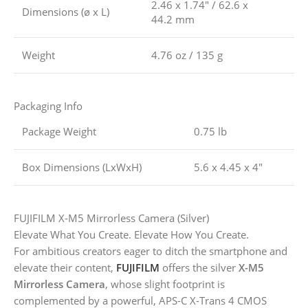
2.46 x 1.74″ / 62.6 x
Dimensions (ø x L)
44.2 mm
Weight
4.76 oz / 135 g
Packaging Info
Package Weight
0.75 lb
Box Dimensions (LxWxH)
5.6 x 4.45 x 4″
FUJIFILM X-M5 Mirrorless Camera (Silver)
Elevate What You Create. Elevate How You Create.
For ambitious creators eager to ditch the smartphone and
elevate their content,
FUJIFILM
offers the silver
X-M5
Mirrorless Camera
, whose slight footprint is
complemented by a powerful, APS-C X-Trans 4 CMOS