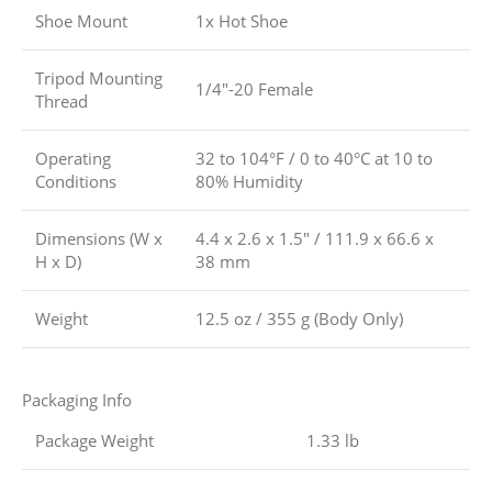
Shoe Mount
1x Hot Shoe
Tripod Mounting
1/4″-20 Female
Thread
Operating
32 to 104°F / 0 to 40°C at 10 to
Conditions
80% Humidity
Dimensions (W x
4.4 x 2.6 x 1.5″ / 111.9 x 66.6 x
H x D)
38 mm
Weight
12.5 oz / 355 g (Body Only)
Packaging Info
Package Weight
1.33 lb