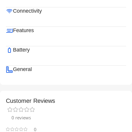
Connectivity
Features
Battery
General
Customer Reviews
0 reviews
0