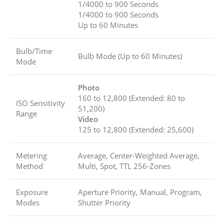
1/4000 to 900 Seconds
1/4000 to 900 Seconds
Up to 60 Minutes
Bulb/Time
Bulb Mode (Up to 60 Minutes)
Mode
Photo
160 to 12,800 (Extended: 80 to
ISO Sensitivity
51,200)
Range
Video
125 to 12,800 (Extended: 25,600)
Metering
Average, Center-Weighted Average,
Method
Multi, Spot, TTL 256-Zones
Exposure
Aperture Priority, Manual, Program,
Modes
Shutter Priority