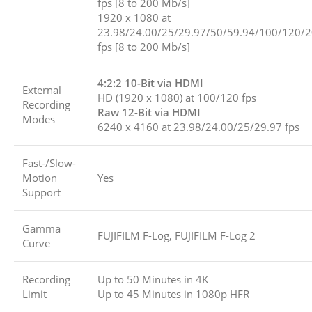
fps [8 to 200 Mb/s]
1920 x 1080 at
23.98/24.00/25/29.97/50/59.94/100/120/
fps [8 to 200 Mb/s]
4:2:2 10-Bit via HDMI
External
HD (1920 x 1080) at 100/120 fps
Recording
Raw 12-Bit via HDMI
Modes
6240 x 4160 at 23.98/24.00/25/29.97 fps
Fast-/Slow-
Motion
Yes
Support
Gamma
FUJIFILM F-Log, FUJIFILM F-Log 2
Curve
Recording
Up to 50 Minutes in 4K
Limit
Up to 45 Minutes in 1080p HFR