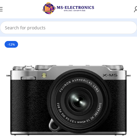
Home
-12%