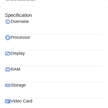
Specification
Overview
Processor
Display
RAM
Storage
Video Card