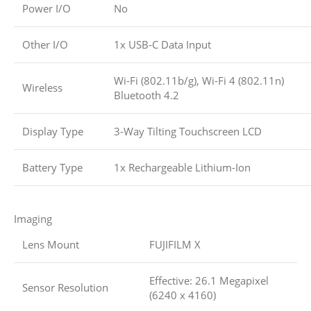
Power I/O
No
Other I/O
1x USB-C Data Input
Wi-Fi (802.11b/g), Wi-Fi 4 (802.11n)
Wireless
Bluetooth 4.2
Display Type
3-Way Tilting Touchscreen LCD
Battery Type
1x Rechargeable Lithium-Ion
Imaging
Lens Mount
FUJIFILM X
Effective: 26.1 Megapixel
Sensor Resolution
(6240 x 4160)