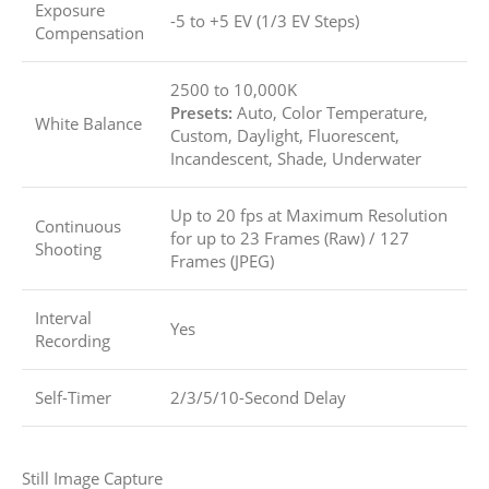
Exposure
-5 to +5 EV (1/3 EV Steps)
Compensation
2500 to 10,000K
Presets:
Auto, Color Temperature,
White Balance
Custom, Daylight, Fluorescent,
Incandescent, Shade, Underwater
Up to 20 fps at Maximum Resolution
Continuous
for up to
23 Frames (Raw)
/
127
Shooting
Frames (JPEG)
Interval
Yes
Recording
Self-Timer
2/3/5/10-Second Delay
Still Image Capture