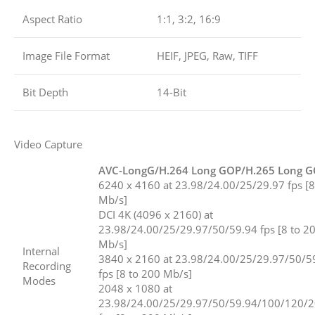
Aspect Ratio
1:1, 3:2, 16:9
Image File Format
HEIF, JPEG, Raw, TIFF
Bit Depth
14-Bit
Video Capture
AVC-LongG/H.264 Long GOP/H.265 Long 
6240 x 4160 at 23.98/24.00/25/29.97 fps [8
Mb/s]
DCI 4K (4096 x 2160) at
23.98/24.00/25/29.97/50/59.94 fps [8 to 2
Mb/s]
Internal
3840 x 2160 at 23.98/24.00/25/29.97/50/5
Recording
fps [8 to 200 Mb/s]
Modes
2048 x 1080 at
23.98/24.00/25/29.97/50/59.94/100/120/