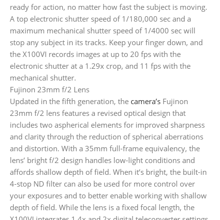
ready for action, no matter how fast the subject is moving.
A top electronic shutter speed of 1/180,000 sec and a
maximum mechanical shutter speed of 1/4000 sec will
stop any subject in its tracks. Keep your finger down, and
the X100VI records images at up to 20 fps with the
electronic shutter at a 1.29x crop, and 11 fps with the
mechanical shutter.
Fujinon 23mm f/2 Lens
Updated in the fifth generation, the
camera’s
Fujinon
23mm f/2 lens features a revised optical design that
includes two aspherical elements for improved sharpness
and clarity through the reduction of spherical aberrations
and distortion. With a 35mm full-frame equivalency, the
lens’ bright f/2 design handles low-light conditions and
affords shallow depth of field. When it’s bright, the built-in
4-stop ND filter can also be used for more control over
your exposures and to better enable working with shallow
depth of field. While the lens is a fixed focal length, the
X100VI integrates 1.4x and 2x digital teleconverter settings