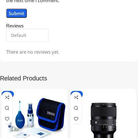
the next time I comment.
Reviews
There are no reviews yet.
Related Products
-5%
-9%