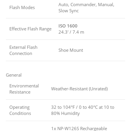
Auto, Commander, Manual,
Flash Modes
Slow Sync
ISO 1600
Effective Flash Range
24.3′ / 7.4 m
External Flash
Shoe Mount
Connection
General
Environmental
Weather-Resistant (Unrated)
Resistance
Operating
32 to 104°F / 0 to 40°C at 10 to
Conditions
80% Humidity
1x NP-W126S Rechargeable