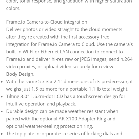
color, tonal response, and gradation with higher saturation
colors.
Frame.io Camera-to-Cloud integration
Deliver photos or video straight to the cloud moments
after they’re created with the first accessory-free
integration for Frame.io Camera to Cloud. Use the camera’s
built-in Wi-Fi or Ethernet LAN connection to connect to
Frame.io and deliver hi-res raw or JPEG images, send h.264
video proxies, or upload video securely for review.
Body Design.
With the same 5 x 3 x 2.1″ dimensions of its predecessor, it
weighs just 1.5 oz more for a portable 1.1 lb total weight.
Tilting 3.0″ 1.62m-dot LCD has a touchscreen design for
intuitive operation and playback.
Durable design can be made weather resistant when
paired with the optional AR-X100 Adapter Ring and
optional weather-sealing protection ring.
The top plate incorporates a series of locking dials and