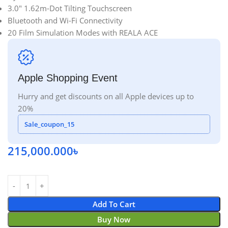
3.0″ 1.62m-Dot Tilting Touchscreen
Bluetooth and Wi-Fi Connectivity
20 Film Simulation Modes with REALA ACE
Apple Shopping Event
Hurry and get discounts on all Apple devices up to
20%
Sale_coupon_15
215,000.000
৳
Add To Cart
Buy Now