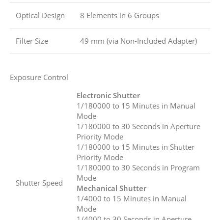
Optical Design
8 Elements in 6 Groups
Filter Size
49 mm (via Non-Included Adapter)
Exposure Control
Electronic Shutter
1/180000 to 15 Minutes in Manual
Mode
1/180000 to 30 Seconds in Aperture
Priority Mode
1/180000 to 15 Minutes in Shutter
Priority Mode
1/180000 to 30 Seconds in Program
Mode
Shutter Speed
Mechanical Shutter
1/4000 to 15 Minutes in Manual
Mode
1/4000 to 30 Seconds in Aperture