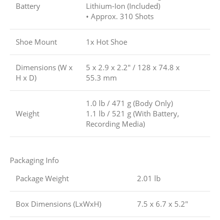
Battery
Lithium-Ion (Included)
• Approx. 310 Shots
Shoe Mount
1x Hot Shoe
Dimensions (W x
5 x 2.9 x 2.2″ / 128 x 74.8 x
H x D)
55.3 mm
1.0 lb / 471 g (Body Only)
Weight
1.1 lb / 521 g (With Battery,
Recording Media)
Packaging Info
Package Weight
2.01 lb
Box Dimensions (LxWxH)
7.5 x 6.7 x 5.2″