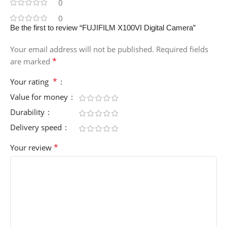
0
0
Be the first to review “FUJIFILM X100VI Digital Camera”
Your email address will not be published.
Required fields
*
are marked
*
Your rating
Value for money
Durability
Delivery speed
*
Your review