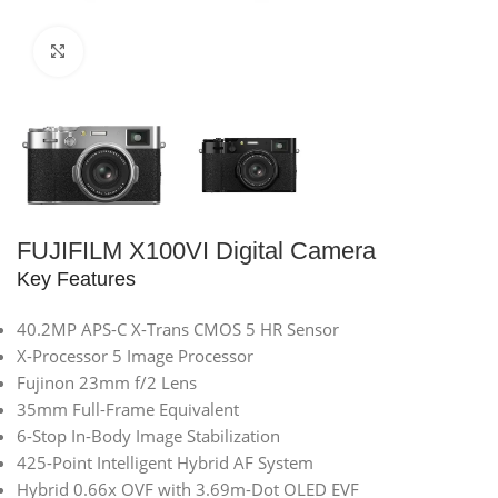
Click to enlarge
FUJIFILM X100VI Digital Camera
Key Features
40.2MP APS-C X-Trans CMOS 5 HR Sensor
X-Processor 5 Image Processor
Fujinon 23mm f/2 Lens
35mm Full-Frame Equivalent
6-Stop In-Body Image Stabilization
425-Point Intelligent Hybrid AF System
Hybrid 0.66x OVF with 3.69m-Dot OLED EVF