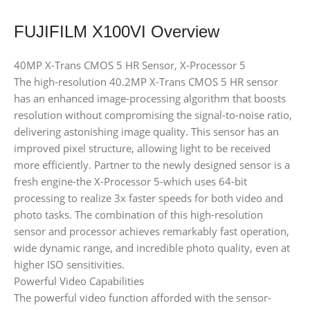
FUJIFILM X100VI Overview
40MP X-Trans CMOS 5 HR Sensor, X-Processor 5
The high-resolution 40.2MP X-Trans CMOS 5 HR sensor
has an enhanced image-processing algorithm that boosts
resolution without compromising the signal-to-noise ratio,
delivering astonishing image quality. This sensor has an
improved pixel structure, allowing light to be received
more efficiently. Partner to the newly designed sensor is a
fresh engine-the X-Processor 5-which uses 64-bit
processing to realize 3x faster speeds for both video and
photo tasks. The combination of this high-resolution
sensor and processor achieves remarkably fast operation,
wide dynamic range, and incredible photo quality, even at
higher ISO sensitivities.
Powerful Video Capabilities
The powerful video function afforded with the sensor-