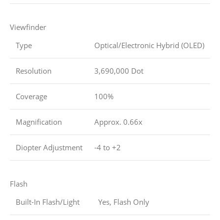
Viewfinder
Type
Optical/Electronic Hybrid (OLED)
Resolution
3,690,000 Dot
Coverage
100%
Magnification
Approx. 0.66x
Diopter Adjustment
-4 to +2
Flash
Built-In Flash/Light
Yes, Flash Only