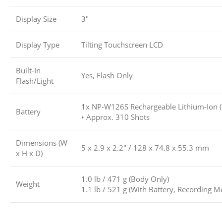
Display Size
3″
Display Type
Tilting Touchscreen LCD
Built-In
Yes, Flash Only
Flash/Light
1x NP-W126S Rechargeable Lithium-Ion (
Battery
• Approx. 310 Shots
Dimensions (W
5 x 2.9 x 2.2″ / 128 x 74.8 x 55.3 mm
x H x D)
1.0 lb / 471 g (Body Only)
Weight
1.1 lb / 521 g (With Battery, Recording M