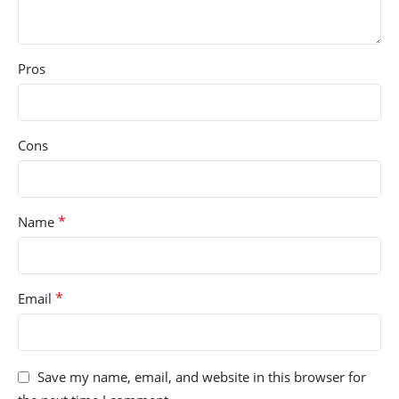
Pros
Cons
*
Name
*
Email
Save my name, email, and website in this browser for