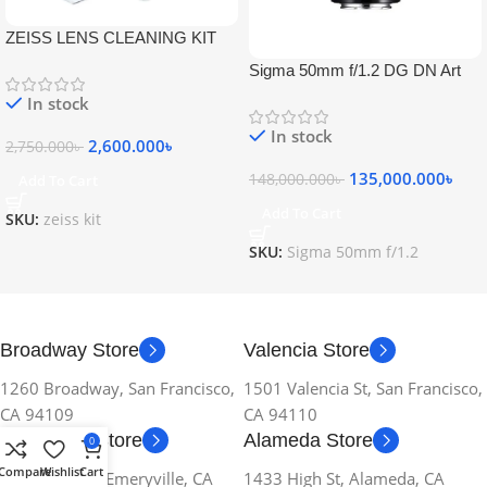
ZEISS LENS CLEANING KIT
Sigma 50mm f/1.2 DG DN Art
Lens
In stock
In stock
2,600.000
৳
2,750.000
৳
135,000.000
৳
148,000.000
৳
Add To Cart
Add To Cart
SKU:
zeiss kit
SKU:
Sigma 50mm f/1.2
Broadway Store
Valencia Store
1260 Broadway, San Francisco,
1501 Valencia St, San Francisco,
CA 94109
CA 94110
Emeryville Store
Alameda Store
0
Compare
Wishlist
Cart
1034 36th St, Emeryville, CA
1433 High St, Alameda, CA