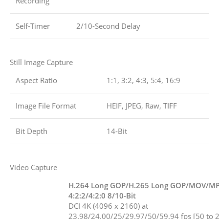
Recording
Self-Timer
2/10-Second Delay
Still Image Capture
Aspect Ratio
1:1, 3:2, 4:3, 5:4, 16:9
Image File Format
HEIF, JPEG, Raw, TIFF
Bit Depth
14-Bit
Video Capture
H.264 Long GOP/H.265 Long GOP/MOV/M
4:2:2/4:2:0 8/10-Bit
DCI 4K (4096 x 2160) at
23.98/24.00/25/29.97/50/59.94 fps [50 to 