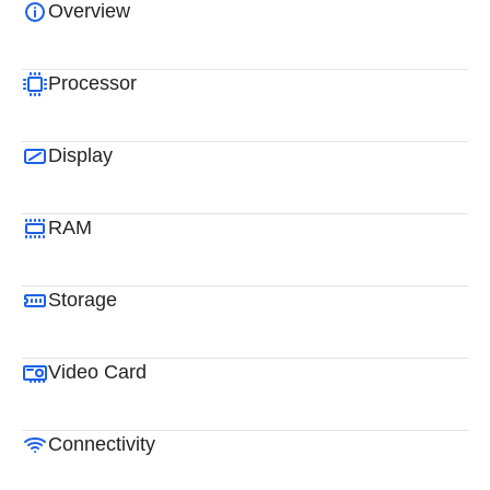
Overview
Processor
Display
RAM
Storage
Video Card
Connectivity