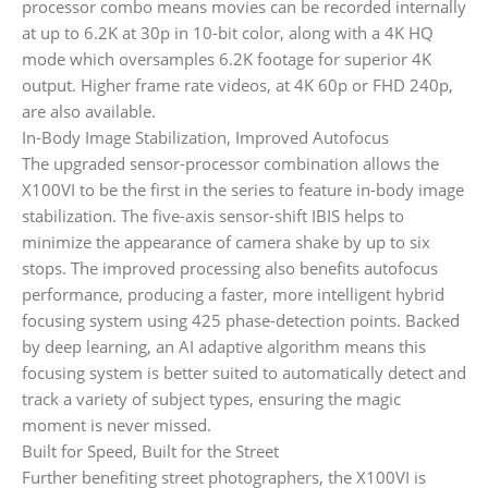
processor combo means movies can be recorded internally
at up to 6.2K at 30p in 10-bit color, along with a 4K HQ
mode which oversamples 6.2K footage for superior 4K
output. Higher frame rate videos, at 4K 60p or FHD 240p,
are also available.
In-Body Image Stabilization, Improved Autofocus
The upgraded sensor-processor combination allows the
X100VI to be the first in the series to feature in-body image
stabilization. The five-axis sensor-shift IBIS helps to
minimize the appearance of camera shake by up to six
stops. The improved processing also benefits autofocus
performance, producing a faster, more intelligent hybrid
focusing system using 425 phase-detection points. Backed
by deep learning, an AI adaptive algorithm means this
focusing system is better suited to automatically detect and
track a variety of subject types, ensuring the magic
moment is never missed.
Built for Speed, Built for the Street
Further benefiting street photographers, the X100VI is