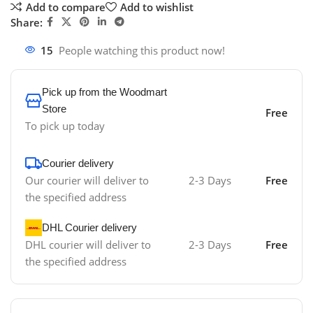
Add to compare
Add to wishlist
Share:
15
People watching this product now!
Pick up from the Woodmart
Store
Free
To pick up today
Courier delivery
Our courier will deliver to
2-3 Days
Free
the specified address
DHL Courier delivery
DHL courier will deliver to
2-3 Days
Free
the specified address