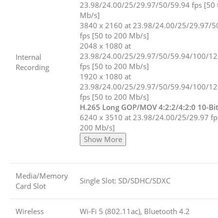
23.98/24.00/25/29.97/50/59.94 fps [50 
Mb/s]
3840 x 2160 at 23.98/24.00/25/29.97/5
fps [50 to 200 Mb/s]
2048 x 1080 at
23.98/24.00/25/29.97/50/59.94/100/1
Internal
fps [50 to 200 Mb/s]
Recording
1920 x 1080 at
23.98/24.00/25/29.97/50/59.94/100/1
fps [50 to 200 Mb/s]
H.265 Long GOP/MOV 4:2:2/4:2:0 10-Bi
6240 x 3510 at 23.98/24.00/25/29.97 fp
200 Mb/s]
Show More
Media/Memory
Single Slot: SD/SDHC/SDXC
Card Slot
Wireless
Wi-Fi 5 (802.11ac), Bluetooth 4.2