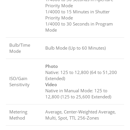
Priority Mode
1/4000 to 15 Minutes in Shutter
Priority Mode
1/4000 to 30 Seconds in Program
Mode
Bulb/Time
Bulb Mode (Up to 60 Minutes)
Mode
Photo
Native: 125 to 12,800 (64 to 51,200
ISO/Gain
Extended)
Sensitivity
Video
Native in Manual Mode: 125 to
12,800 (125 to 25,600 Extended)
Metering
Average, Center-Weighted Average,
Method
Multi, Spot, TTL 256-Zones