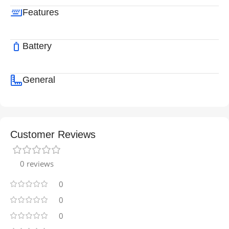
Features
Battery
General
Customer Reviews
0 reviews
0
0
0