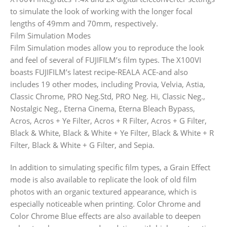
to simulate the look of working with the longer focal
lengths of 49mm and 70mm, respectively.
Film Simulation Modes
Film Simulation modes allow you to reproduce the look
and feel of several of FUJIFILM’s film types. The X100VI
boasts FUJIFILM’s latest recipe-REALA ACE-and also
includes 19 other modes, including Provia, Velvia, Astia,
Classic Chrome, PRO Neg.Std, PRO Neg. Hi, Classic Neg.,
Nostalgic Neg., Eterna Cinema, Eterna Bleach Bypass,
Acros, Acros + Ye Filter, Acros + R Filter, Acros + G Filter,
Black & White, Black & White + Ye Filter, Black & White + R
Filter, Black & White + G Filter, and Sepia.
In addition to simulating specific film types, a Grain Effect
mode is also available to replicate the look of old film
photos with an organic textured appearance, which is
especially noticeable when printing. Color Chrome and
Color Chrome Blue effects are also available to deepen