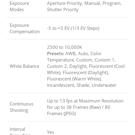
Exposure
Aperture Priority, Manual, Program,
Modes
Shutter Priority
Exposure
-5 to +5 EV (1/3 EV Steps)
Compensation
2500 to 10,000K
Presets:
AWB, Auto, Color
Temperature, Custom, Custom 1,
White Balance
Custom 2, Daylight, Fluorescent (Cool
White), Fluorescent (Daylight),
Fluorescent (Warm White),
Incandescent, Shade, Underwater
Up to 13 fps at Maximum Resolution
Continuous
for up to
38 Frames (Raw)
/
80
Shooting
Frames (JPEG)
Interval
Yes