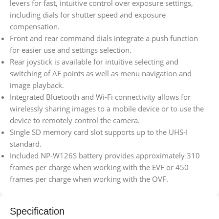
levers for fast, intuitive control over exposure settings,
including dials for shutter speed and exposure
compensation.
Front and rear command dials integrate a push function
for easier use and settings selection.
Rear joystick is available for intuitive selecting and
switching of AF points as well as menu navigation and
image playback.
Integrated Bluetooth and Wi-Fi connectivity allows for
wirelessly sharing images to a mobile device or to use the
device to remotely control the camera.
Single SD memory card slot supports up to the UHS-I
standard.
Included NP-W126S battery provides approximately 310
frames per charge when working with the EVF or 450
frames per charge when working with the OVF.
Specification