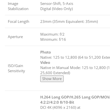
Image
Sensor-Shift, 5-Axis
Stabilization
Digital (Video Only)
Focal Length
23mm (35mm Equivalent: 35mm)
Maximum: f/2
Aperture
Minimum: f/16
Photo
Native: 125 to 12,800 (64 to 51,200 Exte
Video
ISO/Gain
Native in Manual Mode: 125 to 12,800 (1
Sensitivity
25,600 Extended)
Show More
H.264 Long GOP/H.265 Long GOP/MO
4:2:2/4:2:0 8/10-Bit
DCI 4K (4096 x 2160) at