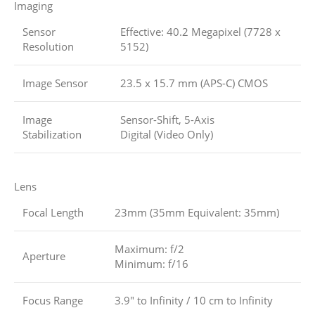
Imaging
Sensor
Effective: 40.2 Megapixel (7728 x
Resolution
5152)
Image Sensor
23.5 x 15.7 mm (APS-C) CMOS
Image
Sensor-Shift, 5-Axis
Stabilization
Digital (Video Only)
Lens
Focal Length
23mm (35mm Equivalent: 35mm)
Maximum: f/2
Aperture
Minimum: f/16
Focus Range
3.9″ to Infinity / 10 cm to Infinity