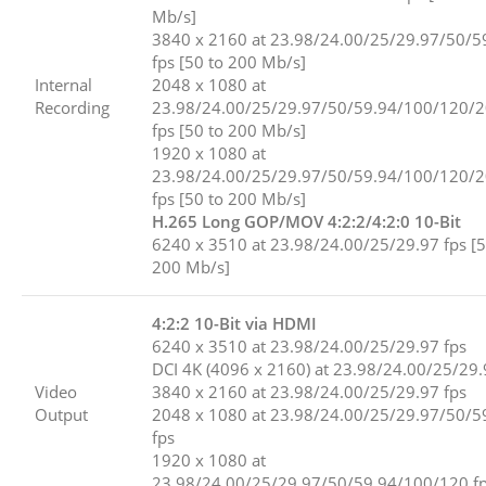
Mb/s]
3840 x 2160 at 23.98/24.00/25/29.97/50/5
fps [50 to 200 Mb/s]
Internal
2048 x 1080 at
Recording
23.98/24.00/25/29.97/50/59.94/100/120/
fps [50 to 200 Mb/s]
1920 x 1080 at
23.98/24.00/25/29.97/50/59.94/100/120/
fps [50 to 200 Mb/s]
H.265 Long GOP/MOV 4:2:2/4:2:0 10-Bit
6240 x 3510 at 23.98/24.00/25/29.97 fps [5
200 Mb/s]
4:2:2 10-Bit via HDMI
6240 x 3510 at 23.98/24.00/25/29.97 fps
DCI 4K (4096 x 2160) at 23.98/24.00/25/29.
Video
3840 x 2160 at 23.98/24.00/25/29.97 fps
Output
2048 x 1080 at 23.98/24.00/25/29.97/50/5
fps
1920 x 1080 at
23.98/24.00/25/29.97/50/59.94/100/120 f