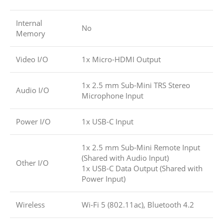
Internal
No
Memory
Video I/O
1x Micro-HDMI Output
1x 2.5 mm Sub-Mini TRS Stereo
Audio I/O
Microphone Input
Power I/O
1x USB-C Input
1x 2.5 mm Sub-Mini Remote Input
(Shared with Audio Input)
Other I/O
1x USB-C Data Output (Shared with
Power Input)
Wireless
Wi-Fi 5 (802.11ac), Bluetooth 4.2