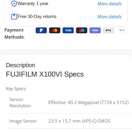
More details
Warranty 1 year
More details
Free 30-Day returns
Payment
Methods:
Description
FUJIFILM X100VI Specs
Key Specs
Sensor
Effective: 40.2 Megapixel (7728 x 5152)
Resolution
Image Sensor
23.5 x 15.7 mm (APS-C) CMOS