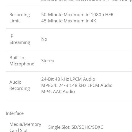
Recording
50-Minute Maximum in 1080p HFR
Limit
45-Minute Maximum in 4K
IP
No
Streaming
Built-In
Stereo
Microphone
24-Bit 48 kHz LPCM Audio
Audio
MPEG4: 24-Bit 48 kHz LPCM Audio
Recording
MP4: AAC Audio
Interface
Media/Memory
Single Slot: SD/SDHC/SDXC
Card Slot