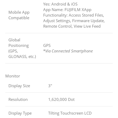
Yes: Android & iOS
App Name: FUJIFILM XApp
Mobile App
Functionality: Access Stored Files,
Compatible
Adjust Settings, Firmware Update,
Remote Control, View Live Feed
Global
Positioning
GPS
(GPS,
*
Via Connected Smartphone
GLONASS, etc.)
Monitor
Display Size
3″
Resolution
1,620,000 Dot
Display Type
Tilting Touchscreen LCD