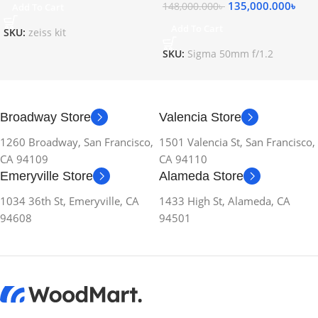
135,000.000
৳
148,000.000
৳
Add To Cart
Add To Cart
SKU:
zeiss kit
SKU:
Sigma 50mm f/1.2
Broadway Store
Valencia Store
1260 Broadway, San Francisco,
1501 Valencia St, San Francisco,
CA 94109
CA 94110
Emeryville Store
Alameda Store
1034 36th St, Emeryville, CA
1433 High St, Alameda, CA
94608
94501