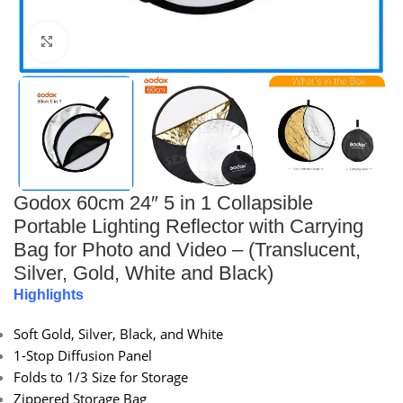
Click to enlarge
Godox 60cm 24″ 5 in 1 Collapsible
Portable Lighting Reflector with Carrying
Bag for Photo and Video – (Translucent,
Silver, Gold, White and Black)
Highlights
Soft Gold, Silver, Black, and White
1-Stop Diffusion Panel
Folds to 1/3 Size for Storage
Zippered Storage Bag