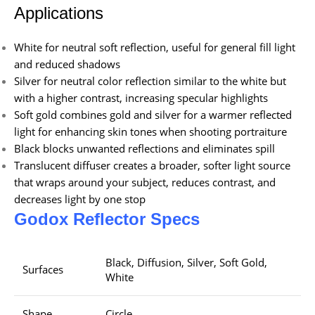
Applications
White for neutral soft reflection, useful for general fill light
and reduced shadows
Silver for neutral color reflection similar to the white but
with a higher contrast, increasing specular highlights
Soft gold combines gold and silver for a warmer reflected
light for enhancing skin tones when shooting portraiture
Black blocks unwanted reflections and eliminates spill
Translucent diffuser creates a broader, softer light source
that wraps around your subject, reduces contrast, and
decreases light by one stop
Godox Reflector Specs
Black, Diffusion, Silver, Soft Gold,
Surfaces
White
Shape
Circle