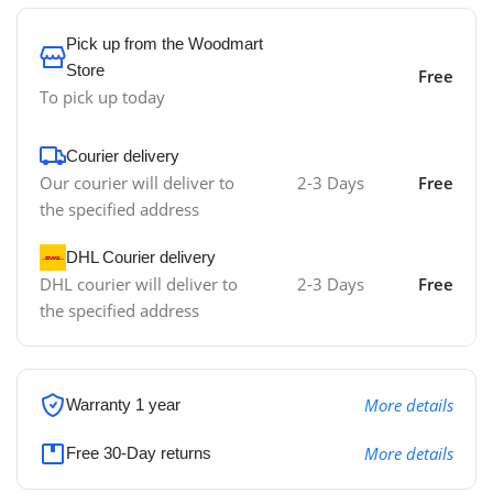
Pick up from the Woodmart
Store
Free
To pick up today
Courier delivery
Our courier will deliver to
2-3 Days
Free
the specified address
DHL Courier delivery
DHL courier will deliver to
2-3 Days
Free
the specified address
More details
Warranty 1 year
More details
Free 30-Day returns