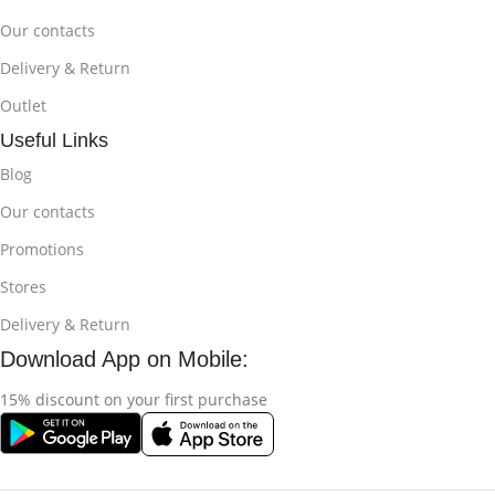
Our contacts
Delivery & Return
Outlet
Useful Links
Blog
Our contacts
Promotions
Stores
Delivery & Return
Download App on Mobile:
15% discount on your first purchase