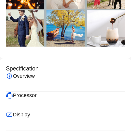
Specification
Overview
Processor
Display