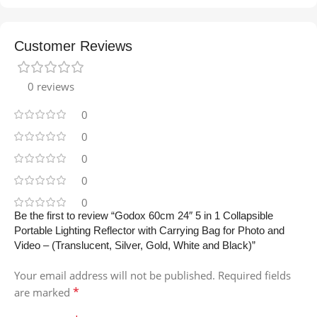
Customer Reviews
0 reviews
0
0
0
0
0
Be the first to review “Godox 60cm 24″ 5 in 1 Collapsible
Portable Lighting Reflector with Carrying Bag for Photo and
Video – (Translucent, Silver, Gold, White and Black)”
Your email address will not be published.
Required fields
*
are marked