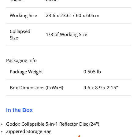
Working Size
23.6 x 23.6″ / 60 x 60 cm
Collapsed
1/3 of Working Size
Size
Packaging Info
Package Weight
0.505 lb
Box Dimensions (LxWxH)
9.6 x 8.9 x 2.15″
In the Box
Godox Collapsible 5-in-1 Reflector Disc (24″)
Zippered Storage Bag