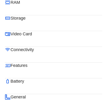
RAM
Storage
Video Card
Connectivity
Features
Battery
General