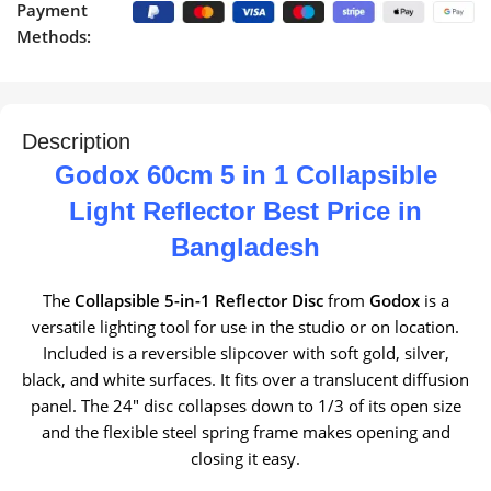
Payment
Methods:
Description
Godox 60cm 5 in 1 Collapsible
Light Reflector Best Price in
Bangladesh
The
Collapsible 5-in-1 Reflector Disc
from
Godox
is a
versatile lighting tool for use in the studio or on location.
Included is a reversible slipcover with soft gold, silver,
black, and white surfaces. It fits over a translucent diffusion
panel. The 24″ disc collapses down to 1/3 of its open size
and the flexible steel spring frame makes opening and
closing it easy.