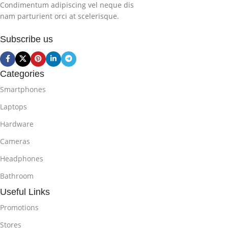
Condimentum adipiscing vel neque dis
nam parturient orci at scelerisque.
Subscribe us
Categories
Smartphones
Laptops
Hardware
Cameras
Headphones
Bathroom
Useful Links
Promotions
Stores