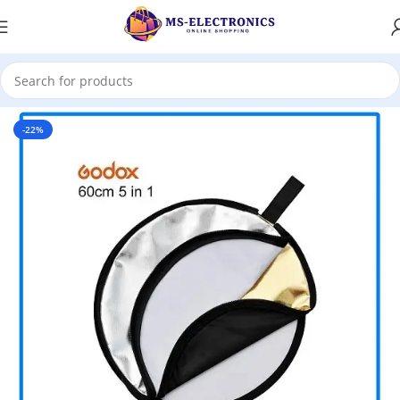
Home
-22%