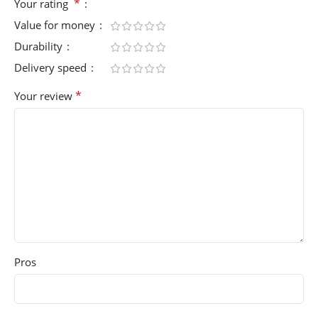
*
Your rating
Value for money
Durability
Delivery speed
*
Your review
Pros