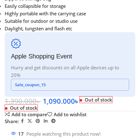
Easily collapsible for storage
Highly portable with the carrying case
Suitable for outdoor or studio use
Daylight, tungsten and flash etc
Apple Shopping Event
Hurry and get discounts on all Apple devices up to
20%
Sale_coupon_15
1,390.000
৳
1,090.000
৳
Out of stock
Out of stock
Add to compare
Add to wishlist
Share:
17
People watching this product now!