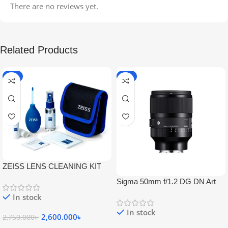
There are no reviews yet.
Related Products
-5%
-9%
ZEISS LENS CLEANING KIT
Sigma 50mm f/1.2 DG DN Art
Lens
In stock
In stock
2,600.000
৳
2,750.000
৳