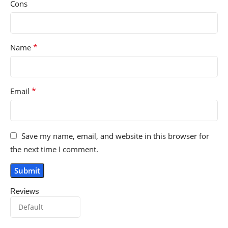
Cons
*
Name
*
Email
Save my name, email, and website in this browser for
the next time I comment.
Reviews