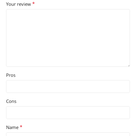
*
Your review
Pros
Cons
*
Name