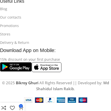
Useful Links
Blog
Our contacts
Promotions
Stores
Delivery & Return
Download App on Mobile:
15% discount on your first purchase
© 2025
Bikroy Ghuri
All Rights Reserved || Developed by:
Md
Shahidul Islam Rakib
.
0