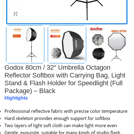
Click to enlarge
Godox 80cm / 32″ Umbrella Octagon
Reflector Softbox with Carrying Bag, Light
Stand & Flash Holder for Speedlight (Full
Package) – Black
Highlights
Professional reflective fabric with precise color temperature
Hard skeleton provides enough support for softbox
Two layers of light soft cloth can make light more even
Gentle, exquisite, suitable for many kinds of studio flash