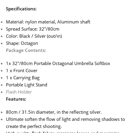
Specifications:
Material: nylon material, Aluminum shaft
Spread Surface: 32″/80cm
Color: Black / Silver (out/in)
Shape: Octagon
Package Contents:
1x 32″/80cm Portable Octagonal Umbrella Softbox
1 x Front Cover
1 x Carrying Bag
Portable Light Stand
Flash Holder
Features:
80cm / 31.5in diameter, in the reflecting silver.
Ultimate soften the flow of light and removing shadows to
create the perfect shooting.