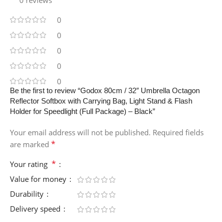
0
0
0
0
0
Be the first to review “Godox 80cm / 32″ Umbrella Octagon
Reflector Softbox with Carrying Bag, Light Stand & Flash
Holder for Speedlight (Full Package) – Black”
Your email address will not be published.
Required fields
*
are marked
*
Your rating
Value for money
Durability
Delivery speed