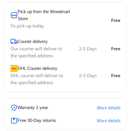
Pick up from the Woodmart
Store
Free
To pick up today
Courier delivery
Our courier will deliver to
2-3 Days
Free
the specified address
DHL Courier delivery
DHL courier will deliver to
2-3 Days
Free
the specified address
More details
Warranty 1 year
More details
Free 30-Day returns