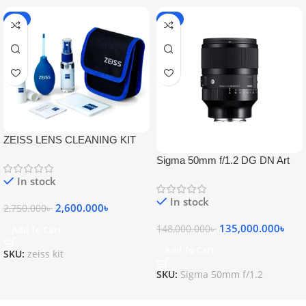
-5%
-9%
ZEISS LENS CLEANING KIT
Sigma 50mm f/1.2 DG DN Art
Lens
In stock
In stock
2,600.000
৳
2,750.000
৳
135,000.000
৳
148,000.000
৳
Add To Cart
Add To Cart
SKU:
zeiss kit
SKU:
Sigma 50mm f/1.2