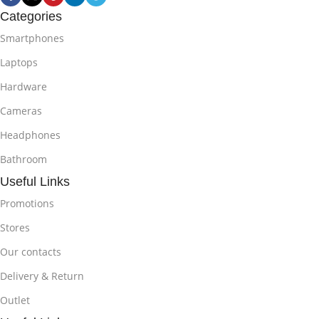
Categories
Smartphones
Laptops
Hardware
Cameras
Headphones
Bathroom
Useful Links
Promotions
Stores
Our contacts
Delivery & Return
Outlet