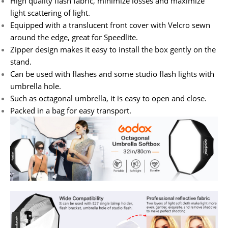
High quality flash fabric, minimize losses and maximize
light scattering of light.
Equipped with a translucent front cover with Velcro sewn
around the edge, great for Speedlite.
Zipper design makes it easy to install the box gently on the
stand.
Can be used with flashes and some studio flash lights with
umbrella hole.
Such as octagonal umbrella, it is easy to open and close.
Packed in a bag for easy transport.