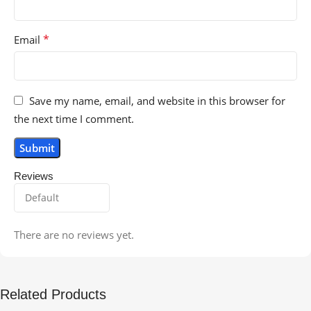
*
Email
Save my name, email, and website in this browser for
the next time I comment.
Reviews
There are no reviews yet.
Related Products