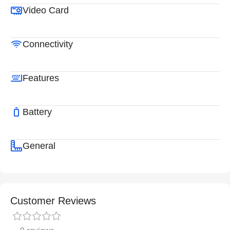
Video Card
Connectivity
Features
Battery
General
Customer Reviews
0 reviews