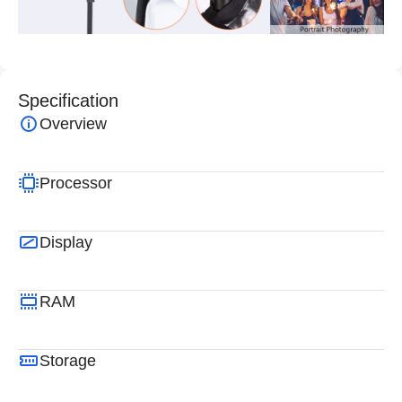
Specification
Overview
Processor
Display
RAM
Storage