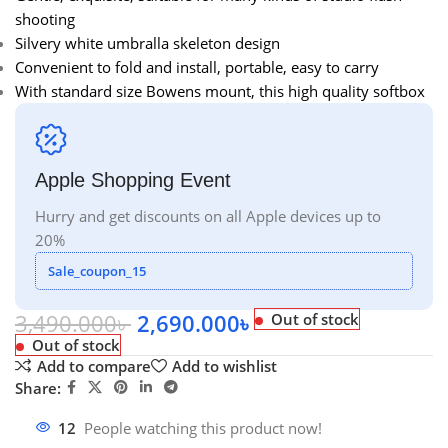
shooting
Silvery white umbralla skeleton design
Convenient to fold and install, portable, easy to carry
With standard size Bowens mount, this high quality softbox
Apple Shopping Event
Hurry and get discounts on all Apple devices up to
20%
Sale_coupon_15
3,490.000
৳
2,690.000
৳
Out of stock
Out of stock
Add to compare
Add to wishlist
Share:
12
People watching this product now!