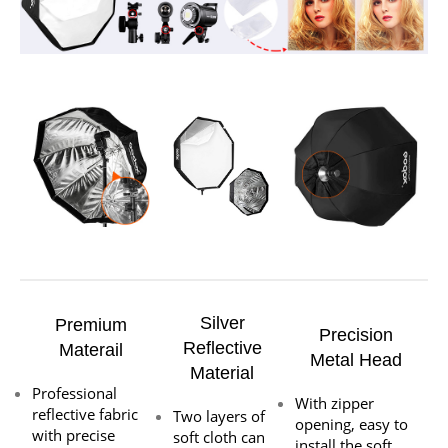
Silver
Premium
Precision
Reflective
Materail
Metal Head
Material
Professional
With zipper
reflective fabric
Two layers of
opening, easy to
with precise
soft cloth can
install the soft