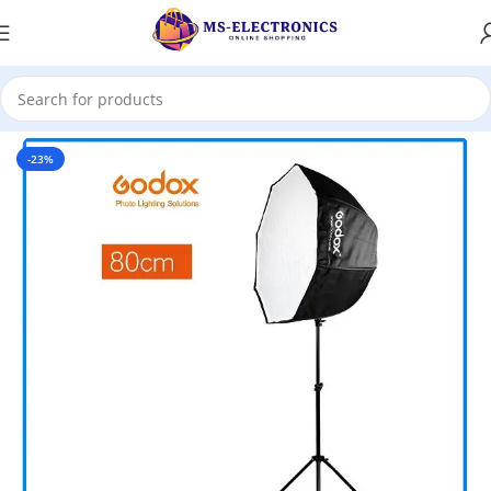
Home
-23%