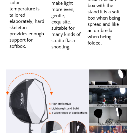
color
make light
box with the
temperature is
more even,
stand.It is a soft
tailored
gentle,
box when being
elaborately, hard
exquisite,
spread and like
skeleton
suitable for
an umbrella
provides enough
many kinds of
when being
support for
studio flash
folded.
softbox.
shooting.