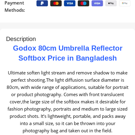
Payment
Methods:
Description
Godox 80cm Umbrella Reflector
Softbox Price in Bangladesh
Ultimate soften light stream and remove shadow to make
perfect shooting.The light diffusion surface diameter is
80cm, with wide range of applications, suitable for portrait
or product photography.
Comes with front translucent
cover,the large size of the softbox makes it desirable for
fashion photography, portraits and medium to large sized
product shots.
It’s lightweight, portable, and packs away
into a small size, so it can be thrown into your
photography bag and taken out in the field.