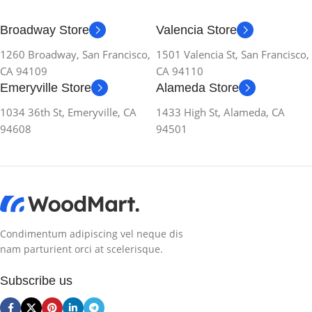
Broadway Store
Valencia Store
1260 Broadway, San Francisco,
1501 Valencia St, San Francisco,
CA 94109
CA 94110
Emeryville Store
Alameda Store
1034 36th St, Emeryville, CA
1433 High St, Alameda, CA
94608
94501
Condimentum adipiscing vel neque dis
nam parturient orci at scelerisque.
Subscribe us