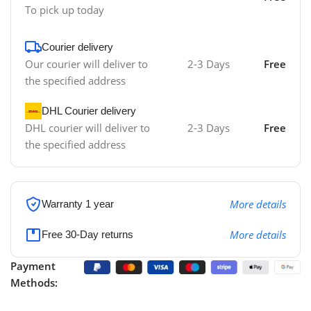
To pick up today
Courier delivery
Our courier will deliver to
2-3 Days
Free
the specified address
DHL Courier delivery
DHL courier will deliver to
2-3 Days
Free
the specified address
More details
Warranty 1 year
More details
Free 30-Day returns
Payment
Methods: