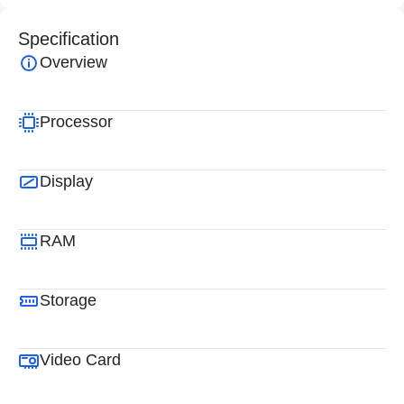
Specification
Overview
Processor
Display
RAM
Storage
Video Card