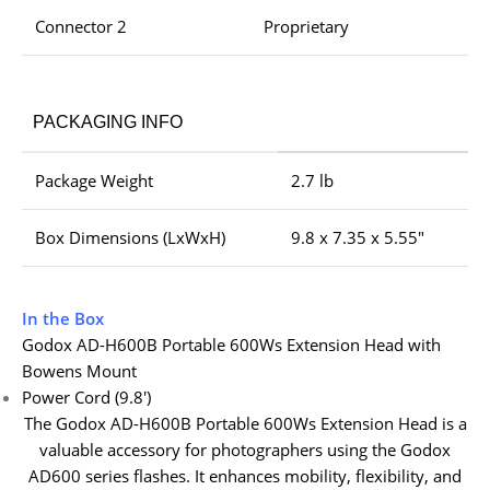
Connector 2
Proprietary
PACKAGING INFO
Package Weight
2.7 lb
Box Dimensions (LxWxH)
9.8 x 7.35 x 5.55″
In the Box
Godox AD-H600B Portable 600Ws Extension Head with
Bowens Mount
Power Cord (9.8′)
The Godox AD-H600B Portable 600Ws Extension Head is a
valuable accessory for photographers using the Godox
AD600 series flashes. It enhances mobility, flexibility, and