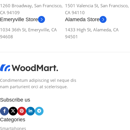
1260 Broadway, San Francisco,
1501 Valencia St, San Francisco,
CA 94109
CA 94110
Emeryville Store
Alameda Store
1034 36th St, Emeryville, CA
1433 High St, Alameda, CA
94608
94501
Condimentum adipiscing vel neque dis
nam parturient orci at scelerisque.
Subscribe us
Categories
Smartphones