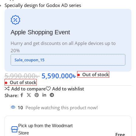
Specially design for Godox AD series
Apple Shopping Event
Hurry and get discounts on all Apple devices up to
20%
Sale_coupon_15
5,990.000
৳
5,590.000
৳
Out of stock
Out of stock
Add to compare
Add to wishlist
Share:
10
People watching this product now!
Pick up from the Woodmart
Store
Free