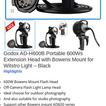
Click to enlarge
Godox AD-H600B Portable 600Ws
Extension Head with Bowens Mount for
Witstro Light – Black
Highlights
600W Bowens Mount Flash Head
Off-Camera Flash Light Lamp Head
Ideal choose for outdoor photography
And also suitable for studio photography
Support other Bowens mount AD600 series