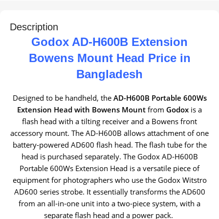
Description
Godox AD-H600B Extension
Bowens Mount Head Price in
Bangladesh
Designed to be handheld, the
AD-H600B Portable 600Ws
Extension Head with Bowens Mount
from
Godox
is a
flash head with a tilting receiver and a Bowens front
accessory mount. The AD-H600B allows attachment of one
battery-powered AD600 flash head. The flash tube for the
head is purchased separately. The Godox AD-H600B
Portable 600Ws Extension Head is a versatile piece of
equipment for photographers who use the Godox Witstro
AD600 series strobe. It essentially transforms the AD600
from an all-in-one unit into a two-piece system, with a
separate flash head and a power pack.