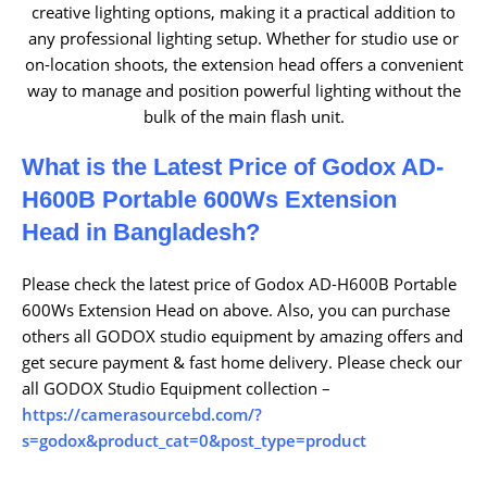
creative lighting options, making it a practical addition to
any professional lighting setup. Whether for studio use or
on-location shoots, the extension head offers a convenient
way to manage and position powerful lighting without the
bulk of the main flash unit.
What is the Latest Price of Godox AD-
H600B Portable 600Ws Extension
Head
in Bangladesh?
Please check the latest price of Godox AD-H600B Portable
600Ws Extension Head on above. Also, you can purchase
others all GODOX studio equipment by amazing offers and
get secure payment & fast home delivery. Please check our
all GODOX Studio Equipment collection –
https://camerasourcebd.com/?
s=godox&product_cat=0&post_type=product