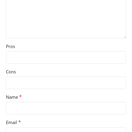
Pros
Cons
*
Name
*
Email