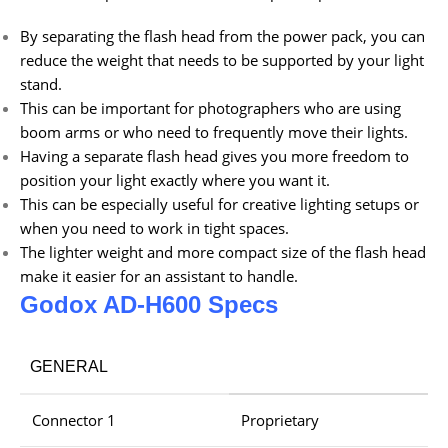
By separating the flash head from the power pack, you can
reduce the weight that needs to be supported by your light
stand.
This can be important for photographers who are using
boom arms or who need to frequently move their lights.
Having a separate flash head gives you more freedom to
position your light exactly where you want it.
This can be especially useful for creative lighting setups or
when you need to work in tight spaces.
The lighter weight and more compact size of the flash head
make it easier for an assistant to handle.
Godox AD-H600 Specs
GENERAL
Connector 1
Proprietary