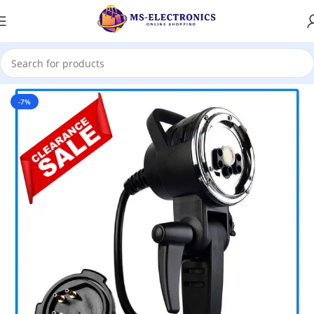
Home
-7%