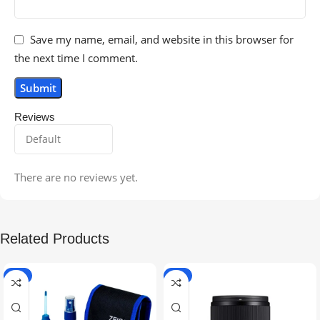
Save my name, email, and website in this browser for
the next time I comment.
Reviews
There are no reviews yet.
Related Products
-5%
-9%