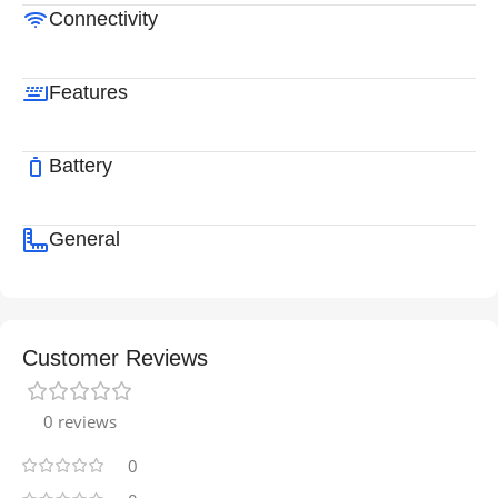
Connectivity
Features
Battery
General
Customer Reviews
0 reviews
0