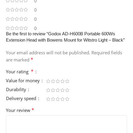
0
0
0
0
Be the first to review “Godox AD-H600B Portable 600Ws
Extension Head with Bowens Mount for Witstro Light – Black”
Your email address will not be published.
Required fields
*
are marked
*
Your rating
Value for money
Durability
Delivery speed
*
Your review