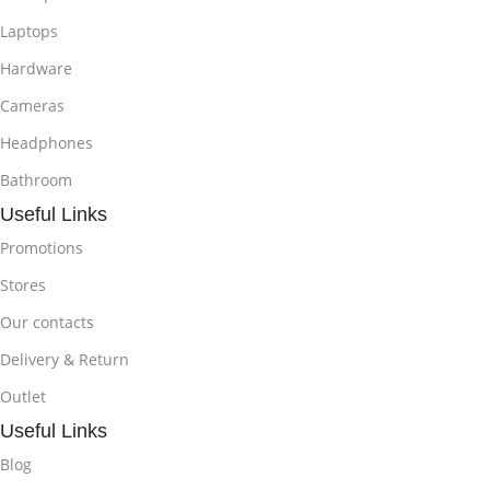
Laptops
Hardware
Cameras
Headphones
Bathroom
Useful Links
Promotions
Stores
Our contacts
Delivery & Return
Outlet
Useful Links
Blog