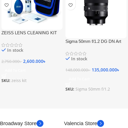
ZEISS LENS CLEANING KIT
Sigma 50mm f/1.2 DG DN Art
Lens
In stock
In stock
2,600.000
৳
2,750.000
৳
135,000.000
৳
148,000.000
৳
Add To Cart
Add To Cart
SKU:
zeiss kit
SKU:
Sigma 50mm f/1.2
Broadway Store
Valencia Store