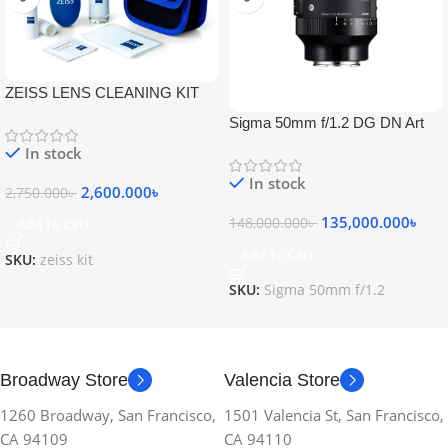
ZEISS LENS CLEANING KIT
Sigma 50mm f/1.2 DG DN Art
Lens
In stock
In stock
2,600.000
৳
2,750.000
৳
135,000.000
৳
148,000.000
৳
Add To Cart
Add To Cart
SKU:
zeiss kit
SKU:
Sigma 50mm f/1.2
Broadway Store
Valencia Store
1260 Broadway, San Francisco,
1501 Valencia St, San Francisco,
CA 94109
CA 94110