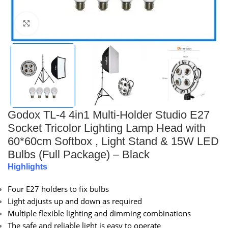
Click to enlarge
Godox TL-4 4in1 Multi-Holder Studio E27
Socket Tricolor Lighting Lamp Head with
60*60cm Softbox , Light Stand & 15W LED
Bulbs (Full Package) – Black
Highlights
Four E27 holders to fix bulbs
Light adjusts up and down as required
Multiple flexible lighting and dimming combinations
The safe and reliable light is easy to operate