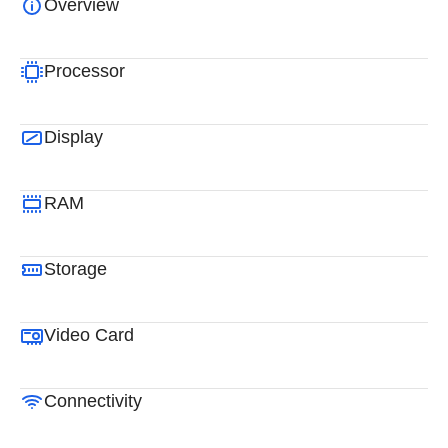
Overview
Processor
Display
RAM
Storage
Video Card
Connectivity