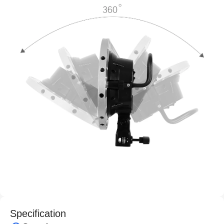
Specification