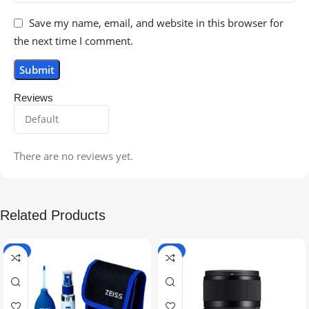
Save my name, email, and website in this browser for
the next time I comment.
Reviews
There are no reviews yet.
Related Products
-5%
-9%