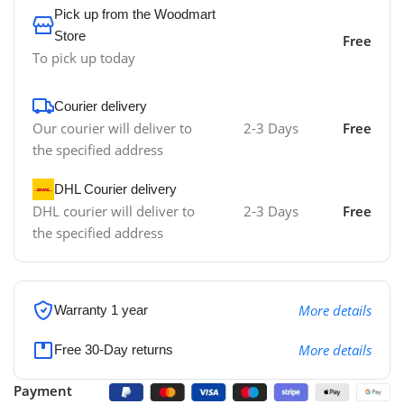
Pick up from the Woodmart
Store
Free
To pick up today
Courier delivery
Our courier will deliver to
2-3 Days
Free
the specified address
DHL Courier delivery
DHL courier will deliver to
2-3 Days
Free
the specified address
More details
Warranty 1 year
More details
Free 30-Day returns
Payment