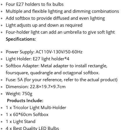
Four E27 holders to fix bulbs
Multiple and flexible lighting and dimming combinations
Add softbox to provide diffused and even lighting
Light adjusts up and down as required
Four-holder light can add an umbrella to give soft light
Specifications:
Power Supply: AC110V-130V/50-60Hz
Light Holder: E27 light holder*4
Softbox Adapter: Metal adapter to install rectangle,
foursquare, quadrangle and octagonal softbox.
Fuse: 5A (for your reference, refer to the actual product)
Dimension: 22.8×19.7×9.7cm
Weight: 750g
Products Include:
1 x Tricolor Light Multi-Holder
1 x 60*60cm Softbox
1 x Light Stand
4 x Best Quality LED Bulbs