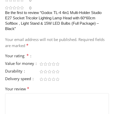
0
0
Be the first to review “Godox TL-4 4in1 Multi-Holder Studio
E27 Socket Tricolor Lighting Lamp Head with 60*60cm
Softbox , Light Stand & 15W LED Bulbs (Full Package) –
Black”
Your email address will not be published.
Required fields
*
are marked
*
Your rating
Value for money
Durability
Delivery speed
*
Your review