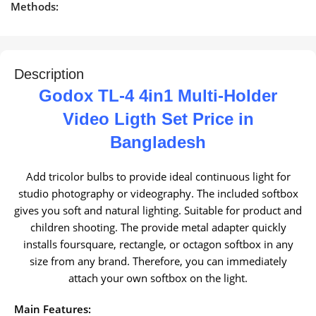
Methods:
Description
Godox TL-4 4in1 Multi-Holder
Video Ligth Set Price in
Bangladesh
Add tricolor bulbs to provide ideal continuous light for
studio photography or videography. The included softbox
gives you soft and natural lighting. Suitable for product and
children shooting. The provide metal adapter quickly
installs foursquare, rectangle, or octagon softbox in any
size from any brand. Therefore, you can immediately
attach your own softbox on the light.
Main Features: