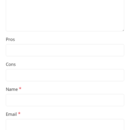
Pros
Cons
*
Name
*
Email