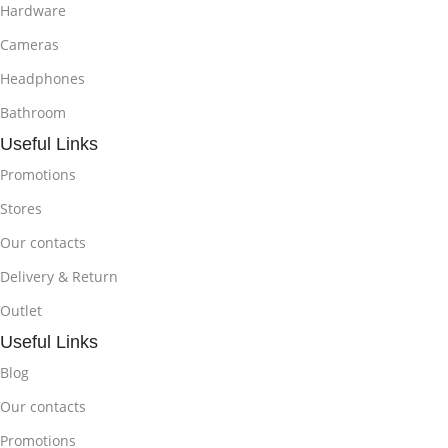
Hardware
Cameras
Headphones
Bathroom
Useful Links
Promotions
Stores
Our contacts
Delivery & Return
Outlet
Useful Links
Blog
Our contacts
Promotions