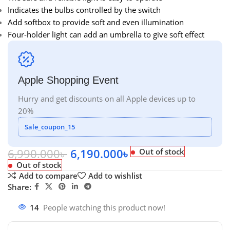
Indicates the bulbs controlled by the switch
Add softbox to provide soft and even illumination
Four-holder light can add an umbrella to give soft effect
Apple Shopping Event
Hurry and get discounts on all Apple devices up to
20%
Sale_coupon_15
6,990.000
৳
6,190.000
৳
Out of stock
Out of stock
Add to compare
Add to wishlist
Share:
14
People watching this product now!