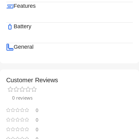
Features
Battery
General
Customer Reviews
0 reviews
0
0
0