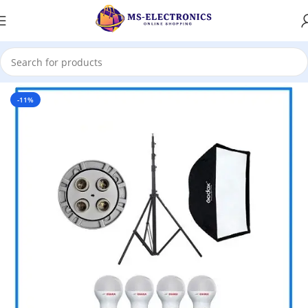
Home
-11%