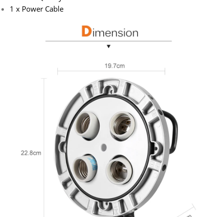
1 x Power Cable