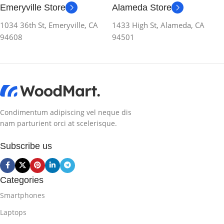
Emeryville Store
Alameda Store
1034 36th St, Emeryville, CA
1433 High St, Alameda, CA
94608
94501
Condimentum adipiscing vel neque dis
nam parturient orci at scelerisque.
Subscribe us
Categories
Smartphones
Laptops