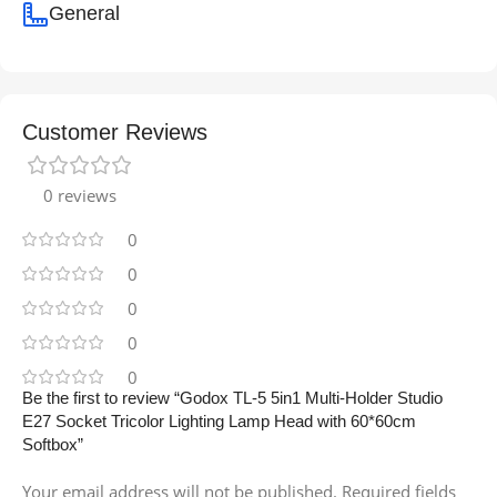
General
Customer Reviews
0 reviews
0
0
0
0
0
Be the first to review “Godox TL-5 5in1 Multi-Holder Studio
E27 Socket Tricolor Lighting Lamp Head with 60*60cm
Softbox”
Your email address will not be published.
Required fields