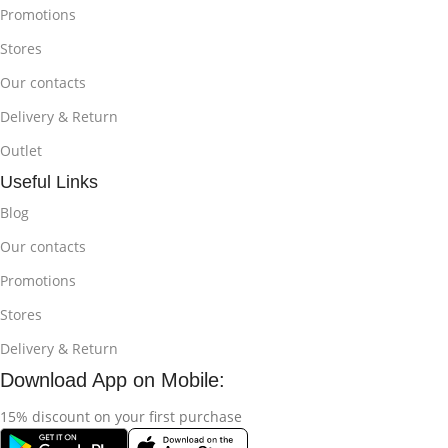
Promotions
Stores
Our contacts
Delivery & Return
Outlet
Useful Links
Blog
Our contacts
Promotions
Stores
Delivery & Return
Download App on Mobile:
15% discount on your first purchase