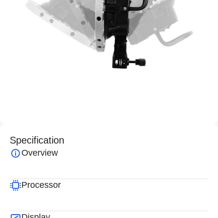
Specification
Overview
Processor
Display