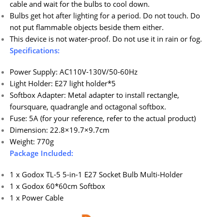
cable and wait for the bulbs to cool down.
Bulbs get hot after lighting for a period. Do not touch. Do
not put flammable objects beside them either.
This device is not water-proof. Do not use it in rain or fog.
Specifications:
Power Supply: AC110V-130V/50-60Hz
Light Holder: E27 light holder*5
Softbox Adapter: Metal adapter to install rectangle,
foursquare, quadrangle and octagonal softbox.
Fuse: 5A (for your reference, refer to the actual product)
Dimension: 22.8×19.7×9.7cm
Weight: 770g
Package Included:
1 x Godox TL-5 5-in-1 E27 Socket Bulb Multi-Holder
1 x Godox 60*60cm Softbox
1 x Power Cable