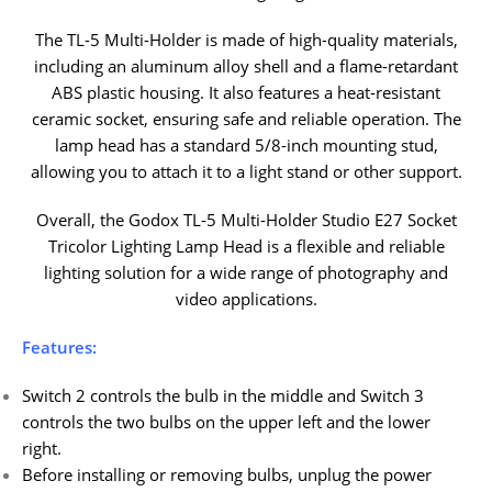
The TL-5 Multi-Holder is made of high-quality materials,
including an aluminum alloy shell and a flame-retardant
ABS plastic housing. It also features a heat-resistant
ceramic socket, ensuring safe and reliable operation. The
lamp head has a standard 5/8-inch mounting stud,
allowing you to attach it to a light stand or other support.
Overall, the Godox TL-5 Multi-Holder Studio E27 Socket
Tricolor Lighting Lamp Head is a flexible and reliable
lighting solution for a wide range of photography and
video applications.
Features:
Switch 2 controls the bulb in the middle and Switch 3
controls the two bulbs on the upper left and the lower
right.
Before installing or removing bulbs, unplug the power