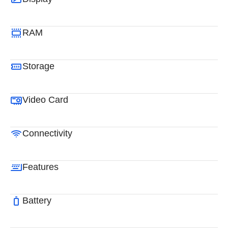
RAM
Storage
Video Card
Connectivity
Features
Battery