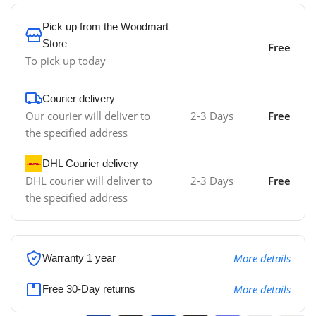
Pick up from the Woodmart
Store
Free
To pick up today
Courier delivery
Our courier will deliver to
2-3 Days
Free
the specified address
DHL Courier delivery
DHL courier will deliver to
2-3 Days
Free
the specified address
More details
Warranty 1 year
More details
Free 30-Day returns