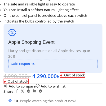
The safe and reliable light is easy to operate
You can install a softbox natural lighting effect
On the control panel is provided above each switch
Indicates the bulbs controlled by the switch
Apple Shopping Event
Hurry and get discounts on all Apple devices up to
20%
Sale_coupon_15
4,990.000
৳
4,290.000
৳
Out of stock
Out of stock
Add to compare
Add to wishlist
Share:
10
People watching this product now!