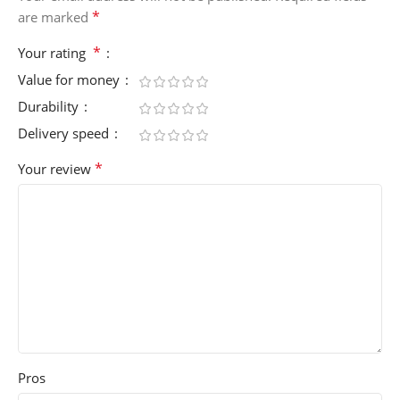
*
are marked
*
Your rating
Value for money
Durability
Delivery speed
*
Your review
Pros