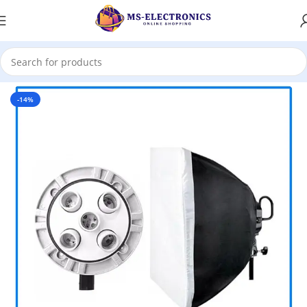
Home
-14%