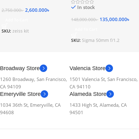
In stock
2,600.000
৳
2,750.000
৳
135,000.000
৳
148,000.000
৳
Add To Cart
Add To Cart
SKU:
zeiss kit
SKU:
Sigma 50mm f/1.2
Broadway Store
Valencia Store
1260 Broadway, San Francisco,
1501 Valencia St, San Francisco,
CA 94109
CA 94110
Emeryville Store
Alameda Store
1034 36th St, Emeryville, CA
1433 High St, Alameda, CA
94608
94501