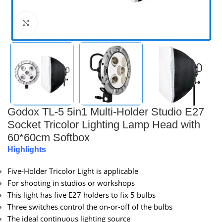
Click to enlarge
Godox TL-5 5in1 Multi-Holder Studio E27
Socket Tricolor Lighting Lamp Head with
60*60cm Softbox
Highlights
Five-Holder Tricolor Light is applicable
For shooting in studios or workshops
This light has five E27 holders to fix 5 bulbs
Three switches control the on-or-off of the bulbs
The ideal continuous lighting source