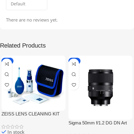
There are no reviews yet.
Related Products
-5%
-9%
ZEISS LENS CLEANING KIT
Sigma 50mm f/1.2 DG DN Art
Lens
In stock