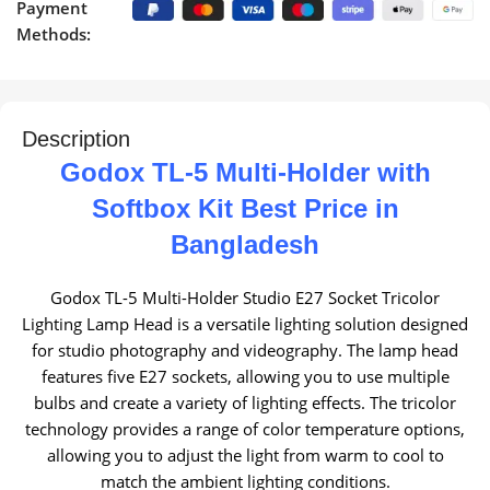
Payment
Methods:
Description
Godox TL-5 Multi-Holder with
Softbox Kit Best Price in
Bangladesh
Godox TL-5 Multi-Holder Studio E27 Socket Tricolor
Lighting Lamp Head is a versatile lighting solution designed
for studio photography and videography. The lamp head
features five E27 sockets, allowing you to use multiple
bulbs and create a variety of lighting effects. The tricolor
technology provides a range of color temperature options,
allowing you to adjust the light from warm to cool to
match the ambient lighting conditions.