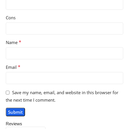
Cons
*
Name
*
Email
Save my name, email, and website in this browser for
the next time I comment.
Reviews