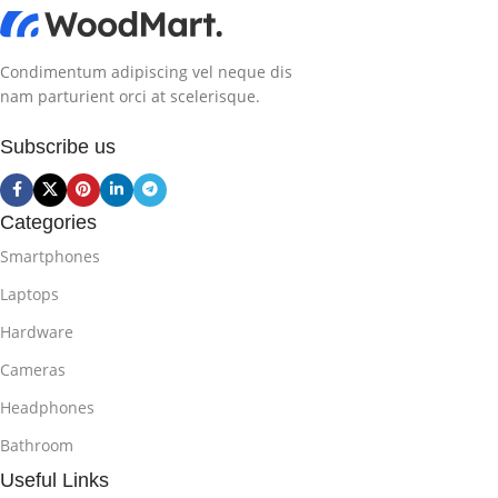
Condimentum adipiscing vel neque dis
nam parturient orci at scelerisque.
Subscribe us
Categories
Smartphones
Laptops
Hardware
Cameras
Headphones
Bathroom
Useful Links