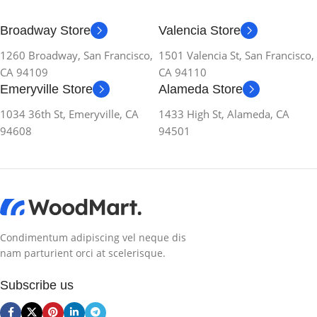
Broadway Store
Valencia Store
1260 Broadway, San Francisco,
1501 Valencia St, San Francisco,
CA 94109
CA 94110
Emeryville Store
Alameda Store
1034 36th St, Emeryville, CA
1433 High St, Alameda, CA
94608
94501
Condimentum adipiscing vel neque dis
nam parturient orci at scelerisque.
Subscribe us