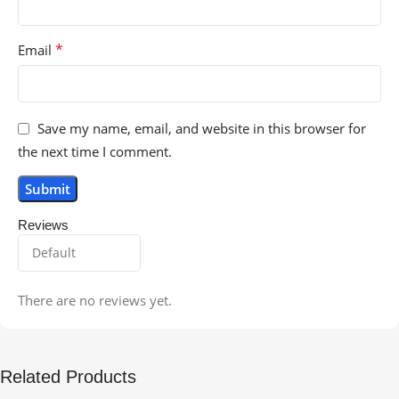
*
Email
Save my name, email, and website in this browser for
the next time I comment.
Reviews
There are no reviews yet.
Related Products