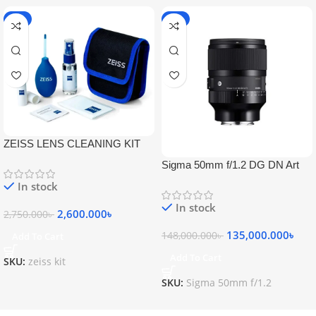
-5%
-9%
ZEISS LENS CLEANING KIT
Sigma 50mm f/1.2 DG DN Art
Lens
In stock
In stock
2,600.000
৳
2,750.000
৳
135,000.000
৳
148,000.000
৳
Add To Cart
Add To Cart
SKU:
zeiss kit
SKU:
Sigma 50mm f/1.2