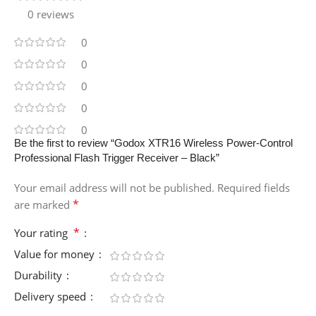
0 reviews
0
0
0
0
0
Be the first to review “Godox XTR16 Wireless Power-Control
Professional Flash Trigger Receiver – Black”
Your email address will not be published.
Required fields
*
are marked
*
Your rating
Value for money
Durability
Delivery speed