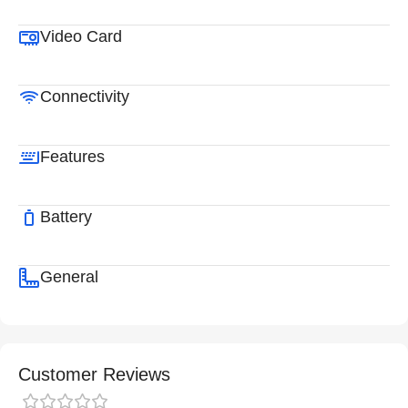
Video Card
Connectivity
Features
Battery
General
Customer Reviews