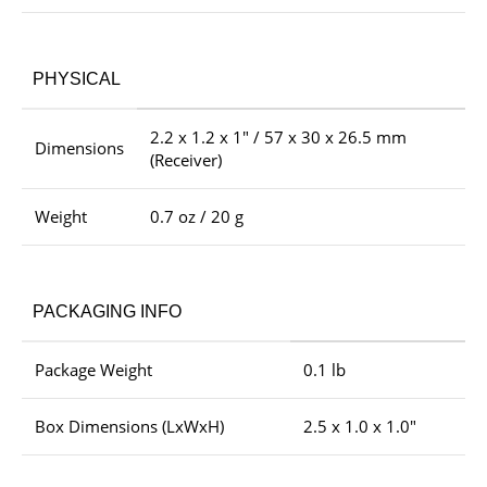
PHYSICAL
2.2 x 1.2 x 1″ / 57 x 30 x 26.5 mm
Dimensions
(Receiver)
Weight
0.7 oz / 20 g
PACKAGING INFO
Package Weight
0.1 lb
Box Dimensions (LxWxH)
2.5 x 1.0 x 1.0″