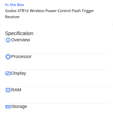
In the Box
Godox XTR16 Wireless Power-Control Flash Trigger
Receiver
Specification
Overview
Processor
Display
RAM
Storage