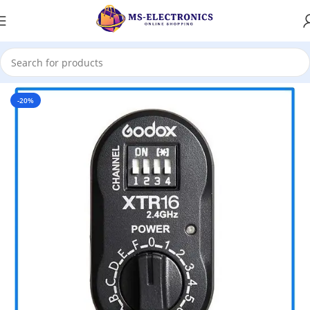
Home
-20%