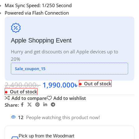
Max Sync Speed: 1/250 Second
Powered via Flash Connection
Apple Shopping Event
Hurry and get discounts on all Apple devices up to
20%
Sale_coupon_15
2,490.000
৳
1,990.000
৳
Out of stock
Out of stock
Add to compare
Add to wishlist
Share:
12
People watching this product now!
Pick up from the Woodmart