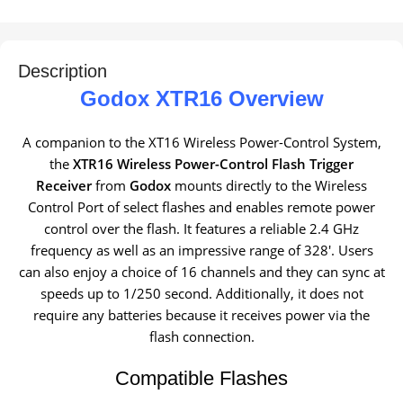
Description
Godox XTR16 Overview
A companion to the XT16 Wireless Power-Control System,
the
XTR16 Wireless Power-Control Flash Trigger
Receiver
from
Godox
mounts directly to the Wireless
Control Port of select flashes and enables remote power
control over the flash. It features a reliable 2.4 GHz
frequency as well as an impressive range of 328′. Users
can also enjoy a choice of 16 channels and they can sync at
speeds up to 1/250 second. Additionally, it does not
require any batteries because it receives power via the
flash connection.
Compatible Flashes