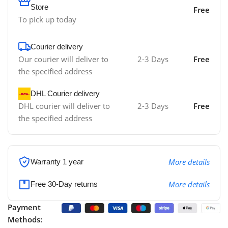
Store
Free
To pick up today
Courier delivery
Our courier will deliver to
2-3 Days
Free
the specified address
DHL Courier delivery
DHL courier will deliver to
2-3 Days
Free
the specified address
More details
Warranty 1 year
More details
Free 30-Day returns
Payment
Methods: