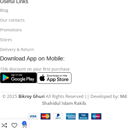
Useful Links
Blog
Our contacts
Promotions
Stores
Delivery & Return
Download App on Mobile:
15% discount on your first purchase
© 2025
Bikroy Ghuri
All Rights Reserved || Developed by:
Md
Shahidul Islam Rakib
.
0