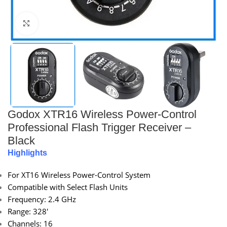
Click to enlarge
Godox XTR16 Wireless Power-Control
Professional Flash Trigger Receiver –
Black
Highlights
For XT16 Wireless Power-Control System
Compatible with Select Flash Units
Frequency: 2.4 GHz
Range: 328′
Channels: 16