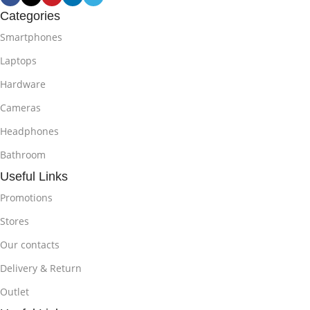
Categories
Smartphones
Laptops
Hardware
Cameras
Headphones
Bathroom
Useful Links
Promotions
Stores
Our contacts
Delivery & Return
Outlet