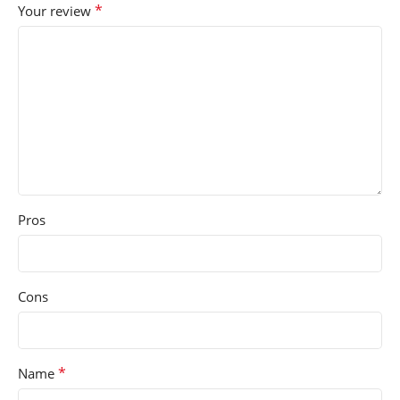
*
Your review
Pros
Cons
*
Name