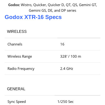
Godox:
Wistro, Quicker, Quicker D, QT, QS, Gemini GT,
Gemini GS, DE, and DP series
Godox XTR-16 Specs
WIRELESS
Channels
16
Wireless Range
328′ / 100 m
Radio Frequency
2.4 GHz
GENERAL
Sync Speed
1/250 Sec