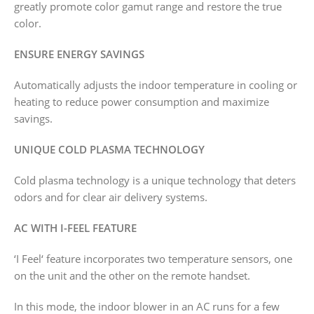
greatly promote color gamut range and restore the true
color.
ENSURE ENERGY SAVINGS
Automatically adjusts the indoor temperature in cooling or
heating to reduce power consumption and maximize
savings.
UNIQUE COLD PLASMA TECHNOLOGY
Cold plasma technology is a unique technology that deters
odors and for clear air delivery systems.
AC WITH I-FEEL FEATURE
‘I Feel‘ feature incorporates two temperature sensors, one
on the unit and the other on the remote handset.
In this mode, the indoor blower in an AC runs for a few