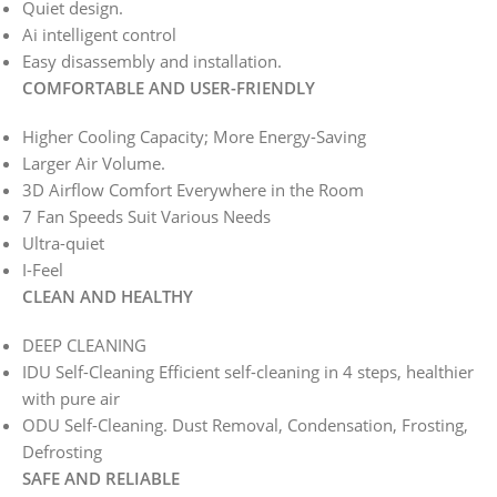
Quiet design.
Ai intelligent control
Easy disassembly and installation.
COMFORTABLE AND USER-FRIENDLY
Higher Cooling Capacity; More Energy-Saving
Larger Air Volume.
3D Airflow Comfort Everywhere in the Room
7 Fan Speeds Suit Various Needs
Ultra-quiet
I-Feel
CLEAN AND HEALTHY
DEEP CLEANING
IDU Self-Cleaning Efficient self-cleaning in 4 steps, healthier
with pure air
ODU Self-Cleaning. Dust Removal, Condensation, Frosting,
Defrosting
SAFE AND RELIABLE