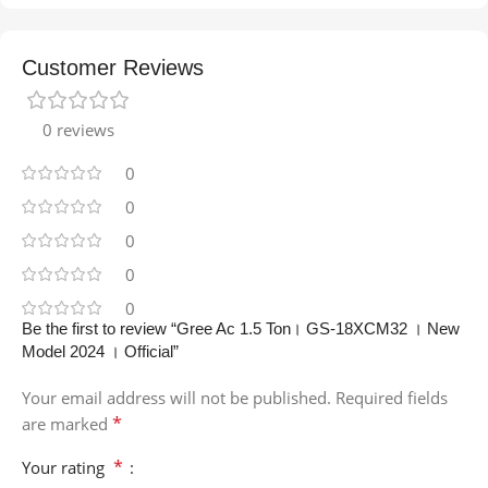
Customer Reviews
0 reviews
0
0
0
0
0
Be the first to review “Gree Ac 1.5 Ton। GS-18XCM32 । New
Model 2024 । Official”
Your email address will not be published.
Required fields
*
are marked
*
Your rating