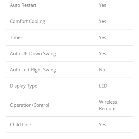
Auto Restart
Yes
Comfort Cooling
Yes
Timer
Yes
Auto UP-Down Swing
Yes
Auto Left-Right Swing
No
Display Type
LED
Wireless
Operation/Control
Remote
Child Lock
Yes