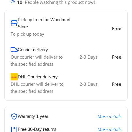
10
People watching this product now!
Pick up from the Woodmart
Store
Free
To pick up today
Courier delivery
Our courier will deliver to
2-3 Days
Free
the specified address
DHL Courier delivery
DHL courier will deliver to
2-3 Days
Free
the specified address
More details
Warranty 1 year
More details
Free 30-Day returns