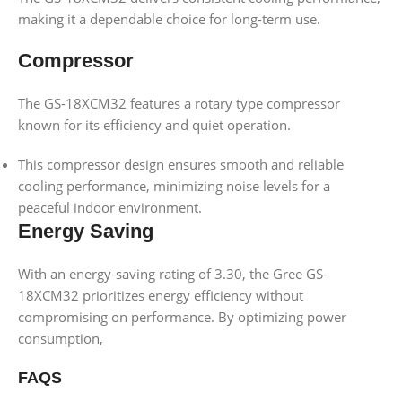
making it a dependable choice for long-term use.
Compressor
The GS-18XCM32 features a rotary type compressor
known for its efficiency and quiet operation.
This compressor design ensures smooth and reliable
cooling performance, minimizing noise levels for a
peaceful indoor environment.
Energy Saving
With an energy-saving rating of 3.30, the Gree GS-
18XCM32 prioritizes energy efficiency without
compromising on performance. By optimizing power
consumption,
FAQS