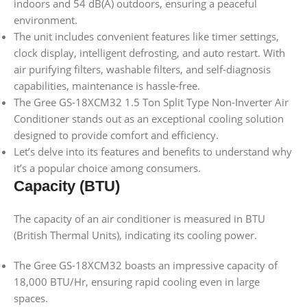
indoors and 54 dB(A) outdoors, ensuring a peaceful
environment.
The unit includes convenient features like timer settings,
clock display, intelligent defrosting, and auto restart. With
air purifying filters, washable filters, and self-diagnosis
capabilities, maintenance is hassle-free.
The Gree GS-18XCM32 1.5 Ton Split Type Non-Inverter Air
Conditioner stands out as an exceptional cooling solution
designed to provide comfort and efficiency.
Let’s delve into its features and benefits to understand why
it’s a popular choice among consumers.
Capacity (BTU)
The capacity of an air conditioner is measured in BTU
(British Thermal Units), indicating its cooling power.
The Gree GS-18XCM32 boasts an impressive capacity of
18,000 BTU/Hr, ensuring rapid cooling even in large
spaces.