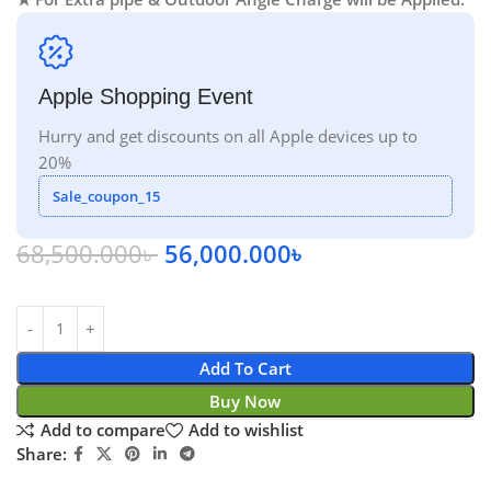
Apple Shopping Event
Hurry and get discounts on all Apple devices up to
20%
Sale_coupon_15
68,500.000
৳
56,000.000
৳
Add To Cart
Buy Now
Add to compare
Add to wishlist
Share: