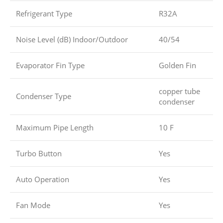
Refrigerant Type
R32A
Noise Level (dB) Indoor/Outdoor
40/54
Evaporator Fin Type
Golden Fin
copper tube
Condenser Type
condenser
Maximum Pipe Length
10 F
Turbo Button
Yes
Auto Operation
Yes
Fan Mode
Yes