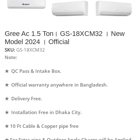
Gree Ac 1.5 Ton। GS-18XCM32 । New
Model 2024 । Official
SKU:
GS-18XCM32
Note:
★ QC Pass & Intake Box.
★ Official warranty anywhere in Bangladesh.
★ Delivery Free.
★ Installation Free in Dhaka City.
★ 10 Ft Cable & Copper pipe free
★ For Extra pipe & Outdoor Angle Charge will be Applied.