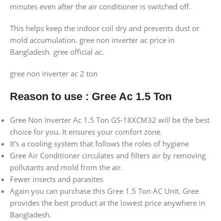
minutes even after the air conditioner is switched off.
This helps keep the indoor coil dry and prevents dust or
mold accumulation. gree non inverter ac price in
Bangladesh. gree official ac.
gree non inverter ac 2 ton
Reason to use
:
Gree Ac 1.5 Ton
Gree Non Inverter Ac 1.5 Ton GS-18XCM32 will be the best
choice for you. It ensures your comfort zone.
It’s a cooling system that follows the roles of hygiene
Gree Air Conditioner circulates and filters air by removing
pollutants and mold from the air.
Fewer insects and parasites
Again you can purchase this Gree 1.5 Ton AC Unit. Gree
provides the best product at the lowest price anywhere in
Bangladesh.