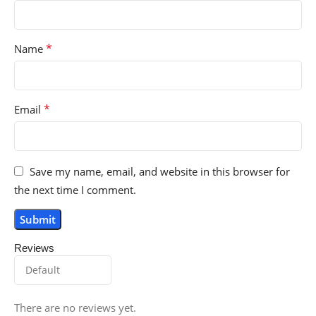
*
Name
*
Email
Save my name, email, and website in this browser for
the next time I comment.
Reviews
There are no reviews yet.