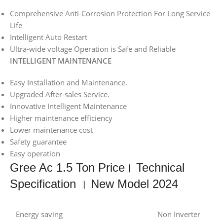
Comprehensive Anti-Corrosion Protection For Long Service
Life
Intelligent Auto Restart
Ultra-wide voltage Operation is Safe and Reliable
INTELLIGENT MAINTENANCE
Easy Installation and Maintenance.
Upgraded After-sales Service.
Innovative Intelligent Maintenance
Higher maintenance efficiency
Lower maintenance cost
Safety guarantee
Easy operation
Gree Ac 1.5 Ton Price। Technical
Specification । New Model 2024
Energy saving
Non Inverter