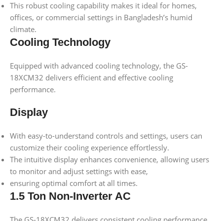
This robust cooling capability makes it ideal for homes,
offices, or commercial settings in Bangladesh’s humid
climate.
Cooling Technology
Equipped with advanced cooling technology, the GS-
18XCM32 delivers efficient and effective cooling
performance.
Display
With easy-to-understand controls and settings, users can
customize their cooling experience effortlessly.
The intuitive display enhances convenience, allowing users
to monitor and adjust settings with ease,
ensuring optimal comfort at all times.
1.5 Ton Non-Inverter AC
The GS-18XCM32 delivers consistent cooling performance,