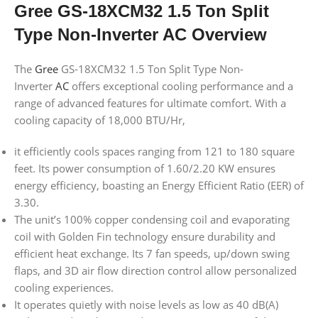
Gree GS-18XCM32 1.5 Ton Split
Type Non-Inverter AC Overview
The
Gree
GS-18XCM32 1.5 Ton Split Type Non-
Inverter
AC
offers exceptional cooling performance and a
range of advanced features for ultimate comfort. With a
cooling capacity of 18,000 BTU/Hr,
it efficiently cools spaces ranging from 121 to 180 square
feet. Its power consumption of 1.60/2.20 KW ensures
energy efficiency, boasting an Energy Efficient Ratio (EER) of
3.30.
The unit’s 100% copper condensing coil and evaporating
coil with Golden Fin technology ensure durability and
efficient heat exchange. Its 7 fan speeds, up/down swing
flaps, and 3D air flow direction control allow personalized
cooling experiences.
It operates quietly with noise levels as low as 40 dB(A)