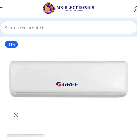
Home
-18%
Click to enlarge