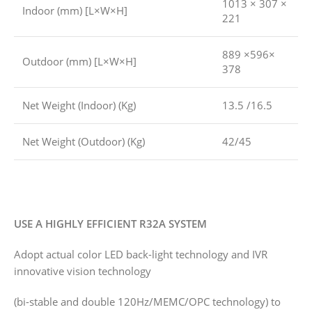
1013 × 307 ×
Indoor (mm) [L×W×H]
221
889 ×596×
Outdoor (mm) [L×W×H]
378
Net Weight (Indoor) (Kg)
13.5 /16.5
Net Weight (Outdoor) (Kg)
42/45
USE A HIGHLY EFFICIENT R32A SYSTEM
Adopt actual color LED back-light technology and IVR
innovative vision technology
(bi-stable and double 120Hz/MEMC/OPC technology) to