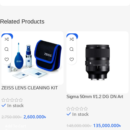
Related Products
-5%
-9%
ZEISS LENS CLEANING KIT
Sigma 50mm f/1.2 DG DN Art
Lens
In stock
In stock
2,600.000
৳
2,750.000
৳
135,000.000
৳
148,000.000
৳
Add To Cart