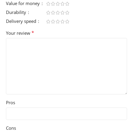
Value for money
Durability
Delivery speed
*
Your review
Pros
Cons