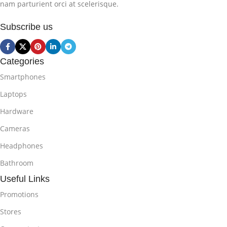
nam parturient orci at scelerisque.
Subscribe us
Categories
Smartphones
Laptops
Hardware
Cameras
Headphones
Bathroom
Useful Links
Promotions
Stores