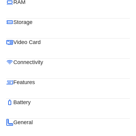
RAM
Storage
Video Card
Connectivity
Features
Battery
General