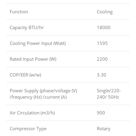
Function
Cooling
Capacity BTU/hr
18000
Cooling Power Input (Watt)
1595
Rated Input Power (W)
2200
COP/EER (w/w)
3.30
Power Supply (phase/voltage (V)
Single/220-
/frequency (Hz) /current (A)
240/ 50Hz
Air Circulation (m3/h)
900
Compressor Type
Rotary