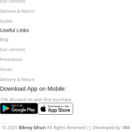
Our contacts
Delivery & Return
Outlet
Useful Links
Blog
Our contacts
Promotions
Stores
Delivery & Return
Download App on Mobile:
15% discount on your first purchase
© 2025
Bikroy Ghuri
All Rights Reserved || Developed by:
Md