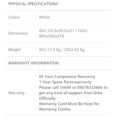
PHYSICAL SPECIFICATIONS
Colour
White
IDU-1013x307x221 / ODU-
Dimension
889x596x378
Weight
IDU-13.5 Kg / ODU-42 Kg.
WARRANTY INFORMATION
05 Year Compressor Warranty
1 Year Spare Parts warranty
Please call 16649 or 09678333666 to
Warranty
get any kind of support from Gree
Officially.
Warranty Card Must Be Kept for
Warranty Claims.