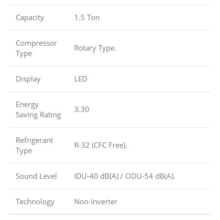
Capacity
1.5 Ton
Compressor
Rotary Type.
Type
Display
LED
Energy
3.30
Saving Rating
Refrigerant
R-32 (CFC Free).
Type
Sound Level
IDU-40 dB(A) / ODU-54 dB(A).
Technology
Non-Inverter