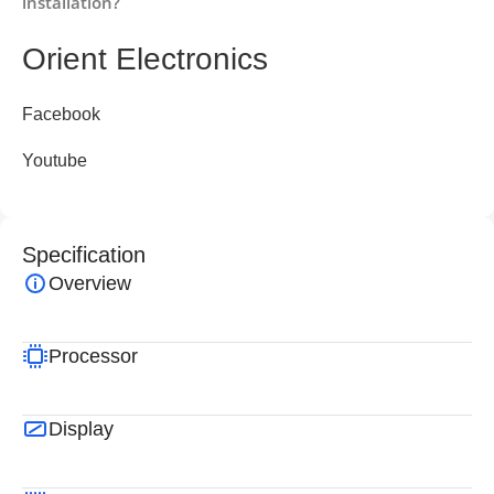
installation?
Orient Electronics
Facebook
Youtube
Specification
Overview
Processor
Display