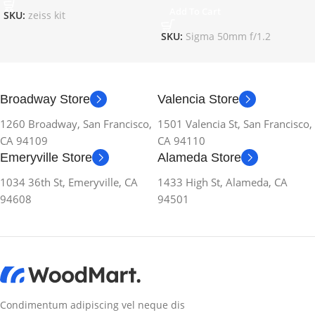
Add To Cart
SKU:
zeiss kit
SKU:
Sigma 50mm f/1.2
Broadway Store
Valencia Store
1260 Broadway, San Francisco,
1501 Valencia St, San Francisco,
CA 94109
CA 94110
Emeryville Store
Alameda Store
1034 36th St, Emeryville, CA
1433 High St, Alameda, CA
94608
94501
Condimentum adipiscing vel neque dis