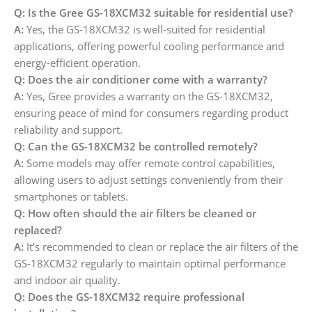
Q: Is the Gree GS-18XCM32 suitable for residential use?
A:
Yes, the GS-18XCM32 is well-suited for residential
applications, offering powerful cooling performance and
energy-efficient operation.
Q: Does the air conditioner come with a warranty?
A:
Yes, Gree provides a warranty on the GS-18XCM32,
ensuring peace of mind for consumers regarding product
reliability and support.
Q: Can the GS-18XCM32 be controlled remotely?
A:
Some models may offer remote control capabilities,
allowing users to adjust settings conveniently from their
smartphones or tablets.
Q: How often should the air filters be cleaned or
replaced?
A:
It’s recommended to clean or replace the air filters of the
GS-18XCM32 regularly to maintain optimal performance
and indoor air quality.
Q: Does the GS-18XCM32 require professional