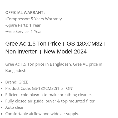
OFFICIAL WARRANT :
⦁Compressor: 5 Years Warranty
⦁Spare Parts: 1 Year
⦁Free Service: 1 Year
Gree Ac 1.5 Ton Price। GS-18XCM32।
Non Inverter । New Model 2024
Gree Ac 1.5 Ton price in Bangladesh. Gree AC price in
Bangladesh
Brand: GREE
Product Code: GS-18XCM32(1.5 TON)
Efficient cold plasma to make breathing cleaner.
Fully closed air guide louver & top-mounted filter.
Auto clean.
Comfortable airflow and wide air supply.