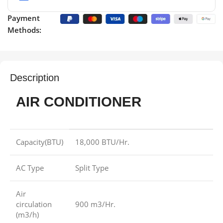
Payment
Methods:
Description
AIR CONDITIONER
Capacity(BTU)
18,000 BTU/Hr.
AC Type
Split Type
Air
circulation
900 m3/Hr.
(m3/h)