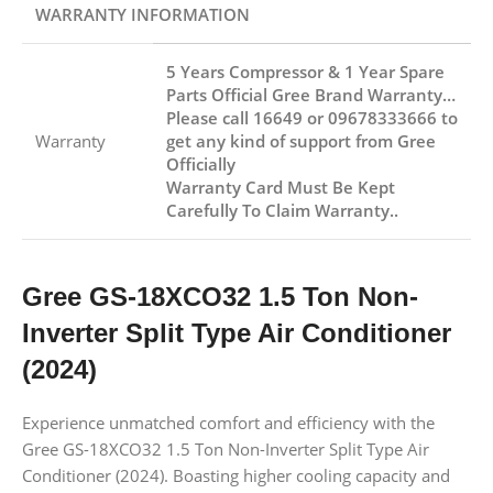
WARRANTY INFORMATION
5 Years Compressor & 1 Year Spare
Parts Official Gree Brand Warranty…
Please call 16649 or 09678333666 to
Warranty
get any kind of support from Gree
Officially
Warranty Card Must Be Kept
Carefully To Claim Warranty..
Gree GS-18XCO32 1.5 Ton Non-
Inverter Split Type Air Conditioner
(2024)
Experience unmatched comfort and efficiency with the
Gree GS-18XCO32 1.5 Ton Non-Inverter Split Type Air
Conditioner (2024). Boasting higher cooling capacity and