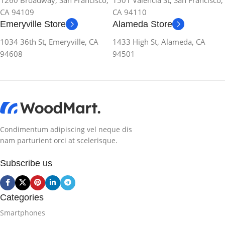
CA 94109
CA 94110
Emeryville Store
Alameda Store
1034 36th St, Emeryville, CA
1433 High St, Alameda, CA
94608
94501
Condimentum adipiscing vel neque dis
nam parturient orci at scelerisque.
Subscribe us
Categories
Smartphones