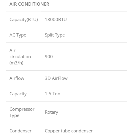
AIR CONDITIONER
Capacity(BTU)
18000BTU
AC Type
Split Type
Air
circulation
900
(m3/h)
Airflow
3D AirFlow
Capacity
1.5 Ton
Compressor
Rotary
Type
Condenser
Copper tube condenser