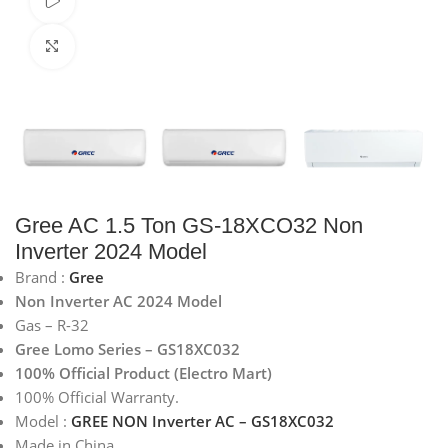
Watch video
Click to enlarge
Gree AC 1.5 Ton GS-18XCO32 Non
Inverter 2024 Model
Brand :
Gree
Non Inverter AC 2024 Model
Gas – R-32
Gree Lomo Series – GS18XC032
100% Official Product (Electro Mart)
100% Official Warranty.
Model :
GREE NON Inverter AC – GS18XC032
Made in China