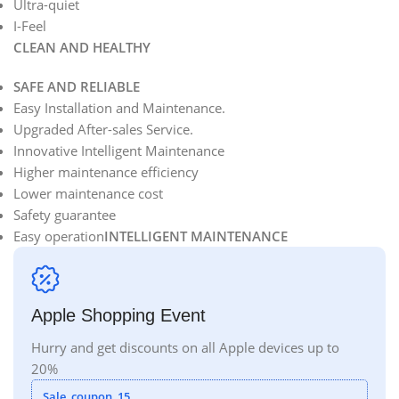
Ultra-quiet
I-Feel
CLEAN AND HEALTHY
SAFE AND RELIABLE
Easy Installation and Maintenance.
Upgraded After-sales Service.
Innovative Intelligent Maintenance
Higher maintenance efficiency
Lower maintenance cost
Safety guarantee
Easy operation
INTELLIGENT MAINTENANCE
Apple Shopping Event
Hurry and get discounts on all Apple devices up to
20%
Sale_coupon_15