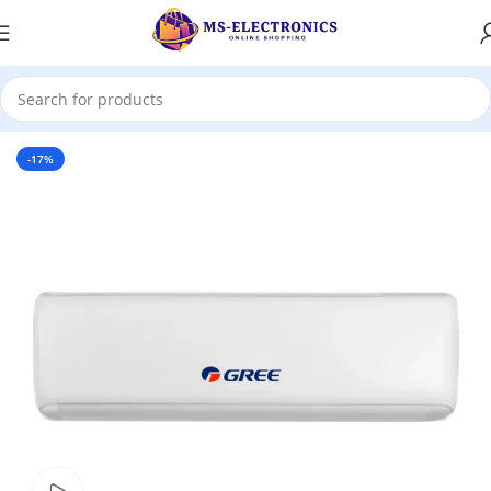
Home
-17%