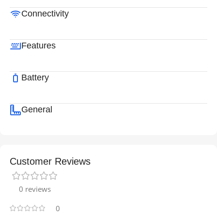
Connectivity
Features
Battery
General
Customer Reviews
0 reviews
0