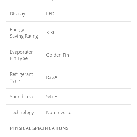
Display
LED
Energy
3.30
Saving Rating
Evaporator
Golden Fin
Fin Type
Refrigerant
R32A
Type
Sound Level
54dB
Technology
Non-Inverter
PHYSICAL SPECIFICATIONS