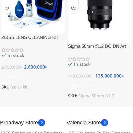
ZEISS LENS CLEANING KIT
Sigma 50mm f/1.2 DG DN Art
Lens
In stock
In stock
2,600.000
৳
2,750.000
৳
135,000.000
৳
148,000.000
৳
Add To Cart
Add To Cart
SKU:
zeiss kit
SKU:
Sigma 50mm f/1.2
Broadway Store
Valencia Store
1260 Broadway, San Francisco,
1501 Valencia St, San Francisco,