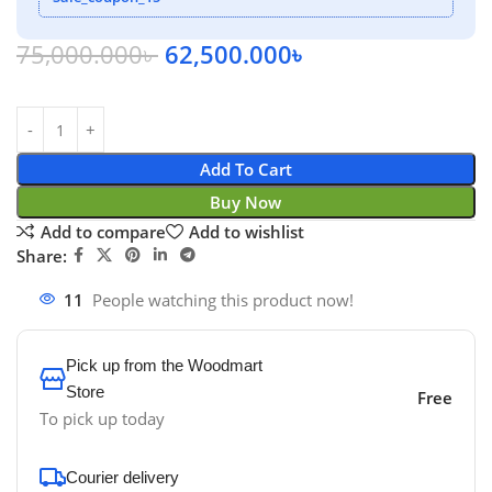
75,000.000
৳
62,500.000
৳
Add To Cart
Buy Now
Add to compare
Add to wishlist
Share:
11
People watching this product now!
Pick up from the Woodmart
Store
Free
To pick up today
Courier delivery