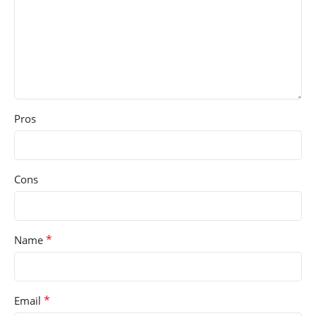
Pros
Cons
*
Name
*
Email