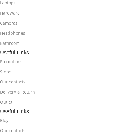
Laptops
Hardware
Cameras
Headphones
Bathroom
Useful Links
Promotions
Stores
Our contacts
Delivery & Return
Outlet
Useful Links
Blog
Our contacts