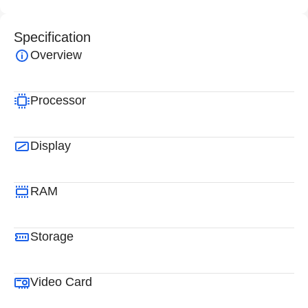
Specification
Overview
Processor
Display
RAM
Storage
Video Card