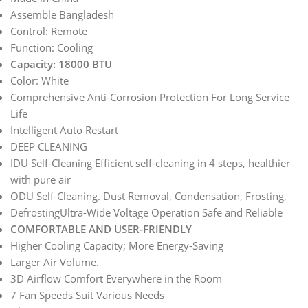
Assemble Bangladesh
Control: Remote
Function: Cooling
Capacity: 18000 BTU
Color: White
Comprehensive Anti-Corrosion Protection For Long Service
Life
Intelligent Auto Restart
DEEP CLEANING
IDU Self-Cleaning Efficient self-cleaning in 4 steps, healthier
with pure air
ODU Self-Cleaning. Dust Removal, Condensation, Frosting,
DefrostingUltra-Wide Voltage Operation Safe and Reliable
COMFORTABLE AND USER-FRIENDLY
Higher Cooling Capacity; More Energy-Saving
Larger Air Volume.
3D Airflow Comfort Everywhere in the Room
7 Fan Speeds Suit Various Needs