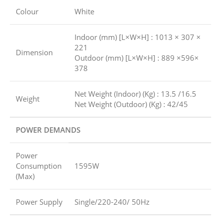
Colour
White
Indoor (mm) [L×W×H] : 1013 × 307 ×
221
Dimension
Outdoor (mm) [L×W×H] : 889 ×596×
378
Net Weight (Indoor) (Kg) : 13.5 /16.5
Weight
Net Weight (Outdoor) (Kg) : 42/45
POWER DEMANDS
Power
Consumption
1595W
(Max)
Power Supply
Single/220-240/ 50Hz