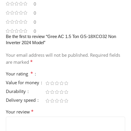
0
0
0
0
Be the first to review “Gree AC 1.5 Ton GS-18XCO32 Non
Inverter 2024 Model”
Your email address will not be published.
Required fields
*
are marked
*
Your rating
Value for money
Durability
Delivery speed
*
Your review