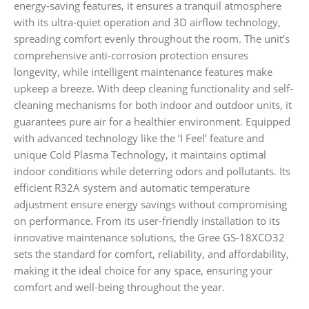
energy-saving features, it ensures a tranquil atmosphere
with its ultra-quiet operation and 3D airflow technology,
spreading comfort evenly throughout the room. The unit’s
comprehensive anti-corrosion protection ensures
longevity, while intelligent maintenance features make
upkeep a breeze. With deep cleaning functionality and self-
cleaning mechanisms for both indoor and outdoor units, it
guarantees pure air for a healthier environment. Equipped
with advanced technology like the ‘I Feel’ feature and
unique Cold Plasma Technology, it maintains optimal
indoor conditions while deterring odors and pollutants. Its
efficient R32A system and automatic temperature
adjustment ensure energy savings without compromising
on performance. From its user-friendly installation to its
innovative maintenance solutions, the Gree GS-18XCO32
sets the standard for comfort, reliability, and affordability,
making it the ideal choice for any space, ensuring your
comfort and well-being throughout the year.