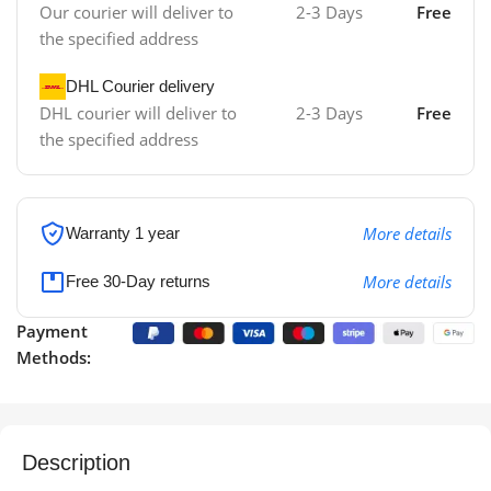
Our courier will deliver to
2-3 Days
Free
the specified address
DHL Courier delivery
DHL courier will deliver to
2-3 Days
Free
the specified address
More details
Warranty 1 year
More details
Free 30-Day returns
Payment
Methods:
Description