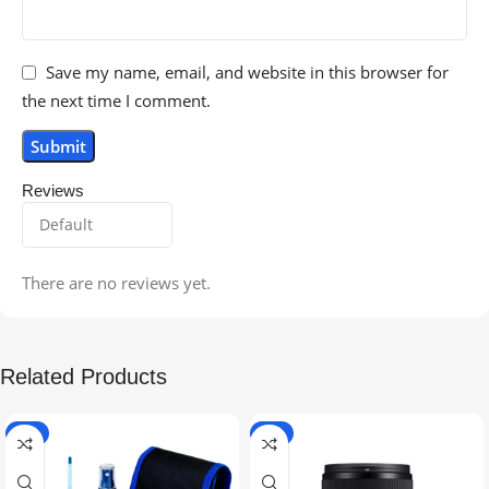
Save my name, email, and website in this browser for
the next time I comment.
Reviews
There are no reviews yet.
Related Products
-5%
-9%