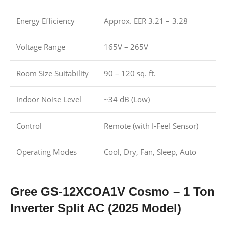
Energy Efficiency
Approx. EER 3.21 – 3.28
Voltage Range
165V – 265V
Room Size Suitability
90 – 120 sq. ft.
Indoor Noise Level
~34 dB (Low)
Control
Remote (with I-Feel Sensor)
Operating Modes
Cool, Dry, Fan, Sleep, Auto
Gree GS-12XCOA1V Cosmo – 1 Ton
Inverter Split AC (2025 Model)