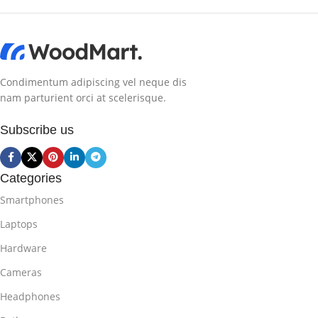
Condimentum adipiscing vel neque dis
nam parturient orci at scelerisque.
Subscribe us
Categories
Smartphones
Laptops
Hardware
Cameras
Headphones