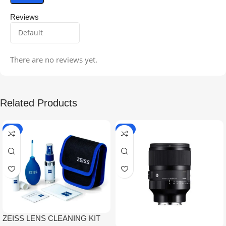
Reviews
There are no reviews yet.
Related Products
-5%
-9%
ZEISS LENS CLEANING KIT