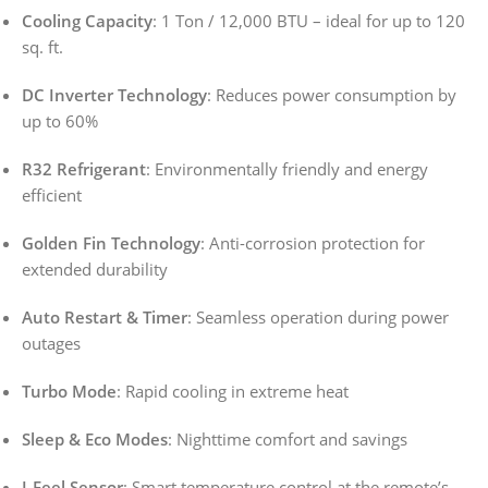
Cooling Capacity
: 1 Ton / 12,000 BTU – ideal for up to 120
sq. ft.
DC Inverter Technology
: Reduces power consumption by
up to 60%
R32 Refrigerant
: Environmentally friendly and energy
efficient
Golden Fin Technology
: Anti-corrosion protection for
extended durability
Auto Restart & Timer
: Seamless operation during power
outages
Turbo Mode
: Rapid cooling in extreme heat
Sleep & Eco Modes
: Nighttime comfort and savings
I-Feel Sensor
: Smart temperature control at the remote’s