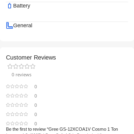
Battery
General
Customer Reviews
0 reviews
0
0
0
0
0
Be the first to review “Gree GS-12XCOA1V Cosmo 1 Ton