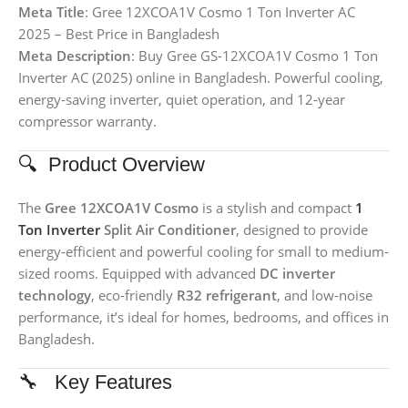
Meta Title
: Gree 12XCOA1V Cosmo 1 Ton Inverter AC
2025 – Best Price in Bangladesh
Meta Description
: Buy Gree GS-12XCOA1V Cosmo 1 Ton
Inverter AC (2025) online in Bangladesh. Powerful cooling,
energy-saving inverter, quiet operation, and 12-year
compressor warranty.
🔍 Product Overview
The
Gree 12XCOA1V Cosmo
is a stylish and compact
1
Ton Inverter
Split Air Conditioner
, designed to provide
energy-efficient and powerful cooling for small to medium-
sized rooms. Equipped with advanced
DC inverter
technology
, eco-friendly
R32 refrigerant
, and low-noise
performance, it’s ideal for homes, bedrooms, and offices in
Bangladesh.
🔧 Key Features