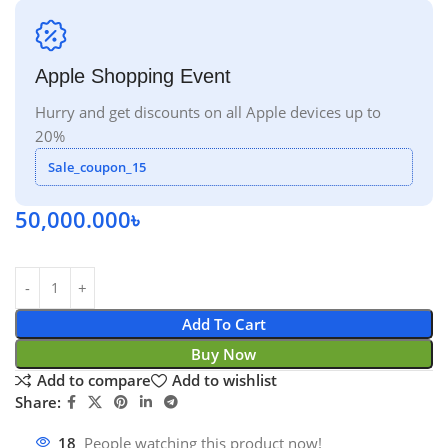
Apple Shopping Event
Hurry and get discounts on all Apple devices up to
20%
Sale_coupon_15
50,000.000
৳
Add To Cart
Buy Now
Add to compare
Add to wishlist
Share:
18
People watching this product now!