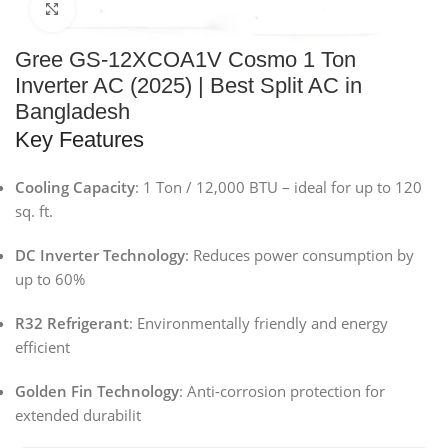
Click to enlarge
Gree GS-12XCOA1V Cosmo 1 Ton
Inverter AC (2025) | Best Split AC in
Bangladesh
Key Features
Cooling Capacity
: 1 Ton / 12,000 BTU – ideal for up to 120
sq. ft.
DC Inverter Technology
: Reduces power consumption by
up to 60%
R32 Refrigerant
: Environmentally friendly and energy
efficient
Golden Fin Technology
: Anti-corrosion protection for
extended durabilit