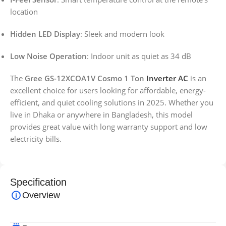
location
Hidden LED Display
: Sleek and modern look
Low Noise Operation
: Indoor unit as quiet as 34 dB
The
Gree GS-12XCOA1V Cosmo 1 Ton
Inverter AC
is an
excellent choice for users looking for affordable, energy-
efficient, and quiet cooling solutions in 2025. Whether you
live in Dhaka or anywhere in Bangladesh, this model
provides great value with long warranty support and low
electricity bills.
Specification
Overview