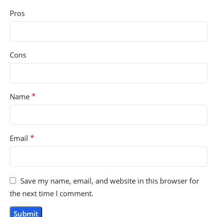
Pros
Cons
*
Name
*
Email
Save my name, email, and website in this browser for
the next time I comment.