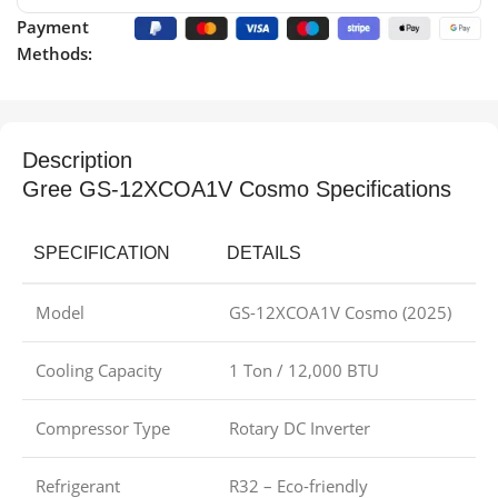
Payment
Methods:
Description
Gree GS-12XCOA1V Cosmo Specifications
SPECIFICATION
DETAILS
Model
GS-12XCOA1V Cosmo (2025)
Cooling Capacity
1 Ton / 12,000 BTU
Compressor Type
Rotary DC Inverter
Refrigerant
R32 – Eco-friendly