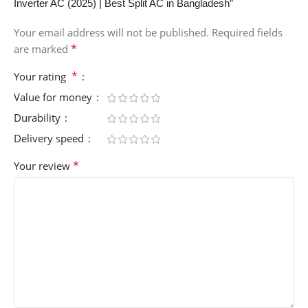
Inverter AC (2025) | Best Split AC in Bangladesh”
Your email address will not be published.
Required fields
*
are marked
*
Your rating
Value for money
Durability
Delivery speed
*
Your review