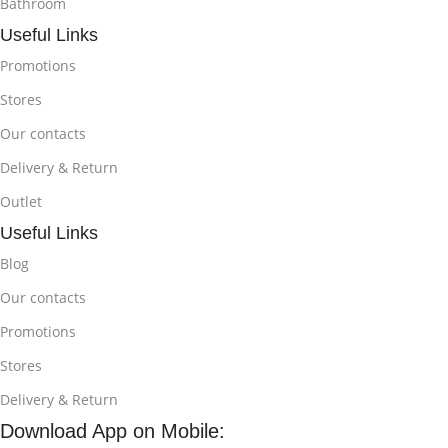
Bathroom
Useful Links
Promotions
Stores
Our contacts
Delivery & Return
Outlet
Useful Links
Blog
Our contacts
Promotions
Stores
Delivery & Return
Download App on Mobile: