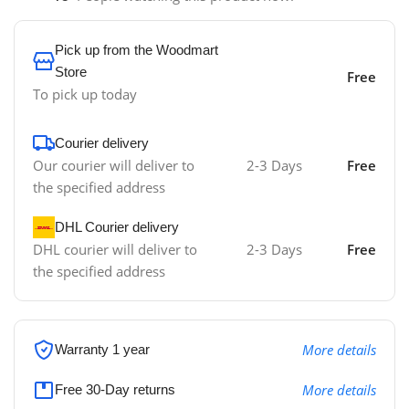
Pick up from the Woodmart
Store
Free
To pick up today
Courier delivery
Our courier will deliver to
2-3 Days
Free
the specified address
DHL Courier delivery
DHL courier will deliver to
2-3 Days
Free
the specified address
More details
Warranty 1 year
More details
Free 30-Day returns