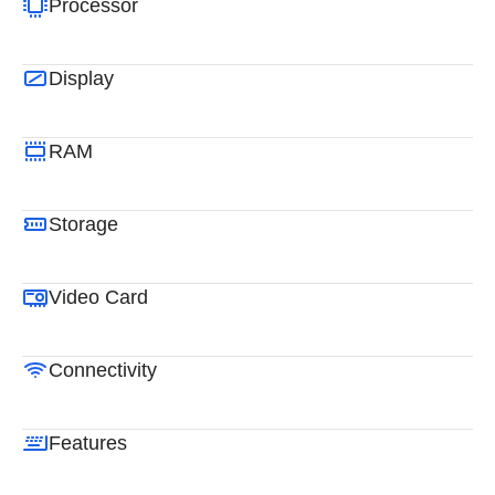
Processor
Display
RAM
Storage
Video Card
Connectivity
Features