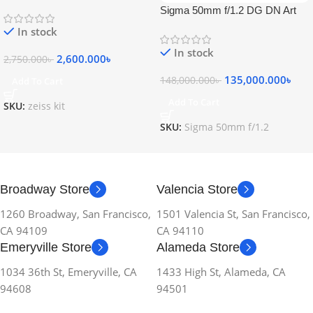
Sigma 50mm f/1.2 DG DN Art
Lens
In stock
In stock
2,600.000
৳
2,750.000
৳
135,000.000
৳
148,000.000
৳
Add To Cart
Add To Cart
SKU:
zeiss kit
SKU:
Sigma 50mm f/1.2
Broadway Store
Valencia Store
1260 Broadway, San Francisco,
1501 Valencia St, San Francisco,
CA 94109
CA 94110
Emeryville Store
Alameda Store
1034 36th St, Emeryville, CA
1433 High St, Alameda, CA
94608
94501