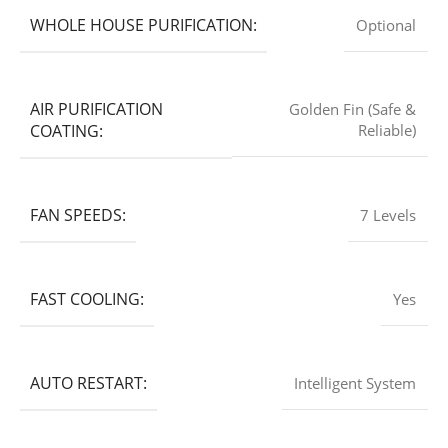
WHOLE HOUSE PURIFICATION:
Optional
AIR PURIFICATION
Golden Fin (Safe &
COATING:
Reliable)
FAN SPEEDS:
7 Levels
FAST COOLING:
Yes
AUTO RESTART:
Intelligent System