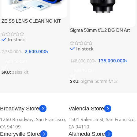
ZEISS LENS CLEANING KIT
Sigma 50mm f/1.2 DG DN Art
Lens
In stock
In stock
2,600.000
৳
2,750.000
৳
135,000.000
৳
148,000.000
৳
Add To Cart
Add To Cart
SKU:
zeiss kit
SKU:
Sigma 50mm f/1.2
Broadway Store
Valencia Store
1260 Broadway, San Francisco,
1501 Valencia St, San Francisco,
CA 94109
CA 94110
Emeryville Store
Alameda Store