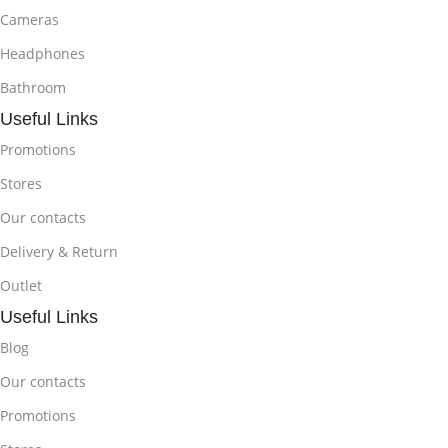
Cameras
Headphones
Bathroom
Useful Links
Promotions
Stores
Our contacts
Delivery & Return
Outlet
Useful Links
Blog
Our contacts
Promotions