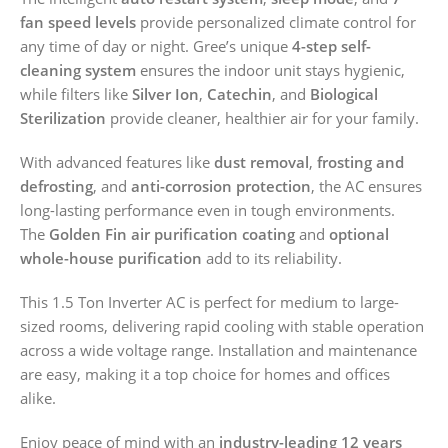
fan speed levels
provide personalized climate control for
any time of day or night. Gree’s unique
4-step self-
cleaning system
ensures the indoor unit stays hygienic,
while filters like
Silver Ion
,
Catechin
, and
Biological
Sterilization
provide cleaner, healthier air for your family.
With advanced features like
dust removal
,
frosting and
defrosting
, and
anti-corrosion protection
, the AC ensures
long-lasting performance even in tough environments.
The
Golden Fin air purification coating
and
optional
whole-house purification
add to its reliability.
This 1.5 Ton Inverter AC is perfect for medium to large-
sized rooms, delivering rapid cooling with stable operation
across a wide voltage range. Installation and maintenance
are easy, making it a top choice for homes and offices
alike.
Enjoy peace of mind with an
industry-leading 12 years