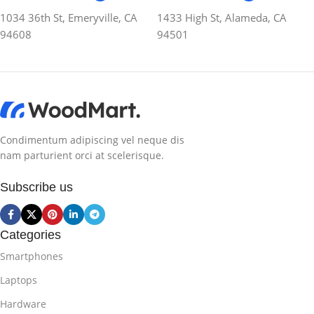
1034 36th St, Emeryville, CA
1433 High St, Alameda, CA
94608
94501
Condimentum adipiscing vel neque dis
nam parturient orci at scelerisque.
Subscribe us
Categories
Smartphones
Laptops
Hardware