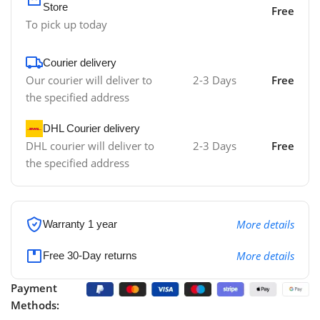
Store
Free
To pick up today
Courier delivery
Our courier will deliver to
2-3 Days
Free
the specified address
DHL Courier delivery
DHL courier will deliver to
2-3 Days
Free
the specified address
More details
Warranty 1 year
More details
Free 30-Day returns
Payment
Methods: