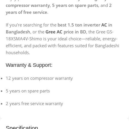
compressor warranty
,
5 years on spare parts
, and
2
years of free service
.
If you’re searching for the
best 1.5 ton inverter
AC
in
Bangladesh
, or the
Gree AC
price in BD
, the Gree GS-
18XSMA4V-Shimo is your ideal choice—reliable, energy-
efficient, and packed with features suited for Bangladeshi
households.
Warranty & Support:
12 years on compressor warranty
5 years on spare parts
2 years free service warranty
Specification