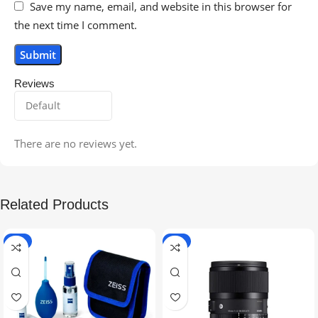
Save my name, email, and website in this browser for
the next time I comment.
Reviews
There are no reviews yet.
Related Products
-5%
-9%