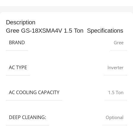
Description
Gree GS-18XSMA4V 1.5 Ton Specifications
BRAND
Gree
AC TYPE
Inverter
AC COOLING CAPACITY
1.5 Ton
DEEP CLEANING:
Optional