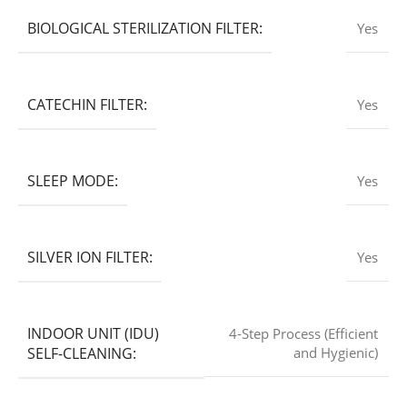
BIOLOGICAL STERILIZATION FILTER:
Yes
CATECHIN FILTER:
Yes
SLEEP MODE:
Yes
SILVER ION FILTER:
Yes
INDOOR UNIT (IDU)
4-Step Process (Efficient
SELF-CLEANING:
and Hygienic)