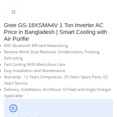
Click to enlarge
Gree GS-18XSMA4V 1 Ton Inverter AC
Price in Bangladesh | Smart Cooling with
Air Purifie
WiFi Bluetooth Efficient Networking
Reserve Wind, Dust Removal, Condensation, Frosting,
Defrosting
Fast Cooling With Meticulous Care
Easy Installation and Maintenance
Warranty
:
12 Years Compressor, 05 Years Spare Parts, 02
Years Service
Delivery, Installation, Kit (Above 10 Feet) and Angle Charges
Applicable