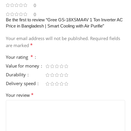
0
0
Be the first to review “Gree GS-18XSMA4V 1 Ton Inverter AC
Price in Bangladesh | Smart Cooling with Air Purifie”
Your email address will not be published.
Required fields
*
are marked
*
Your rating
Value for money
Durability
Delivery speed
*
Your review