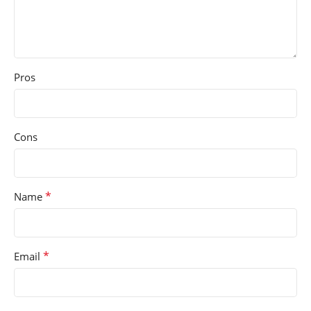
Pros
Cons
*
Name
*
Email