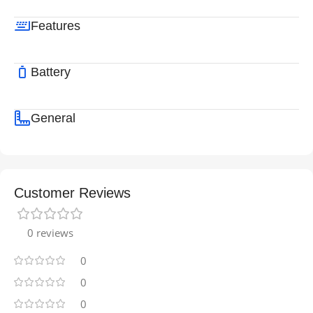
Features
Battery
General
Customer Reviews
0 reviews
0
0
0