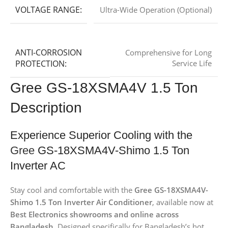
VOLTAGE RANGE:
Ultra-Wide Operation (Optional)
ANTI-CORROSION
Comprehensive for Long
PROTECTION:
Service Life
Gree GS-18XSMA4V 1.5 Ton
Description
Experience Superior Cooling with the
Gree
GS-18XSMA4V-Shimo 1.5 Ton
Inverter AC
Stay cool and comfortable with the
Gree GS-18XSMA4V-
Shimo 1.5 Ton Inverter Air Conditioner
, available now at
Best Electronics showrooms and online across
Bangladesh
. Designed specifically for Bangladesh’s hot