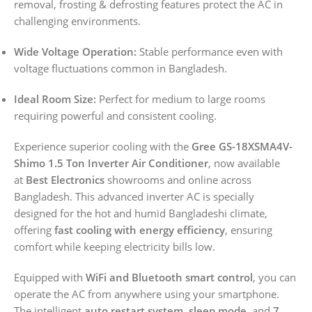
removal, frosting & defrosting features protect the AC in
challenging environments.
Wide Voltage Operation:
Stable performance even with
voltage fluctuations common in Bangladesh.
Ideal Room Size:
Perfect for medium to large rooms
requiring powerful and consistent cooling.
Experience superior cooling with the
Gree GS-18XSMA4V-
Shimo 1.5 Ton Inverter Air Conditioner
, now available
at
Best Electronics
showrooms and online across
Bangladesh. This advanced inverter AC is specially
designed for the hot and humid Bangladeshi climate,
offering
fast cooling with energy efficiency
, ensuring
comfort while keeping electricity bills low.
Equipped with
WiFi and Bluetooth smart control
, you can
operate the AC from anywhere using your smartphone.
The intelligent
auto restart system
,
sleep mode
, and
7