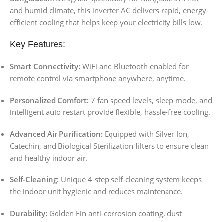
and humid climate, this inverter AC delivers rapid, energy-
efficient cooling that helps keep your electricity bills low.
Key Features:
Smart Connectivity:
WiFi and Bluetooth enabled for
remote control via smartphone anywhere, anytime.
Personalized Comfort:
7 fan speed levels, sleep mode, and
intelligent auto restart provide flexible, hassle-free cooling.
Advanced Air Purification:
Equipped with Silver Ion,
Catechin, and Biological Sterilization filters to ensure clean
and healthy indoor air.
Self-Cleaning:
Unique 4-step self-cleaning system keeps
the indoor unit hygienic and reduces maintenance.
Durability:
Golden Fin anti-corrosion coating, dust