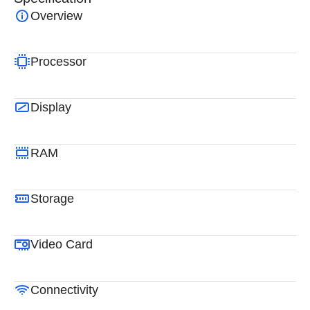
Overview
Processor
Display
RAM
Storage
Video Card
Connectivity