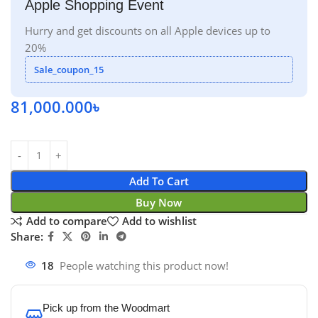
Apple Shopping Event
Hurry and get discounts on all Apple devices up to
20%
Sale_coupon_15
81,000.000
৳
Add To Cart
Buy Now
Add to compare
Add to wishlist
Share:
18
People watching this product now!
Pick up from the Woodmart