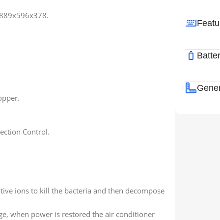
-889x596x378.
Featu
Batte
Gener
opper.
ection Control.
tive ions to kill the bacteria and then decompose
e, when power is restored the air conditioner