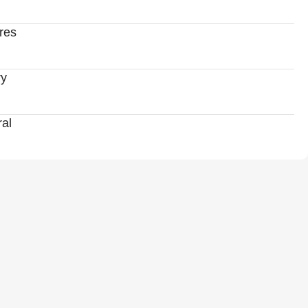
res
ry
al