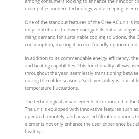
among consumers looking to enhance their indoor c
exemplifies modern technology while keeping user con
One of the standout features of the Gree AC unit is it
only contributes to lower energy bills but also align
rising demand for sustainable cooling solutions, th
consumption, making it an eco-friendly option in tod
In addition to its commendable energy efficiency, t
and heating capabilities. This functionality allows u
throughout the year, seamlessly transitioning betwee
during the colder seasons. Such versatility is crucial fo
temperature fluctuations.
The technological advancements incorporated in th
The unit is equipped with innovative features such as
operated remotely, and advanced filtration options th
elements not only enhance the user experience but al
healthy.