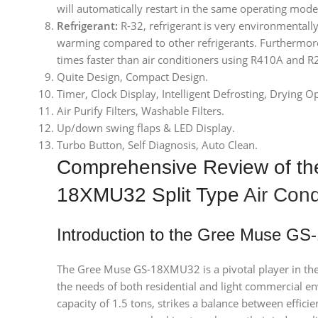
will automatically restart in the same operating mode
Refrigerant:
R-32, refrigerant is very environmentally 
warming compared to other refrigerants. Furthermore
times faster than air conditioners using R410A and R
Quite Design, Compact Design.
Timer, Clock Display, Intelligent Defrosting, Drying O
Air Purify Filters, Washable Filters.
Up/down swing flaps & LED Display.
Turbo Button, Self Diagnosis, Auto Clean.
Comprehensive Review of t
18XMU32 Split Type
Air Cond
Introduction to the Gree Muse G
The Gree Muse GS-18XMU32 is a pivotal player in the 
the needs of both residential and light commercial env
capacity of 1.5 tons, strikes a balance between effic