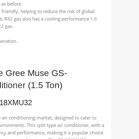
 as before.
friendly, helping to reduce the risk of global
, R32 gas also has a cooling performance 1.6
22 gas.
peration.
he Gree Muse GS-
itioner
(1.5 Ton)
S-18XMU32
air conditioning market, designed to cater to
ironments. This split type air conditioner, with a
iency and performance, making it a popular choice