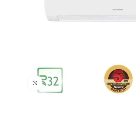
Click to enlarge