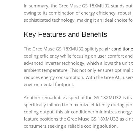
In summary, the Gree Muse GS-18XMU32 stands out in
owing to its combination of energy efficiency, robust 
sophisticated technology, making it an ideal choice fo
Key Features and Benefits
The Gree Muse GS-18XMU32 split type
air conditione
cooling efficiency while focusing on user comfort and 
advanced inverter technology, which allows the unit t
ambient temperature. This not only ensures optimal c
reduces energy consumption. With the Gree AC, users c
environmental footprint.
Another remarkable aspect of the GS-18XMU32 is its
specifically tailored to maximize efficiency during per
cooling output, this air conditioner minimizes energ
feature positions the Gree Muse GS-18XMU32 as a no
consumers seeking a reliable cooling solution.