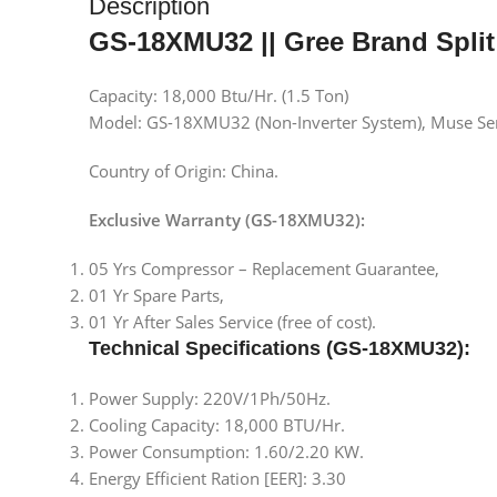
Description
GS-18XMU32 || Gree Brand Split
Capacity: 18,000 Btu/Hr. (1.5 Ton)
Model: GS-18XMU32 (Non-Inverter System), Muse Se
Country of Origin: China.
Exclusive Warranty (GS-18XMU32):
05 Yrs Compressor – Replacement Guarantee,
01 Yr Spare Parts,
01 Yr After Sales Service (free of cost).
Technical Specifications
(GS-18XMU32)
:
Power Supply: 220V/1Ph/50Hz.
Cooling Capacity: 18,000 BTU/Hr.
Power Consumption: 1.60/2.20 KW.
Energy Efficient Ration [EER]: 3.30