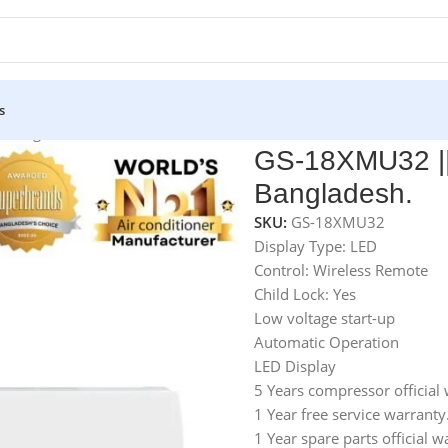
s
n Bangladesh.
GS-18XMU32 || 
Bangladesh.
SKU:
GS-18XMU32
Display Type: LED
Control: Wireless Remote
Child Lock: Yes
Low voltage start-up
Automatic Operation
LED Display
5 Years compressor official 
1 Year free service warranty
1 Year spare parts official w