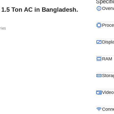
Specifi
Overv
 1.5 Ton AC in Bangladesh.
Proce
ries
Displ
RAM
Stora
Video
Conne