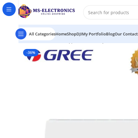
All Categories
Home
Shop
DJI
My Portfolio
Blog
Our Contact
Home
GS-18XMU32 || Gree Brand Split 1.5 Ton AC i
-36%