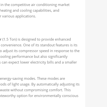
 the competitive air conditioning market
heating and cooling capabilities, and
r various applications.
r
(1.5 Ton) is designed to provide enhanced
convenience. One of its standout features is its
o adjust its compressor speed in response to the
ooling performance but also significantly
an expect lower electricity bills and a smaller
 energy-saving modes. These modes are
iods of light usage. By automatically adjusting its
y waste without compromising comfort. This
teworthy option for environmentally conscious