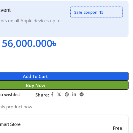
Event
Sale_coupon_15
nts on all Apple devices up to
56,000.000
৳
Add To Cart
Buy Now
o wishlist
Share:
his product now!
mart Store
Free