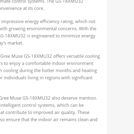
limate control systems. The GS-18XMU32
venience at its core.
s impressive energy efficiency rating, which not
s with growing environmental concerns. With the
e GS-18XMU32 is engineered to minimize energy
ay’s market.
he Gree Muse GS-18XMU32 offers versatile cooling
sers to enjoy a comfortable indoor environment
n cooling during the hotter months and heating
r individuals living in regions with significant
e Gree Muse GS-18XMU32 also deserve mention.
 intelligent control systems, which can be
at contribute to improved air quality. These
so ensure that the indoor air remains clean and