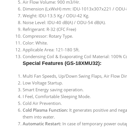
Air Flow Volume: 900 m3/Hr.
Dimension (LxWxH) mm: IDU-1013x307x221 / ODU
Weight: IDU-13.5 Kg / ODU-42 Kg.
Noise Level: IDU-40 dB(A) / ODU-54 dB(A).
Refrigerant: R-32 (CFC Free)
Compressor: Rotary Type.
Color: White.
Applicable Area: 121-180 Sft.
Condensing Coil & Evaporating Coil Material: 100% C
Special Features (GS-18XMU32):
Multi Fan Speeds, Up/Down Swing Flaps, Air Flow Dir
Low Voltage Startup.
Smart Energy saving operation.
I Feel, Comfortable Sleeping Mode.
Cold Air Prevention.
Cold Plasma Function:
It generates positive and nega
them into water.
Automatic Restart:
In case of temporary power outag