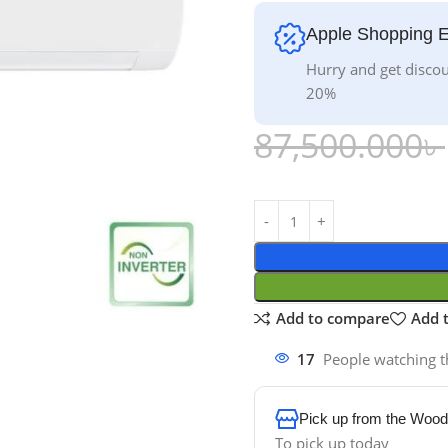
Apple Shopping 
Hurry and get discou
20%
87,500.000
৳
Add to compare
Add t
17
People watching t
Pick up from the Wood
To pick up today