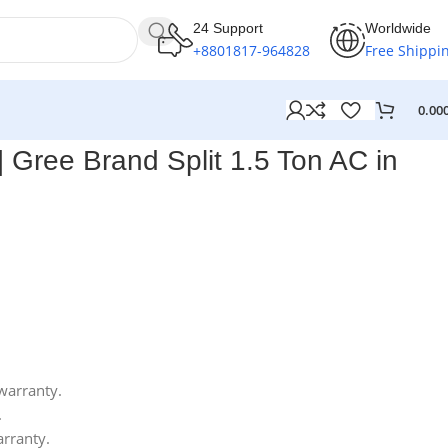
24 Support
Worldwide
+8801817-964828
Free Shippi
0.00
Gree Brand Split 1.5 Ton AC in
warranty.
.
arranty.