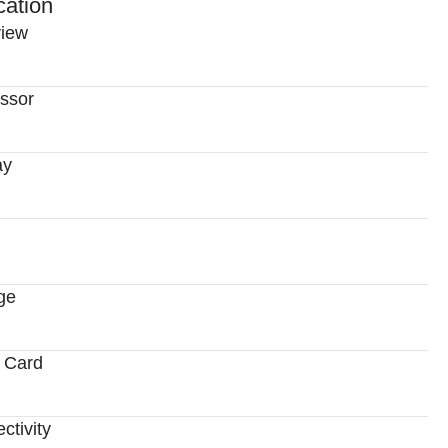
cation
iew
ssor
ay
ge
 Card
ctivity