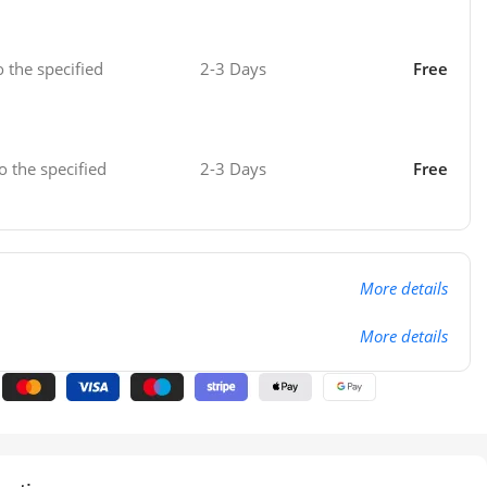
o the specified
2-3 Days
Free
o the specified
2-3 Days
Free
More details
More details