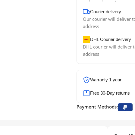
Courier delivery
Our courier will deliver t
address
DHL Courier delivery
DHL courier will deliver t
address
Warranty 1 year
Free 30-Day returns
Payment Methods: