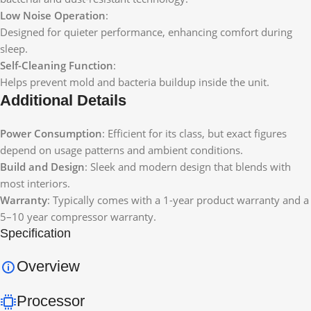
Low Noise Operation
:
Designed for quieter performance, enhancing comfort during
sleep.
Self-Cleaning Function
:
Helps prevent mold and bacteria buildup inside the unit.
Additional Details
Power Consumption
: Efficient for its class, but exact figures
depend on usage patterns and ambient conditions.
Build and Design
: Sleek and modern design that blends with
most interiors.
Warranty
: Typically comes with a 1-year product warranty and a
5–10 year compressor warranty.
Specification
Overview
Processor