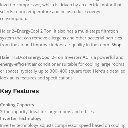
inverter compressor, which is driven by an electric motor that
selects room temperature and helps reduce energy
consumption.
Haier 24EnergyCool 2 Ton It also has a multi-stage filtration
system that can remove allergens and other bacterial particles
from the air and improve indoor air quality in the room.
Shop
Haier HSU-24EnergyCool 2-Ton Inverter AC
is a powerful and
energy-efficient air conditioner suitable for cooling large rooms
or spaces, typically up to 300–400 square feet. Here’s a detailed
look at its features and specifications:
Key Features
Cooling Capacity
:
2-ton capacity, ideal for large rooms and offices.
Inverter Technology
:
Inverter technology adjusts compressor speed based on cooling