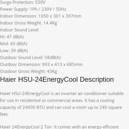
Surge Protection: 550V
Power Supply: 1Ph / 230V / 50Hz
Indoor Dimension: 1050 x 301 x 397mm
Indoor Gross Weight: 14.4Kg
Indoor Sound Level
Hi: 47 dB(A)
Mid: 43 dB(A)
Low: 39 dB(A)
Outdoor Sound Level: 58dB(A)
Outdoor Dimension: 993 x 413 x 685mm
Outdoor Gross Weight: 43Kg
Haier
HSU-24EnergyCool Description
Haier HSU-24EnergyCool is an inverter air conditioner suitable
for use in residential or commercial areas. It has a cooling
capacity of 24000 BTU and can cool a room up to 240 square
feet.
Haier 24EnergyCool 2 Ton It comes with an energy-efficient