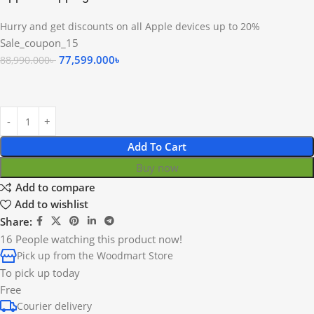
Hurry and get discounts on all Apple devices up to 20%
Sale_coupon_15
77,599.000
৳
88,990.000
৳
Add To Cart
Buy now
Add to compare
Add to wishlist
Share:
16
People watching this product now!
Pick up from the Woodmart Store
To pick up today
Free
Courier delivery