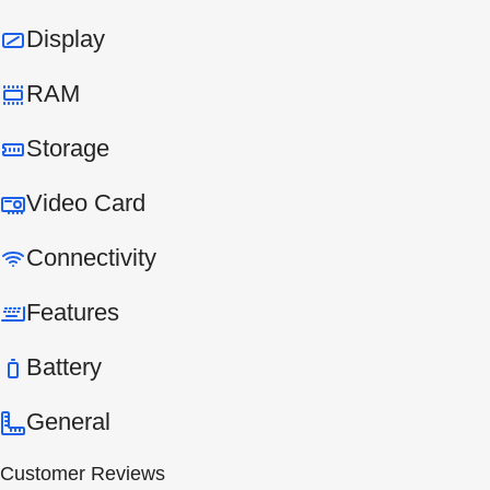
Display
RAM
Storage
Video Card
Connectivity
Features
Battery
General
Customer Reviews