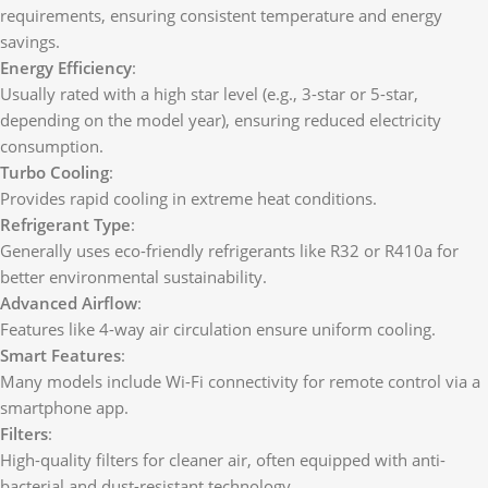
requirements, ensuring consistent temperature and energy
savings.
Energy Efficiency
:
Usually rated with a high star level (e.g., 3-star or 5-star,
depending on the model year), ensuring reduced electricity
consumption.
Turbo Cooling
:
Provides rapid cooling in extreme heat conditions.
Refrigerant Type
:
Generally uses eco-friendly refrigerants like R32 or R410a for
better environmental sustainability.
Advanced Airflow
:
Features like 4-way air circulation ensure uniform cooling.
Smart Features
:
Many models include Wi-Fi connectivity for remote control via a
smartphone app.
Filters
:
High-quality filters for cleaner air, often equipped with anti-
bacterial and dust-resistant technology.