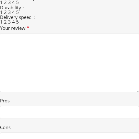
1
2
3
4
5
Durability
1
2
3
4
5
Delivery speed
1
2
3
4
5
*
Your review
Pros
Cons