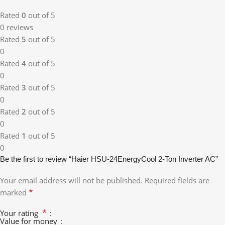
Rated
0
out of 5
0 reviews
Rated
5
out of 5
0
Rated
4
out of 5
0
Rated
3
out of 5
0
Rated
2
out of 5
0
Rated
1
out of 5
0
Be the first to review “Haier HSU-24EnergyCool 2-Ton Inverter AC”
Your email address will not be published.
Required fields are
*
marked
*
Your rating
Value for money