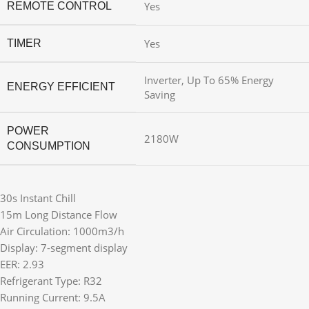
Yes
REMOTE CONTROL
Yes
TIMER
Inverter, Up To 65% Energy
ENERGY EFFICIENT
Saving
POWER
2180W
CONSUMPTION
30s Instant Chill
15m Long Distance Flow
Air Circulation: 1000m3/h
Display: 7-segment display
EER: 2.93
Refrigerant Type: R32
Running Current: 9.5A