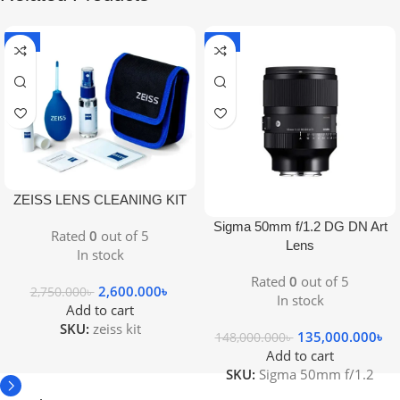
-5%
-9%
ZEISS LENS CLEANING KIT
Sigma 50mm f/1.2 DG DN Art
Rated
0
out of 5
Lens
In stock
Rated
0
out of 5
2,600.000
৳
2,750.000
৳
In stock
Add to cart
SKU:
zeiss kit
135,000.000
৳
148,000.000
৳
Add to cart
SKU:
Sigma 50mm f/1.2