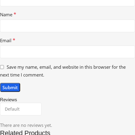
*
Name
*
Email
Save my name, email, and website in this browser for the
next time I comment.
Reviews
There are no reviews yet.
Related Products