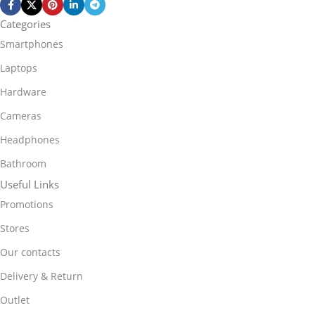
Categories
Smartphones
Laptops
Hardware
Cameras
Headphones
Bathroom
Useful Links
Promotions
Stores
Our contacts
Delivery & Return
Outlet