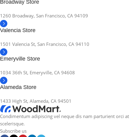
Broadway Store
1260 Broadway, San Francisco, CA 94109
Valencia Store
1501 Valencia St, San Francisco, CA 94110
Emeryville Store
1034 36th St, Emeryville, CA 94608
Alameda Store
1433 High St, Alameda, CA 94501
Condimentum adipiscing vel neque dis nam parturient orci at
scelerisque.
Subscribe us