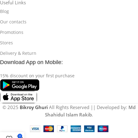
Useful Links
Blog
Our contacts
Promotions
Stores
Delivery & Return
Download App on Mobile:
15% discount on your first purchase
© 2025
Bikroy Ghuri
All Rights Reserved || Developed by:
Md
Shahidul Islam Rakib
.
0