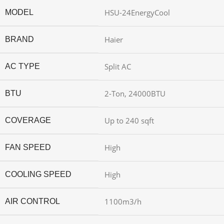
HSU-24EnergyCool
MODEL
Haier
BRAND
Split AC
AC TYPE
2-Ton, 24000BTU
BTU
Up to 240 sqft
COVERAGE
High
FAN SPEED
High
COOLING SPEED
1100m3/h
AIR CONTROL