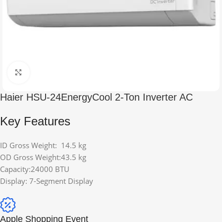
Click to enlarge
Haier HSU-24EnergyCool 2-Ton Inverter AC
Key Features
ID Gross Weight: 14.5 kg
OD Gross Weight:43.5 kg
Capacity:24000 BTU
Display: 7-Segment Display
Apple Shopping Event