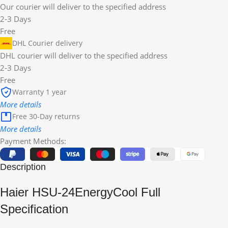
Our courier will deliver to the specified address
2-3 Days
Free
DHL Courier delivery
DHL courier will deliver to the specified address
2-3 Days
Free
Warranty 1 year
More details
Free 30-Day returns
More details
Payment Methods:
Description
Haier HSU-24EnergyCool Full
Specification