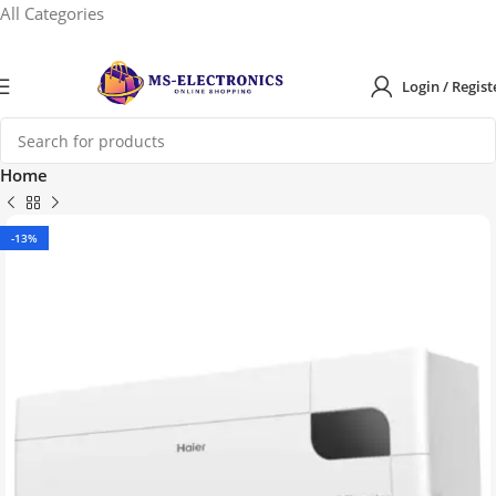
All Categories
Login / Regist
Home
-13%