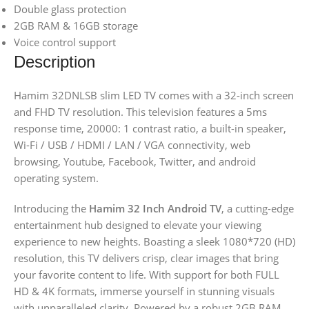
Double glass protection
2GB RAM & 16GB storage
Voice control support
Description
Hamim 32DNLSB slim LED TV comes with a 32-inch screen
and FHD TV resolution. This television features a 5ms
response time, 20000: 1 contrast ratio, a built-in speaker,
Wi-Fi / USB / HDMI / LAN / VGA connectivity, web
browsing, Youtube, Facebook, Twitter, and android
operating system.
Introducing the
Hamim 32 Inch Android TV
, a cutting-edge
entertainment hub designed to elevate your viewing
experience to new heights. Boasting a sleek 1080*720 (HD)
resolution, this TV delivers crisp, clear images that bring
your favorite content to life. With support for both FULL
HD & 4K formats, immerse yourself in stunning visuals
with unparalleled clarity. Powered by a robust 2GB RAM