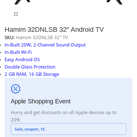
Click to enlarge
Hamim 32DNLSB 32″ Android TV
SKU:
Hamim 32DNLSB 32" TV
In-Built 20W, 2-Channel Sound Output
In-Built Wi-Fi
Easy Android OS
Double Glass Protection
2 GB RAM, 16 GB Storage
Apple Shopping Event
Hurry and get discounts on all Apple devices up to
20%
Sale_coupon_15