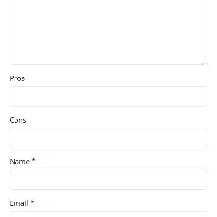
Pros
Cons
*
Name
*
Email