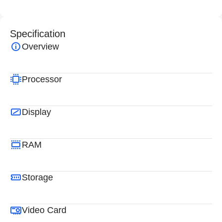
Specification
Overview
Processor
Display
RAM
Storage
Video Card