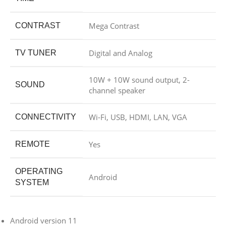
Mega Contrast
CONTRAST
Digital and Analog
TV TUNER
10W + 10W sound output, 2-
SOUND
channel speaker
Wi-Fi, USB, HDMI, LAN, VGA
CONNECTIVITY
Yes
REMOTE
OPERATING
Android
SYSTEM
Android version 11