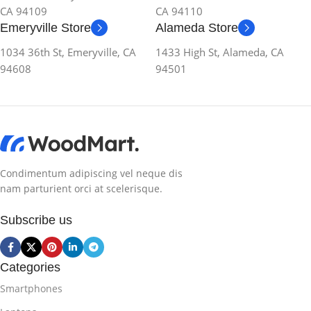
CA 94109
CA 94110
Emeryville Store
Alameda Store
1034 36th St, Emeryville, CA
1433 High St, Alameda, CA
94608
94501
Condimentum adipiscing vel neque dis
nam parturient orci at scelerisque.
Subscribe us
Categories
Smartphones