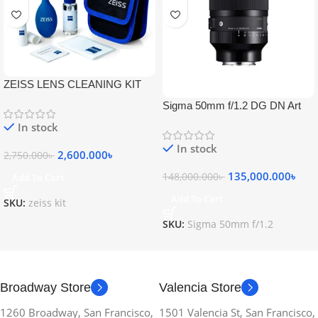
ZEISS LENS CLEANING KIT
Sigma 50mm f/1.2 DG DN Art
Lens
In stock
In stock
2,600.000
৳
2,750.000
৳
135,000.000
৳
148,000.000
৳
Add To Cart
Add To Cart
SKU:
zeiss kit
SKU:
Sigma 50mm f/1.2
Broadway Store
Valencia Store
1260 Broadway, San Francisco,
1501 Valencia St, San Francisco,