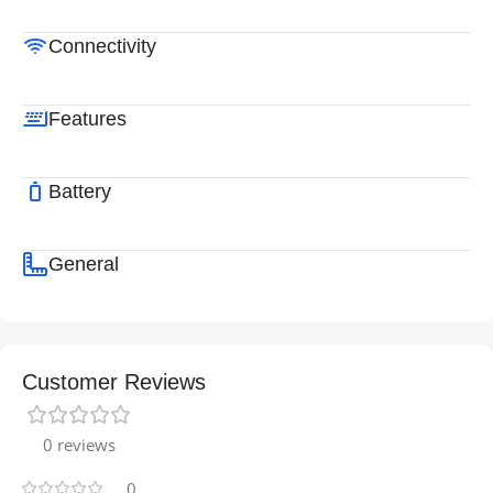
Connectivity
Features
Battery
General
Customer Reviews
0 reviews
0