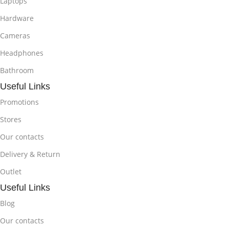
Laptops
Hardware
Cameras
Headphones
Bathroom
Useful Links
Promotions
Stores
Our contacts
Delivery & Return
Outlet
Useful Links
Blog
Our contacts