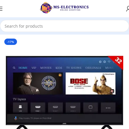
Home
-17%