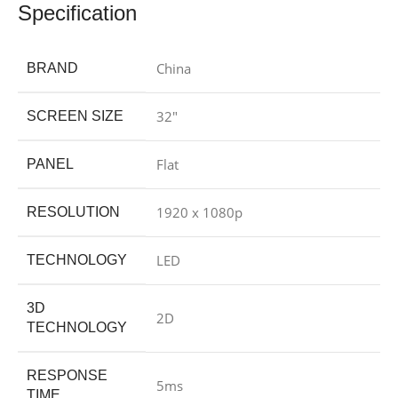
Specification
China
BRAND
32″
SCREEN SIZE
Flat
PANEL
1920 x 1080p
RESOLUTION
LED
TECHNOLOGY
3D
2D
TECHNOLOGY
RESPONSE
5ms
TIME