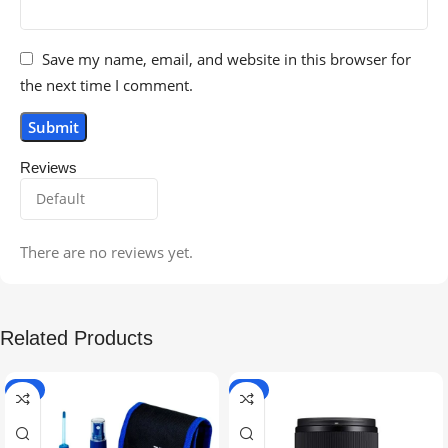
Save my name, email, and website in this browser for
the next time I comment.
Reviews
There are no reviews yet.
Related Products
-5%
-9%