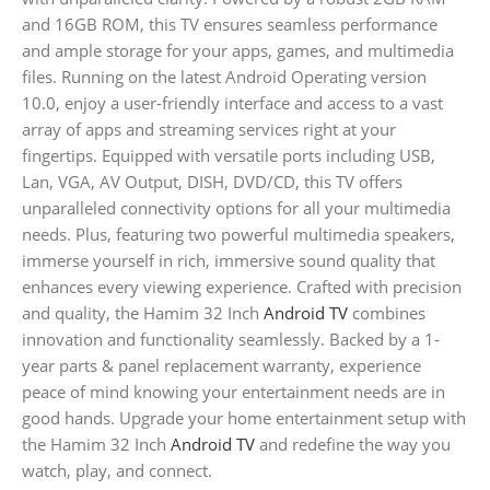
and 16GB ROM, this TV ensures seamless performance
and ample storage for your apps, games, and multimedia
files. Running on the latest Android Operating version
10.0, enjoy a user-friendly interface and access to a vast
array of apps and streaming services right at your
fingertips. Equipped with versatile ports including USB,
Lan, VGA, AV Output, DISH, DVD/CD, this TV offers
unparalleled connectivity options for all your multimedia
needs. Plus, featuring two powerful multimedia speakers,
immerse yourself in rich, immersive sound quality that
enhances every viewing experience. Crafted with precision
and quality, the Hamim 32 Inch
Android TV
combines
innovation and functionality seamlessly. Backed by a 1-
year parts & panel replacement warranty, experience
peace of mind knowing your entertainment needs are in
good hands. Upgrade your home entertainment setup with
the Hamim 32 Inch
Android TV
and redefine the way you
watch, play, and connect.