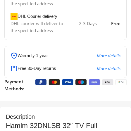
the specified address
DHL Courier delivery
DHL courier will deliver to
2-3 Days
Free
the specified address
More details
Warranty 1 year
More details
Free 30-Day returns
Payment
Methods:
Description
Hamim 32DNLSB 32″ TV Full