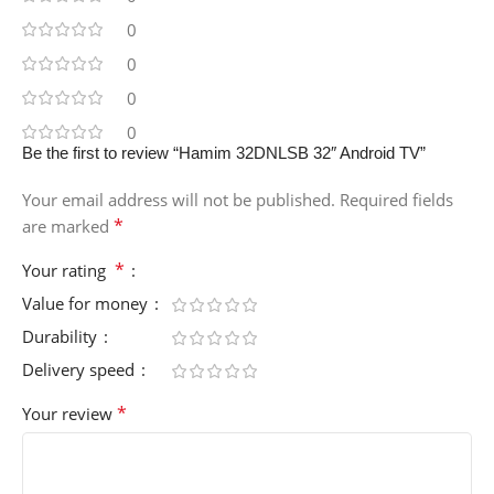
0
0
0
0
Be the first to review “Hamim 32DNLSB 32″ Android TV”
Your email address will not be published.
Required fields
*
are marked
*
Your rating
Value for money
Durability
Delivery speed
*
Your review