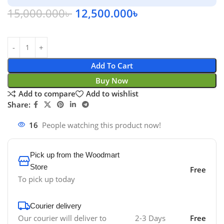
15,000.000
৳
12,500.000
৳
Add To Cart
Buy Now
Add to compare
Add to wishlist
Share:
16
People watching this product now!
Pick up from the Woodmart
Store
Free
To pick up today
Courier delivery
Our courier will deliver to
2-3 Days
Free