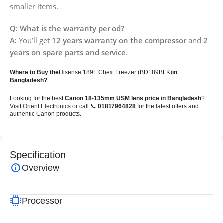
smaller items.
Q: What is the warranty period?
A:
You’ll get
12 years warranty on the compressor
and
2
years on spare parts and service
.
Where to Buy the
Hisense 189L Chest Freezer (BD189BLK)
in
Bangladesh?
Looking for the best
Canon 18-135mm USM lens price in Bangladesh
?
Visit
Orient Electronics
or call 📞
01817964828
for the latest offers and
authentic Canon products.
Specification
Overview
Processor