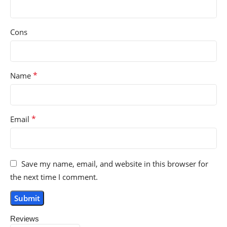
Cons
*
Name
*
Email
Save my name, email, and website in this browser for
the next time I comment.
Reviews