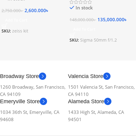
In stock
2,600.000
৳
2,750.000
৳
135,000.000
৳
148,000.000
৳
Add To Cart
Add To Cart
SKU:
zeiss kit
SKU:
Sigma 50mm f/1.2
Broadway Store
Valencia Store
1260 Broadway, San Francisco,
1501 Valencia St, San Francisco,
CA 94109
CA 94110
Emeryville Store
Alameda Store
1034 36th St, Emeryville, CA
1433 High St, Alameda, CA
94608
94501