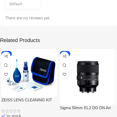
There are no reviews yet.
Related Products
-5%
-9%
ZEISS LENS CLEANING KIT
Sigma 50mm f/1.2 DG DN Art
Lens
In stock