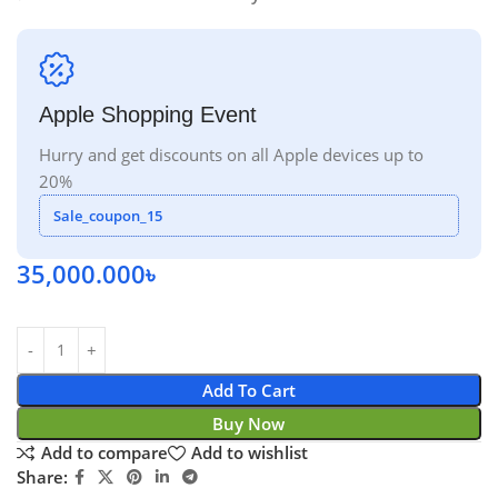
Apple Shopping Event
Hurry and get discounts on all Apple devices up to
20%
Sale_coupon_15
35,000.000
৳
Add To Cart
Buy Now
Add to compare
Add to wishlist
Share: