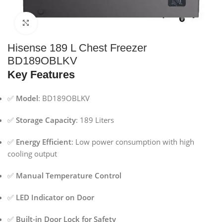
Click to enlarge
Hisense 189 L Chest Freezer
BD189OBLKV
Key Features
✅
Model
: BD189OBLKV
✅
Storage Capacity
: 189 Liters
✅
Energy Efficient
: Low power consumption with high
cooling output
✅
Manual Temperature Control
✅
LED Indicator on Door
✅
Built-in Door Lock for Safety