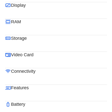
Display
RAM
Storage
Video Card
Connectivity
Features
Battery