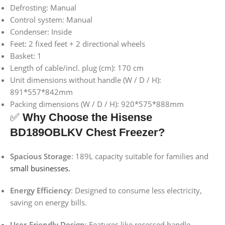
Defrosting: Manual
Control system: Manual
Condenser: Inside
Feet: 2 fixed feet + 2 directional wheels
Basket: 1
Length of cable/incl. plug (cm): 170 cm
Unit dimensions without handle (W / D / H):
891*557*842mm
Packing dimensions (W / D / H): 920*575*888mm
✅
Why Choose the Hisense
BD189OBLKV Chest Freezer?
Spacious Storage
:
189L capacity suitable for families and
small businesses.
Energy Efficiency
:
Designed to consume less electricity,
saving on energy bills.
User-Friendly Design
:
Features like recessed handle,