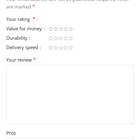
*
are marked
*
Your rating
Value for money
Durability
Delivery speed
*
Your review
Pros