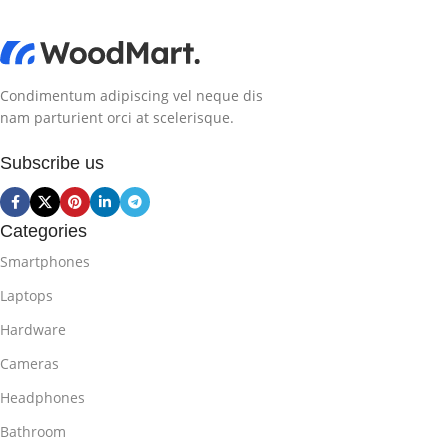
Condimentum adipiscing vel neque dis
nam parturient orci at scelerisque.
Subscribe us
Categories
Smartphones
Laptops
Hardware
Cameras
Headphones
Bathroom