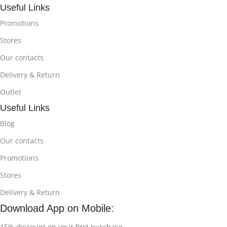
Useful Links
Promotions
Stores
Our contacts
Delivery & Return
Outlet
Useful Links
Blog
Our contacts
Promotions
Stores
Delivery & Return
Download App on Mobile:
15% discount on your first purchase