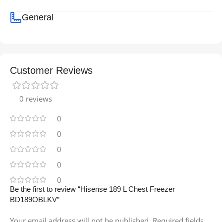
General
Customer Reviews
0 reviews
0
0
0
0
0
Be the first to review “Hisense 189 L Chest Freezer
BD189OBLKV”
Your email address will not be published.
Required fields