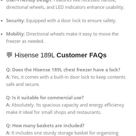
directional wheels, and LED indicators enhance usability.
Security
:
Equipped with a door lock to ensure safety.
Mobility
:
Directional wheels make it easy to move the
freezer as needed.
💬 Hisense 189L
Customer FAQs
Q: Does the Hisense 189L chest freezer have a lock?
A:
Yes, it comes with a built-in door lock to keep contents
safe and secure.
Q: Is it suitable for commercial use?
A:
Absolutely. Its spacious capacity and energy efficiency
make it ideal for small shops and restaurants.
Q: How many baskets are included?
A:
It includes one sturdy storage basket for organizing