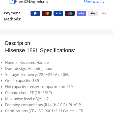
More details
Free 30-Day returns
Payment
Methods:
Description
Hisense 189L Specifications:
Handle: Recessed Handle
Door design: Foaming door
Voltage/frequency: 220~240V / 50Hz
Gross capacity: 189
Net capacity freezer compartment: 189
Climate class: ST (18~38°C)
Max noise level dB(A): 42
Foaming components (R141b / C-P): PU/C-P
Certifications (CE / ISO 9001/2 / LGA etc.): CB