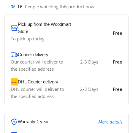
16
People watching this product now!
Pick up from the Woodmart
Store
Free
To pick up today
Courier delivery
Our courier will deliver to
2-3 Days
Free
the specified address
DHL Courier delivery
DHL courier will deliver to
2-3 Days
Free
the specified address
More details
Warranty 1 year