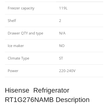
Freezer capacity
119L
Shelf
2
Drawer QTY and type
N/A
Ice maker
NO
Climate Type
ST
Power
220-240V
Hisense Refrigerator
RT1G276NAMB Description