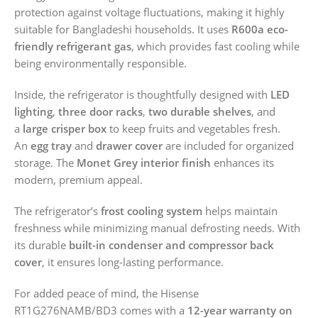
protection against voltage fluctuations, making it highly
suitable for Bangladeshi households. It uses
R600a eco-
friendly refrigerant gas
, which provides fast cooling while
being environmentally responsible.
Inside, the refrigerator is thoughtfully designed with
LED
lighting
,
three door racks
,
two durable shelves
, and
a
large crisper box
to keep fruits and vegetables fresh.
An
egg tray
and
drawer cover
are included for organized
storage. The
Monet Grey interior finish
enhances its
modern, premium appeal.
The refrigerator’s
frost cooling system
helps maintain
freshness while minimizing manual defrosting needs. With
its durable
built-in condenser and compressor back
cover
, it ensures long-lasting performance.
For added peace of mind, the Hisense
RT1G276NAMB/BD3 comes with a
12-year warranty on