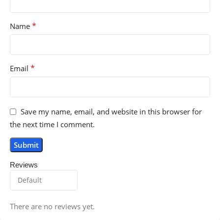
*
Name
*
Email
Save my name, email, and website in this browser for
the next time I comment.
Reviews
There are no reviews yet.