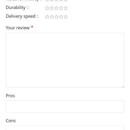
Durability
Delivery speed
*
Your review
Pros
Cons