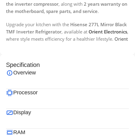
the inverter compressor
, along with
2 years warranty on
the motherboard, spare parts, and service
.
Upgrade your kitchen with the
Hisense 277L Mirror Black
TMF Inverter Refrigerator
, available at
Orient Electronics
,
where style meets efficiency for a healthier lifestyle.
Orient
Specification
Overview
Processor
Display
RAM