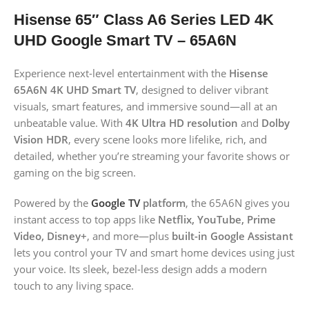
Hisense 65″ Class A6 Series LED 4K
UHD Google Smart TV – 65A6N
Experience next-level entertainment with the
Hisense
65A6N 4K UHD Smart TV
, designed to deliver vibrant
visuals, smart features, and immersive sound—all at an
unbeatable value. With
4K Ultra HD resolution
and
Dolby
Vision HDR
, every scene looks more lifelike, rich, and
detailed, whether you’re streaming your favorite shows or
gaming on the big screen.
Powered by the
Google TV
platform
, the 65A6N gives you
instant access to top apps like
Netflix, YouTube, Prime
Video, Disney+
, and more—plus
built-in Google Assistant
lets you control your TV and smart home devices using just
your voice. Its sleek, bezel-less design adds a modern
touch to any living space.