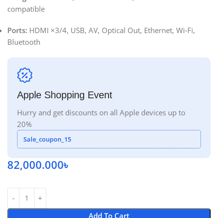
compatible
Ports:
HDMI ×3/4, USB, AV, Optical Out, Ethernet, Wi‑Fi,
Bluetooth
Apple Shopping Event
Hurry and get discounts on all Apple devices up to
20%
Sale_coupon_15
82,000.000
৳
Add To Cart