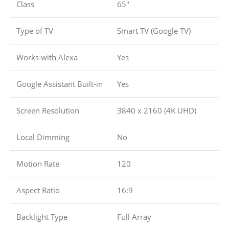
Class
65″
Type of TV
Smart TV (Google TV)
Works with Alexa
Yes
Google Assistant Built-in
Yes
Screen Resolution
3840 x 2160 (4K UHD)
Local Dimming
No
Motion Rate
120
Aspect Ratio
16:9
Backlight Type
Full Array