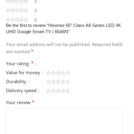
0
0
0
Be the first to review “Hisense 65″ Class A6 Series LED 4K
UHD Google Smart TV | 65A6N”
Your email address will not be published.
Required fields
*
are marked
*
Your rating
Value for money
Durability
Delivery speed
*
Your review