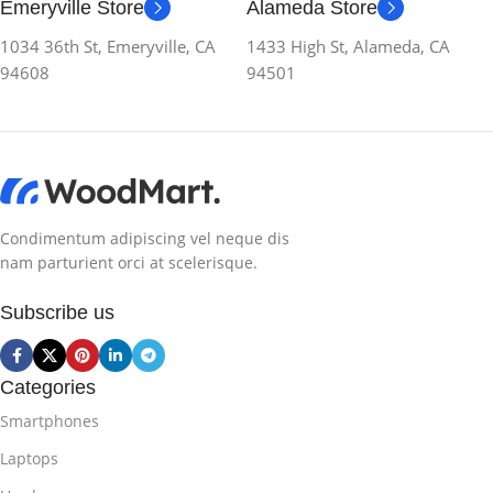
Emeryville Store
Alameda Store
1034 36th St, Emeryville, CA
1433 High St, Alameda, CA
94608
94501
Condimentum adipiscing vel neque dis
nam parturient orci at scelerisque.
Subscribe us
Categories
Smartphones
Laptops