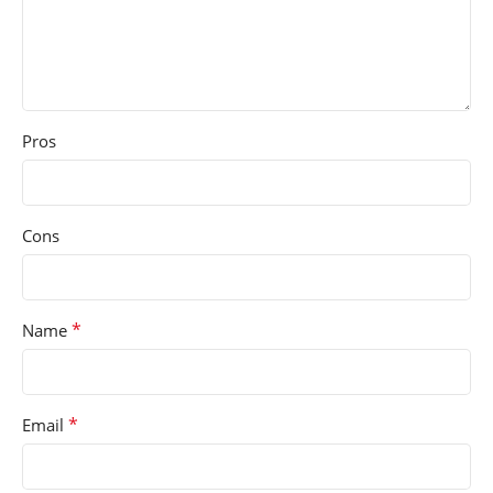
Pros
Cons
*
Name
*
Email