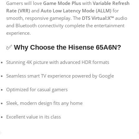
Gamers will love
Game Mode Plus
with
Variable Refresh
Rate (VRR)
and
Auto Low Latency Mode (ALLM)
for
smooth, responsive gameplay. The
DTS Virtual:X™
audio
and Bluetooth connectivity complete the entertainment
experience.
✅
Why Choose the Hisense 65A6N?
Stunning 4K picture with advanced HDR formats
Seamless smart TV experience powered by Google
Optimized for casual gamers
Sleek, modern design fits any home
Excellent value in its class