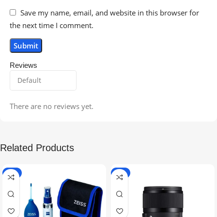
Save my name, email, and website in this browser for
the next time I comment.
Reviews
There are no reviews yet.
Related Products
-5%
-9%