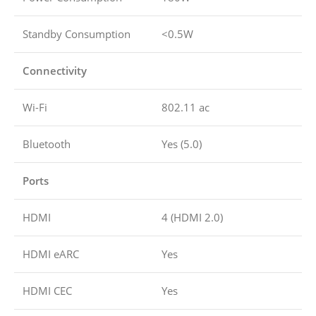
Standby Consumption
<0.5W
Connectivity
Wi-Fi
802.11 ac
Bluetooth
Yes (5.0)
Ports
HDMI
4 (HDMI 2.0)
HDMI eARC
Yes
HDMI CEC
Yes