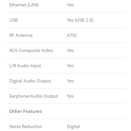
Ethernet (LAN)
Yes
USB
Yes (USB 2.0)
RF Antenna
ATSC
RCA Composite Video
Yes
L/R Audio Input
Yes
Digital Audio Output
Yes
Earphone/Audio Output
Yes
Other Features
Noise Reduction
Digital