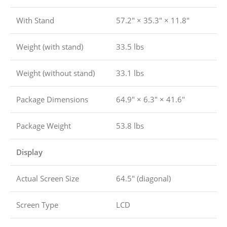
With Stand
57.2″ × 35.3″ × 11.8″
Weight (with stand)
33.5 lbs
Weight (without stand)
33.1 lbs
Package Dimensions
64.9″ × 6.3″ × 41.6″
Package Weight
53.8 lbs
Display
Actual Screen Size
64.5″ (diagonal)
Screen Type
LCD