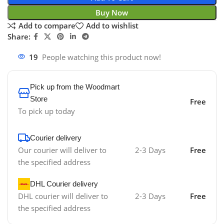
Buy Now
Add to compare
Add to wishlist
Share:
19
People watching this product now!
Pick up from the Woodmart
Store
Free
To pick up today
Courier delivery
Our courier will deliver to
2-3 Days
Free
the specified address
DHL Courier delivery
DHL courier will deliver to
2-3 Days
Free
the specified address