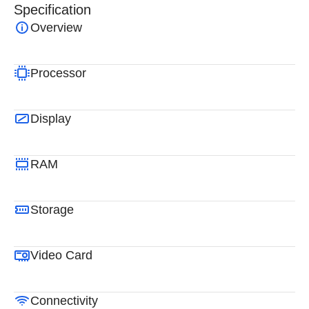
Specification
Overview
Processor
Display
RAM
Storage
Video Card
Connectivity