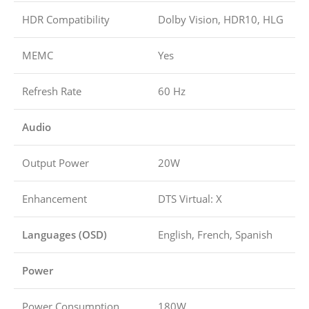
HDR Compatibility
Dolby Vision, HDR10, HLG
MEMC
Yes
Refresh Rate
60 Hz
Audio
Output Power
20W
Enhancement
DTS Virtual: X
Languages (OSD)
English, French, Spanish
Power
Power Consumption
180W