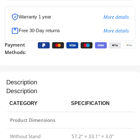
More details
Warranty 1 year
More details
Free 30-Day returns
Payment
Methods:
Description
Description
CATEGORY
SPECIFICATION
Product Dimensions
Without Stand
57.2″ × 33.1″ × 3.0″