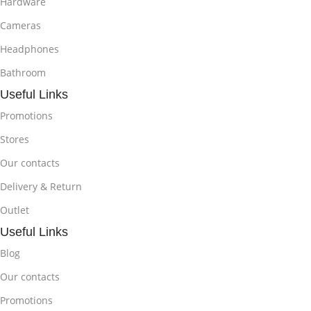
Hardware
Cameras
Headphones
Bathroom
Useful Links
Promotions
Stores
Our contacts
Delivery & Return
Outlet
Useful Links
Blog
Our contacts
Promotions