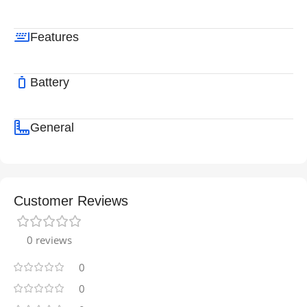
Features
Battery
General
Customer Reviews
0 reviews
0
0