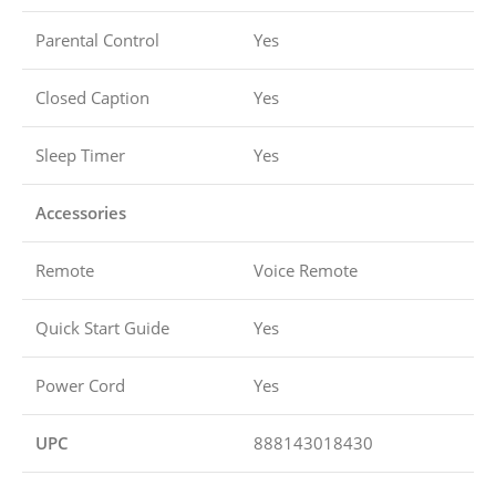
Parental Control
Yes
Closed Caption
Yes
Sleep Timer
Yes
Accessories
Remote
Voice Remote
Quick Start Guide
Yes
Power Cord
Yes
UPC
888143018430