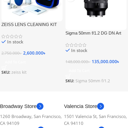
ZEISS LENS CLEANING KIT
Sigma 50mm f/1.2 DG DN Art
Lens
In stock
In stock
2,600.000
৳
2,750.000
৳
135,000.000
৳
148,000.000
৳
Add To Cart
Add To Cart
SKU:
zeiss kit
SKU:
Sigma 50mm f/1.2
Broadway Store
Valencia Store
1260 Broadway, San Francisco,
1501 Valencia St, San Francisco,
CA 94109
CA 94110