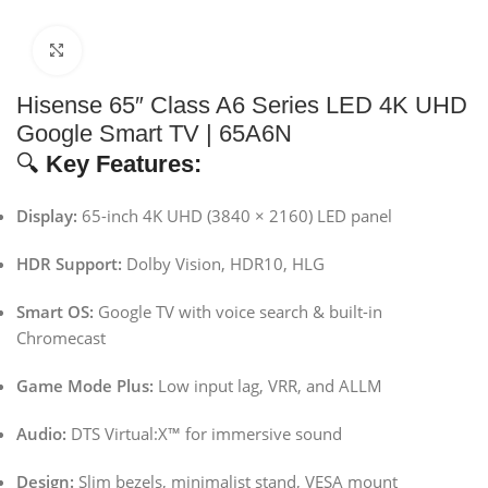
Click to enlarge
Hisense 65″ Class A6 Series LED 4K UHD
Google Smart TV | 65A6N
🔍
Key Features:
Display:
65-inch 4K UHD (3840 × 2160) LED panel
HDR Support:
Dolby Vision, HDR10, HLG
Smart OS:
Google TV with voice search & built-in
Chromecast
Game Mode Plus:
Low input lag, VRR, and ALLM
Audio:
DTS Virtual:X™ for immersive sound
Design:
Slim bezels, minimalist stand, VESA mount