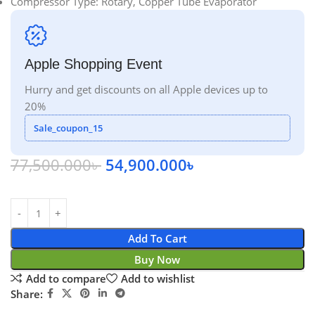
Compressor Type: Rotary, Copper Tube Evaporator
Apple Shopping Event
Hurry and get discounts on all Apple devices up to
20%
Sale_coupon_15
77,500.000
৳
54,900.000
৳
Add To Cart
Buy Now
Add to compare
Add to wishlist
Share: