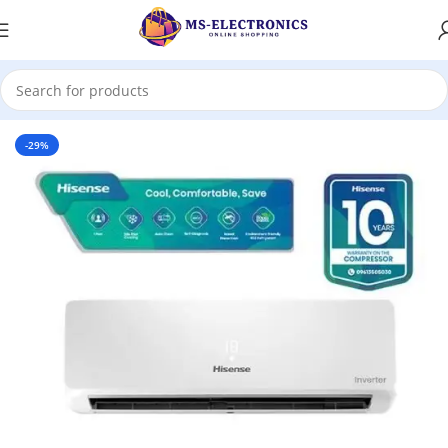
Home
-29%