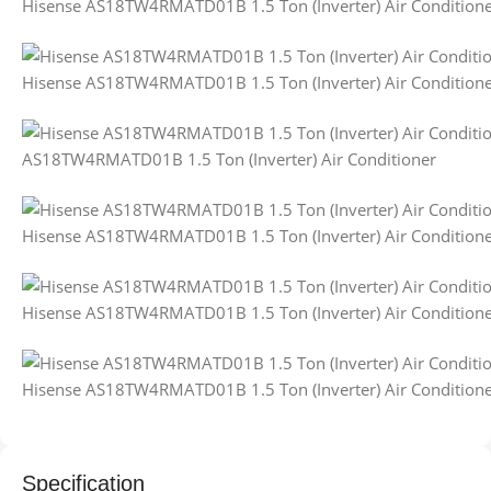
Hisense AS18TW4RMATD01B 1.5 Ton (Inverter) Air Condition
Hisense AS18TW4RMATD01B 1.5 Ton (Inverter) Air Condition
AS18TW4RMATD01B 1.5 Ton (Inverter) Air Conditioner
Hisense AS18TW4RMATD01B 1.5 Ton (Inverter) Air Condition
Hisense AS18TW4RMATD01B 1.5 Ton (Inverter) Air Condition
Hisense AS18TW4RMATD01B 1.5 Ton (Inverter) Air Condition
Specification