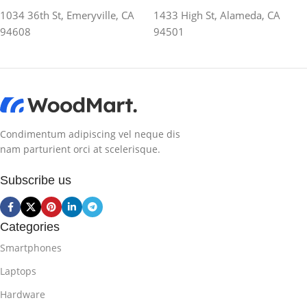
1034 36th St, Emeryville, CA
1433 High St, Alameda, CA
94608
94501
Condimentum adipiscing vel neque dis
nam parturient orci at scelerisque.
Subscribe us
Categories
Smartphones
Laptops
Hardware