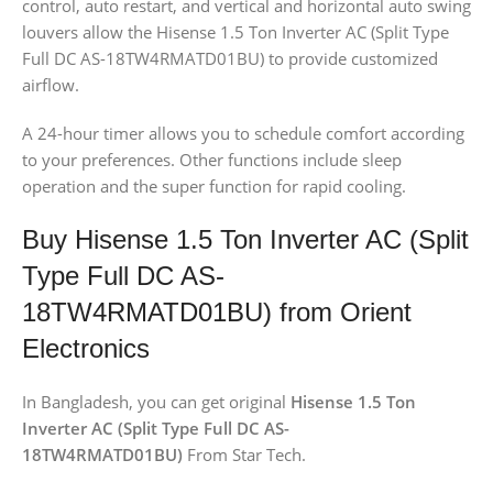
control, auto restart, and vertical and horizontal auto swing
louvers allow the Hisense 1.5 Ton Inverter AC (Split Type
Full DC AS-18TW4RMATD01BU) to provide customized
airflow.
A 24-hour timer allows you to schedule comfort according
to your preferences. Other functions include sleep
operation and the super function for rapid cooling.
Buy Hisense 1.5 Ton Inverter AC (Split
Type Full DC AS-
18TW4RMATD01BU) from Orient
Electronics
In Bangladesh, you can get original
Hisense 1.5 Ton
Inverter AC (Split Type Full DC AS-
18TW4RMATD01BU)
From Star Tech.