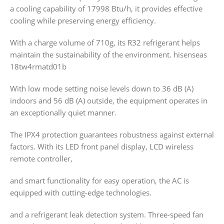
a cooling capability of 17998 Btu/h, it provides effective
cooling while preserving energy efficiency.
With a charge volume of 710g, its R32 refrigerant helps
maintain the sustainability of the environment. hisenseas
18tw4rmatd01b
With low mode setting noise levels down to 36 dB (A)
indoors and 56 dB (A) outside, the equipment operates in
an exceptionally quiet manner.
The IPX4 protection guarantees robustness against external
factors. With its LED front panel display, LCD wireless
remote controller,
and smart functionality for easy operation, the AC is
equipped with cutting-edge technologies.
and a refrigerant leak detection system. Three-speed fan