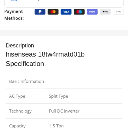
Payment
Methods:
Description
hisenseas 18tw4rmatd01b
Specification
Basic Information
AC Type
Split Type
Technology
Full DC Inverter
Capacity
1.5 Ton