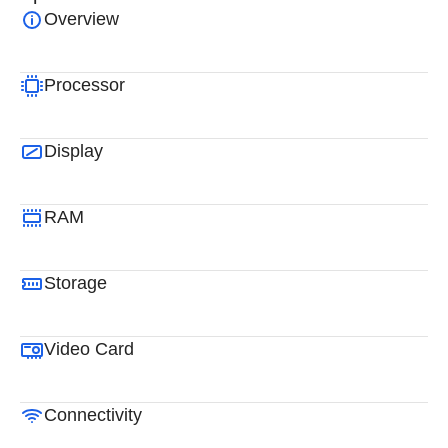
Overview
Processor
Display
RAM
Storage
Video Card
Connectivity