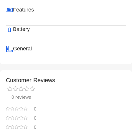
Features
Battery
General
Customer Reviews
0 reviews
0
0
0