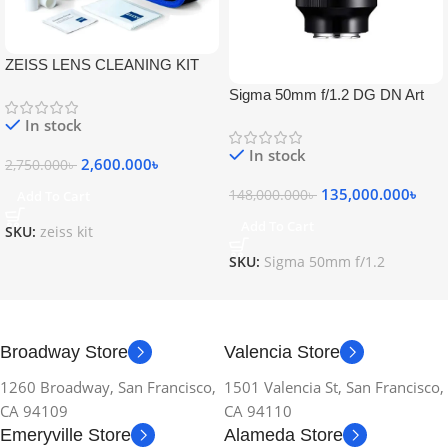
ZEISS LENS CLEANING KIT
Sigma 50mm f/1.2 DG DN Art
Lens
In stock
In stock
2,600.000
৳
2,750.000
৳
135,000.000
৳
148,000.000
৳
Add To Cart
Add To Cart
SKU:
zeiss kit
SKU:
Sigma 50mm f/1.2
Broadway Store
Valencia Store
1260 Broadway, San Francisco,
1501 Valencia St, San Francisco,
CA 94109
CA 94110
Emeryville Store
Alameda Store