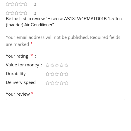
0
0
Be the first to review “Hisense AS18TW4RMATD01B 1.5 Ton
(Inverter) Air Conditioner”
Your email address will not be published.
Required fields
*
are marked
*
Your rating
Value for money
Durability
Delivery speed
*
Your review