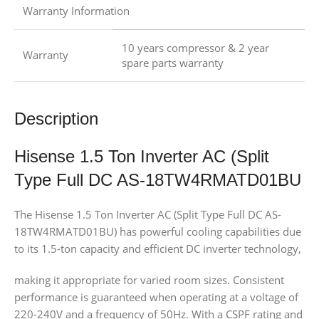
Warranty Information
10 years compressor & 2 year
Warranty
spare parts warranty
Description
Hisense 1.5 Ton Inverter AC (Split
Type Full DC AS-18TW4RMATD01BU
The Hisense 1.5 Ton Inverter AC (Split Type Full DC AS-
18TW4RMATD01BU) has powerful cooling capabilities due
to its 1.5-ton capacity and efficient DC inverter technology,
making it appropriate for varied room sizes. Consistent
performance is guaranteed when operating at a voltage of
220-240V and a frequency of 50Hz. With a CSPF rating and