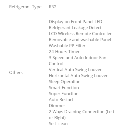
Refrigerant Type
R32
Display on Front Panel LED
Refrigerant Leakage Detect
LCD Wireless Remote Controller
Removable and washable Panel
Washable PP Filter
24 Hours Timer
3 Speed and Auto Indoor Fan
Control
Vertical Auto Swing Louver
Others
Horizontal Auto Swing Louver
Sleep Operation
Smart Function
Super Function
Auto Restart
Dimmer
2 Ways Draining Connection (Left
or Right)
Self-clean