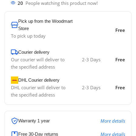
20
People watching this product now!
Pick up from the Woodmart
Store
Free
To pick up today
Courier delivery
Our courier will deliver to
2-3 Days
Free
the specified address
DHL Courier delivery
DHL courier will deliver to
2-3 Days
Free
the specified address
More details
Warranty 1 year
More details
Free 30-Day returns