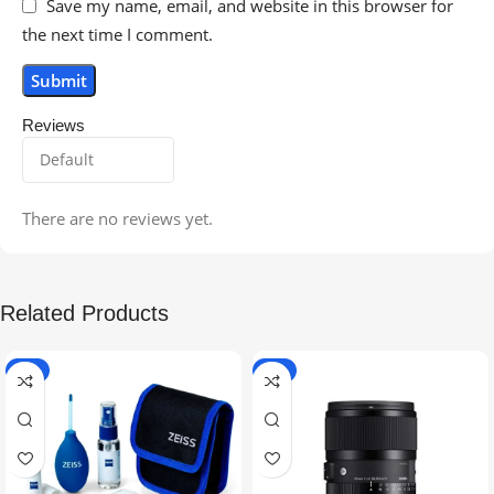
Save my name, email, and website in this browser for
the next time I comment.
Reviews
There are no reviews yet.
Related Products
-5%
-9%