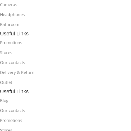
Cameras
Headphones
Bathroom
Useful Links
Promotions
Stores
Our contacts
Delivery & Return
Outlet
Useful Links
Blog
Our contacts
Promotions
Stores