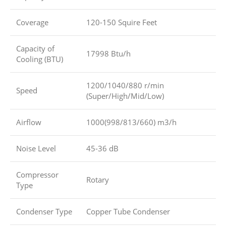
Coverage
120-150 Squire Feet
Capacity of
17998 Btu/h
Cooling (BTU)
1200/1040/880 r/min
Speed
(Super/High/Mid/Low)
Airflow
1000(998/813/660) m3/h
Noise Level
45-36 dB
Compressor
Rotary
Type
Condenser Type
Copper Tube Condenser