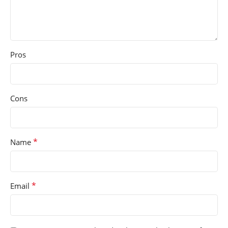
Pros
Cons
*
Name
*
Email