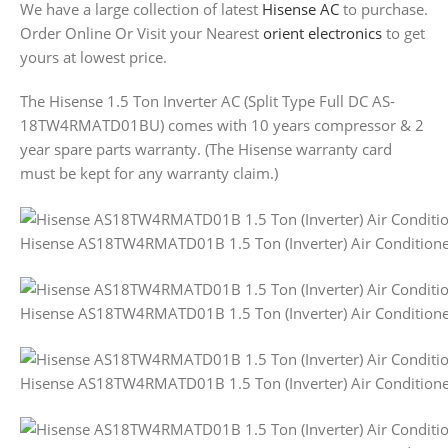
We have a large collection of latest
Hisense AC
to purchase.
Order Online Or Visit your Nearest
orient electronics
to get
yours at lowest price.
The Hisense 1.5 Ton Inverter AC (Split Type Full DC AS-
18TW4RMATD01BU) comes with 10 years compressor & 2
year spare parts warranty. (The Hisense warranty card
must be kept for any warranty claim.)
Hisense AS18TW4RMATD01B 1.5 Ton (Inverter) Air Condition
Hisense AS18TW4RMATD01B 1.5 Ton (Inverter) Air Condition
Hisense AS18TW4RMATD01B 1.5 Ton (Inverter) Air Condition