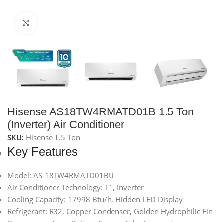
Click to enlarge
Hisense AS18TW4RMATD01B 1.5 Ton
(Inverter) Air Conditioner
SKU:
Hisense 1.5 Ton
Key Features
Model: AS-18TW4RMATD01BU
Air Conditioner Technology: T1, Inverter
Cooling Capacity: 17998 Btu/h, Hidden LED Display
Refrigerant: R32, Copper Condenser, Golden Hydrophilic Fin