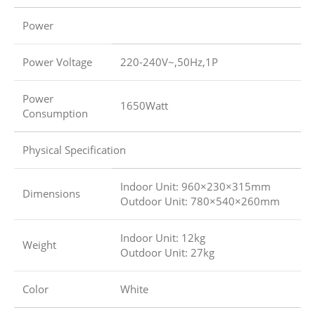
Power
Power Voltage
220-240V~,50Hz,1P
Power
1650Watt
Consumption
Physical Specification
Indoor Unit: 960×230×315mm
Dimensions
Outdoor Unit: 780×540×260mm
Indoor Unit: 12kg
Weight
Outdoor Unit: 27kg
Color
White