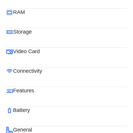
RAM
Storage
Video Card
Connectivity
Features
Battery
General