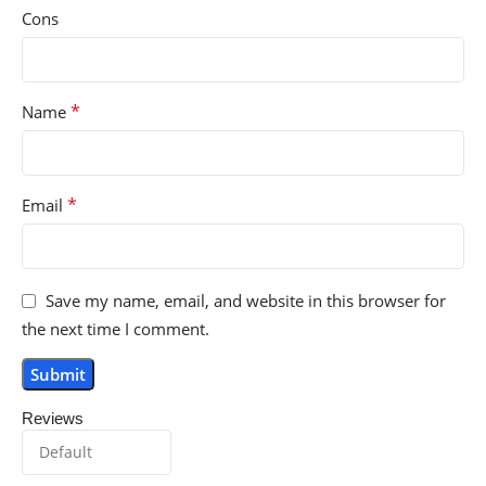
Cons
*
Name
*
Email
Save my name, email, and website in this browser for
the next time I comment.
Reviews