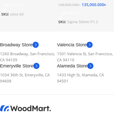
135,000.000
৳
148,000.000
৳
Add To Cart
Add To Cart
SKU:
zeiss kit
SKU:
Sigma 50mm f/1.2
Broadway Store
Valencia Store
1260 Broadway, San Francisco,
1501 Valencia St, San Francisco,
CA 94109
CA 94110
Emeryville Store
Alameda Store
1034 36th St, Emeryville, CA
1433 High St, Alameda, CA
94608
94501