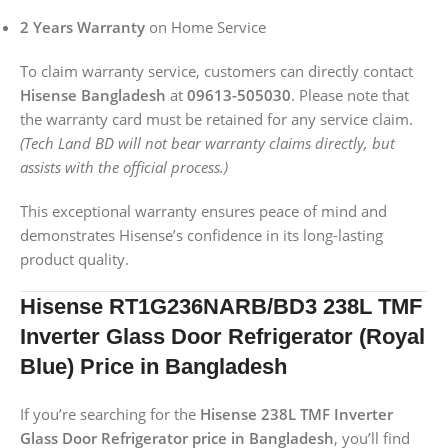
2 Years Warranty
on Home Service
To claim warranty service, customers can directly contact
Hisense Bangladesh
at
09613-505030
. Please note that
the warranty card must be retained for any service claim.
(Tech Land BD will not bear warranty claims directly, but
assists with the official process.)
This exceptional warranty ensures peace of mind and
demonstrates Hisense’s confidence in its long-lasting
product quality.
Hisense RT1G236NARB/BD3 238L TMF
Inverter Glass Door Refrigerator (Royal
Blue) Price in Bangladesh
If you’re searching for the
Hisense 238L TMF Inverter
Glass Door Refrigerator price in Bangladesh
, you’ll find