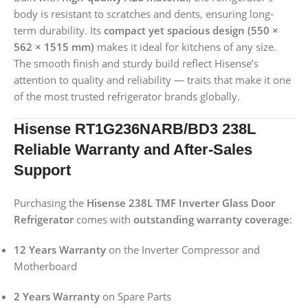
body is resistant to scratches and dents, ensuring long-
term durability. Its
compact yet spacious design (550 ×
562 × 1515 mm)
makes it ideal for kitchens of any size.
The smooth finish and sturdy build reflect Hisense’s
attention to quality and reliability — traits that make it one
of the most trusted refrigerator brands globally.
Hisense RT1G236NARB/BD3 238L
Reliable Warranty and After-Sales
Support
Purchasing the
Hisense 238L TMF Inverter Glass Door
Refrigerator
comes with
outstanding warranty coverage
:
12 Years Warranty
on the Inverter Compressor and
Motherboard
2 Years Warranty
on Spare Parts