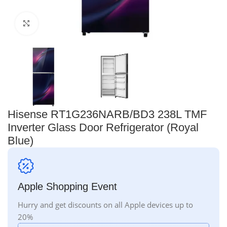
Click to enlarge
Hisense RT1G236NARB/BD3 238L TMF
Inverter Glass Door Refrigerator (Royal
Blue)
Apple Shopping Event
Hurry and get discounts on all Apple devices up to
20%