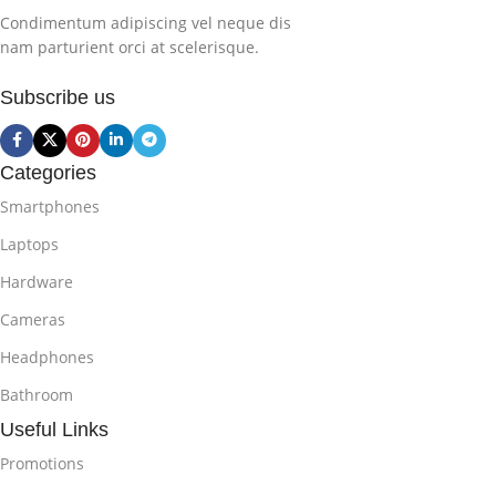
Condimentum adipiscing vel neque dis
nam parturient orci at scelerisque.
Subscribe us
Categories
Smartphones
Laptops
Hardware
Cameras
Headphones
Bathroom
Useful Links
Promotions