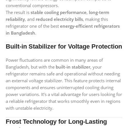
conventional compressors.
The result is
stable cooling performance
,
long-term
reliability
, and
reduced electricity bills
, making this
refrigerator one of the best
energy-efficient refrigerators
in Bangladesh
.
Built-in Stabilizer for Voltage Protection
Power fluctuations are common in many areas of
Bangladesh, but with the
built-in stabilizer
, your
refrigerator remains safe and operational without needing
an external voltage stabilizer. This feature protects internal
components and ensures uninterrupted cooling during
power variations. It’s a vital advantage for users looking for
a reliable refrigerator that works smoothly even in regions
with unstable electricity.
Frost Technology for Long-Lasting