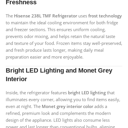
Freshness
The
Hisense 238L TMF Refrigerator
uses
frost technology
to maintain the ideal cooling environment for both fridge
and freezer sections. This ensures uniform cooling,
prevents odor mixing, and helps retain the natural taste
and texture of your food. Frozen items stay well-preserved,
and fresh produce lasts longer, making daily meal
preparation easier and more enjoyable.
Bright LED Lighting and Monet Grey
Interior
Inside, the refrigerator features
bright LED lighting
that
illuminates every corner, allowing you to find items easily,
even at night. The
Monet grey interior color
adds a
refined, premium look and complements the modern
design of the appliance. LED lights also consume less
power and last longer than conventional bulbs, aligning