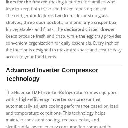
liters for the freezer
, making it perfect for families who
love to keep both fresh and frozen foods organized.
The refrigerator features
two front-decor strip glass
shelves
,
three door pockets
, and
one large crisper box
for vegetables and fruits. The
dedicated crisper drawer
keeps produce fresh and crisp, while the
egg tray
provides
convenient organization for daily essentials. Every inch of
the interior is designed to maximize space and ensure easy
access to your food items.
Advanced Inverter Compressor
Technology
The
Hisense TMF Inverter Refrigerator
comes equipped
with a
high-efficiency inverter compressor
that
automatically adjusts cooling performance based on load
and temperature conditions. This technology helps
maintain consistent cooling, reduces noise, and
significantly lowers energy consumption compared to