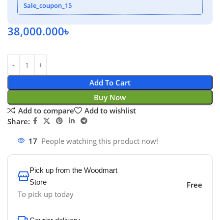
Sale_coupon_15
38,000.000
৳
Add To Cart
Buy Now
Add to compare
Add to wishlist
Share:
17
People watching this product now!
Pick up from the Woodmart
Store
Free
To pick up today