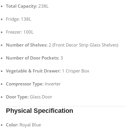
Total Capacity:
238L
Fridge: 138L
Freezer: 100L
Number of Shelves:
2 (Front Decor Strip Glass Shelves)
Number of Door Pockets:
3
Vegetable & Fruit Drawer:
1 Crisper Box
Compressor Type:
Inverter
Door Type:
Glass Door
Physical Specification
Color:
Royal Blue