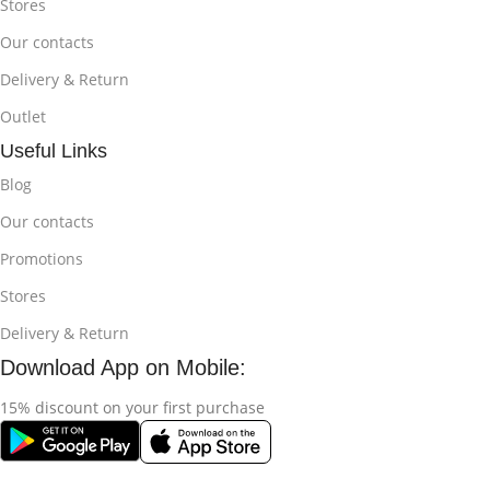
Stores
Our contacts
Delivery & Return
Outlet
Useful Links
Blog
Our contacts
Promotions
Stores
Delivery & Return
Download App on Mobile:
15% discount on your first purchase