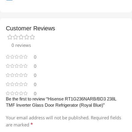
Customer Reviews
0 reviews
0
0
0
0
0
Be the first to review “Hisense RT1G236NARB/BD3 238L
TMF Inverter Glass Door Refrigerator (Royal Blue)”
Your email address will not be published.
Required fields
*
are marked