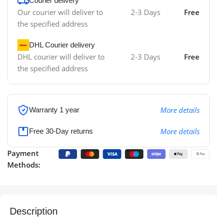
Courier delivery
Our courier will deliver to
2-3 Days
Free
the specified address
DHL Courier delivery
DHL courier will deliver to
2-3 Days
Free
the specified address
More details
Warranty 1 year
More details
Free 30-Day returns
Payment
Methods:
Description