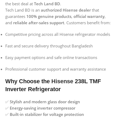
the best deal at
Tech Land BD
.
Tech Land BD is an
authorized Hisense dealer
that
guarantees
100% genuine products
,
official warranty
,
and
reliable after-sales support
. Customers benefit from:
Competitive pricing across all Hisense refrigerator models
Fast and secure delivery throughout Bangladesh
Easy payment options and safe online transactions
Professional customer support and warranty assistance
Why Choose the
Hisense
238L TMF
Inverter Refrigerator
✅
Stylish and modern glass door design
✅
Energy-saving inverter compressor
✅
Built-in stabilizer for voltage protection