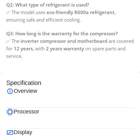
Q2: What type of refrigerant is used?
✅ The model uses
eco-friendly R600a refrigerant
,
ensuring safe and efficient cooling.
Q3: How long is the warranty for the compressor?
✅ The
inverter compressor and motherboard
are covered
for
12 years
, with
2 years warranty
on spare parts and
service.
Specification
Overview
Processor
Display