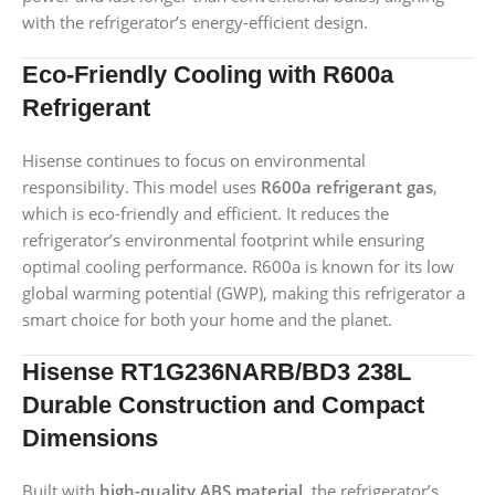
with the refrigerator’s energy-efficient design.
Eco-Friendly Cooling with R600a
Refrigerant
Hisense continues to focus on environmental
responsibility. This model uses
R600a refrigerant gas
,
which is eco-friendly and efficient. It reduces the
refrigerator’s environmental footprint while ensuring
optimal cooling performance. R600a is known for its low
global warming potential (GWP), making this refrigerator a
smart choice for both your home and the planet.
Hisense RT1G236NARB/BD3 238L
Durable Construction and Compact
Dimensions
Built with
high-quality ABS material
, the refrigerator’s