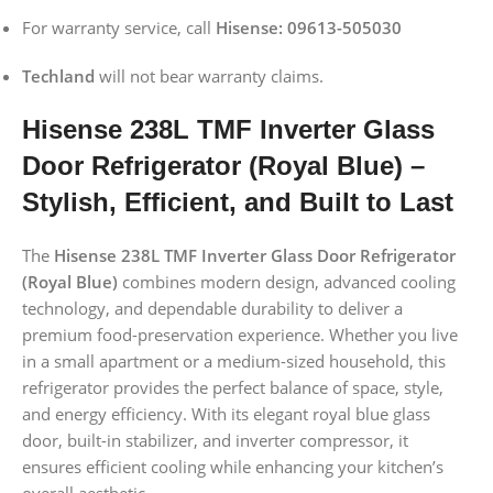
For warranty service, call
Hisense: 09613-505030
Techland
will not bear warranty claims.
Hisense 238L TMF Inverter Glass
Door Refrigerator (Royal Blue) –
Stylish, Efficient, and Built to Last
The
Hisense 238L TMF Inverter Glass Door Refrigerator
(Royal Blue)
combines modern design, advanced cooling
technology, and dependable durability to deliver a
premium food-preservation experience. Whether you live
in a small apartment or a medium-sized household, this
refrigerator provides the perfect balance of space, style,
and energy efficiency. With its elegant royal blue glass
door, built-in stabilizer, and inverter compressor, it
ensures efficient cooling while enhancing your kitchen’s