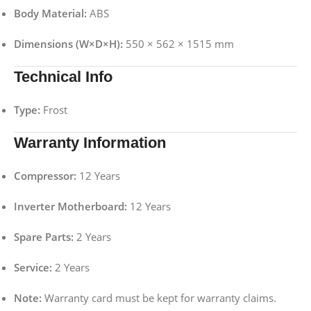
Body Material:
ABS
Dimensions (W×D×H):
550 × 562 × 1515 mm
Technical Info
Type:
Frost
Warranty Information
Compressor:
12 Years
Inverter Motherboard:
12 Years
Spare Parts:
2 Years
Service:
2 Years
Note:
Warranty card must be kept for warranty claims.