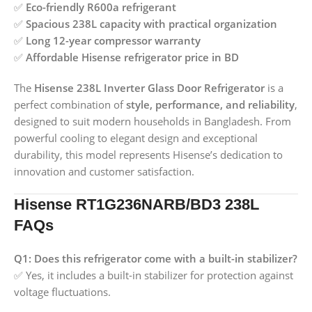
✅
Eco-friendly R600a refrigerant
✅
Spacious 238L capacity with practical organization
✅
Long 12-year compressor warranty
✅
Affordable Hisense refrigerator price in BD
The
Hisense 238L Inverter Glass Door Refrigerator
is a
perfect combination of
style, performance, and reliability
,
designed to suit modern households in Bangladesh. From
powerful cooling to elegant design and exceptional
durability, this model represents Hisense’s dedication to
innovation and customer satisfaction.
Hisense RT1G236NARB/BD3 238L
FAQs
Q1: Does this refrigerator come with a built-in stabilizer?
✅ Yes, it includes a built-in stabilizer for protection against
voltage fluctuations.