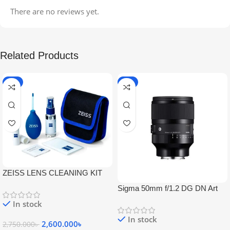
There are no reviews yet.
Related Products
-5%
-9%
ZEISS LENS CLEANING KIT
Sigma 50mm f/1.2 DG DN Art
Lens
In stock
In stock
2,600.000
৳
2,750.000
৳