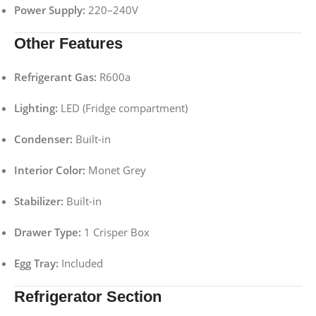
Power Supply:
220–240V
Other Features
Refrigerant Gas:
R600a
Lighting:
LED (Fridge compartment)
Condenser:
Built-in
Interior Color:
Monet Grey
Stabilizer:
Built-in
Drawer Type:
1 Crisper Box
Egg Tray:
Included
Refrigerator Section