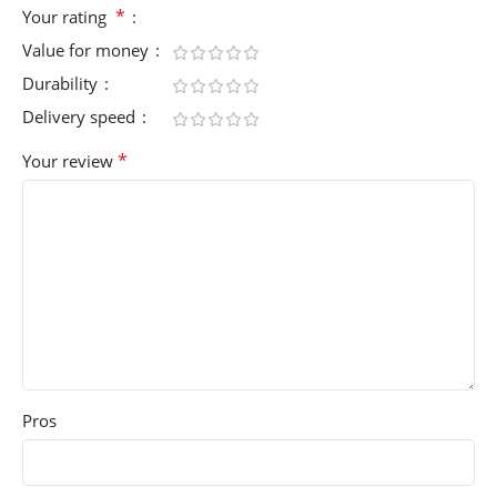
*
Your rating
Value for money
Durability
Delivery speed
*
Your review
Pros