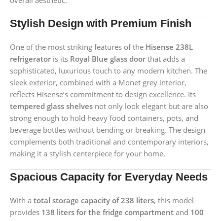
overall aesthetic.
Stylish Design with Premium Finish
One of the most striking features of the
Hisense 238L
refrigerator
is its
Royal Blue glass door
that adds a
sophisticated, luxurious touch to any modern kitchen. The
sleek exterior, combined with a Monet grey interior,
reflects Hisense’s commitment to design excellence. Its
tempered glass shelves
not only look elegant but are also
strong enough to hold heavy food containers, pots, and
beverage bottles without bending or breaking. The design
complements both traditional and contemporary interiors,
making it a stylish centerpiece for your home.
Spacious Capacity for Everyday Needs
With a
total storage capacity of 238 liters
, this model
provides
138 liters for the fridge compartment
and
100