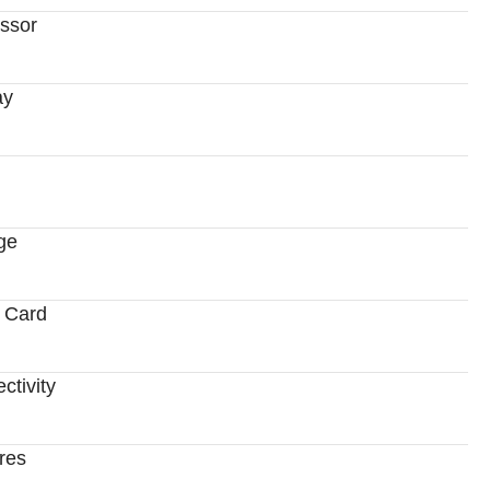
ssor
ay
ge
 Card
ctivity
res