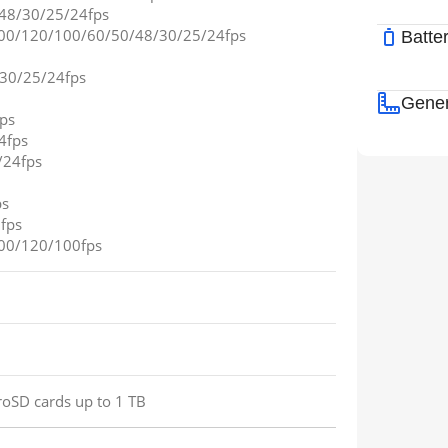
48/30/25/24fps
00/120/100/60/50/48/30/25/24fps
Batte
/30/25/24fps
Gener
ps
4fps
/24fps
ps
fps
00/120/100fps
roSD cards up to 1 TB