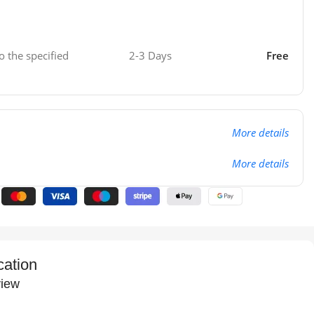
o the specified
2-3 Days
Free
More details
More details
cation
iew