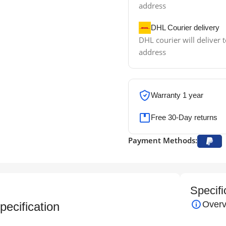
address
DHL Courier delivery
DHL courier will deliver t
address
Warranty 1 year
Free 30-Day returns
Payment Methods:
Specifi
Overv
ecification