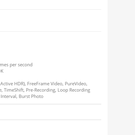
rames per second
0K
n Active HDR), FreeFrame Video, PureVideo,
e, TimeShift, Pre-Recording, Loop Recording
nterval, Burst Photo