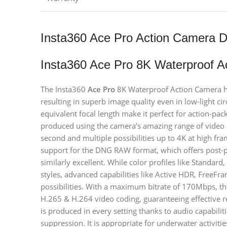
Insta360 Ace Pro Action Camera D
Insta360 Ace Pro 8K Waterproof A
The Insta360
Ace Pro
8K Waterproof Action Camera has
resulting in superb image quality even in low-light 
equivalent focal length make it perfect for action-pa
produced using the camera’s amazing range of video 
second and multiple possibilities up to 4K at high fr
support for the DNG RAW format, which offers post-pro
similarly excellent. While color profiles like Standar
styles, advanced capabilities like Active HDR, FreeF
possibilities. With a maximum bitrate of 170Mbps, th
H.265 & H.264 video coding, guaranteeing effective re
is produced in every setting thanks to audio capabiliti
suppression. It is appropriate for underwater activiti