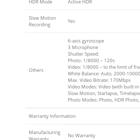
HDR Mode
Active HDR
Slow Motion
Yes
Recording
6-axis gyroscope
3 Microphone
Shutter Speed:
Photo: 1/8000 – 120s
Video: 1/8000 – to the limit of f
Others
White Balance: Auto, 2000-1000
Max. Video Bitrate: 170Mbps
Video Modes: Video (with built-i
Slow Motion, Starlapse, Timelaps
Photo Modes: Photo, HDR Photo, I
Warranty Information
Manufacturing
No Warranty
Warranty