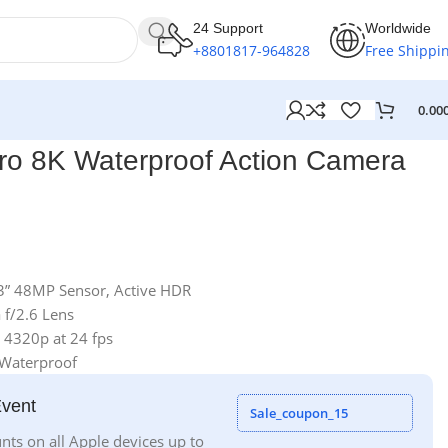
24 Support
Worldwide
+8801817-964828
Free Shippi
0.00
ro 8K Waterproof Action Camera
.3” 48MP Sensor, Active HDR
 f/2.6 Lens
 4320p at 24 fps
 Waterproof
Event
Sale_coupon_15
nts on all Apple devices up to