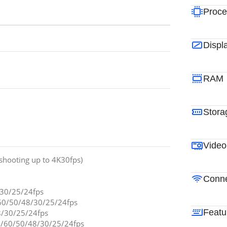
Proce
Displ
RAM
Stora
Video
shooting up to 4K30fps)
Conne
/30/25/24fps
60/50/48/30/25/24fps
Featu
8/30/25/24fps
/60/50/48/30/25/24fps