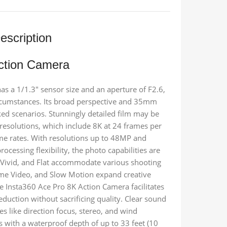
escription
ction Camera
 a 1/1.3″ sensor size and an aperture of F2.6,
circumstances. Its broad perspective and 35mm
cked scenarios. Stunningly detailed film may be
resolutions, which include 8K at 24 frames per
ame rates. With resolutions up to 48MP and
cessing flexibility, the photo capabilities are
d, Vivid, and Flat accommodate various shooting
rame Video, and Slow Motion expand creative
e Insta360 Ace Pro 8K Action Camera facilitates
duction without sacrificing quality. Clear sound
es like direction focus, stereo, and wind
es with a waterproof depth of up to 33 feet (10