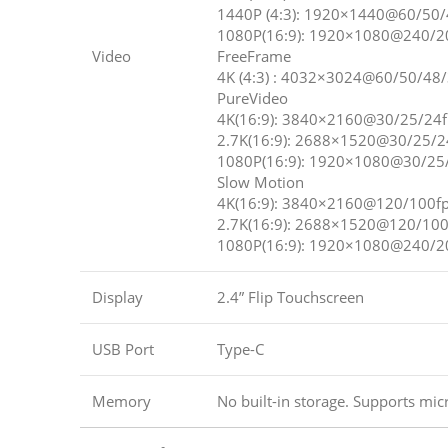
1440P (4:3): 1920×1440@60/50/
1080P(16:9): 1920×1080@240/2
Video
FreeFrame
4K (4:3) : 4032×3024@60/50/48
PureVideo
4K(16:9): 3840×2160@30/25/24f
2.7K(16:9): 2688×1520@30/25/2
1080P(16:9): 1920×1080@30/25
Slow Motion
4K(16:9): 3840×2160@120/100f
2.7K(16:9): 2688×1520@120/100
1080P(16:9): 1920×1080@240/2
Display
2.4” Flip Touchscreen
USB Port
Type-C
Memory
No built-in storage. Supports mic