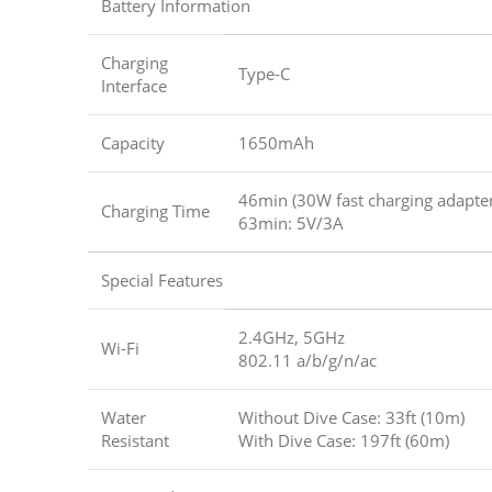
Battery Information
Charging
Type-C
Interface
Capacity
1650mAh
46min (30W fast charging adapter
Charging Time
63min: 5V/3A
Special Features
2.4GHz, 5GHz
Wi-Fi
802.11 a/b/g/n/ac
Water
Without Dive Case: 33ft (10m)
Resistant
With Dive Case: 197ft (60m)