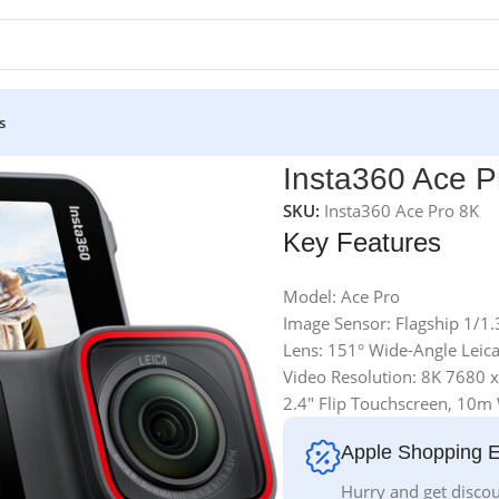
s
a
Insta360 Ace P
SKU:
Insta360 Ace Pro 8K
Key Features
Model: Ace Pro
Image Sensor: Flagship 1/1
Lens: 151° Wide-Angle Leica
Video Resolution: 8K 7680 x
2.4″ Flip Touchscreen, 10m
Apple Shopping 
Hurry and get discou