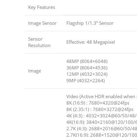
Key Features
Image Sensor
Flagship 1/1.3” Sensor
Sensor
Effective: 48 Megapixel
Resolution
48MP (8064×6048)
36MP (8064×4536)
Image
12MP (4032×3024)
9MP (4032×2264)
Video (Active HDR enabled when 
8K (16:9) : 7680×4320@24fps
8K (2.35:1) : 7680×3272@24fps
4K (4:3) : 4032×3024@60/50/48
4K(16:9): 3840×2160@120/100/
2.7K (4:3): 2688×2016@60/50/4
2.7K(16:9): 2688×1520@120/100