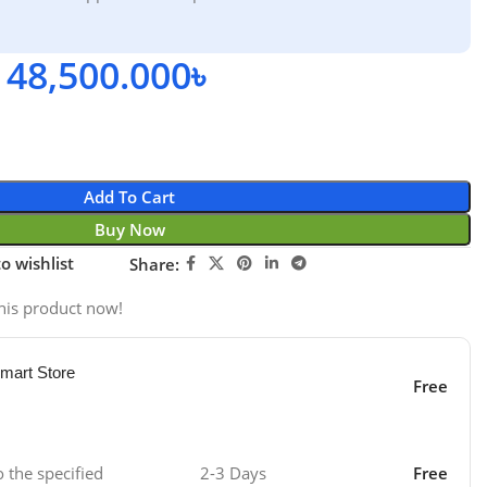
48,500.000
৳
Add To Cart
Buy Now
o wishlist
Share:
his product now!
mart Store
Free
o the specified
2-3 Days
Free