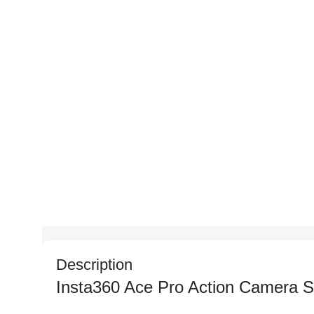
Description
Insta360 Ace Pro Action Camera Sp