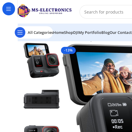
All Categories
Home
Shop
DJI
My Portfolio
Blog
Our Contact
Home
Insta360 Ace Pro 8K Waterproof Action Camer
-13%