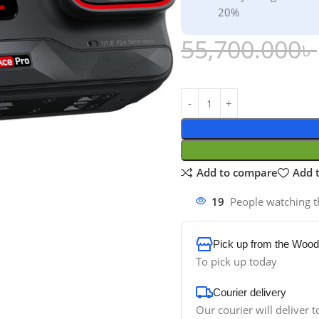
20%
55,700.000
৳
Add to compare
Add t
19
People watching t
Pick up from the Wood
To pick up today
Courier delivery
Our courier will deliver t