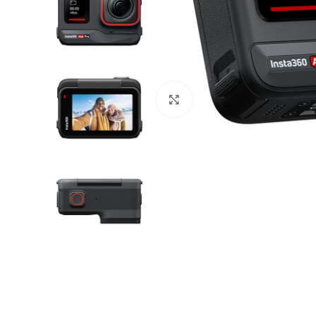
Click to enlarge