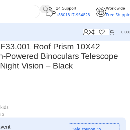
24 Support
Worldwide
+8801817-964828
Free Shippi
0.00
ision – Black
F33.001 Roof Prism 10X42
h-Powered Binoculars Telescope
Night Vision – Black
 kids
ip
Event
Sale_coupon_15