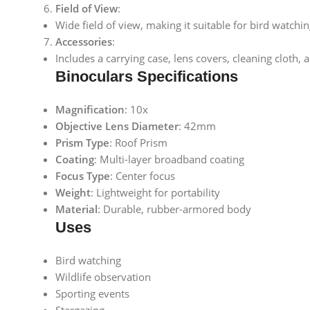
Field of View
:
Wide field of view, making it suitable for bird watchin
Accessories
:
Includes a carrying case, lens covers, cleaning cloth,
Binoculars Specifications
Magnification
: 10x
Objective Lens Diameter
: 42mm
Prism Type
: Roof Prism
Coating
: Multi-layer broadband coating
Focus Type
: Center focus
Weight
: Lightweight for portability
Material
: Durable, rubber-armored body
Uses
Bird watching
Wildlife observation
Sporting events
Stargazing