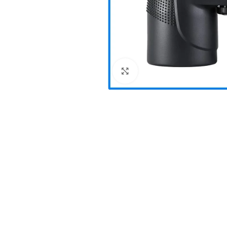
Click to enlarge