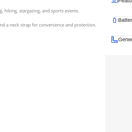
Featu
g, hiking, stargazing, and sports events.
Batte
 and a neck strap for convenience and protection.
Gener