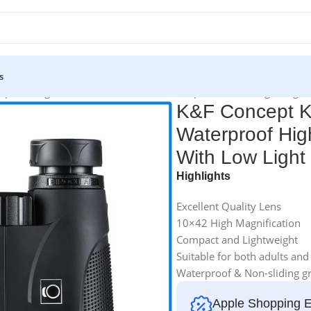
s
roof High-Powered Binoculars Telescope With Low Light Night V
K&F Concept K
Waterproof Hig
With Low Light 
Highlights
Excellent Quality Lens
10×42 High Magnification
Compact and Lightweight
Suitable for both adults and
Waterproof & Non-sliding gr
Apple Shopping 