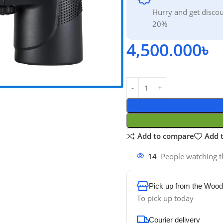
Hurry and get discou
20%
4,500.000
৳
Add to compare
Add t
14
People watching t
Pick up from the Wood
To pick up today
Courier delivery