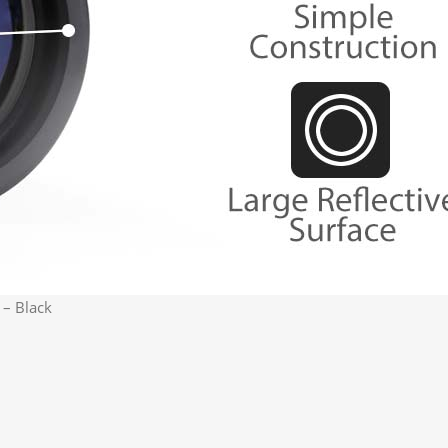
 – Black