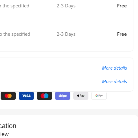
o the specified
2-3 Days
Free
o the specified
2-3 Days
Free
More details
More details
cation
iew