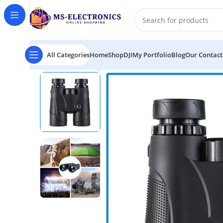
All Categories
Home
Shop
DJI
My Portfolio
Blog
Our Contact
Home
K&F Concept KF33.001 Roof Prism 10X42 Waterp