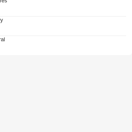
res
ry
al