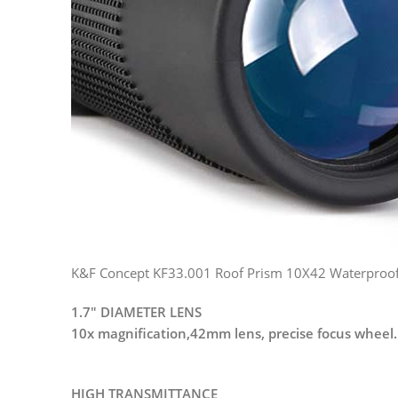
K&F Concept KF33.001 Roof Prism 10X42 Waterproof H
1.7″ DIAMETER LENS
10x magnification,42mm lens, precise focus wheel.
HIGH TRANSMITTANCE