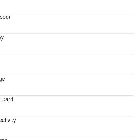
ssor
ay
ge
 Card
ctivity