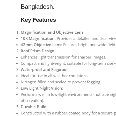
Bangladesh.
Key Features
Magnification and Objective Lens
:
10X Magnification
: Provides a detailed and clear view
42mm Objective Lens
: Ensures bright and wide-field
Roof Prism Design
:
Enhances light transmission for sharper images.
Compact and lightweight, suitable for long-term use 
Waterproof and Fogproof
:
Ideal for use in all weather conditions.
Nitrogen-filled and sealed to prevent fogging.
Low Light Night Vision
:
Performs well in low-light environments (not true nig
observation).
Durable Build
:
Constructed with a rubber-coated body for a secure g