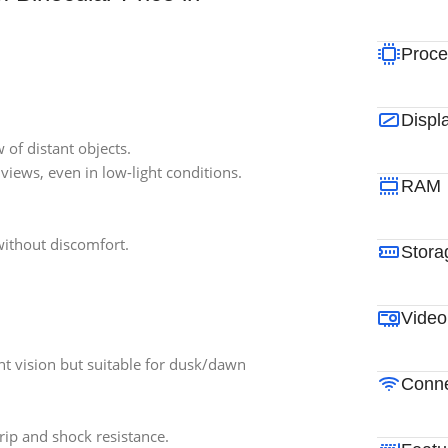
Proce
Displ
 of distant objects.
 views, even in low-light conditions.
RAM
without discomfort.
Stora
Video
ht vision but suitable for dusk/dawn
Conne
rip and shock resistance.