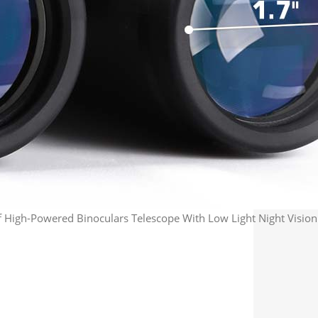
igh-Powered Binoculars Telescope With Low Light Night Vision