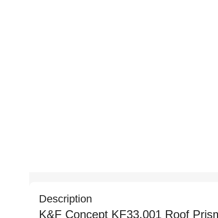
Description
K&F Concept KF33.001 Roof Prism 