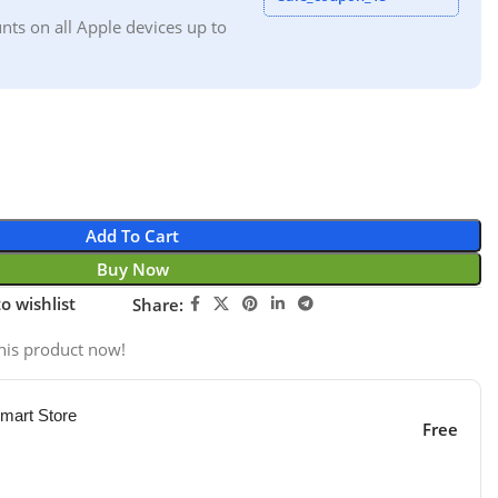
nts on all Apple devices up to
Add To Cart
Buy Now
o wishlist
Share:
his product now!
mart Store
Free