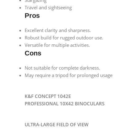
Travel and sightseeing
Pros
Excellent clarity and sharpness.
Robust build for rugged outdoor use.
Versatile for multiple activities.
Cons
Not suitable for complete darkness.
May require a tripod for prolonged usage
K&F CONCEPT 1042E
PROFESSIONAL 10X42 BINOCULARS
ULTRA-LARGE FIELD OF VIEW