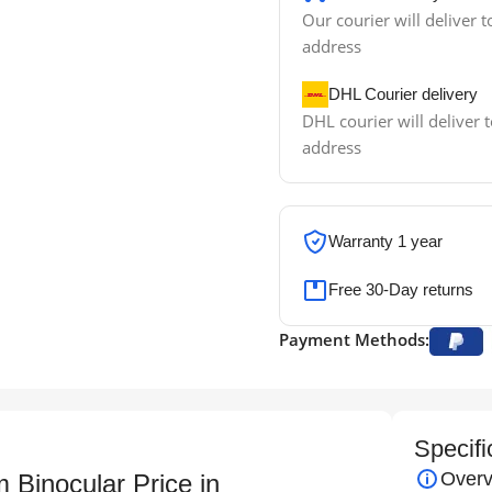
Our courier will deliver t
address
DHL Courier delivery
DHL courier will deliver t
address
Warranty 1 year
Free 30-Day returns
Payment Methods:
Specifi
Overv
Binocular Price in