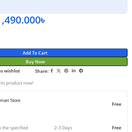
1,490.000
৳
Add To Cart
Buy Now
o wishlist
Share:
his product now!
mart Store
Free
o the specified
2-3 Days
Free