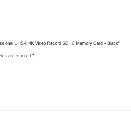
fessional UHS-II 4K Video Record SDHC Memory Card – Black”
*
ields are marked