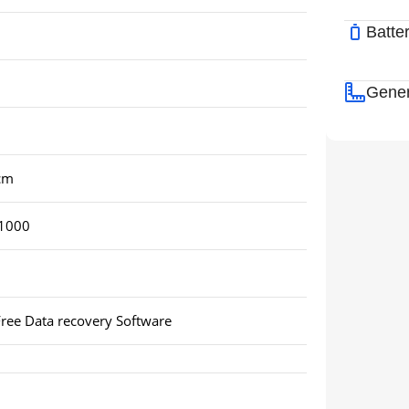
Batte
Gener
 cm
1000
ree Data recovery Software