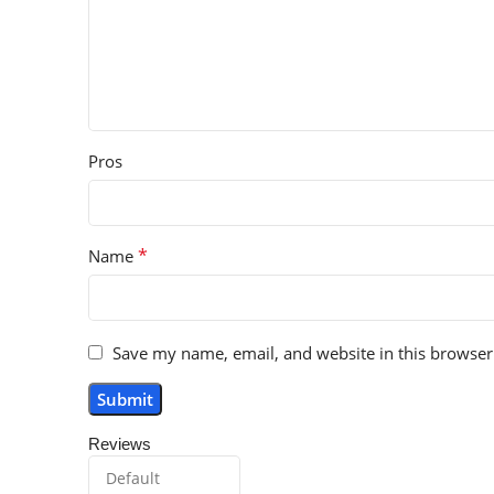
Pros
*
Name
Save my name, email, and website in this browser
Reviews