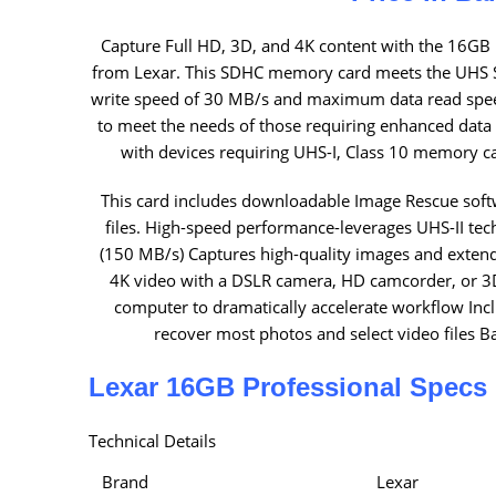
Capture Full HD, 3D, and 4K content with the 16GB
from Lexar. This SDHC memory card meets the UHS S
write speed of 30 MB/s and maximum data read speed
to meet the needs of those requiring enhanced data 
with devices requiring UHS-I, Class 10 memory ca
This card includes downloadable Image Rescue soft
files. High-speed performance-leverages UHS-II tec
(150 MB/s) Captures high-quality images and exten
4K video with a DSLR camera, HD camcorder, or 3D
computer to dramatically accelerate workflow In
recover most photos and select video files 
Lexar 16GB Professional Specs
Technical Details
Brand
Lexar