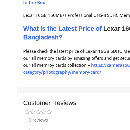
In the Box
Lexar 16GB 150MB/s Professional UHS-II SDHC Mem
What is the Latest Price of
Lexar 1
Bangladesh?
Please check the latest price of
Lexar 16GB SDHC Me
our all memory cards by amazing offers and get secu
our all memroy cards collection –
https://camerasou
category/photography/memory-card/
Customer Reviews
0 reviews