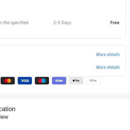
o the specified
2-3 Days
Free
More details
More details
cation
iew