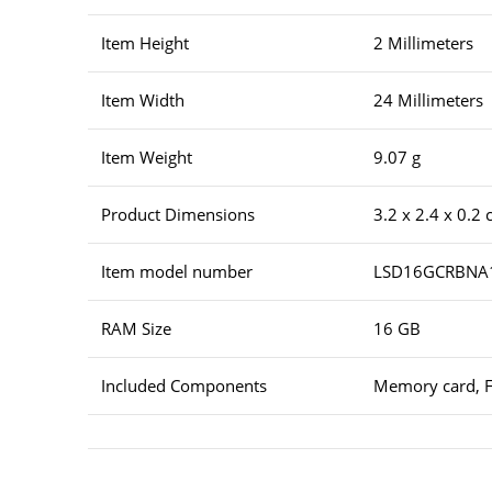
Item Height
2 Millimeters
Item Width
24 Millimeters
Item Weight
9.07 g
Product Dimensions
3.2 x 2.4 x 0.2
Item model number
LSD16GCRBNA
RAM Size
16 GB
Included Components
Memory card, F