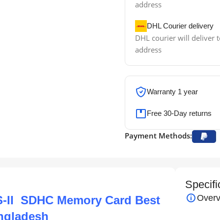
address
DHL Courier delivery
DHL courier will deliver t
address
Warranty 1 year
Free 30-Day returns
Payment Methods:
Specifi
Overv
S-II SDHC Memory Card Best
angladesh