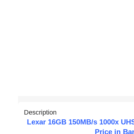
Description
Lexar 16GB 150MB/s 1000x UH
Price in B