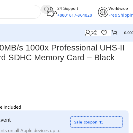
24 Support
Worldwide
+8801817-964828
Free Shippi
0.00
0MB/s 1000x Professional UHS-II
rd SDHC Memory Card – Black
e included
Event
Sale_coupon_15
nts on all Apple devices up to