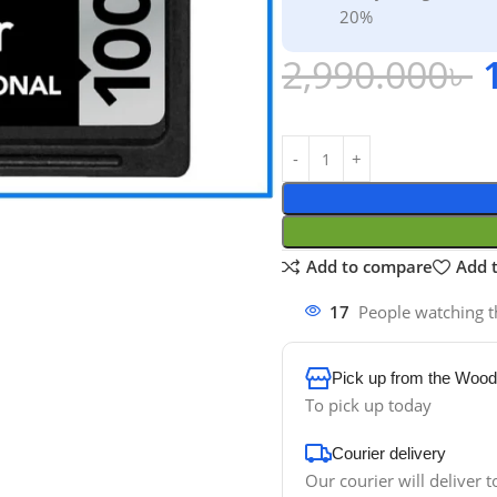
20%
2,990.000
৳
Add to compare
Add t
17
People watching t
Pick up from the Wood
To pick up today
Courier delivery
Our courier will deliver t