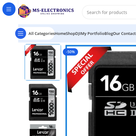
All Categories
Home
Shop
DJI
My Portfolio
Blog
Our Contact
Home
Lexar 16GB 150MB/s 1000x Professional UHS-
-50%