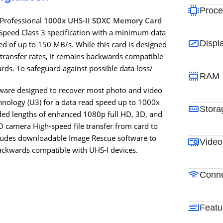
Proce
 Professional
1000x UHS-II SDXC Memory Card
peed Class 3 specification with a minimum data
Displ
 of up to 150 MB/s. While this card is designed
transfer rates, it remains backwards compatible
rds. To safeguard against possible data loss/
RAM
ware designed to recover most photo and video
hnology (U3) for a data read speed up to 1000x
Stora
ded lengths of enhanced 1080p full HD, 3D, and
 camera High-speed file transfer from card to
cludes downloadable Image Rescue software to
Video
Backwards compatible with UHS-I devices.
Conne
Featu