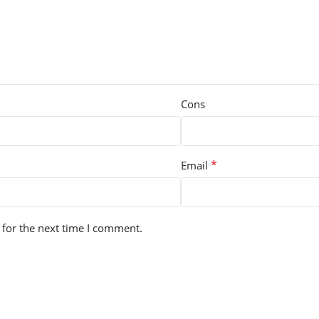
Cons
*
Email
 for the next time I comment.