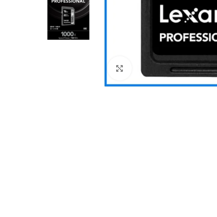
Click to enlarge