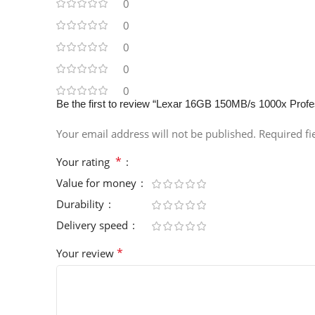
0
0
0
0
0
Be the first to review “Lexar 16GB 150MB/s 1000x Pro
Your email address will not be published.
Required f
*
Your rating
Value for money
Durability
Delivery speed
*
Your review