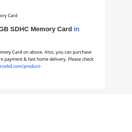
ory Card
6GB SDHC Memory Card
in
mory Card
on above. Also, you can purchase
re payment & fast home delivery. Please check
rcebd.com/product-