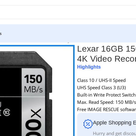
s
II 4K Video Record SDHC Memory Card – Black
Lexar 16GB 15
4K Video Reco
Highlights
Class 10 / UHS-II Speed
UHS Speed Class 3 (U3)
Built-in Write Protect Switch
Max. Read Speed: 150 MB/s
Free IMAGE RESCUE softwar
Apple Shopping 
Hurry and get discou