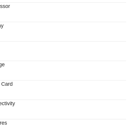
ssor
ay
ge
 Card
ctivity
res