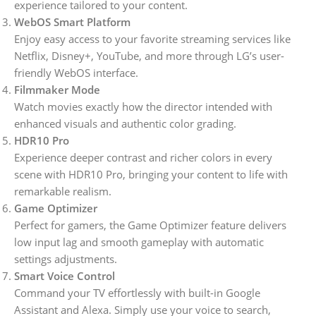
experience tailored to your content.
WebOS Smart Platform
Enjoy easy access to your favorite streaming services like
Netflix, Disney+, YouTube, and more through LG’s user-
friendly WebOS interface.
Filmmaker Mode
Watch movies exactly how the director intended with
enhanced visuals and authentic color grading.
HDR10 Pro
Experience deeper contrast and richer colors in every
scene with HDR10 Pro, bringing your content to life with
remarkable realism.
Game Optimizer
Perfect for gamers, the Game Optimizer feature delivers
low input lag and smooth gameplay with automatic
settings adjustments.
Smart Voice Control
Command your TV effortlessly with built-in Google
Assistant and Alexa. Simply use your voice to search,