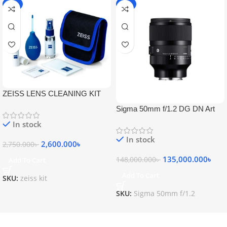
-5%
-9%
ZEISS LENS CLEANING KIT
Sigma 50mm f/1.2 DG DN Art
Lens
In stock
In stock
2,600.000
৳
2,750.000
৳
135,000.000
৳
148,000.000
৳
Add To Cart
Add To Cart
SKU:
zeiss kit
SKU:
Sigma 50mm f/1.2