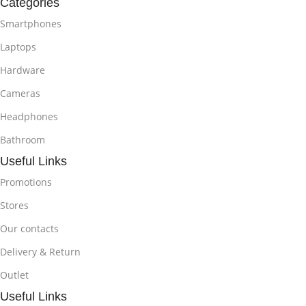
Categories
Smartphones
Laptops
Hardware
Cameras
Headphones
Bathroom
Useful Links
Promotions
Stores
Our contacts
Delivery & Return
Outlet
Useful Links