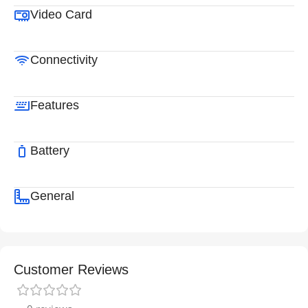
Video Card
Connectivity
Features
Battery
General
Customer Reviews