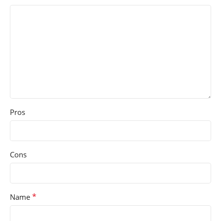
Pros
Cons
*
Name