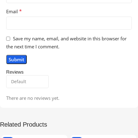
*
Email
Save my name, email, and website in this browser for
the next time I comment.
Reviews
There are no reviews yet.
Related Products