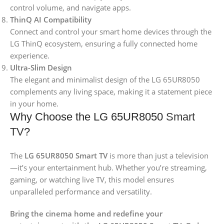
control volume, and navigate apps.
ThinQ AI Compatibility
Connect and control your smart home devices through the
LG ThinQ ecosystem, ensuring a fully connected home
experience.
Ultra-Slim Design
The elegant and minimalist design of the LG 65UR8050
complements any living space, making it a statement piece
in your home.
Why Choose the LG 65UR8050
Smart
TV
?
The
LG 65UR8050 Smart TV
is more than just a television
—it’s your entertainment hub. Whether you’re streaming,
gaming, or watching live TV, this model ensures
unparalleled performance and versatility.
Bring the cinema home and redefine your