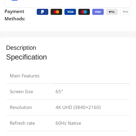
Payment
Methods:
Description
Specification
Main Features
Screen Size
65″
Resolution
4K UHD (3840×2160)
Refresh rate
60Hz Native