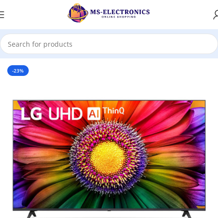
Home
-23%