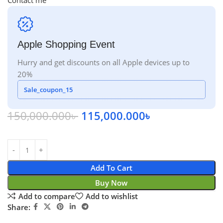
Contact me
Apple Shopping Event
Hurry and get discounts on all Apple devices up to
20%
Sale_coupon_15
150,000.000
৳
115,000.000
৳
Add To Cart
Buy Now
Add to compare
Add to wishlist
Share: