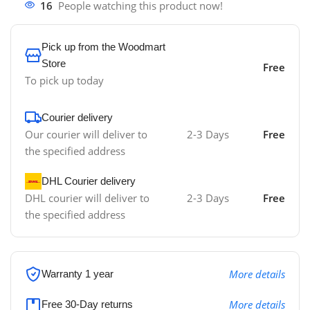
16
People watching this product now!
Pick up from the Woodmart
Store
Free
To pick up today
Courier delivery
Our courier will deliver to
2-3 Days
Free
the specified address
DHL Courier delivery
DHL courier will deliver to
2-3 Days
Free
the specified address
More details
Warranty 1 year
More details
Free 30-Day returns