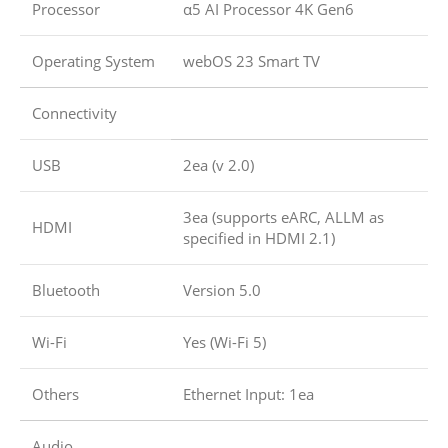
Processor
α5 AI Processor 4K Gen6
Operating System
webOS 23 Smart TV
Connectivity
USB
2ea (v 2.0)
3ea (supports eARC, ALLM as
HDMI
specified in HDMI 2.1)
Bluetooth
Version 5.0
Wi-Fi
Yes (Wi-Fi 5)
Others
Ethernet Input: 1ea
Audio