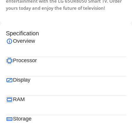
entertainment with the LG 65UR8050 Smart TV. Order
yours today and enjoy the future of television!
Specification
Overview
Processor
Display
RAM
Storage