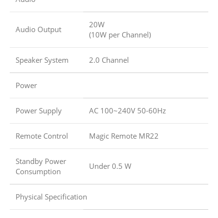
20W
Audio Output
(10W per Channel)
Speaker System
2.0 Channel
Power
Power Supply
AC 100~240V 50-60Hz
Remote Control
Magic Remote MR22
Standby Power
Under 0.5 W
Consumption
Physical Specification