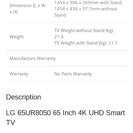
1454 x 906 x 269mm with Stand
Dimension (L x W
1454 x 838 x 57.7mm without
x H)
Stand
TV Weight without Stand (kg):
Weight
21.4
TV Weight with Stand (kg): 21.7
Manufacture Warranty
Warranty
No Parts Warranty
Description
LG
65UR8050 65 Inch 4K UHD Smart
TV