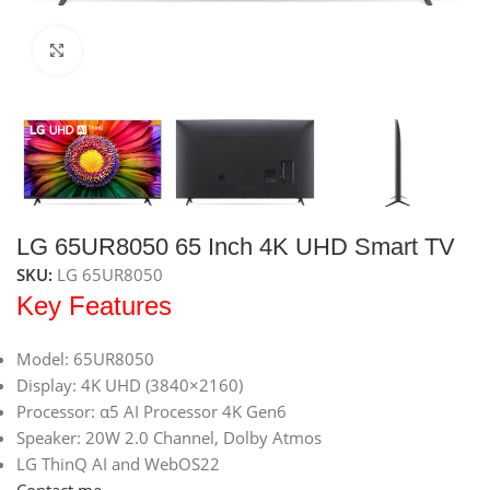
Click to enlarge
LG 65UR8050 65 Inch 4K UHD Smart TV
SKU:
LG 65UR8050
Key Features
Model: 65UR8050
Display: 4K UHD (3840×2160)
Processor: α5 AI Processor 4K Gen6
Speaker: 20W 2.0 Channel, Dolby Atmos
LG ThinQ AI and WebOS22