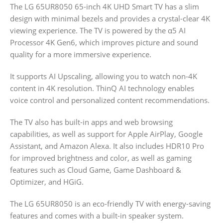
The LG 65UR8050 65-inch 4K UHD Smart TV has a slim
design with minimal bezels and provides a crystal-clear 4K
viewing experience. The TV is powered by the α5 AI
Processor 4K Gen6, which improves picture and sound
quality for a more immersive experience.
It supports AI Upscaling, allowing you to watch non-4K
content in 4K resolution. ThinQ AI technology enables
voice control and personalized content recommendations.
The TV also has built-in apps and web browsing
capabilities, as well as support for Apple AirPlay, Google
Assistant, and Amazon Alexa. It also includes HDR10 Pro
for improved brightness and color, as well as gaming
features such as Cloud Game, Game Dashboard &
Optimizer, and HGiG.
The LG 65UR8050 is an eco-friendly TV with energy-saving
features and comes with a built-in speaker system.