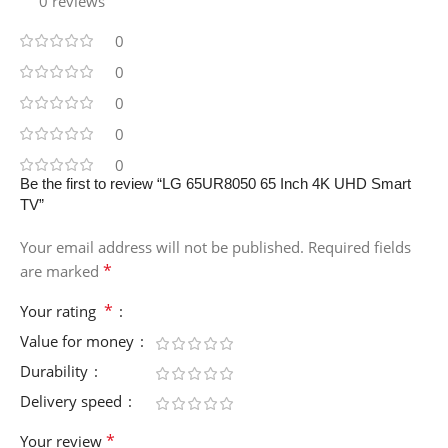
0 reviews
0
0
0
0
0
Be the first to review “LG 65UR8050 65 Inch 4K UHD Smart
TV”
Your email address will not be published.
Required fields
*
are marked
*
Your rating
Value for money
Durability
Delivery speed
*
Your review