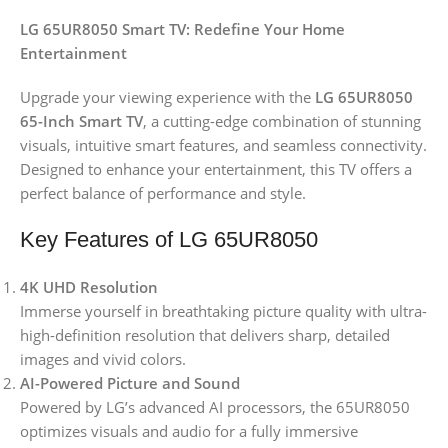
LG 65UR8050 Smart TV: Redefine Your Home
Entertainment
Upgrade your viewing experience with the
LG 65UR8050
65-Inch Smart TV
, a cutting-edge combination of stunning
visuals, intuitive smart features, and seamless connectivity.
Designed to enhance your entertainment, this TV offers a
perfect balance of performance and style.
Key Features of LG 65UR8050
4K UHD Resolution
Immerse yourself in breathtaking picture quality with ultra-
high-definition resolution that delivers sharp, detailed
images and vivid colors.
AI-Powered Picture and Sound
Powered by LG’s advanced AI processors, the 65UR8050
optimizes visuals and audio for a fully immersive