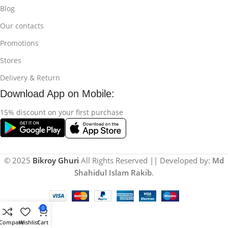
Blog
Our contacts
Promotions
Stores
Delivery & Return
Download App on Mobile:
15% discount on your first purchase
© 2025
Bikroy Ghuri
All Rights Reserved || Developed by:
Md
Shahidul Islam Rakib
.
0
Compare
Wishlist
Cart