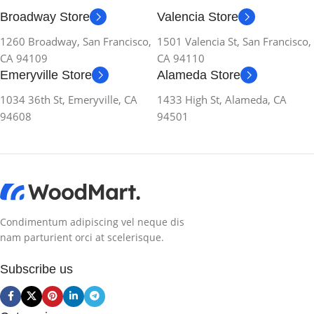
Broadway Store
Valencia Store
1260 Broadway, San Francisco,
1501 Valencia St, San Francisco,
CA 94109
CA 94110
Emeryville Store
Alameda Store
1034 36th St, Emeryville, CA
1433 High St, Alameda, CA
94608
94501
Condimentum adipiscing vel neque dis
nam parturient orci at scelerisque.
Subscribe us