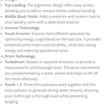
Top Loading
: The ergonomic design offers easy access,
allowing you to add or remove clothes without bending.
Middle Black Finish
: Adds a premium and modern look to
your laundry room with a sleek black exterior.
Inverter Technology
:
Smart Inverter
: Ensures more efficient operation by
optimizing energy usage based on the load size. It provides
enhanced performance and durability, while also saving
energy and reducing operational noise.
Drum Technology
:
TurboDrum
: Rotates in opposite directions to provide a
more powerful and thorough wash. The drum movements
are complemented by a water stream that helps to lift off
dirt more effectively.
Punch + 3
: Three mini-pulsators work together with the
main pulsator to generate strong water streams, ensuring
your clothes get a thorough wash while preventing
tangling.