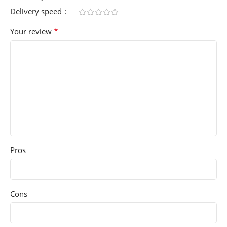
Delivery speed
*
Your review
Pros
Cons