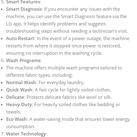
Smart Features
:
Smart Diagnosis
: If you encounter any issues with the
machine, you can use the Smart Diagnosis feature via the
LG app. It helps identify problems and suggests
troubleshooting steps without needing a technician’s visit.
Auto Restart
: In the event of a power outage, the machine
restarts from where it stopped once power is restored,
ensuring no interruption in the washing cycle.
Wash Programs
:
The machine offers multiple wash programs tailored to
different fabric types, including:
Normal Wash
: For everyday laundry.
Quick Wash
: A fast cycle for lightly soiled clothes.
Delicate
: Protects delicate fabrics like wool or silk.
Heavy Duty
: For heavily soiled clothes like bedding or
towels.
Eco Wash
: A water-saving mode that ensures lower energy
consumption.
Water Technology
: