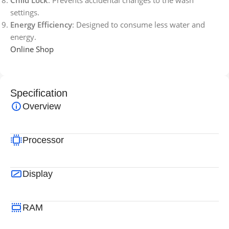
settings.
Energy Efficiency
: Designed to consume less water and
energy.
Online Shop
Specification
Overview
Processor
Display
RAM