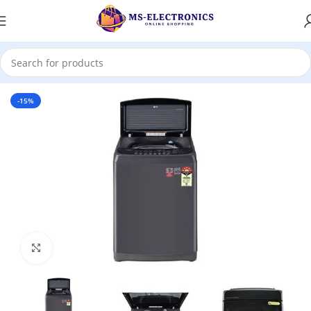
Home
-15%
Click to enlarge