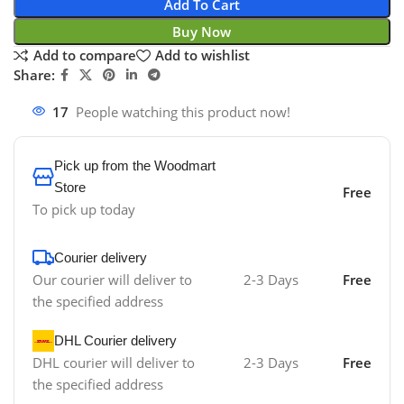
Add To Cart
Buy Now
Add to compare
Add to wishlist
Share:
17
People watching this product now!
Pick up from the Woodmart
Store
Free
To pick up today
Courier delivery
Our courier will deliver to
2-3 Days
Free
the specified address
DHL Courier delivery
DHL courier will deliver to
2-3 Days
Free
the specified address