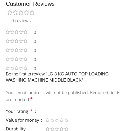
Customer Reviews
0 reviews
0
0
0
0
0
Be the first to review “LG 8 KG AUTO TOP LOADING
WASHING MACHINE MIDDLE BLACK”
Your email address will not be published.
Required fields
*
are marked
*
Your rating
Value for money
Durability