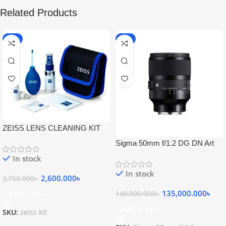
Related Products
-5%
-9%
ZEISS LENS CLEANING KIT
Sigma 50mm f/1.2 DG DN Art
Lens
In stock
In stock
2,600.000
৳
2,750.000
৳
135,000.000
৳
148,000.000
৳
Add To Cart
Add To Cart
SKU:
zeiss kit