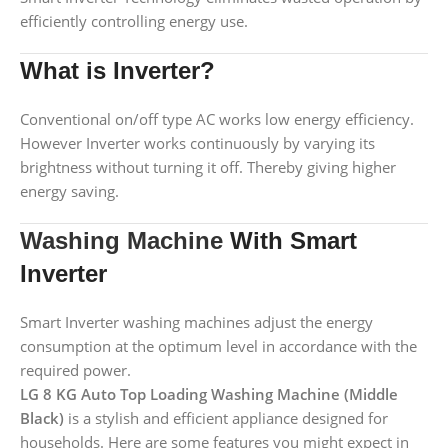
efficiently controlling energy use.
What is Inverter?
Conventional on/off type AC works low energy efficiency.
However Inverter works continuously by varying its
brightness without turning it off. Thereby giving higher
energy saving.
Washing Machine
With Smart
Inverter
Smart Inverter washing machines adjust the energy
consumption at the optimum level in accordance with the
required power.
LG 8 KG Auto Top Loading Washing Machine (Middle
Black)
is a stylish and efficient appliance designed for
households. Here are some features you might expect in