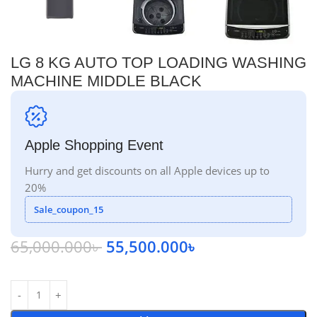
LG 8 KG AUTO TOP LOADING WASHING
MACHINE MIDDLE BLACK
Apple Shopping Event
Hurry and get discounts on all Apple devices up to
20%
Sale_coupon_15
65,000.000
৳
55,500.000
৳