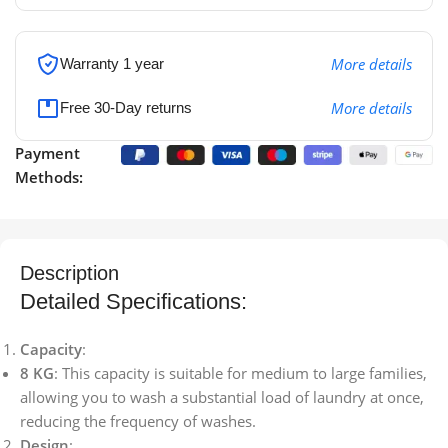
More details
Warranty 1 year
More details
Free 30-Day returns
Payment
Methods:
Description
Detailed Specifications:
Capacity
:
8 KG
: This capacity is suitable for medium to large families,
allowing you to wash a substantial load of laundry at once,
reducing the frequency of washes.
Design
: