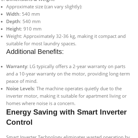
Approximate size (can vary slightly):
Width
: 540 mm
Depth
: 540 mm
Height
: 910 mm
Weight: Approximately 32-36 kg, making it compact and
suitable for most laundry spaces.
Additional Benefits:
Warranty
: LG typically offers a 2-year warranty on parts
and a 10-year warranty on the motor, providing long-term
peace of mind.
Noise Levels
: The machine operates quietly due to the
inverter motor, making it suitable for apartment living or
homes where noise is a concern.
Energy Saving with Smart Inverter
Control
Smart Inverter Technology eliminates wasted operation by