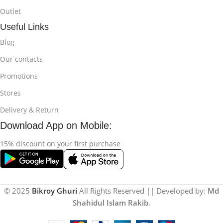
Outlet
Useful Links
Blog
Our contacts
Promotions
Stores
Delivery & Return
Download App on Mobile:
15% discount on your first purchase
© 2025
Bikroy Ghuri
All Rights Reserved || Developed by:
Md
Shahidul Islam Rakib
.