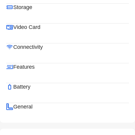
Storage
Video Card
Connectivity
Features
Battery
General