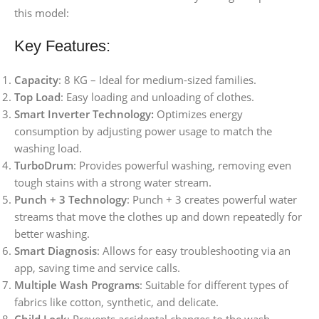
this model:
Key Features:
Capacity
: 8 KG – Ideal for medium-sized families.
Top Load
: Easy loading and unloading of clothes.
Smart Inverter Technology:
Optimizes energy
consumption by adjusting power usage to match the
washing load.
TurboDrum
: Provides powerful washing, removing even
tough stains with a strong water stream.
Punch + 3 Technology
: Punch + 3 creates powerful water
streams that move the clothes up and down repeatedly for
better washing.
Smart Diagnosis
: Allows for easy troubleshooting via an
app, saving time and service calls.
Multiple Wash Programs
: Suitable for different types of
fabrics like cotton, synthetic, and delicate.
Child Lock
: Prevents accidental changes to the wash