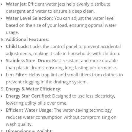
Water Jet
: Efficient water jets help evenly distribute
detergent and water to ensure a deep clean.
Water Level Selection
: You can adjust the water level
based on the size of your load, ensuring optimal water
usage.
Additional Features
:
Child Lock
: Locks the control panel to prevent accidental
adjustments, making it safe in households with children.
Stainless Steel Drum
: Rust-resistant and more durable
than plastic drums, ensuring long-lasting performance.
Lint Filter
: Helps trap lint and small fibers from clothes to
prevent clogging in the drainage system.
Energy & Water Efficiency
:
Energy Star Certified
: Designed to use less electricity,
lowering utility bills over time.
Efficient Water Usage
: The water-saving technology
reduces water consumption without compromising on
wash quality.
Dimensions & Weight
: