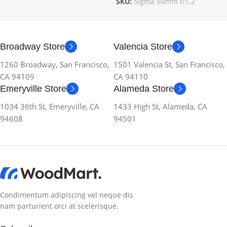
SKU:
Sigma 50mm f/1.2
Broadway Store
Valencia Store
1260 Broadway, San Francisco,
1501 Valencia St, San Francisco,
CA 94109
CA 94110
Emeryville Store
Alameda Store
1034 36th St, Emeryville, CA
1433 High St, Alameda, CA
94608
94501
Condimentum adipiscing vel neque dis
nam parturient orci at scelerisque.