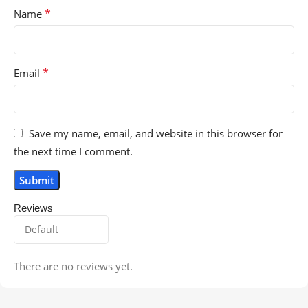
*
Name
*
Email
Save my name, email, and website in this browser for
the next time I comment.
Reviews
There are no reviews yet.