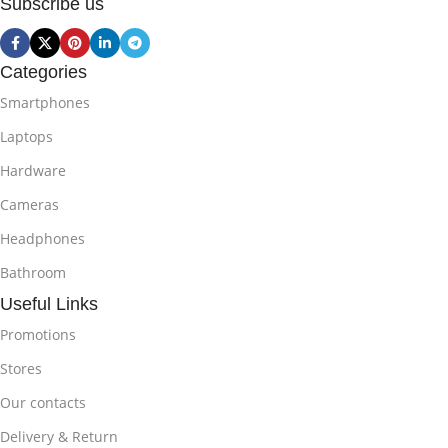
Subscribe us
Categories
Smartphones
Laptops
Hardware
Cameras
Headphones
Bathroom
Useful Links
Promotions
Stores
Our contacts
Delivery & Return