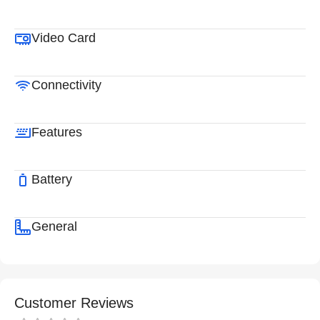
Video Card
Connectivity
Features
Battery
General
Customer Reviews