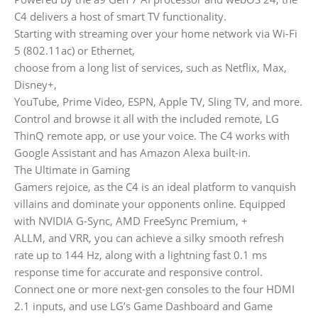
C4 delivers a host of smart TV functionality.
Starting with streaming over your home network via Wi-Fi
5 (802.11ac) or Ethernet,
choose from a long list of services, such as Netflix, Max,
Disney+,
YouTube, Prime Video, ESPN, Apple TV, Sling TV, and more.
Control and browse it all with the included remote, LG
ThinQ remote app, or use your voice. The C4 works with
Google Assistant and has Amazon Alexa built-in.
The Ultimate in Gaming
Gamers rejoice, as the C4 is an ideal platform to vanquish
villains and dominate your opponents online. Equipped
with NVIDIA G-Sync, AMD FreeSync Premium, +
ALLM, and VRR, you can achieve a silky smooth refresh
rate up to 144 Hz, along with a lightning fast 0.1 ms
response time for accurate and responsive control.
Connect one or more next-gen consoles to the four HDMI
2.1 inputs, and use LG’s Game Dashboard and Game