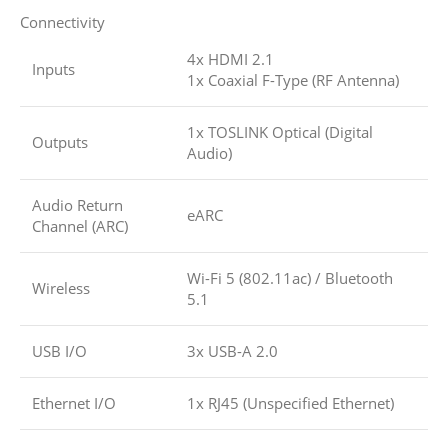
Connectivity
4x HDMI 2.1
Inputs
1x Coaxial F-Type (RF Antenna)
1x TOSLINK Optical (Digital
Outputs
Audio)
Audio Return
eARC
Channel (ARC)
Wi-Fi 5 (802.11ac)
/
Bluetooth
Wireless
5.1
USB I/O
3x USB-A 2.0
Ethernet I/O
1x RJ45 (Unspecified Ethernet)