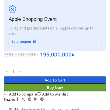
Apple Shopping Event
Hurry and get discounts on all Apple devices up to
20%
Sale_coupon_15
390,000.000
৳
195,000.000
৳
Add To Cart
Buy Now
Add to compare
Add to wishlist
Share:
19
People watching this product now!