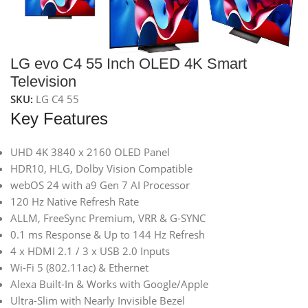
LG evo C4 55 Inch OLED 4K Smart
Television
SKU:
LG C4 55
Key Features
UHD 4K 3840 x 2160 OLED Panel
HDR10, HLG, Dolby Vision Compatible
webOS 24 with a9 Gen 7 AI Processor
120 Hz Native Refresh Rate
ALLM, FreeSync Premium, VRR & G-SYNC
0.1 ms Response & Up to 144 Hz Refresh
4 x HDMI 2.1 / 3 x USB 2.0 Inputs
Wi-Fi 5 (802.11ac) & Ethernet
Alexa Built-In & Works with Google/Apple
Ultra-Slim with Nearly Invisible Bezel