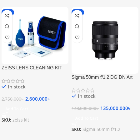
-5%
-9%
ZEISS LENS CLEANING KIT
Sigma 50mm f/1.2 DG DN Art
Lens
In stock
In stock
2,600.000
৳
2,750.000
৳
135,000.000
৳
148,000.000
৳
Add To Cart
Add To Cart
SKU:
zeiss kit
SKU:
Sigma 50mm f/1.2