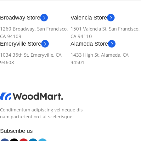
Broadway Store
Valencia Store
1260 Broadway, San Francisco,
1501 Valencia St, San Francisco,
CA 94109
CA 94110
Emeryville Store
Alameda Store
1034 36th St, Emeryville, CA
1433 High St, Alameda, CA
94608
94501
Condimentum adipiscing vel neque dis
nam parturient orci at scelerisque.
Subscribe us