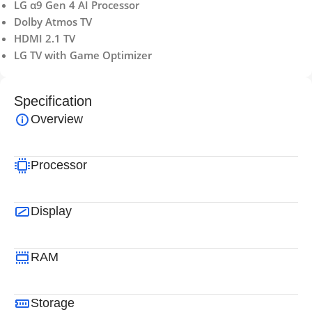
LG α9 Gen 4 AI Processor
Dolby Atmos TV
HDMI 2.1 TV
LG TV with Game Optimizer
Specification
Overview
Processor
Display
RAM
Storage