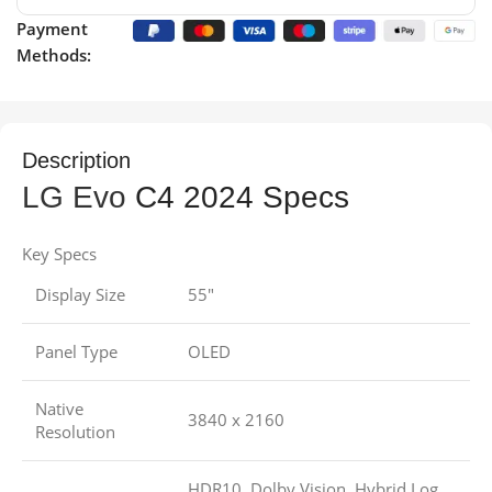
Payment
Methods:
Description
LG Evo
C4 2024 Specs
Key Specs
Display Size
55″
Panel Type
OLED
Native
3840 x 2160
Resolution
HDR10, Dolby Vision, Hybrid Log