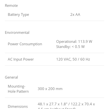
Remote
Battery Type
2x AA
Environmental
Operational: 113.9 W
Power Consumption
Standby: < 0.5 W
AC Input Power
120 VAC, 50 / 60 Hz
General
Mounting-
300 x 200 mm
Hole Pattern
48.1 x 27.7 x 1.8″ / 122.2 x 70.4 x
Dimensions