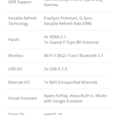
HDR Support
Gamma
Variable Refresh
FreeSync Premium, G-Sync,
Technology
Variable Refresh Rate (VRR)
4x HDMI 2.1
Inputs
1x Coaxial F-Type (RF Antenna)
Wireless
Wi-Fi 5 (802.11ac)
/
Bluetooth 5.1
USB I/O
3x USB-A 2.0
Ethernet I/O
1x RJ45 (Unspecified Ethernet)
Apple AirPlay, Alexa Built-in, Works
Virtual Assistant
with Google Assistant
Smart TV
webOS 24