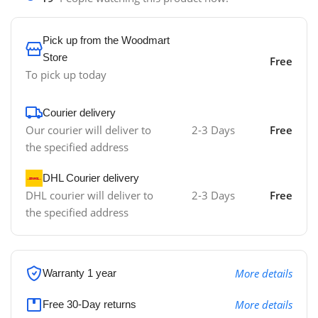
Pick up from the Woodmart
Store
Free
To pick up today
Courier delivery
Our courier will deliver to
2-3 Days
Free
the specified address
DHL Courier delivery
DHL courier will deliver to
2-3 Days
Free
the specified address
More details
Warranty 1 year
More details
Free 30-Day returns