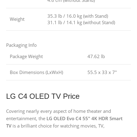
4.6 cm (without Stand)
35.3 lb / 16.0 kg (with Stand)
Weight
31.1 lb / 14.1 kg (without Stand)
Packaging Info
Package Weight
47.62 lb
Box Dimensions (LxWxH)
55.5 x 33 x 7″
LG C4 OLED TV Price
Covering nearly every aspect of home theater and
entertainment, the
LG OLED Evo C4 55″ 4K HDR Smart
TV
is a brilliant choice for watching movies, TV,