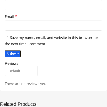
*
Email
Save my name, email, and website in this browser for
the next time I comment.
Reviews
There are no reviews yet.
Related Products