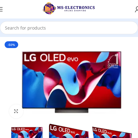
Home
-50%
Click to enlarge