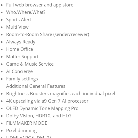
Full web browser and app store
Who.Where.What?
Sports Alert
Multi View
Room-to-Room Share (sender/receiver)
Always Ready
Home Office
Matter Support
Game & Music Service
AI Concierge
Family settings
Additional General Features
Brightness Boosters magnifies each individual pixel
4K upscaling via a9 Gen 7 AI processor
OLED Dynamic Tone Mapping Pro
Dolby Vision, HDR10, and HLG
FILMMAKER MODE
Pixel dimming
HDMI eARC (HDMI 2)