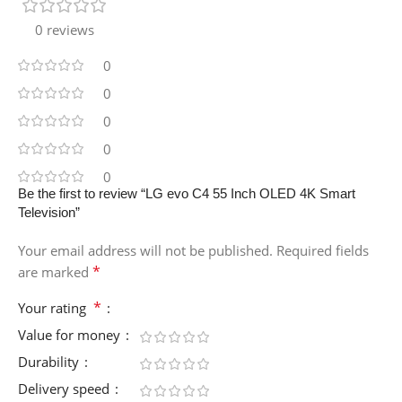
0 reviews
0
0
0
0
0
Be the first to review “LG evo C4 55 Inch OLED 4K Smart
Television”
Your email address will not be published.
Required fields
*
are marked
*
Your rating
Value for money
Durability
Delivery speed