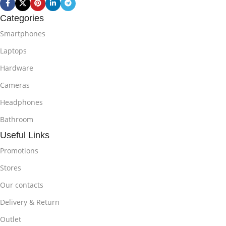
Categories
Smartphones
Laptops
Hardware
Cameras
Headphones
Bathroom
Useful Links
Promotions
Stores
Our contacts
Delivery & Return
Outlet