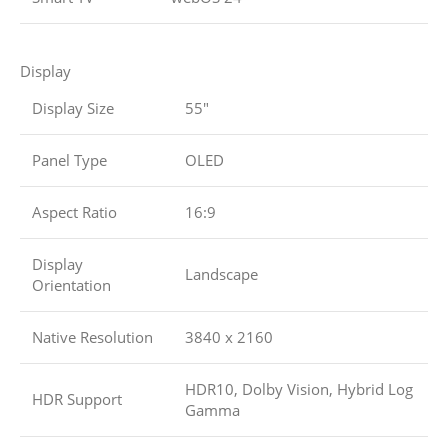
Display
Display Size
55″
Panel Type
OLED
Aspect Ratio
16:9
Display
Landscape
Orientation
Native Resolution
3840 x 2160
HDR10, Dolby Vision, Hybrid Log
HDR Support
Gamma