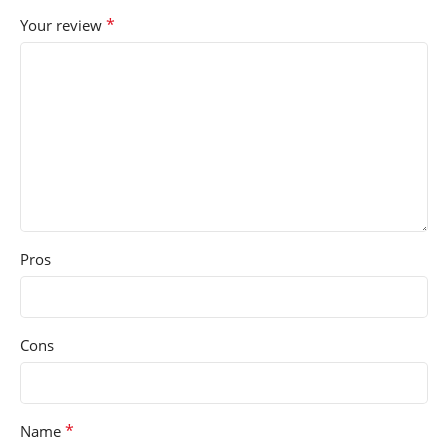
*
Your review
Pros
Cons
*
Name