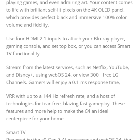
playing games, and even admiring art. Your content comes
to life with brilliant self-lit pixels on the 4K OLED panel,
which provides perfect black and immersive 100% color
volume and fidelity.
Use four HDMI 2.1 inputs to attach your Blu-ray player,
gaming console, and set top box, or you can access Smart
TV functionality.
Stream from the latest services, such as Netflix, YouTube,
and Disney+, using webOS 24, or view 300+ free LG
Channels. Gamers will enjoy a 0.1 ms response time,
VRR with up to a 144 Hz refresh rate, and a host of
technologies for tear-free, blazing fast gameplay. These
features and more help to make the C4 an ideal
centerpiece for your home.
Smart TV
Powered by the a9 Gen 7 AI processor and webOS 24, the