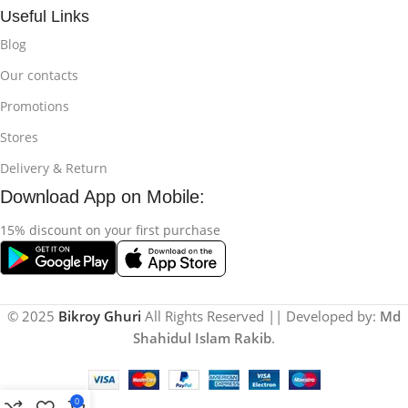
Useful Links
Blog
Our contacts
Promotions
Stores
Delivery & Return
Download App on Mobile:
15% discount on your first purchase
© 2025
Bikroy Ghuri
All Rights Reserved || Developed by:
Md
Shahidul Islam Rakib
.
0