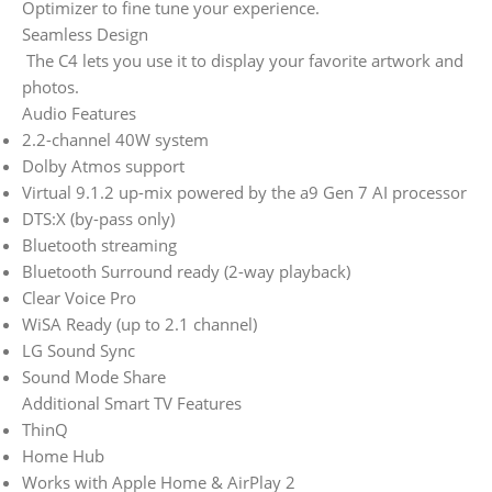
Optimizer to fine tune your experience.
Seamless Design
The C4 lets you use it to display your favorite artwork and
photos.
Audio Features
2.2-channel 40W system
Dolby Atmos support
Virtual 9.1.2 up-mix powered by the a9 Gen 7 AI processor
DTS:X (by-pass only)
Bluetooth streaming
Bluetooth Surround ready (2-way playback)
Clear Voice Pro
WiSA Ready (up to 2.1 channel)
LG Sound Sync
Sound Mode Share
Additional Smart TV Features
ThinQ
Home Hub
Works with Apple Home & AirPlay 2