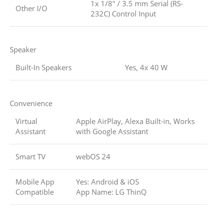
1x 1/8″ / 3.5 mm Serial (RS-
Other I/O
232C) Control Input
Speaker
Built-In Speakers
Yes, 4x 40 W
Convenience
Virtual
Apple AirPlay, Alexa Built-in, Works
Assistant
with Google Assistant
Smart TV
webOS 24
Mobile App
Yes: Android & iOS
Compatible
App Name: LG ThinQ