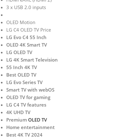
3 x USB 2.0 inputs
OLED Motion
LG C4 OLED TV Price
LG Evo C4 55 Inch
OLED 4K Smart TV
LG OLED TV
LG 4K Smart Television
55 Inch 4K TV
Best OLED TV
LG Evo Series TV
Smart TV with webOS
OLED TV for gaming
LG C4 TV features
4K UHD TV
Premium
OLED TV
Home entertainment
Best 4K TV 2024