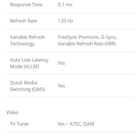
Response Time
0.1 ms
Refresh Rate
120 Hz
Variable Refresh
FreeSync Premium, G-Sync,
Technology
Variable Refresh Rate (VRR)
Auto Low Latency
Yes
Mode (ALLM)
Quick Media
Yes
Switching (QMS)
Video
TV Tuner
Yes – ATSC, QAM