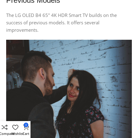
Previous Models
The LG OLED B4 65″ 4K HDR Smart TV builds on the
success of previous models. It offers several
improvements.
0
Compare
Wishlist
Cart