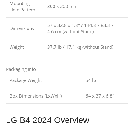
Mounting-
300 x 200 mm
Hole Pattern
57 x 32.8 x 1.8″ / 144.8 x 83.3 x
Dimensions
4.6 cm (without Stand)
Weight
37.7 lb / 17.1 kg (without Stand)
Packaging Info
Package Weight
54 lb
Box Dimensions (LxWxH)
64 x 37 x 6.8″
LG B4 2024 Overview