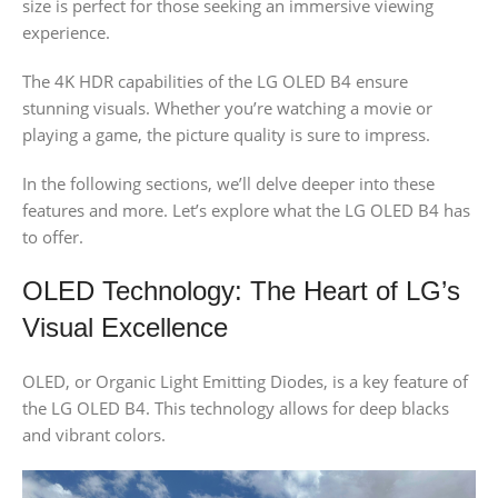
size is perfect for those seeking an immersive viewing
experience.
The 4K HDR capabilities of the LG OLED B4 ensure
stunning visuals. Whether you’re watching a movie or
playing a game, the picture quality is sure to impress.
In the following sections, we’ll delve deeper into these
features and more. Let’s explore what the LG OLED B4 has
to offer.
OLED Technology: The Heart of LG’s
Visual Excellence
OLED, or Organic Light Emitting Diodes, is a key feature of
the LG OLED B4. This technology allows for deep blacks
and vibrant colors.