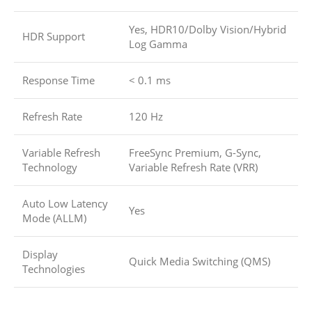
Yes, HDR10/Dolby Vision/Hybrid
HDR Support
Log Gamma
Response Time
< 0.1 ms
Refresh Rate
120 Hz
Variable Refresh
FreeSync Premium, G-Sync,
Technology
Variable Refresh Rate (VRR)
Auto Low Latency
Yes
Mode (ALLM)
Display
Quick Media Switching (QMS)
Technologies