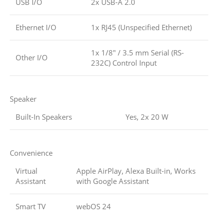
USB I/O
2x USB-A 2.0
Ethernet I/O
1x RJ45 (Unspecified Ethernet)
1x 1/8″ / 3.5 mm Serial (RS-
Other I/O
232C) Control Input
Speaker
Built-In Speakers
Yes, 2x 20 W
Convenience
Virtual
Apple AirPlay, Alexa Built-in, Works
Assistant
with Google Assistant
Smart TV
webOS 24