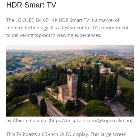
HDR Smart TV
The LG OLED B4 65″ 4K HDR Smart TV is a marvel of
modern technology. It’s a testament to LG’s commitment
to delivering top-notch viewing experiences.
by Alberto Caliman (https://unsplash.com/@supercaliman)
This TV boasts a 65-inch OLED display. This large screen