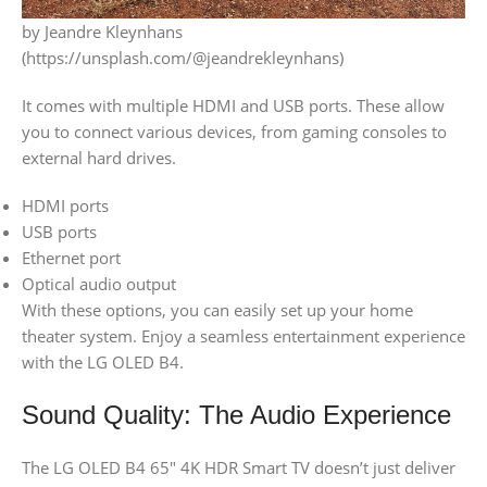
by Jeandre Kleynhans
(https://unsplash.com/@jeandrekleynhans)
It comes with multiple HDMI and USB ports. These allow
you to connect various devices, from gaming consoles to
external hard drives.
HDMI ports
USB ports
Ethernet port
Optical audio output
With these options, you can easily set up your home
theater system. Enjoy a seamless entertainment experience
with the LG OLED B4.
Sound Quality: The Audio Experience
The LG OLED B4 65″ 4K HDR Smart TV doesn’t just deliver