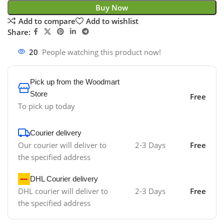
Buy Now
Add to compare
Add to wishlist
Share:
20
People watching this product now!
Pick up from the Woodmart
Store
Free
To pick up today
Courier delivery
Our courier will deliver to
2-3 Days
Free
the specified address
DHL Courier delivery
DHL courier will deliver to
2-3 Days
Free
the specified address