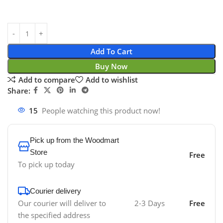
Add To Cart
Buy Now
Add to compare
Add to wishlist
Share:
15
People watching this product now!
Pick up from the Woodmart
Store
Free
To pick up today
Courier delivery
Our courier will deliver to
2-3 Days
Free
the specified address