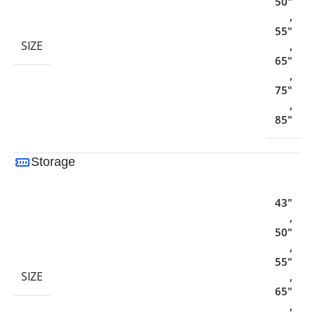
50"
,
55"
SIZE
,
65"
,
75"
,
85"
Storage
43"
,
50"
,
55"
SIZE
,
65"
,