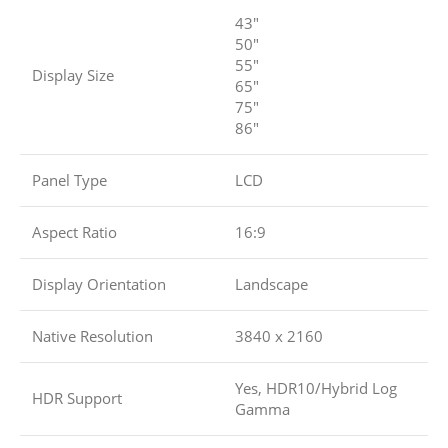
43″
50″
55″
Display Size
65″
75″
86″
Panel Type
LCD
Aspect Ratio
16:9
Display Orientation
Landscape
Native Resolution
3840 x 2160
Yes, HDR10/Hybrid Log
HDR Support
Gamma