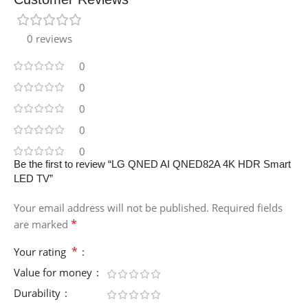
0 reviews
0
0
0
0
0
Be the first to review “LG QNED AI QNED82A 4K HDR Smart
LED TV”
Your email address will not be published.
Required fields
*
are marked
*
Your rating
Value for money
Durability