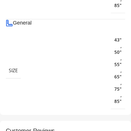
85"
General
43"
,
50"
,
55"
SIZE
,
65"
,
75"
,
85"
Customer Reviews