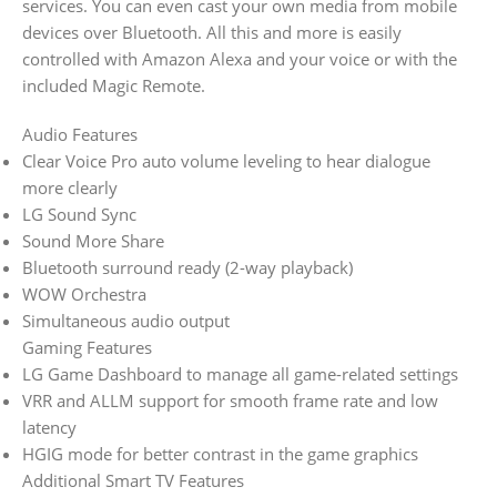
services. You can even cast your own media from mobile
devices over Bluetooth. All this and more is easily
controlled with Amazon Alexa and your voice or with the
included Magic Remote.
Audio Features
Clear Voice Pro auto volume leveling to hear dialogue
more clearly
LG Sound Sync
Sound More Share
Bluetooth surround ready (2-way playback)
WOW Orchestra
Simultaneous audio output
Gaming Features
LG Game Dashboard to manage all game-related settings
VRR and ALLM support for smooth frame rate and low
latency
HGIG mode for better contrast in the game graphics
Additional Smart TV Features