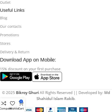
Outlet
Useful Links
Blog
Our contacts
Promotions
Stores
Delivery & Return
Download App on Mobile:
15% discount on your first purchase
© 2025
Bikroy Ghuri
All Rights Reserved || Developed by:
Md
Shahidul Islam Rakib
.
0
Compare
Wishlist
Cart