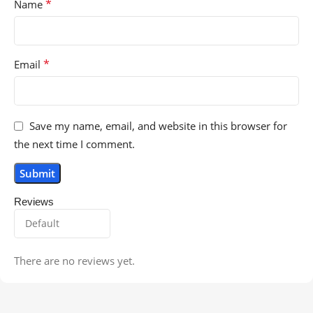
*
Name
*
Email
Save my name, email, and website in this browser for
the next time I comment.
Reviews
There are no reviews yet.