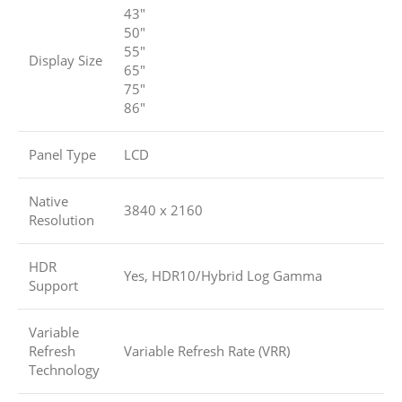
43″
50″
55″
Display Size
65″
75″
86″
Panel Type
LCD
Native
3840 x 2160
Resolution
HDR
Yes, HDR10/Hybrid Log Gamma
Support
Variable
Refresh
Variable Refresh Rate (VRR)
Technology