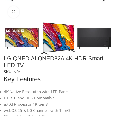
Click to enlarge
LG QNED AI QNED82A 4K HDR Smart
LED TV
SKU:
N/A
Key Features
4K Native Resolution with LED Panel
HDR10 and HLG Compatible
a7 AI Processor 4K Gen8
webOS 25 & LG Channels with ThinQ