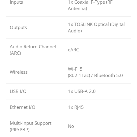
Inputs
1x Coaxial F-Type (RF
Antenna)
1x TOSLINK Optical (Digital
Outputs
Audio)
Audio Return Channel
eARC
(ARC)
Wi-Fi 5
Wireless
(802.11ac)
/
Bluetooth 5.0
USB I/O
1x USB-A 2.0
Ethernet I/O
1x RJ45
Multi-Input Support
No
(PIP/PBP)