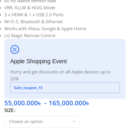
60 Hz Native Refresh Rate
VRR, ALLM & HGIG Mode
3 x HDMI & 1 x USB 2.0 Ports
Wi-Fi 5, Bluetooth & Ethernet
Works with Alexa, Google & Apple Home
LG Magic Remote Control
Apple Shopping Event
Hurry and get discounts on all Apple devices up to
20%
Sale_coupon_15
55,000.000
৳
–
165,000.000
৳
SIZE