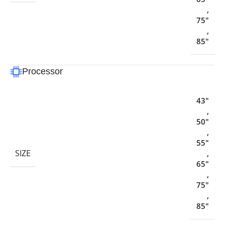
,
75"
,
85"
Processor
43"
,
50"
,
55"
SIZE
,
65"
,
75"
,
85"