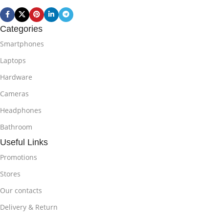
Categories
Smartphones
Laptops
Hardware
Cameras
Headphones
Bathroom
Useful Links
Promotions
Stores
Our contacts
Delivery & Return