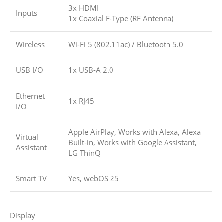
3x HDMI
Inputs
1x Coaxial F-Type (RF Antenna)
Wireless
Wi-Fi 5 (802.11ac)
/
Bluetooth 5.0
USB I/O
1x USB-A 2.0
Ethernet
1x RJ45
I/O
Apple AirPlay, Works with Alexa, Alexa
Virtual
Built-in, Works with Google Assistant,
Assistant
LG ThinQ
Smart TV
Yes, webOS 25
Display