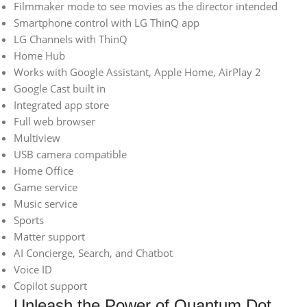
Filmmaker mode to see movies as the director intended
Smartphone control with LG ThinQ app
LG Channels with ThinQ
Home Hub
Works with Google Assistant, Apple Home, AirPlay 2
Google Cast built in
Integrated app store
Full web browser
Multiview
USB camera compatible
Home Office
Game service
Music service
Sports
Matter support
AI Concierge, Search, and Chatbot
Voice ID
Copilot support
Unleash the Power of Quantum Dot