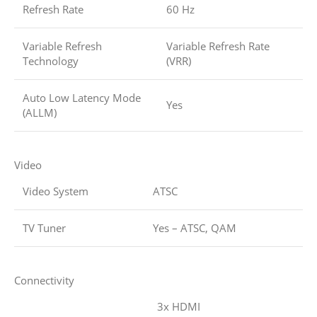
Refresh Rate
60 Hz
Variable Refresh
Variable Refresh Rate
Technology
(VRR)
Auto Low Latency Mode
Yes
(ALLM)
Video
Video System
ATSC
TV Tuner
Yes – ATSC, QAM
Connectivity
3x HDMI