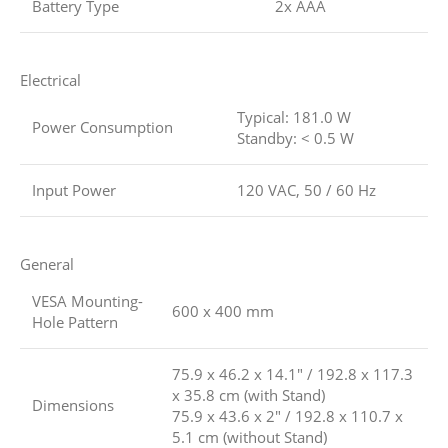
Battery Type
2x AAA
Electrical
Typical: 181.0 W
Power Consumption
Standby: < 0.5 W
Input Power
120 VAC, 50 / 60 Hz
General
VESA Mounting-
600 x 400 mm
Hole Pattern
75.9 x 46.2 x 14.1″ / 192.8 x 117.3
x 35.8 cm (with Stand)
Dimensions
75.9 x 43.6 x 2″ / 192.8 x 110.7 x
5.1 cm (without Stand)