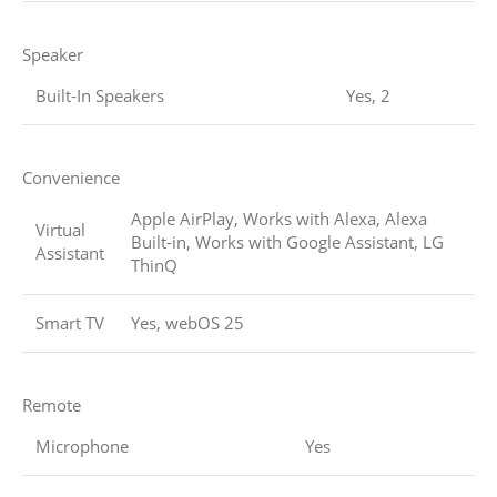
Speaker
Built-In Speakers
Yes, 2
Convenience
Apple AirPlay, Works with Alexa, Alexa
Virtual
Built-in, Works with Google Assistant, LG
Assistant
ThinQ
Smart TV
Yes, webOS 25
Remote
Microphone
Yes