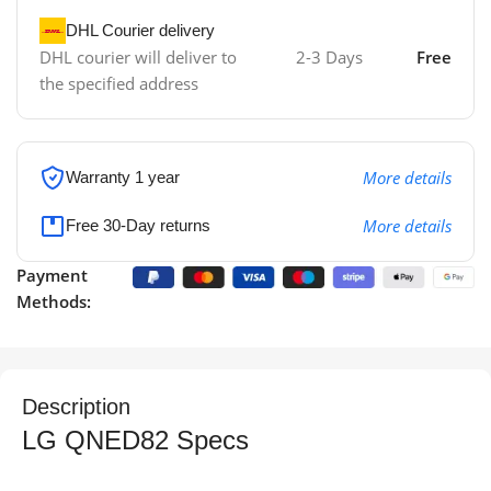
DHL Courier delivery
DHL courier will deliver to
2-3 Days
Free
the specified address
More details
Warranty 1 year
More details
Free 30-Day returns
Payment
Methods:
Description
LG QNED82 Specs