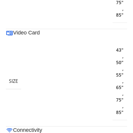
75"
,
85"
Video Card
43"
,
50"
,
55"
SIZE
,
65"
,
75"
,
85"
Connectivity