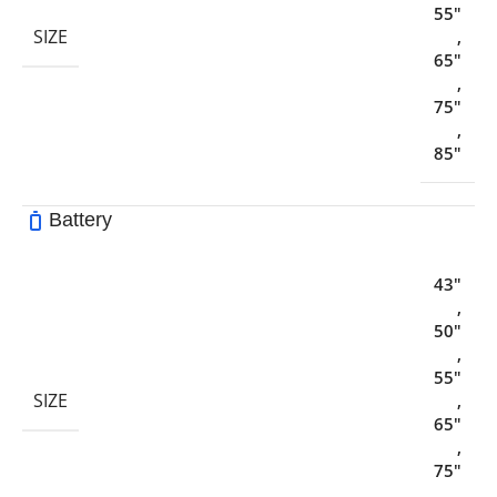
55"
SIZE
,
65"
,
75"
,
85"
Battery
43"
,
50"
,
55"
SIZE
,
65"
,
75"
,