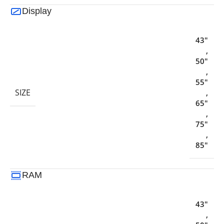
Display
43"
,
50"
,
55"
SIZE
,
65"
,
75"
,
85"
RAM
43"
,