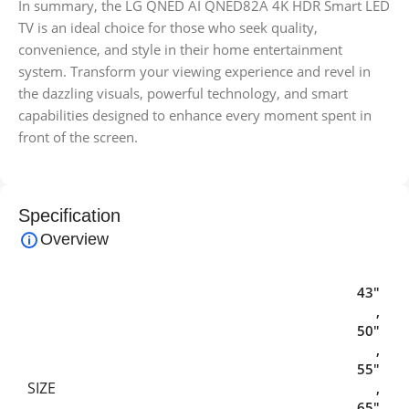
In summary, the LG QNED AI QNED82A 4K HDR Smart LED
TV is an ideal choice for those who seek quality,
convenience, and style in their home entertainment
system. Transform your viewing experience and revel in
the dazzling visuals, powerful technology, and smart
capabilities designed to enhance every moment spent in
front of the screen.
Specification
Overview
43"
,
50"
,
55"
SIZE
,
65"