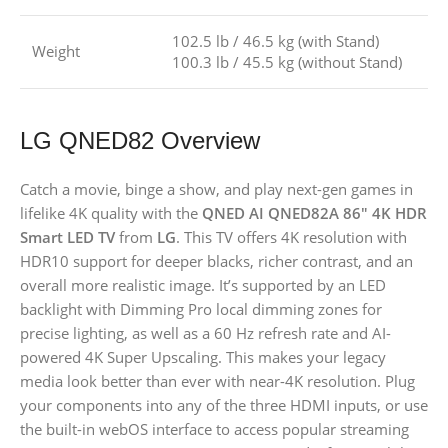
102.5 lb / 46.5 kg (with Stand)
Weight
100.3 lb / 45.5 kg (without Stand)
LG QNED82 Overview
Catch a movie, binge a show, and play next-gen games in
lifelike 4K quality with the
QNED AI QNED82A 86″ 4K HDR
Smart LED TV
from
LG
. This TV offers 4K resolution with
HDR10 support for deeper blacks, richer contrast, and an
overall more realistic image. It’s supported by an LED
backlight with Dimming Pro local dimming zones for
precise lighting, as well as a 60 Hz refresh rate and AI-
powered 4K Super Upscaling. This makes your legacy
media look better than ever with near-4K resolution. Plug
your components into any of the three HDMI inputs, or use
the built-in webOS interface to access popular streaming