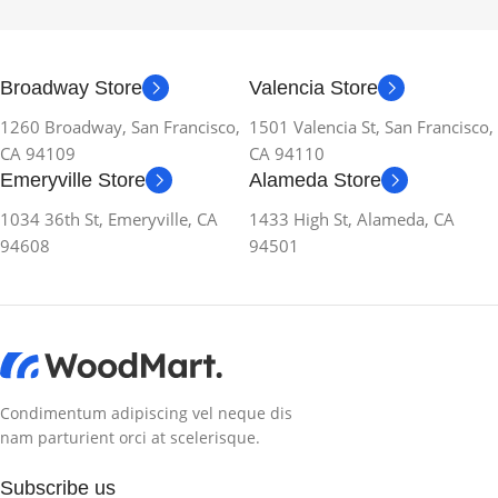
Broadway Store
Valencia Store
1260 Broadway, San Francisco,
1501 Valencia St, San Francisco,
CA 94109
CA 94110
Emeryville Store
Alameda Store
1034 36th St, Emeryville, CA
1433 High St, Alameda, CA
94608
94501
Condimentum adipiscing vel neque dis
nam parturient orci at scelerisque.
Subscribe us