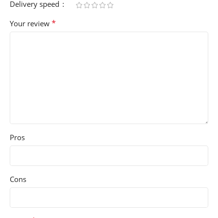
Delivery speed
*
Your review
Pros
Cons