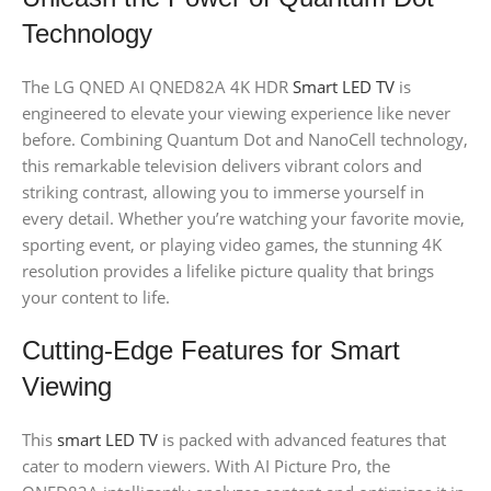
Technology
The LG QNED AI QNED82A 4K HDR
Smart LED TV
is
engineered to elevate your viewing experience like never
before. Combining Quantum Dot and NanoCell technology,
this remarkable television delivers vibrant colors and
striking contrast, allowing you to immerse yourself in
every detail. Whether you’re watching your favorite movie,
sporting event, or playing video games, the stunning 4K
resolution provides a lifelike picture quality that brings
your content to life.
Cutting-Edge Features for Smart
Viewing
This
smart LED TV
is packed with advanced features that
cater to modern viewers. With AI Picture Pro, the