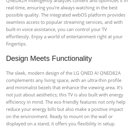
QNED82A intelligently analyzes content and optimizes it in
real-time, ensuring you’re always watching in the best
possible quality. The integrated webOS platform provides
seamless access to popular streaming services, and with
built-in voice assistance, you can control your TV
effortlessly. Enjoy a world of entertainment right at your
fingertips.
Design Meets Functionality
The sleek, modern design of the LG QNED AI QNED82A
complements any living space, with an ultra-thin profile
and minimalist bezels that enhance the viewing area. It’s
not just about aesthetics; this TV is also built with energy
efficiency in mind. The eco-friendly features not only help
reduce your energy bills but also make a positive impact
on the environment. Ready to mount on the wall or
displayed on a stand, it offers you flexibility in setup.