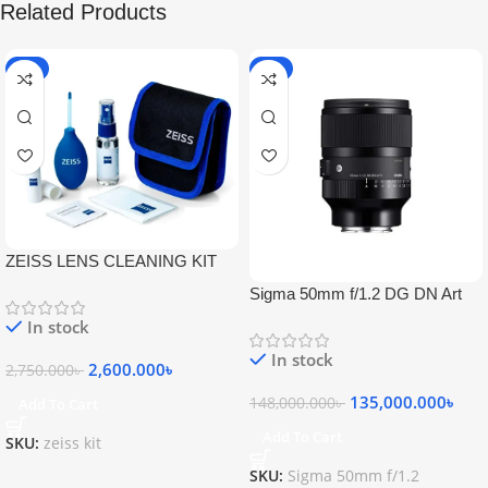
Related Products
-5%
-9%
ZEISS LENS CLEANING KIT
Sigma 50mm f/1.2 DG DN Art
Lens
In stock
In stock
2,600.000
৳
2,750.000
৳
135,000.000
৳
148,000.000
৳
Add To Cart
Add To Cart
SKU:
zeiss kit
SKU:
Sigma 50mm f/1.2