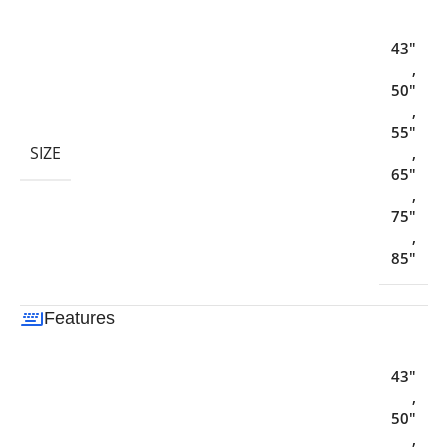
43"
,
50"
,
55"
SIZE
,
65"
,
75"
,
85"
Features
43"
,
50"
,