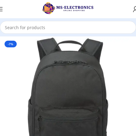
Home
-7%