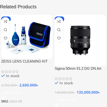
Related Products
-5%
-9%
ZEISS LENS CLEANING KIT
Sigma 50mm f/1.2 DG DN Art
Lens
In stock
In stock
2,600.000
৳
2,750.000
৳
135,000.000
৳
148,000.000
৳
Add To Cart
Add To Cart
SKU:
zeiss kit