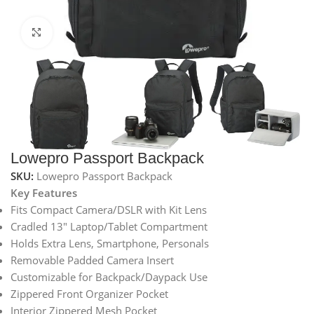
Click to enlarge
Lowepro Passport Backpack
SKU:
Lowepro Passport Backpack
Key Features
Fits Compact Camera/DSLR with Kit Lens
Cradled 13″ Laptop/Tablet Compartment
Holds Extra Lens, Smartphone, Personals
Removable Padded Camera Insert
Customizable for Backpack/Daypack Use
Zippered Front Organizer Pocket
Interior Zippered Mesh Pocket