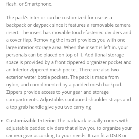
flash, or Smartphone.
The pack’s interior can be customized for use as a
backpack or daypack since it features a removable camera
insert. The insert has movable touch-fastened dividers and
a cover flap. Removing the insert provides you with one
large interior storage area. When the insert is left in, your
personals can be placed on top of it. Additional storage
space is provided by a front zippered organizer pocket and
an interior zippered mesh pocket. There are also two
exterior water bottle pockets. The pack is made from
nylon, and complimented by a padded mesh backpad.
Zippers provide access to your gear and storage
compartments. Adjustable, contoured shoulder straps and
a top grab handle give you two carrying
Customizable Interior
: The backpack usually comes with
adjustable padded dividers that allow you to organize your
camera gear according to your needs. It can fit a DSLR or