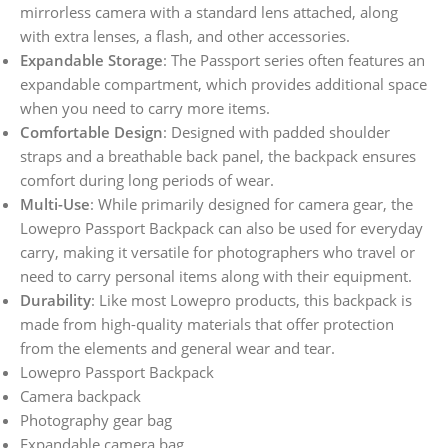
mirrorless camera with a standard lens attached, along
with extra lenses, a flash, and other accessories.
Expandable Storage
: The Passport series often features an
expandable compartment, which provides additional space
when you need to carry more items.
Comfortable Design
: Designed with padded shoulder
straps and a breathable back panel, the backpack ensures
comfort during long periods of wear.
Multi-Use
: While primarily designed for camera gear, the
Lowepro Passport Backpack can also be used for everyday
carry, making it versatile for photographers who travel or
need to carry personal items along with their equipment.
Durability
: Like most Lowepro products, this backpack is
made from high-quality materials that offer protection
from the elements and general wear and tear.
Lowepro Passport Backpack
Camera backpack
Photography gear bag
Expandable camera bag