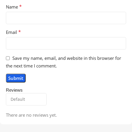
*
Name
*
Email
Save my name, email, and website in this browser for
the next time I comment.
Reviews
There are no reviews yet.