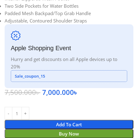
Two Side Pockets for Water Bottles
Padded Mesh Backpad/Top Grab Handle
Adjustable, Contoured Shoulder Straps
Apple Shopping Event
Hurry and get discounts on all Apple devices up to
20%
Sale_coupon_15
7,500.000
৳
7,000.000
৳
Add To Cart
Buy Now