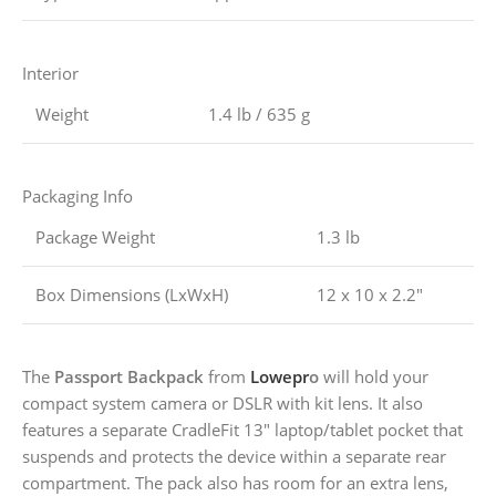
Interior
Weight
1.4 lb / 635 g
Packaging Info
Package Weight
1.3 lb
Box Dimensions (LxWxH)
12 x 10 x 2.2″
The
Passport Backpack
from
Lowepr
o
will hold your
compact system camera or DSLR with kit lens. It also
features a separate CradleFit 13″ laptop/tablet pocket that
suspends and protects the device within a separate rear
compartment. The pack also has room for an extra lens,