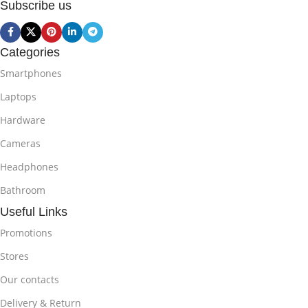
Subscribe us
Categories
Smartphones
Laptops
Hardware
Cameras
Headphones
Bathroom
Useful Links
Promotions
Stores
Our contacts
Delivery & Return