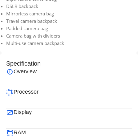
DSLR backpack
Mirrorless camera bag
Travel camera backpack
Padded camera bag
Camera bag with dividers
Multi-use camera backpack
Specification
Overview
Processor
Display
RAM