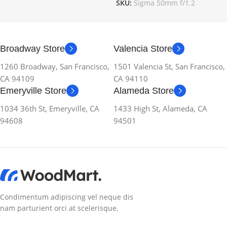
SKU:
Sigma 50mm f/1.2
Broadway Store
Valencia Store
1260 Broadway, San Francisco,
1501 Valencia St, San Francisco,
CA 94109
CA 94110
Emeryville Store
Alameda Store
1034 36th St, Emeryville, CA
1433 High St, Alameda, CA
94608
94501
Condimentum adipiscing vel neque dis
nam parturient orci at scelerisque.