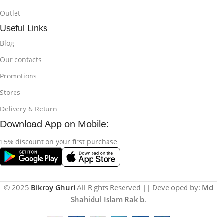
Outlet
Useful Links
Blog
Our contacts
Promotions
Stores
Delivery & Return
Download App on Mobile:
15% discount on your first purchase
© 2025
Bikroy Ghuri
All Rights Reserved || Developed by:
Md
Shahidul Islam Rakib
.