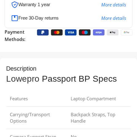
More details
Warranty 1 year
More details
Free 30-Day returns
Payment
Methods:
Description
Lowepro
Passport BP Specs
Features
Laptop Compartment
Carrying/Transport
Backpack Straps, Top
Options
Handle
Camera Support Strap
No