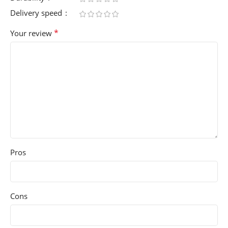
Delivery speed
*
Your review
Pros
Cons