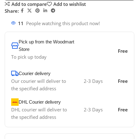
Add to compare
Add to wishlist
Share:
11
People watching this product now!
Pick up from the Woodmart
Store
Free
To pick up today
Courier delivery
Our courier will deliver to
2-3 Days
Free
the specified address
DHL Courier delivery
DHL courier will deliver to
2-3 Days
Free
the specified address