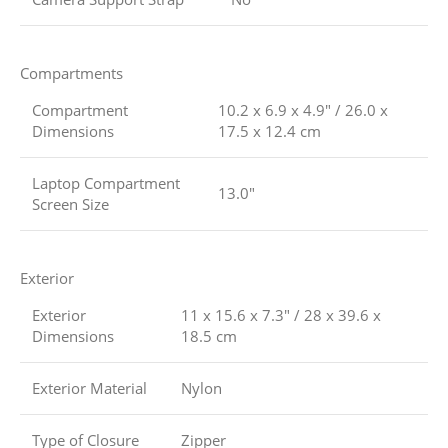
Compartments
Compartment
10.2 x 6.9 x 4.9″ / 26.0 x
Dimensions
17.5 x 12.4 cm
Laptop Compartment
13.0″
Screen Size
Exterior
Exterior
11 x 15.6 x 7.3″ / 28 x 39.6 x
Dimensions
18.5 cm
Exterior Material
Nylon
Type of Closure
Zipper