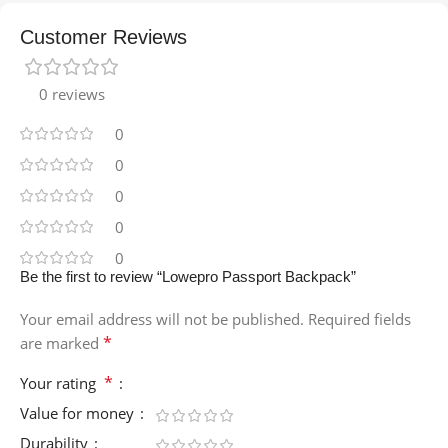
Customer Reviews
0 reviews
0
0
0
0
0
Be the first to review “Lowepro Passport Backpack”
Your email address will not be published.
Required fields
*
are marked
*
Your rating
Value for money
Durability