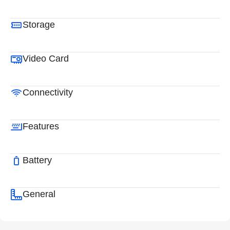
Storage
Video Card
Connectivity
Features
Battery
General