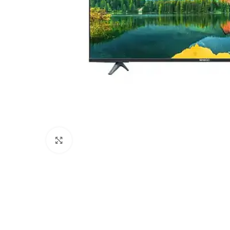
Click to enlarge