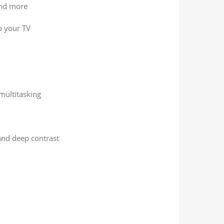
and more
o your TV
multitasking
and deep contrast