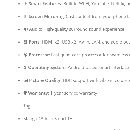
📡
Smart Features:
Built-in Wi-Fi, YouTube, Netflix, 
📱
Screen Mirroring:
Cast content from your phone t
🔊
Audio:
High-quality surround sound experience
💾
Ports:
HDMI x2, USB x2, AV In, LAN, and audio out
🧠
Processor:
Fast quad-core processor for seamless 
⚙️
Operating System:
Android-based smart interface
🖼️
Picture Quality:
HDR support with vibrant colors 
🛡️
Warranty:
1-year service warranty
Tag
Mango 43 inch Smart TV