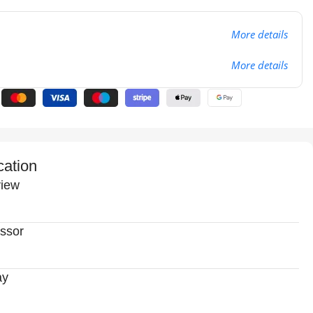
More details
More details
cation
iew
ssor
ay