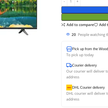
Add to compare
Add t
20
People watching t
Pick up from the Wood
To pick up today
Courier delivery
Our courier will deliver t
address
DHL Courier delivery
DHL courier will deliver t
address