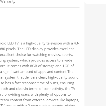
s Warranty
 LED TV is a high-quality television with a 43-
80 pixels. The LED display provides excellent
 excellent choice for watching movies, sports,
ing system, which provides access to a wide
tore. It comes with 8GB of storage and 1GB of
 a significant amount of apps and content.The
 system that delivers clear, high-quality sound,
so has a fast response time of 5 ms, ensuring
oth and clear.In terms of connectivity, the TV
, providing users with plenty of options to
stream content from external devices like laptops,
V comes with a 2-year parts warranty, giving