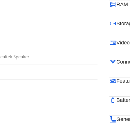
RAM
Stora
Video
ealtek Speaker
Conne
Featu
Batte
Gener