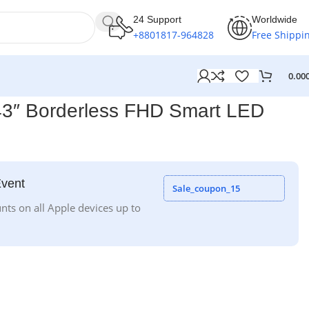
24 Support
Worldwide
+8801817-964828
Free Shippi
0.00
″ Borderless FHD Smart LED
Event
Sale_coupon_15
nts on all Apple devices up to