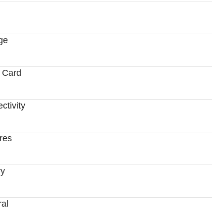
ge
 Card
ctivity
res
ry
al