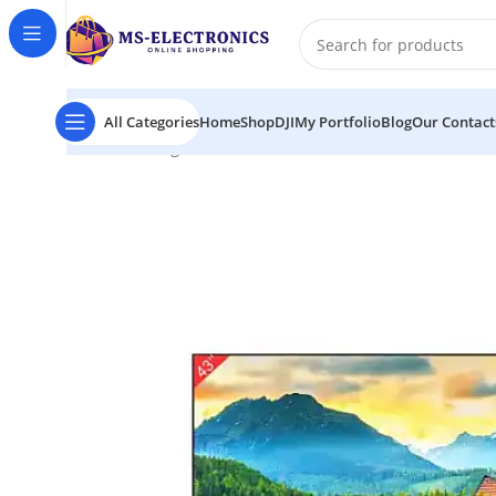
All Categories
Home
Shop
DJI
My Portfolio
Blog
Our Contact
Home
Mango MGF1 43″ Borderless FHD Smart LED Te