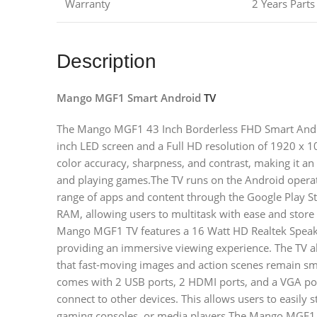
Warranty
2 Years Part
Description
Mango MGF1 Smart Android
TV
The Mango MGF1 43 Inch Borderless FHD Smart Android
inch LED screen and a Full HD resolution of 1920 x 10
color accuracy, sharpness, and contrast, making it an
and playing games.The TV runs on the Android operat
range of apps and content through the Google Play S
RAM, allowing users to multitask with ease and store
Mango MGF1 TV features a 16 Watt HD Realtek Speaker
providing an immersive viewing experience. The TV al
that fast-moving images and action scenes remain smo
comes with 2 USB ports, 2 HDMI ports, and a VGA port
connect to other devices. This allows users to easily 
gaming consoles, or media players.The Mango MGF1 T