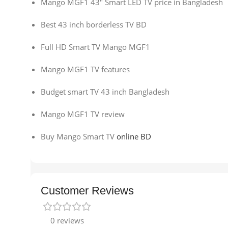
Mango MGF1 43″ Smart LED TV price in Bangladesh
Best 43 inch borderless TV BD
Full HD Smart TV Mango MGF1
Mango MGF1 TV features
Budget smart TV 43 inch Bangladesh
Mango MGF1 TV review
Buy Mango Smart TV
online BD
Customer Reviews
0 reviews