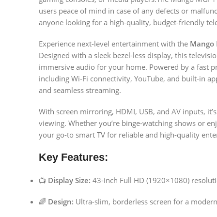
users peace of mind in case of any defects or malfuncti
anyone looking for a high-quality, budget-friendly tel
Experience next-level entertainment with the
Mango 
Designed with a sleek bezel-less display, this televisi
immersive audio for your home. Powered by a fast p
including Wi-Fi connectivity, YouTube, and built-in
and seamless streaming.
With screen mirroring, HDMI, USB, and AV inputs, it’s
viewing. Whether you’re binge-watching shows or en
your go-to smart TV for reliable and high-quality ent
Key Features:
📺
Display Size:
43-inch Full HD (1920×1080) resolut
🌈
Design:
Ultra-slim, borderless screen for a modern