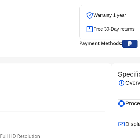
Warranty 1 year
Free 30-Day returns
Payment Methods:
Specifi
Overv
Proce
Displ
Full HD Resolution