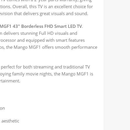
ons. Overall, this TV is an excellent choice for
evision that delivers great visuals and sound.
MGF1 43″ Borderless FHD Smart LED TV
.
on delivers stunning Full HD visuals and
rocessor and equipped with smart features
 apps, the Mango MGF1 offers smooth performance
 perfect for both streaming and traditional TV
joying family movie nights, the Mango MGF1 is
ertainment.
ion
 aesthetic