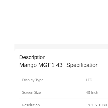
Description
Mango MGF1 43″ Specification
Display Type
LED
Screen Size
43 Inch
Resolution
1920 x 1080 