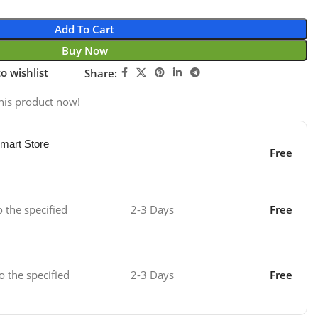
Add To Cart
Buy Now
o wishlist
Share:
his product now!
mart Store
Free
o the specified
2-3 Days
Free
o the specified
2-3 Days
Free