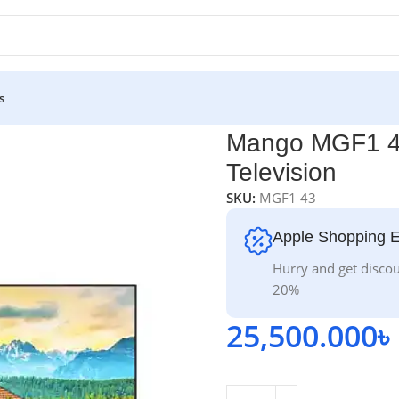
s
levision
Mango MGF1 43
Television
SKU:
MGF1 43
Apple Shopping 
Hurry and get discou
20%
25,500.000
৳