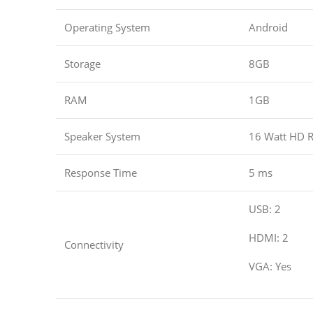
Operating System
Android
Storage
8GB
RAM
1GB
Speaker System
16 Watt HD R
Response Time
5 ms
USB: 2
HDMI: 2
Connectivity
VGA: Yes