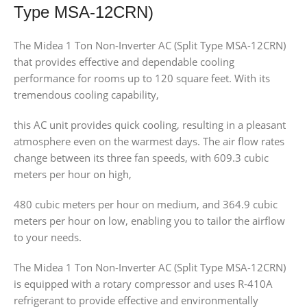
Type MSA-12CRN)
The Midea 1 Ton Non-Inverter AC (Split Type MSA-12CRN)
that provides effective and dependable cooling
performance for rooms up to 120 square feet. With its
tremendous cooling capability,
this AC unit provides quick cooling, resulting in a pleasant
atmosphere even on the warmest days. The air flow rates
change between its three fan speeds, with 609.3 cubic
meters per hour on high,
480 cubic meters per hour on medium, and 364.9 cubic
meters per hour on low, enabling you to tailor the airflow
to your needs.
The Midea 1 Ton Non-Inverter AC (Split Type MSA-12CRN)
is equipped with a rotary compressor and uses R-410A
refrigerant to provide effective and environmentally