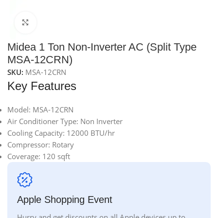
Click to enlarge
Midea 1 Ton Non-Inverter AC (Split Type
MSA-12CRN)
SKU:
MSA-12CRN
Key Features
Model: MSA-12CRN
Air Conditioner Type: Non Inverter
Cooling Capacity: 12000 BTU/hr
Compressor: Rotary
Coverage: 120 sqft
Apple Shopping Event
Hurry and get discounts on all Apple devices up to