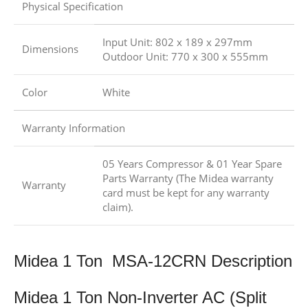
Physical Specification
Input Unit: 802 x 189 x 297mm
Dimensions
Outdoor Unit: 770 x 300 x 555mm
Color
White
Warranty Information
05 Years Compressor & 01 Year Spare
Parts Warranty (The Midea warranty
Warranty
card must be kept for any warranty
claim).
Midea 1 Ton MSA-12CRN Description
Midea 1 Ton Non-Inverter AC (Split