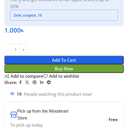
20%
Sale_coupon_15
1.000
৳
Add To Cart
Buy Now
Add to compare
Add to wishlist
Share:
19
People watching this product now!
Pick up from the Woodmart
Store
Free
To pick up today