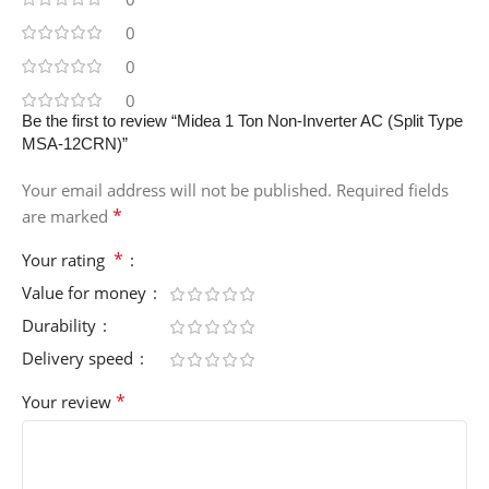
0
0
0
Be the first to review “Midea 1 Ton Non-Inverter AC (Split Type
MSA-12CRN)”
Your email address will not be published.
Required fields
*
are marked
*
Your rating
Value for money
Durability
Delivery speed
*
Your review