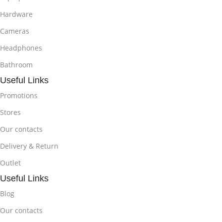
Hardware
Cameras
Headphones
Bathroom
Useful Links
Promotions
Stores
Our contacts
Delivery & Return
Outlet
Useful Links
Blog
Our contacts