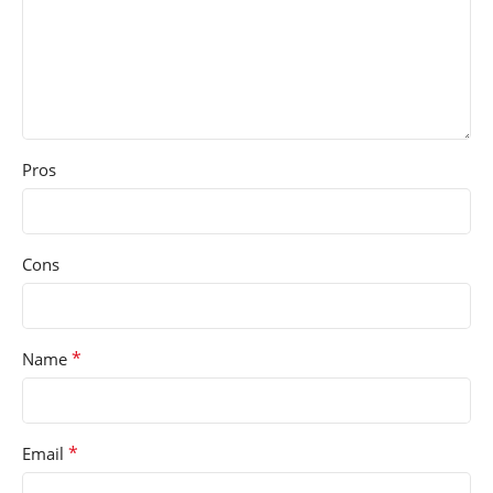
Pros
Cons
*
Name
*
Email