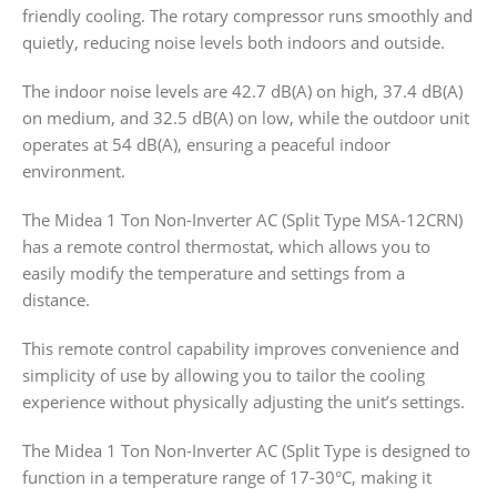
friendly cooling. The rotary compressor runs smoothly and
quietly, reducing noise levels both indoors and outside.
The indoor noise levels are 42.7 dB(A) on high, 37.4 dB(A)
on medium, and 32.5 dB(A) on low, while the outdoor unit
operates at 54 dB(A), ensuring a peaceful indoor
environment.
The Midea 1 Ton Non-Inverter AC (Split Type MSA-12CRN)
has a remote control thermostat, which allows you to
easily modify the temperature and settings from a
distance.
This remote control capability improves convenience and
simplicity of use by allowing you to tailor the cooling
experience without physically adjusting the unit’s settings.
The Midea 1 Ton Non-Inverter AC (Split Type is designed to
function in a temperature range of 17-30°C, making it