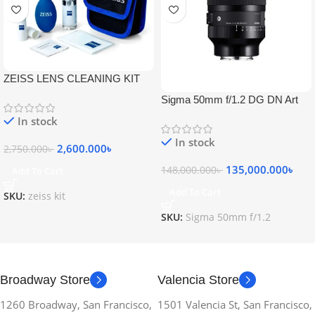
ZEISS LENS CLEANING KIT
Sigma 50mm f/1.2 DG DN Art
Lens
In stock
In stock
2,600.000
৳
2,750.000
৳
135,000.000
৳
148,000.000
৳
Add To Cart
Add To Cart
SKU:
zeiss kit
SKU:
Sigma 50mm f/1.2
Broadway Store
Valencia Store
1260 Broadway, San Francisco,
1501 Valencia St, San Francisco,