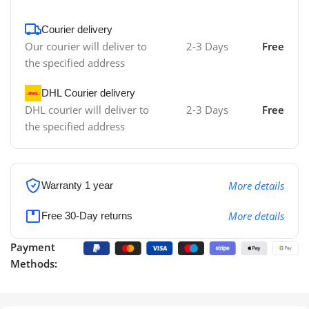
Courier delivery
Our courier will deliver to
2-3 Days
Free
the specified address
DHL Courier delivery
DHL courier will deliver to
2-3 Days
Free
the specified address
More details
Warranty 1 year
More details
Free 30-Day returns
Payment
Methods: