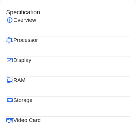
Specification
Overview
Processor
Display
RAM
Storage
Video Card