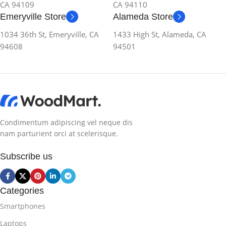
CA 94109
CA 94110
Emeryville Store
Alameda Store
1034 36th St, Emeryville, CA
1433 High St, Alameda, CA
94608
94501
Condimentum adipiscing vel neque dis
nam parturient orci at scelerisque.
Subscribe us
Categories
Smartphones
Laptops