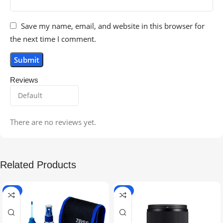
Save my name, email, and website in this browser for
the next time I comment.
Reviews
There are no reviews yet.
Related Products
-5%
-9%