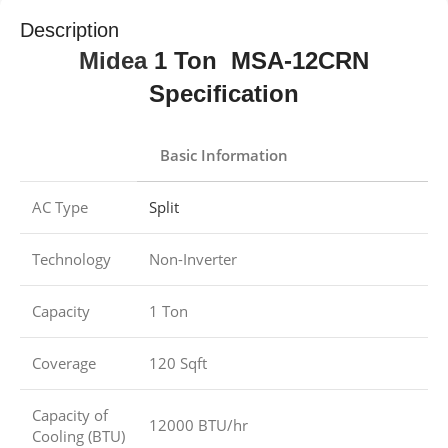
Description
Midea
1 Ton MSA-12CRN
Specification
Basic Information
AC Type
Split
Technology
Non-Inverter
Capacity
1 Ton
Coverage
120 Sqft
Capacity of
12000 BTU/hr
Cooling (BTU)