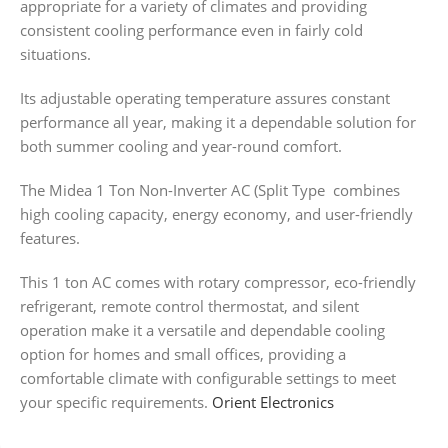
appropriate for a variety of climates and providing
consistent cooling performance even in fairly cold
situations.
Its adjustable operating temperature assures constant
performance all year, making it a dependable solution for
both summer cooling and year-round comfort.
The Midea 1 Ton Non-Inverter AC (Split Type combines
high cooling capacity, energy economy, and user-friendly
features.
This 1 ton AC comes with rotary compressor, eco-friendly
refrigerant, remote control thermostat, and silent
operation make it a versatile and dependable cooling
option for homes and small offices, providing a
comfortable climate with configurable settings to meet
your specific requirements.
Orient Electronics