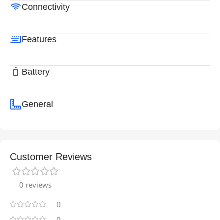
Connectivity
Features
Battery
General
Customer Reviews
0 reviews
0
0