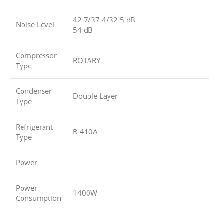
42.7/37.4/32.5 dB
Noise Level
54 dB
Compressor
ROTARY
Type
Condenser
Double Layer
Type
Refrigerant
R-410A
Type
Power
Power
1400W
Consumption