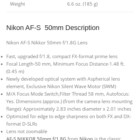
Weight
6.6 oz. (185 g)
Nikon AF-S 50mm Description
Nikon AF-S Nikkor 50mm f/1.8G Lens
Fast, upgraded f/1.8, compact FX-format prime lens
Focal Length-50 mm, Minimum Focus Distance-1.48 ft.
(0.45 m)
Newly developed optical system with Aspherical lens
element, Exclusive Nikon Silent Wave Motor (SWM)
M/A Focus Mode Switch,Filter Thread 58 mm, Autofocus:
Yes. Dimensions (approx.) (from the camera lens mounting
flange): Approximately 2.83 inches diameter x 2.01 inches
Optimized for edge to edge sharpness on both FX and DX-
format D-SLRs
Lens not zoomable
AF-S NIKKOR 50mm f/1.8G
from
Nikon
is the classic