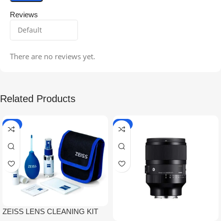
Reviews
There are no reviews yet.
Related Products
-5%
-9%
ZEISS LENS CLEANING KIT