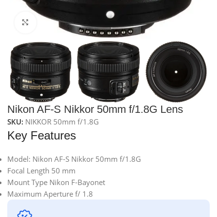
Click to enlarge
Nikon AF-S Nikkor 50mm f/1.8G Lens
SKU:
NIKKOR 50mm f/1.8G
Key Features
Model: Nikon AF-S Nikkor 50mm f/1.8G
Focal Length 50 mm
Mount Type Nikon F-Bayonet
Maximum Aperture f/ 1.8