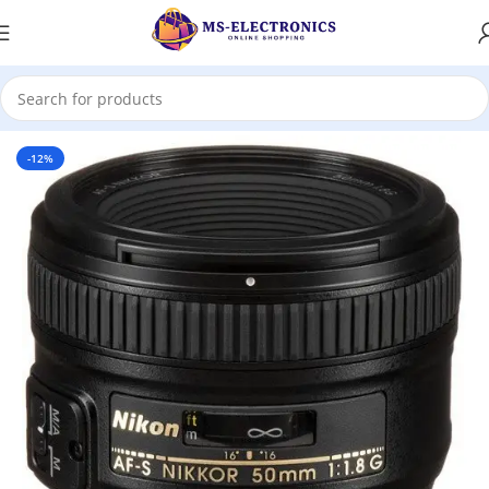
Home
-12%