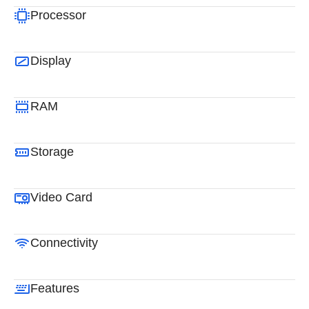
Processor
Display
RAM
Storage
Video Card
Connectivity
Features