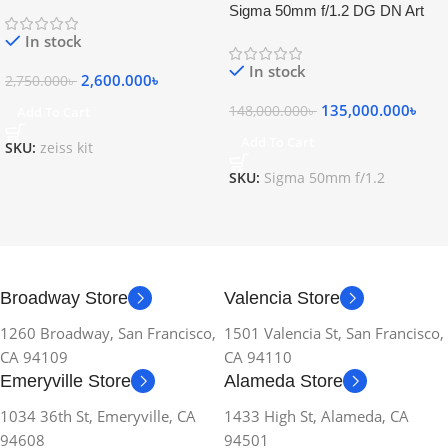
Sigma 50mm f/1.2 DG DN Art
Lens
In stock
In stock
2,600.000
৳
2,750.000
৳
135,000.000
৳
148,000.000
৳
Add To Cart
Add To Cart
SKU:
zeiss kit
SKU:
Sigma 50mm f/1.2
Broadway Store
Valencia Store
1260 Broadway, San Francisco,
1501 Valencia St, San Francisco,
CA 94109
CA 94110
Emeryville Store
Alameda Store
1034 36th St, Emeryville, CA
1433 High St, Alameda, CA
94608
94501