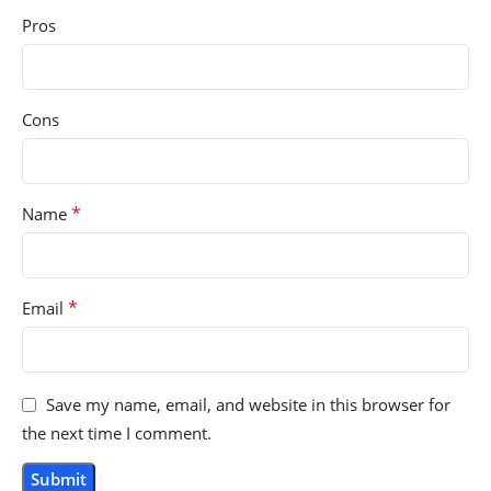
Pros
Cons
*
Name
*
Email
Save my name, email, and website in this browser for
the next time I comment.