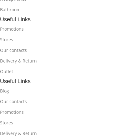
Bathroom
Useful Links
Promotions
Stores
Our contacts
Delivery & Return
Outlet
Useful Links
Blog
Our contacts
Promotions
Stores
Delivery & Return