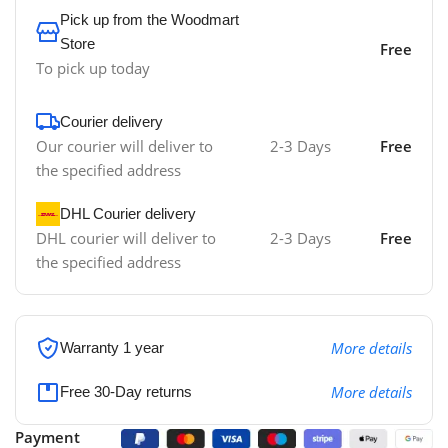
Pick up from the Woodmart
Store
Free
To pick up today
Courier delivery
Our courier will deliver to
2-3 Days
Free
the specified address
DHL Courier delivery
DHL courier will deliver to
2-3 Days
Free
the specified address
More details
Warranty 1 year
More details
Free 30-Day returns
Payment