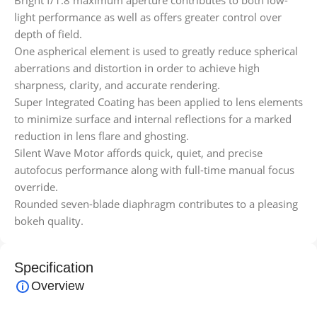
Bright f/1.8 maximum aperture contributes to both low-
light performance as well as offers greater control over
depth of field.
One aspherical element is used to greatly reduce spherical
aberrations and distortion in order to achieve high
sharpness, clarity, and accurate rendering.
Super Integrated Coating has been applied to lens elements
to minimize surface and internal reflections for a marked
reduction in lens flare and ghosting.
Silent Wave Motor affords quick, quiet, and precise
autofocus performance along with full-time manual focus
override.
Rounded seven-blade diaphragm contributes to a pleasing
bokeh quality.
Specification
Overview