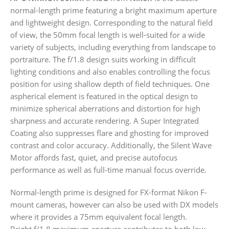
normal-length prime featuring a bright maximum aperture
and lightweight design. Corresponding to the natural field
of view, the 50mm focal length is well-suited for a wide
variety of subjects, including everything from landscape to
portraiture. The f/1.8 design suits working in difficult
lighting conditions and also enables controlling the focus
position for using shallow depth of field techniques. One
aspherical element is featured in the optical design to
minimize spherical aberrations and distortion for high
sharpness and accurate rendering. A Super Integrated
Coating also suppresses flare and ghosting for improved
contrast and color accuracy. Additionally, the Silent Wave
Motor affords fast, quiet, and precise autofocus
performance as well as full-time manual focus override.
Normal-length prime is designed for FX-format Nikon F-
mount cameras, however can also be used with DX models
where it provides a 75mm equivalent focal length.