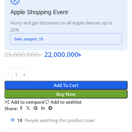
Apple Shopping Event
Hurry and get discounts on all Apple devices up to
20%
Sale_coupon_15
25,000.000
৳
22,000.000
৳
Add To Cart
Buy Now
Add to compare
Add to wishlist
Share:
18
People watching this product now!