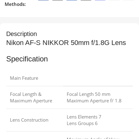
Methods:
Description
Nikon AF-S NIKKOR 50mm f/1.8G Lens
Specification
Main Feature
Focal Length &
Focal Length 50 mm
Maximum Aperture
Maximum Aperture f/ 1.8
Lens Elements 7
Lens Construction
Lens Groups 6