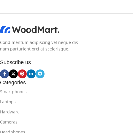
Condimentum adipiscing vel neque dis
nam parturient orci at scelerisque.
Subscribe us
Categories
Smartphones
Laptops
Hardware
Cameras
Headphones