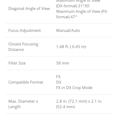
Maximum Angle of View
(DX-format) 31°30′
Diagonal Angle of View
Maximum Angle of View (FX-
format) 47°
Focus Adjustment
Manual/Auto
Closest Focusing
1.48 ft. ( 0.45 m)
Distance
Filter Size
58 mm
FX
Compatible Format
DX
FX in DX Crop Mode
Max. Diameter x
2.8 in. (72.1 mm) x 2.1 in.
Length
(52.4 mm)