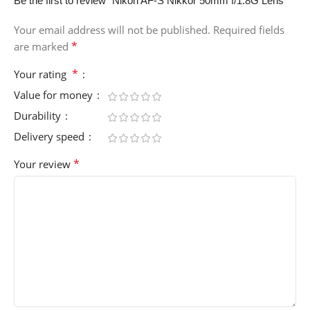
Be the first to review “Nikon AF-S Nikkor 50mm f/1.8G Lens”
Your email address will not be published.
Required fields
*
are marked
*
Your rating
Value for money
Durability
Delivery speed
*
Your review