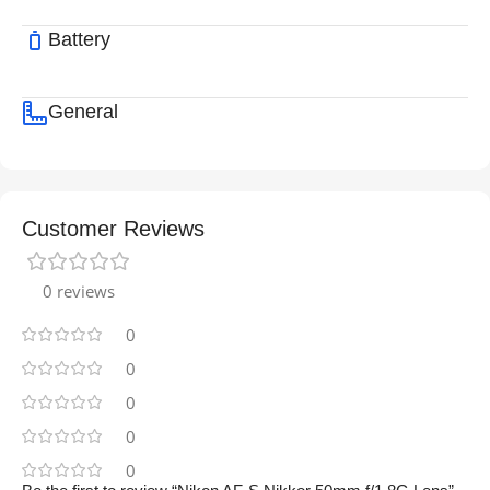
Battery
General
Customer Reviews
0 reviews
0
0
0
0
0