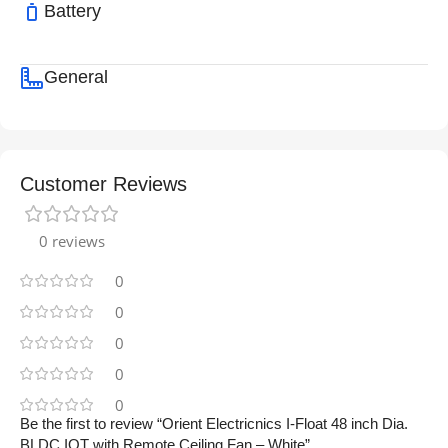
Battery
General
Customer Reviews
0 reviews
0
0
0
0
0
Be the first to review “Orient Electricnics I-Float 48 inch Dia.
BLDC IOT with Remote Ceiling Fan – White”