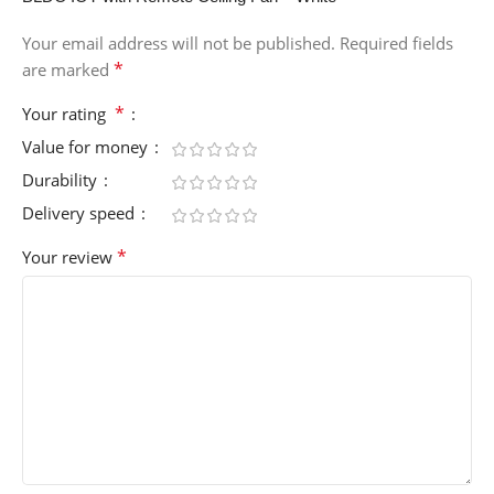
Your email address will not be published.
Required fields
*
are marked
*
Your rating
Value for money
Durability
Delivery speed
*
Your review