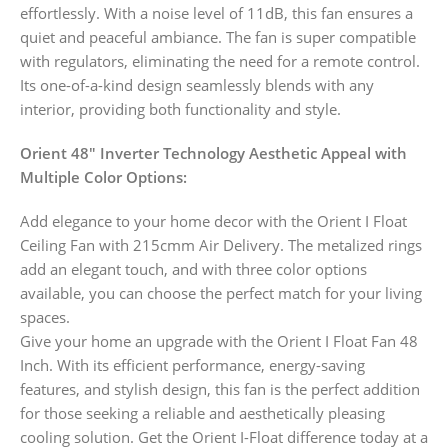
effortlessly. With a noise level of 11dB, this fan ensures a
quiet and peaceful ambiance. The fan is super compatible
with regulators, eliminating the need for a remote control.
Its one-of-a-kind design seamlessly blends with any
interior, providing both functionality and style.
Orient 48″ Inverter Technology Aesthetic Appeal with
Multiple Color Options:
Add elegance to your home decor with the Orient I Float
Ceiling Fan with 215cmm Air Delivery. The metalized rings
add an elegant touch, and with three color options
available, you can choose the perfect match for your living
spaces.
Give your home an upgrade with the Orient I Float Fan 48
Inch. With its efficient performance, energy-saving
features, and stylish design, this fan is the perfect addition
for those seeking a reliable and aesthetically pleasing
cooling solution. Get the Orient I-Float difference today at a