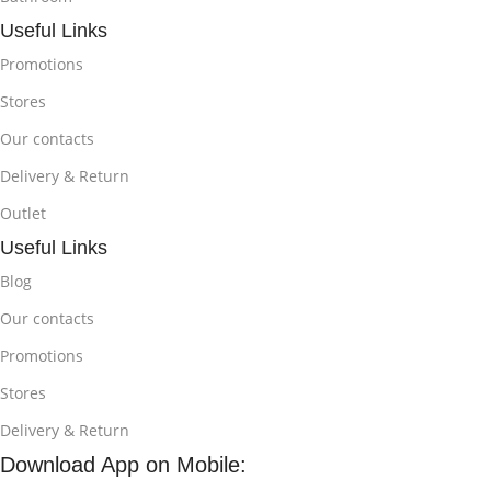
Useful Links
Promotions
Stores
Our contacts
Delivery & Return
Outlet
Useful Links
Blog
Our contacts
Promotions
Stores
Delivery & Return
Download App on Mobile: