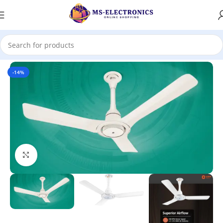
Home
-14%
Click to enlarge