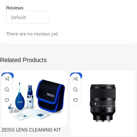
Reviews
There are no reviews yet.
Related Products
-5%
-9%
ZEISS LENS CLEANING KIT