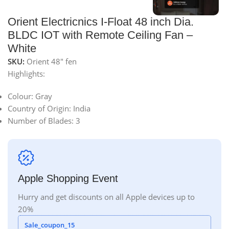
Orient Electricnics I-Float 48 inch Dia.
BLDC IOT with Remote Ceiling Fan –
White
SKU:
Orient 48" fen
Highlights:
Colour:
Gray
Country of Origin:
India
Number of Blades:
3
Apple Shopping Event
Hurry and get discounts on all Apple devices up to
20%
Sale_coupon_15