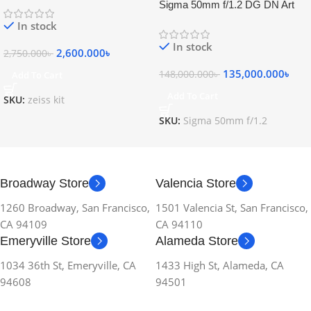
Sigma 50mm f/1.2 DG DN Art
Lens
In stock
In stock
2,600.000
৳
2,750.000
৳
135,000.000
৳
148,000.000
৳
Add To Cart
Add To Cart
SKU:
zeiss kit
SKU:
Sigma 50mm f/1.2
Broadway Store
Valencia Store
1260 Broadway, San Francisco,
1501 Valencia St, San Francisco,
CA 94109
CA 94110
Emeryville Store
Alameda Store
1034 36th St, Emeryville, CA
1433 High St, Alameda, CA
94608
94501