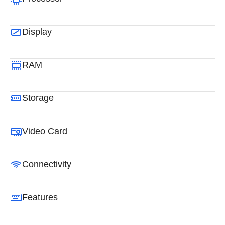
Display
RAM
Storage
Video Card
Connectivity
Features