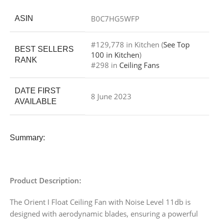
B0C7HG5WFP
ASIN
#129,778 in Kitchen (
See Top
BEST SELLERS
100 in Kitchen
)
RANK
#298 in
Ceiling Fans
DATE FIRST
8 June 2023
AVAILABLE
Summary:
Product Description:
The Orient I Float Ceiling Fan with Noise Level 11db is
designed with aerodynamic blades, ensuring a powerful