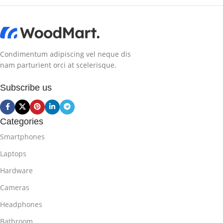
Condimentum adipiscing vel neque dis
nam parturient orci at scelerisque.
Subscribe us
Categories
Smartphones
Laptops
Hardware
Cameras
Headphones
Bathroom