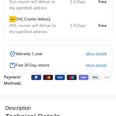
Our courier will deliver to
2-3 Days
Free
the specified address
DHL Courier delivery
DHL courier will deliver to
2-3 Days
Free
the specified address
More details
Warranty 1 year
More details
Free 30-Day returns
Payment
Methods:
Description