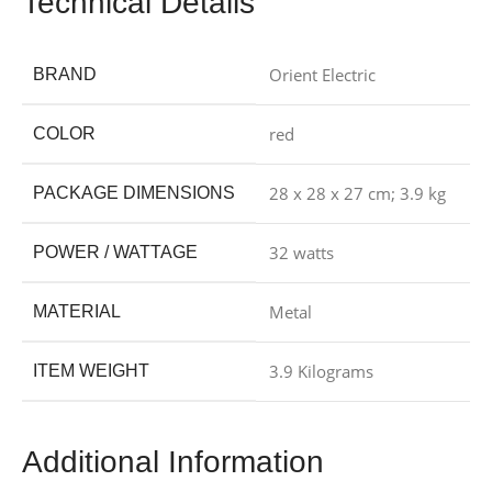
Technical Details
‎Orient Electric
BRAND
‎red
COLOR
‎28 x 28 x 27 cm; 3.9 kg
PACKAGE DIMENSIONS
‎32 watts
POWER / WATTAGE
‎Metal
MATERIAL
‎3.9 Kilograms
ITEM WEIGHT
Additional Information