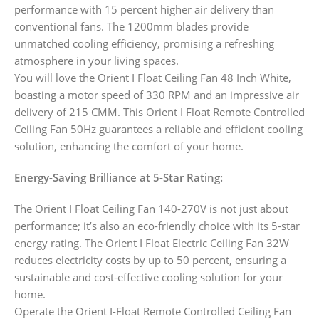
performance with 15 percent higher air delivery than
conventional fans. The 1200mm blades provide
unmatched cooling efficiency, promising a refreshing
atmosphere in your living spaces.
You will love the Orient I Float Ceiling Fan 48 Inch White,
boasting a motor speed of 330 RPM and an impressive air
delivery of 215 CMM. This Orient I Float Remote Controlled
Ceiling Fan 50Hz guarantees a reliable and efficient cooling
solution, enhancing the comfort of your home.
Energy-Saving Brilliance at 5-Star Rating:
The Orient I Float Ceiling Fan 140-270V is not just about
performance; it’s also an eco-friendly choice with its 5-star
energy rating. The Orient I Float Electric Ceiling Fan 32W
reduces electricity costs by up to 50 percent, ensuring a
sustainable and cost-effective cooling solution for your
home.
Operate the Orient I-Float Remote Controlled Ceiling Fan