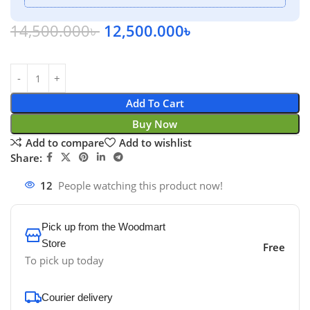
14,500.000
৳
12,500.000
৳
Add To Cart
Buy Now
Add to compare
Add to wishlist
Share:
12
People watching this product now!
Pick up from the Woodmart
Store
Free
To pick up today
Courier delivery