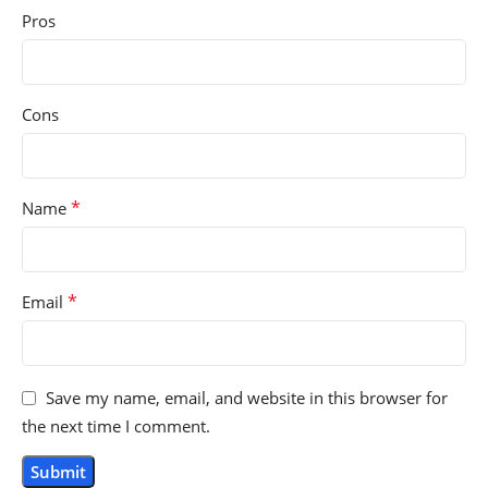
Pros
Cons
*
Name
*
Email
Save my name, email, and website in this browser for
the next time I comment.