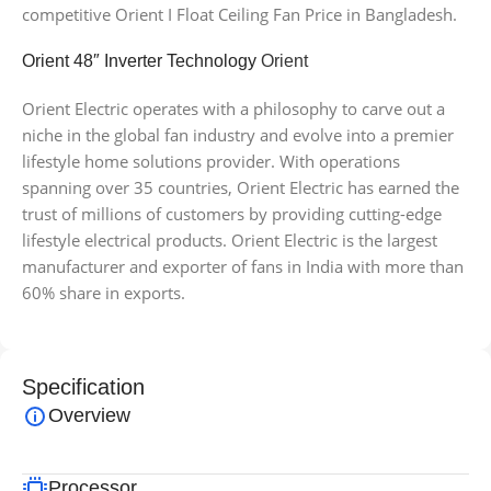
competitive Orient I Float Ceiling Fan Price in Bangladesh.
Orient 48″ Inverter Technology
Orient
Orient Electric operates with a philosophy to carve out a
niche in the global fan industry and evolve into a premier
lifestyle home solutions provider. With operations
spanning over 35 countries, Orient Electric has earned the
trust of millions of customers by providing cutting-edge
lifestyle electrical products. Orient Electric is the largest
manufacturer and exporter of fans in India with more than
60% share in exports.
Specification
Overview
Processor