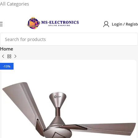
All Categories
Login / Regist
Home
-13%