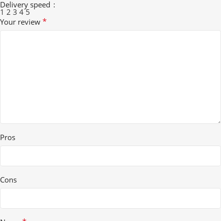
Delivery speed
1
2
3
4
5
*
Your review
Pros
Cons