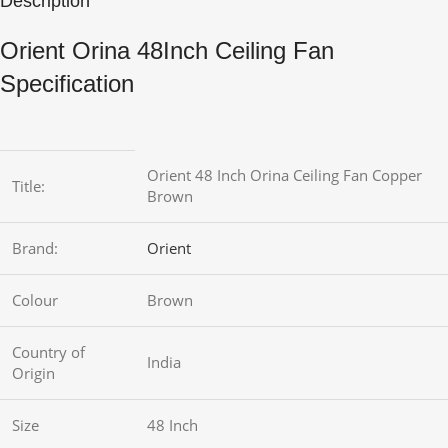
Description
Orient Orina 48Inch Ceiling Fan
Specification
Orient 48 Inch Orina Ceiling Fan Copper
Title:
Brown
Brand:
Orient
Colour
Brown
Country of
India
Origin
Size
48 Inch