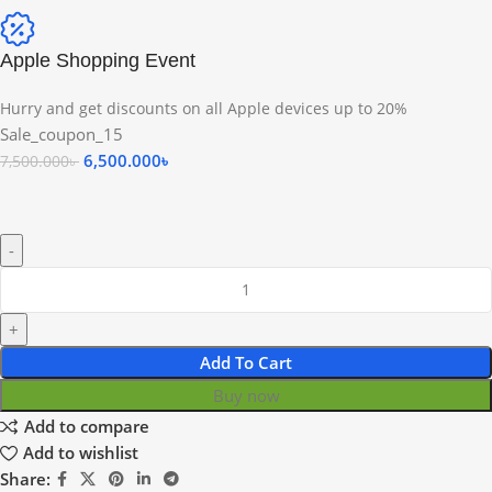
Apple Shopping Event
Hurry and get discounts on all Apple devices up to 20%
Sale_coupon_15
6,500.000
৳
7,500.000
৳
Add To Cart
Buy now
Add to compare
Add to wishlist
Share: