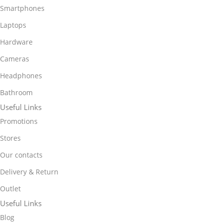
Smartphones
Laptops
Hardware
Cameras
Headphones
Bathroom
Useful Links
Promotions
Stores
Our contacts
Delivery & Return
Outlet
Useful Links
Blog