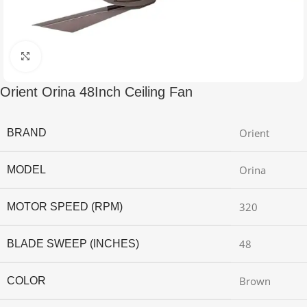
Click to enlarge
Orient Orina 48Inch Ceiling Fan
Orient
BRAND
Orina
MODEL
320
MOTOR SPEED (RPM)
48
BLADE SWEEP (INCHES)
Brown
COLOR