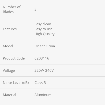
Number of
3
Blades
Easy clean
Features
Easy to use.
High Quality
Model
Orient Orina
Product Code
6203116
Voltage
220V/ 240V
Noise Level (dB)
Class B
Material
Aluminum