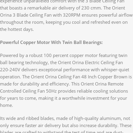
experience unparalleled comfort with the 3 Blade Ceiling Fan
that boasts a remarkable air delivery of 230 cmm. The Orient
Orina 3 Blade Ceiling Fan with 320RPM ensures powerful airflow
throughout the room, keeping you cool and refreshed even on
the hottest days.
Powerful Copper Motor With Twin Ball Bearings:
Powered by a robust 100 percent copper motor featuring twin
ball bearing technology, the Orient Orina Electric Ceiling Fan
220-240V delivers exceptional performance with whisper-quiet
operation. The Orient Orina Ceiling Fan 48 Inch Copper Brown is
made for durability and efficiency. This Orient Orina Remote
Controlled Ceiling Fan 50Hz provides reliable cooling solutions
for years to come, making it a worthwhile investment for your
home.
Its wide and ribbed blades, made of high-quality aluminum, not
only ensure faster air delivery but also increase durability. These
blades are crafted to withstand the test of time and are dust-