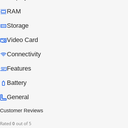
RAM
Storage
Video Card
Connectivity
Features
Battery
General
Customer Reviews
Rated
0
out of 5