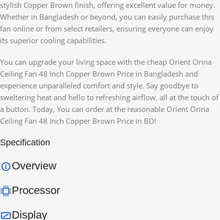
stylish Copper Brown finish, offering excellent value for money.
Whether in Bangladesh or beyond, you can easily purchase this
fan online or from select retailers, ensuring everyone can enjoy
its superior cooling capabilities.
You can upgrade your living space with the cheap Orient Orina
Ceiling Fan 48 Inch Copper Brown Price in Bangladesh and
experience unparalleled comfort and style. Say goodbye to
sweltering heat and hello to refreshing airflow, all at the touch of
a button. Today, You can order at the reasonable Orient Orina
Ceiling Fan 48 Inch Copper Brown Price in BD!
Specification
Overview
Processor
Display