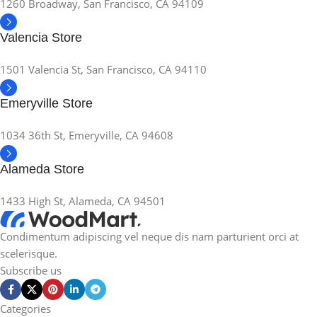
1260 Broadway, San Francisco, CA 94109
Valencia Store
1501 Valencia St, San Francisco, CA 94110
Emeryville Store
1034 36th St, Emeryville, CA 94608
Alameda Store
1433 High St, Alameda, CA 94501
Condimentum adipiscing vel neque dis nam parturient orci at
scelerisque.
Subscribe us
Categories