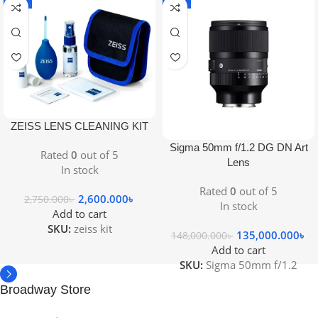
-5%
-9%
ZEISS LENS CLEANING KIT
Sigma 50mm f/1.2 DG DN Art
Rated
0
out of 5
Lens
In stock
Rated
0
out of 5
2,600.000
৳
2,750.000
৳
In stock
Add to cart
SKU:
zeiss kit
135,000.000
৳
148,000.000
৳
Add to cart
SKU:
Sigma 50mm f/1.2
Broadway Store