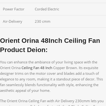
Power Factor
Corded Electric
Air-Delivery
230 cmm
Orient Orina 48Inch Ceiling Fan
Product Deion:
You can enhance the ambiance of your living space with the
Orient Orina
Ceiling Fan 48 Inch
Copper Brown. Its exquisite
designer trims on the motor cover and blades add a touch of
elegance to any room, making it a standout piece of decor. This
fan seamlessly blends functionality with style, enhancing the
aesthetic appeal of your home.
The Orient Orina Ceiling Fan with Air Delivery 230cmm lets you