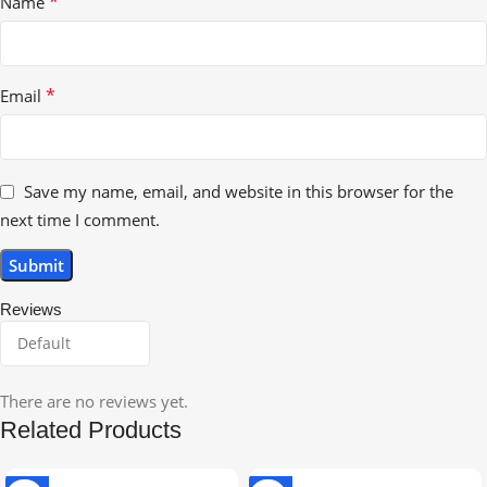
*
Name
*
Email
Save my name, email, and website in this browser for the
next time I comment.
Reviews
There are no reviews yet.
Related Products