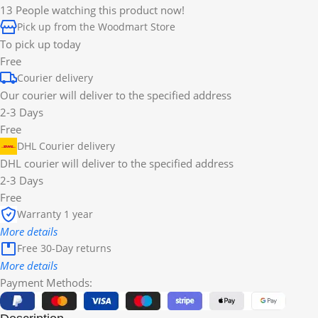
13
People watching this product now!
Pick up from the Woodmart Store
To pick up today
Free
Courier delivery
Our courier will deliver to the specified address
2-3 Days
Free
DHL Courier delivery
DHL courier will deliver to the specified address
2-3 Days
Free
Warranty 1 year
More details
Free 30-Day returns
More details
Payment Methods: