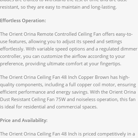
resistant, so they are easy to maintain and long-lasting.
Effortless Operation:
The Orient Orina Remote Controlled Ceiling Fan offers easy-to-
use features, allowing you to adjust its speed and settings
effortlessly. With variable speed options and a regulated dimmer
controller, you can customize the airflow according to your
preference, providing ultimate comfort at your fingertips.
The Orient Orina Ceiling Fan 48 Inch Copper Brown has high-
quality components, including a full copper coil motor, ensuring
efficient performance and energy savings. With the Orient Orina
Dust Resistant Ceiling Fan 75W and noiseless operation, this fan
is ideal for residential and commercial spaces.
Price and Availability:
The Orient Orina Ceiling Fan 48 Inch is priced competitively in a