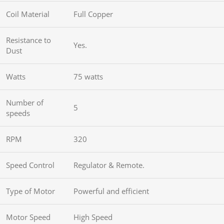
Coil Material
Full Copper
Resistance to
Yes.
Dust
Watts
75 watts
Number of
5
speeds
RPM
320
Speed Control
Regulator & Remote.
Type of Motor
Powerful and efficient
Motor Speed
High Speed