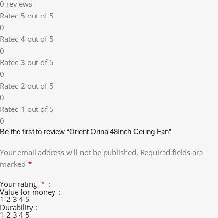
0 reviews
Rated
5
out of 5
0
Rated
4
out of 5
0
Rated
3
out of 5
0
Rated
2
out of 5
0
Rated
1
out of 5
0
Be the first to review “Orient Orina 48Inch Ceiling Fan”
Your email address will not be published.
Required fields are
*
marked
*
Your rating
Value for money
1
2
3
4
5
Durability
1
2
3
4
5