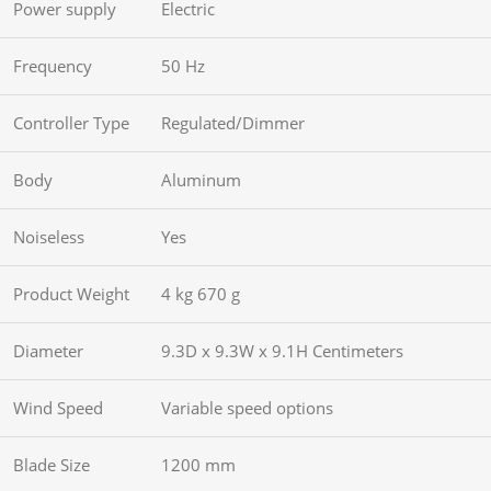
Power supply
Electric
Frequency
50 Hz
Controller Type
Regulated/Dimmer
Body
Aluminum
Noiseless
Yes
Product Weight
4 kg 670 g
Diameter
‎9.3D x 9.3W x 9.1H Centimeters
Wind Speed
Variable speed options
Blade Size
1200 mm