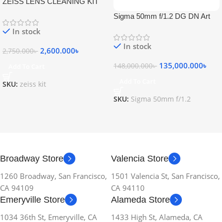
ZEISS LENS CLEANING KIT
Sigma 50mm f/1.2 DG DN Art
Lens
In stock
In stock
2,600.000
৳
2,750.000
৳
135,000.000
৳
148,000.000
৳
Add To Cart
Add To Cart
SKU:
zeiss kit
SKU:
Sigma 50mm f/1.2
Broadway Store
Valencia Store
1260 Broadway, San Francisco,
1501 Valencia St, San Francisco,
CA 94109
CA 94110
Emeryville Store
Alameda Store
1034 36th St, Emeryville, CA
1433 High St, Alameda, CA