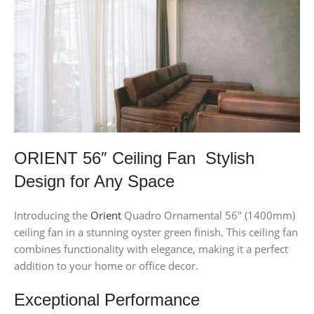
ORIENT 56″ Ceiling Fan Stylish
Design for Any Space
Introducing the
Orient
Quadro Ornamental 56″ (1400mm)
ceiling fan in a stunning oyster green finish. This ceiling fan
combines functionality with elegance, making it a perfect
addition to your home or office decor.
Exceptional Performance