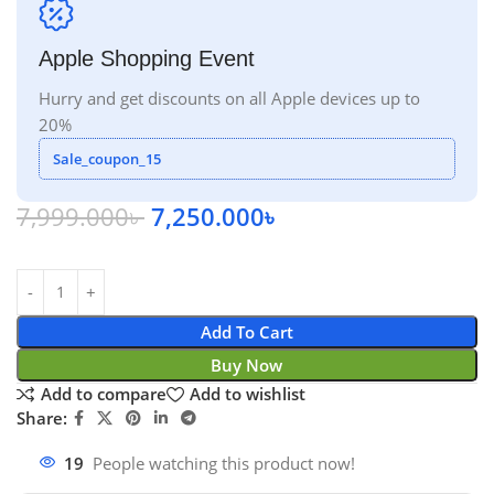
Apple Shopping Event
Hurry and get discounts on all Apple devices up to
20%
Sale_coupon_15
7,999.000
৳
7,250.000
৳
Add To Cart
Buy Now
Add to compare
Add to wishlist
Share:
19
People watching this product now!