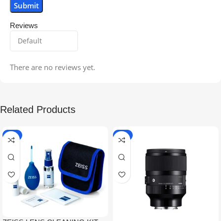
Reviews
There are no reviews yet.
Related Products
-5%
-9%