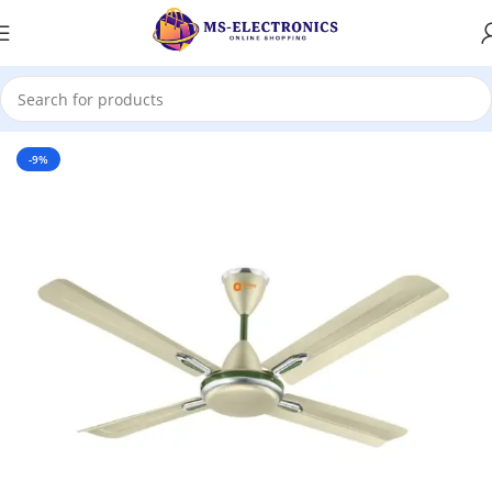
Home
-9%