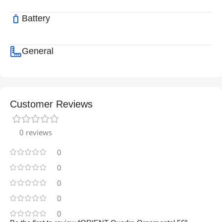
Battery
General
Customer Reviews
0 reviews
0
0
0
0
0