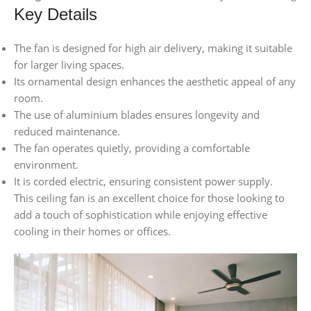
Key Details
The fan is designed for high air delivery, making it suitable
for larger living spaces.
Its ornamental design enhances the aesthetic appeal of any
room.
The use of aluminium blades ensures longevity and
reduced maintenance.
The fan operates quietly, providing a comfortable
environment.
It is corded electric, ensuring consistent power supply.
This ceiling fan is an excellent choice for those looking to
add a touch of sophistication while enjoying effective
cooling in their homes or offices.