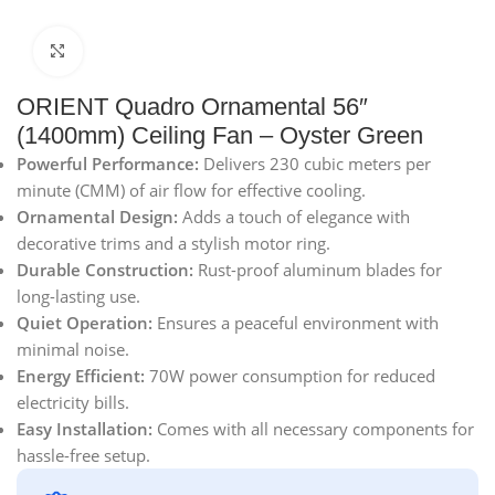
Click to enlarge
ORIENT Quadro Ornamental 56″
(1400mm) Ceiling Fan – Oyster Green
Powerful Performance:
Delivers 230 cubic meters per
minute (CMM) of air flow for effective cooling.
Ornamental Design:
Adds a touch of elegance with
decorative trims and a stylish motor ring.
Durable Construction:
Rust-proof aluminum blades for
long-lasting use.
Quiet Operation:
Ensures a peaceful environment with
minimal noise.
Energy Efficient:
70W power consumption for reduced
electricity bills.
Easy Installation:
Comes with all necessary components for
hassle-free setup.