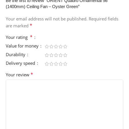
Be the first to review “ORIENT Quadro Ornamental 56″
(1400mm) Ceiling Fan – Oyster Green”
Your email address will not be published.
Required fields
*
are marked
*
Your rating
Value for money
Durability
Delivery speed
*
Your review