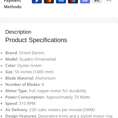
Payment
Methods:
Description
Product Specifications
Brand
: Orient Electric
Model
: Quadro Ornamental
Color
: Oyster Green
Size
: 56 inches (1400 mm)
Blade Material
: Aluminium
Number of Blades
: 4
Motor Type
: Full copper motor for durability
Power Consumption
: Approximately 70 Watts
Speed
: 310 RPM
Air Delivery
: 230 cubic meters per minute (CMM)
Design Features
: Decorative trims and a stylish motor ring