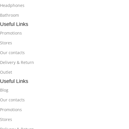
Headphones
Bathroom
Useful Links
Promotions
Stores
Our contacts
Delivery & Return
Outlet
Useful Links
Blog
Our contacts
Promotions
Stores