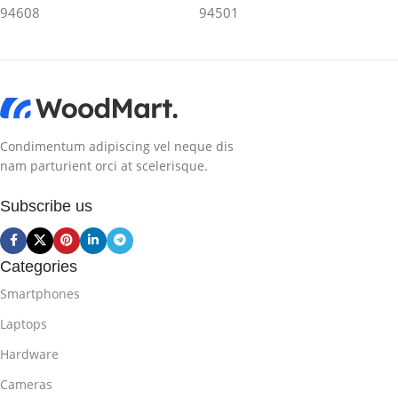
94608
94501
Condimentum adipiscing vel neque dis
nam parturient orci at scelerisque.
Subscribe us
Categories
Smartphones
Laptops
Hardware
Cameras