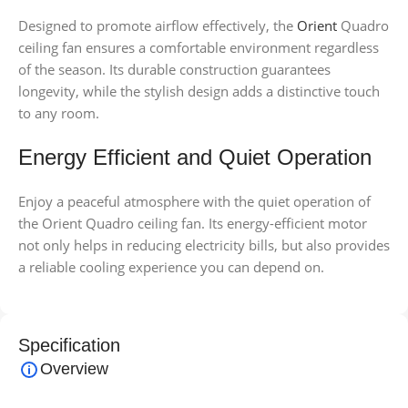
Designed to promote airflow effectively, the
Orient
Quadro
ceiling fan ensures a comfortable environment regardless
of the season. Its durable construction guarantees
longevity, while the stylish design adds a distinctive touch
to any room.
Energy Efficient and Quiet Operation
Enjoy a peaceful atmosphere with the quiet operation of
the Orient Quadro ceiling fan. Its energy-efficient motor
not only helps in reducing electricity bills, but also provides
a reliable cooling experience you can depend on.
Specification
Overview