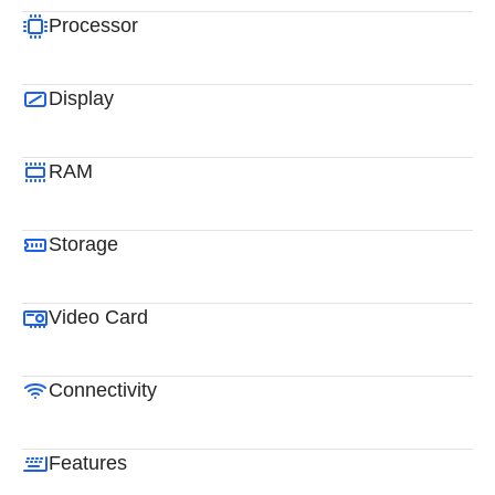
Processor
Display
RAM
Storage
Video Card
Connectivity
Features