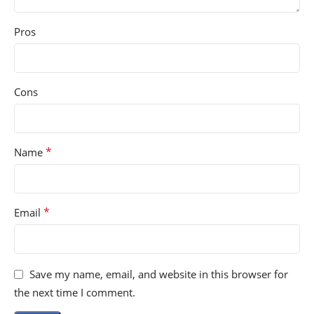
Pros
Cons
*
Name
*
Email
Save my name, email, and website in this browser for
the next time I comment.