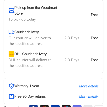
Pick up from the Woodmart
Store
Free
To pick up today
Courier delivery
Our courier will deliver to
2-3 Days
Free
the specified address
DHL Courier delivery
DHL courier will deliver to
2-3 Days
Free
the specified address
More details
Warranty 1 year
More details
Free 30-Day returns